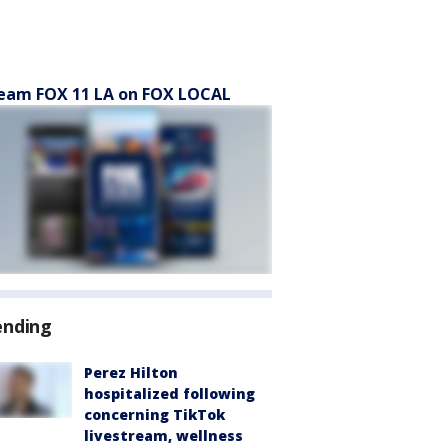
eam FOX 11 LA on FOX LOCAL
ending
Perez Hilton
hospitalized following
concerning TikTok
livestream, wellness