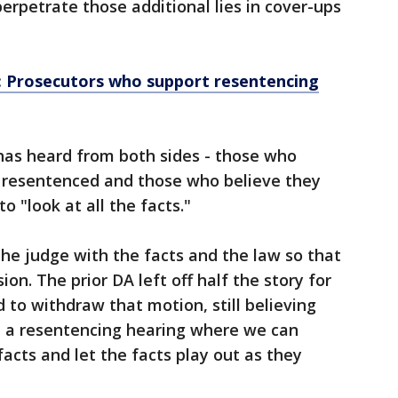
erpetrate those additional lies in cover-ups
 Prosecutors who support resentencing
has heard from both sides - those who
e resentenced and those who believe they
to "look at all the facts."
the judge with the facts and the law so that
on. The prior DA left off half the story for
 to withdraw that motion, still believing
 a resentencing hearing where we can
facts and let the facts play out as they