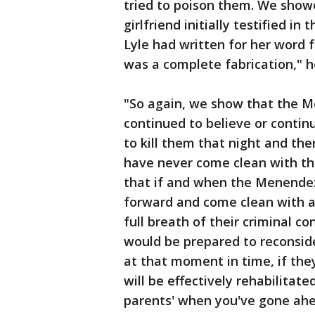
tried to poison them. We show
girlfriend initially testified in 
Lyle had written for her word 
was a complete fabrication," 
"So again, we show that the M
continued to believe or continu
to kill them that night and the
have never come clean with tha
that if and when the Menendez
forward and come clean with all
full breath of their criminal co
would be prepared to reconside
at that moment in time, if they
will be effectively rehabilitated
parents' when you've gone ahea