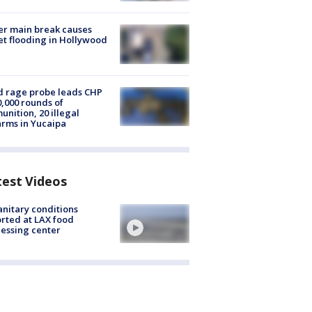
r main break causes
et flooding in Hollywood
 rage probe leads CHP
0,000 rounds of
nition, 20 illegal
arms in Yucaipa
test Videos
nitary conditions
rted at LAX food
essing center