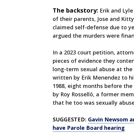
The backstory:
Erik and Lyl
of their parents, Jose and Kitt
claimed self-defense due to ye
argued the murders were finan
In a 2023 court petition, atto
pieces of evidence they conten
long-term sexual abuse at the h
written by Erik Menendez to hi
1988, eight months before the 
by Roy Rosselló, a former mem
that he too was sexually abus
SUGGESTED:
Gavin Newsom an
have Parole Board hearing