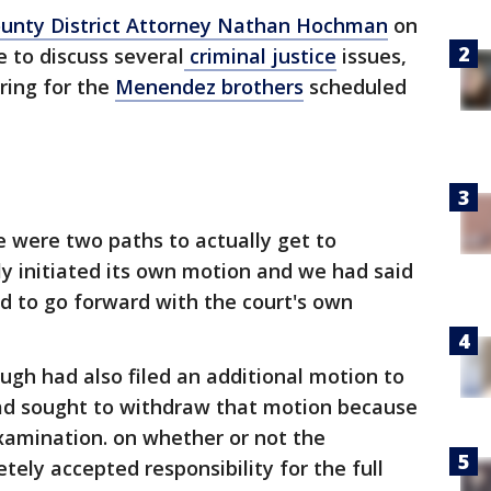
ounty District Attorney Nathan Hochman
on
 to discuss several
criminal justice
issues,
ring for the
Menendez brothers
scheduled
e were two paths to actually get to
ly initiated its own motion and we had said
d to go forward with the court's own
ough had also filed an additional motion to
ad sought to withdraw that motion because
xamination. on whether or not the
ly accepted responsibility for the full