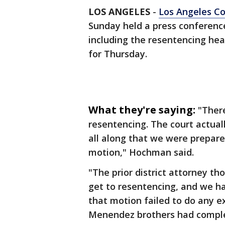
LOS ANGELES
-
Los Angeles C
Sunday held a press conference
including the resentencing hea
for Thursday.
What they're saying:
"Ther
resentencing. The court actual
all along that we were prepare
motion," Hochman said.
"The prior district attorney th
get to resentencing, and we h
that motion failed to do any e
Menendez brothers had complete