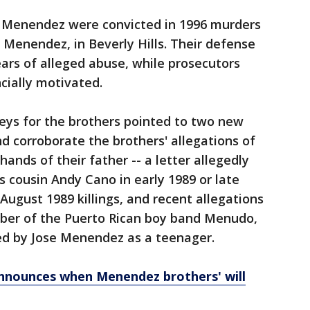
e Menendez were convicted in 1996 murders
y Menendez, in Beverly Hills. Their defense
ars of alleged abuse, while prosecutors
cially motivated.
rneys for the brothers pointed to two new
d corroborate the brothers' allegations of
ands of their father -- a letter allegedly
s cousin Andy Cano in early 1989 or late
August 1989 killings, and recent allegations
ber of the Puerto Rican boy band Menudo,
ed by Jose Menendez as a teenager.
nounces when Menendez brothers' will