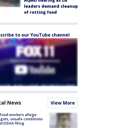
AQMD hearing as LA
leaders demand cleanup
of rotting food
scribe to our YouTube channel
cal News
View More
food workers allege
ots, unsafe conditions
al/OSHA filing