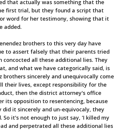
ed that actually was something that the
the first trial, but they found a script that
for word for her testimony, showing that it
he added.
enendez brothers to this very day have
e to assert falsely that their parents tried
n concocted all these additional lies. They
t, and what we have categorically said, is
 brothers sincerely and unequivocally come
 their lives, except responsibility for the
nduct, then the district attorney's office
r its opposition to resentencing, because
 did it sincerely and un-equivocaly, they
. So it's not enough to just say, ‘I killed my
d and perpetrated all these additional lies