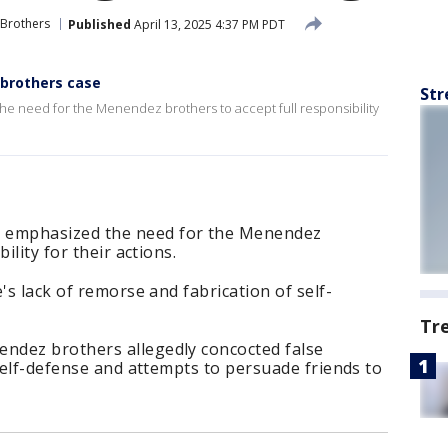
Brothers
Published
April 13, 2025 4:37 PM PDT
brothers case
Str
need for the Menendez brothers to accept full responsibility
emphasized the need for the Menendez
ility for their actions.
's lack of remorse and fabrication of self-
Tr
ndez brothers allegedly concocted false
 self-defense and attempts to persuade friends to