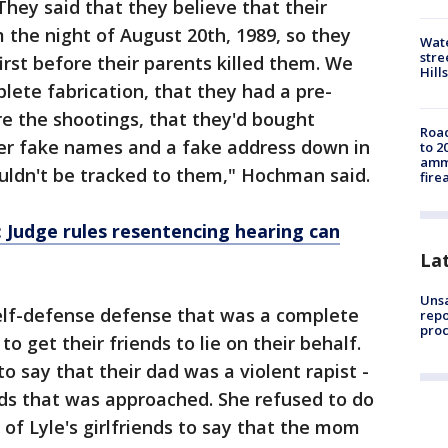
They said that they believe that their
m the night of August 20th, 1989, so they
Wate
stre
irst before their parents killed them. We
Hills
lete fabrication, that they had a pre-
re the shootings, that they'd bought
Road
er fake names and a fake address down in
to 2
ammu
uldn't be tracked to them," Hochman said.
fire
 Judge rules resentencing hearing can
La
Unsa
self-defense defense that was a complete
repo
proc
to get their friends to lie on their behalf.
to say that their dad was a violent rapist -
ends that was approached. She refused to do
 of Lyle's girlfriends to say that the mom