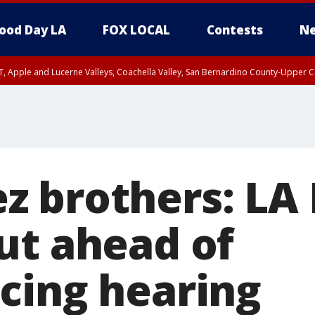
ood Day LA
FOX LOCAL
Contests
Ne
T, Apple and Lucerne Valleys, Coachella Valley, San Bernardino County-Upper C
 brothers: LA
ut ahead of
cing hearing