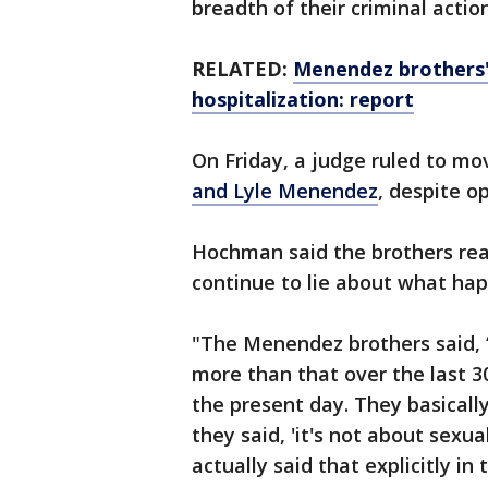
breadth of their criminal actio
RELATED:
Menendez brothers'
hospitalization: report
On Friday, a judge ruled to mo
and Lyle Menendez
, despite 
Hochman said the brothers rea
continue to lie about what ha
"The Menendez brothers said, ‘l
more than that over the last 30 
the present day. They basical
they said, 'it's not about sexu
actually said that explicitly in