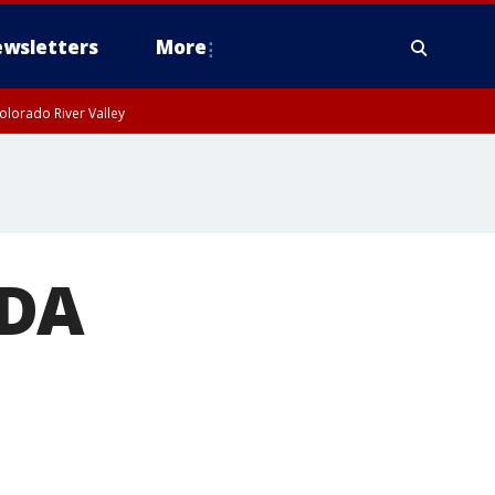
wsletters
More
olorado River Valley
 DA