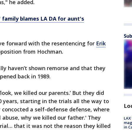
ns," he added.
 family blames LA DA for aunt's
Sub
ve forward with the resentencing for
Erik
opposition from Hochman.
lly haven’t shown remorse and that they
ppened back in 1989.
ook, we killed our parents.’ But they did
years, starting in the trials all the way to
Lo
ly concocted a self-defense defense, where
al abuse, why we killed our father.' They
LAX 
magg
 trial… that it was not the reason they killed
in C