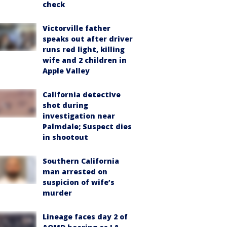
check
Victorville father
speaks out after driver
runs red light, killing
wife and 2 children in
Apple Valley
California detective
shot during
investigation near
Palmdale; Suspect dies
in shootout
Southern California
man arrested on
suspicion of wife’s
murder
Lineage faces day 2 of