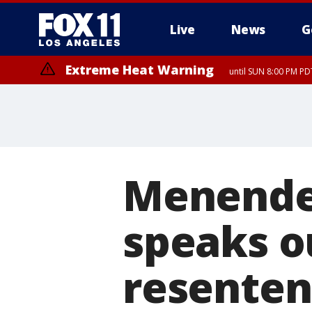
Live
News
G
Extreme Heat Warning
until SUN 8:00 PM PD
Menendez
speaks o
resenten