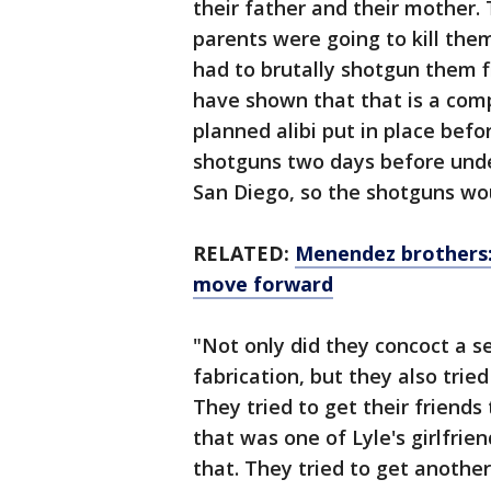
their father and their mother. 
parents were going to kill the
had to brutally shotgun them f
have shown that that is a comp
planned alibi put in place befo
shotguns two days before und
San Diego, so the shotguns wo
RELATED:
Menendez brothers:
move forward
"Not only did they concoct a 
fabrication, but they also tried 
They tried to get their friends 
that was one of Lyle's girlfri
that. They tried to get another