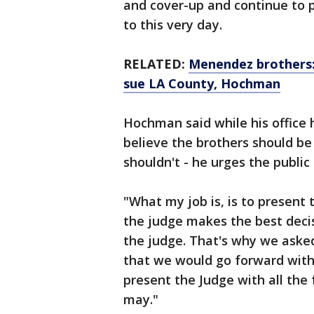
and cover-up and continue to p
to this very day.
RELATED:
Menendez brothers:
sue LA County, Hochman
Hochman said while his office 
believe the brothers should b
shouldn't - he urges the public 
"What my job is, is to present 
the judge makes the best decisi
the judge. That's why we asked
that we would go forward with
present the Judge with all the 
may."