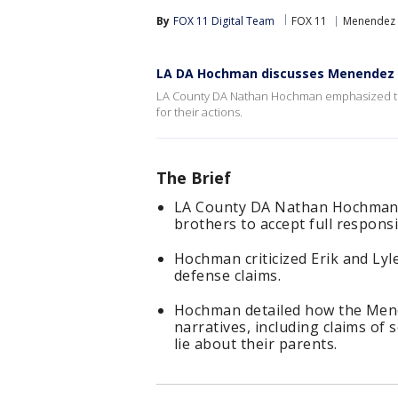
By
FOX 11 Digital Team
FOX 11
Menendez 
LA DA Hochman discusses Menendez 
LA County DA Nathan Hochman emphasized the 
for their actions.
The Brief
LA County DA Nathan Hochman 
brothers to accept full responsib
Hochman criticized Erik and Lyle
defense claims.
Hochman detailed how the Mene
narratives, including claims of
lie about their parents.