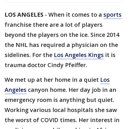
LOS ANGELES
-
When it comes to a
sports
franchise there are a lot of players
beyond the players on the ice. Since 2014
the NHL has required a physician on the
sidelines. For the
Los Angeles Kings
it is
trauma doctor Cindy Pfeiffer.
We met up at her home in a quiet
Los
Angeles
canyon home. Her day job in an
emergency room is anything but quiet.
Working various local hospitals she saw
the worst of COVID times. Her interest in