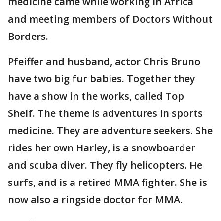
medicine came while working in Africa
and meeting members of Doctors Without
Borders.
Pfeiffer and husband, actor Chris Bruno
have two big fur babies. Together they
have a show in the works, called Top
Shelf. The theme is adventures in sports
medicine. They are adventure seekers. She
rides her own Harley, is a snowboarder
and scuba diver. They fly helicopters. He
surfs, and is a retired MMA fighter. She is
now also a ringside doctor for MMA.