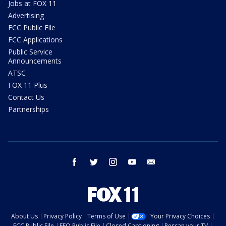
Jobs at FOX 11
Advertising
FCC Public File
FCC Applications
Public Service
Announcements
ATSC
FOX 11 Plus
Contact Us
Partnerships
facebook
twitter
instagram
youtube
email
About Us
Privacy Policy
Terms of Use
Your Privacy Choices
FCC Public File
EEO Public File
Closed Captioning
Rescan your TV