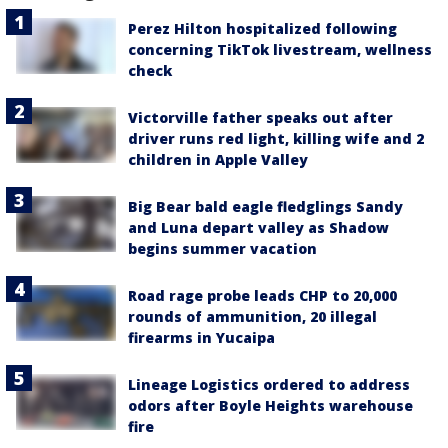
Perez Hilton hospitalized following
concerning TikTok livestream, wellness
check
Victorville father speaks out after
driver runs red light, killing wife and 2
children in Apple Valley
Big Bear bald eagle fledglings Sandy
and Luna depart valley as Shadow
begins summer vacation
Road rage probe leads CHP to 20,000
rounds of ammunition, 20 illegal
firearms in Yucaipa
Lineage Logistics ordered to address
odors after Boyle Heights warehouse
fire