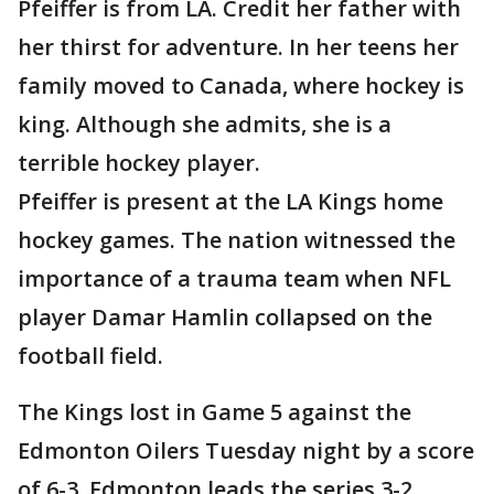
Pfeiffer is from LA. Credit her father with
her thirst for adventure. In her teens her
family moved to Canada, where hockey is
king. Although she admits, she is a
terrible hockey player.
Pfeiffer is present at the LA Kings home
hockey games. The nation witnessed the
importance of a trauma team when NFL
player Damar Hamlin collapsed on the
football field.
The Kings lost in Game 5 against the
Edmonton Oilers Tuesday night by a score
of 6-3. Edmonton leads the series 3-2.