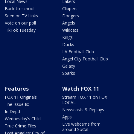
Local News
Lakers
Back-to-school
Clippers
Seen on TV Links
Dodgers
Vote on our poll
Angels
TikTok Tuesday
Wildcats
Kings
Ducks
LA Football Club
Angel City Football Club
Galaxy
Sparks
Features
Watch FOX 11
FOX 11 Originals
Stream FOX 11 on FOX
LOCAL
The Issue Is:
Newscasts & Replays
In Depth
Apps
Wednesday's Child
Live webcams from
True Crime Files
around SoCal
Lost Angeles: City of