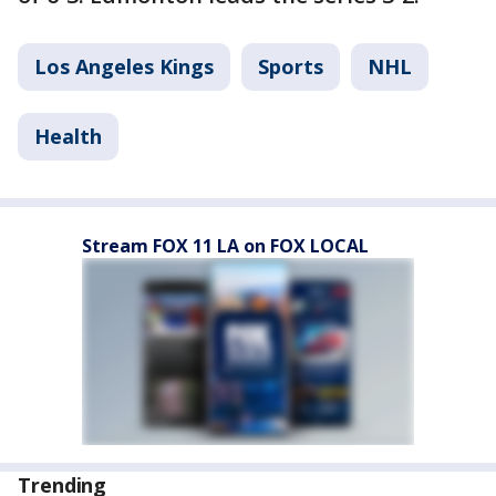
Los Angeles Kings
Sports
NHL
Health
Stream FOX 11 LA on FOX LOCAL
Trending