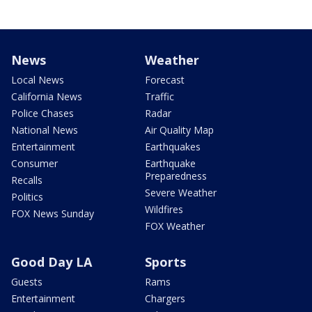
News
Weather
Local News
Forecast
California News
Traffic
Police Chases
Radar
National News
Air Quality Map
Entertainment
Earthquakes
Consumer
Earthquake
Preparedness
Recalls
Severe Weather
Politics
Wildfires
FOX News Sunday
FOX Weather
Good Day LA
Sports
Guests
Rams
Entertainment
Chargers