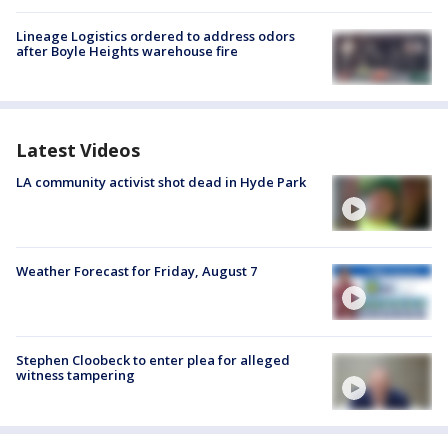
Lineage Logistics ordered to address odors
after Boyle Heights warehouse fire
Latest Videos
LA community activist shot dead in Hyde Park
Weather Forecast for Friday, August 7
Stephen Cloobeck to enter plea for alleged
witness tampering