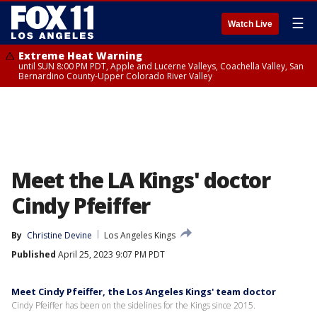
☰
Watch Live
Extreme Heat Warning
until SUN 8:00 PM PDT, Apple and Lucerne Valleys, Coachella Valley, San
Bernardino County-Upper Colorado River Valley
Meet the LA Kings' doctor
Cindy Pfeiffer
By
Christine Devine
Los Angeles Kings
Published
April 25, 2023 9:07 PM PDT
Meet Cindy Pfeiffer, the Los Angeles Kings' team doctor
Cindy Pfeiffer has been on the sidelines for the Kings since 2015.