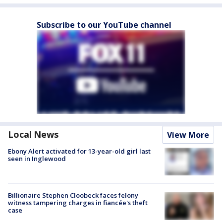
Subscribe to our YouTube channel
Local News
View More
Ebony Alert activated for 13-year-old girl last
seen in Inglewood
Billionaire Stephen Cloobeck faces felony
witness tampering charges in fiancée's theft
case