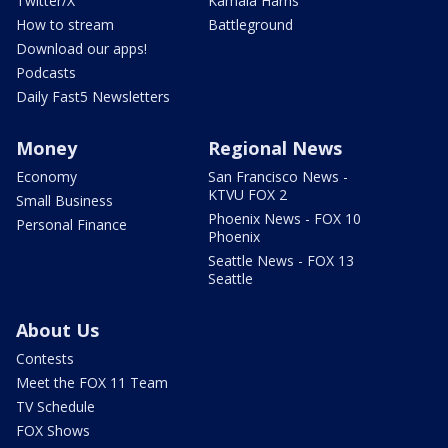
Twitter/X
Kamala Harris
How to stream
Battleground
Download our apps!
Podcasts
Daily Fast5 Newsletters
Money
Regional News
Economy
San Francisco News -
KTVU FOX 2
Small Business
Phoenix News - FOX 10
Personal Finance
Phoenix
Seattle News - FOX 13
Seattle
About Us
Contests
Meet the FOX 11 Team
TV Schedule
FOX Shows