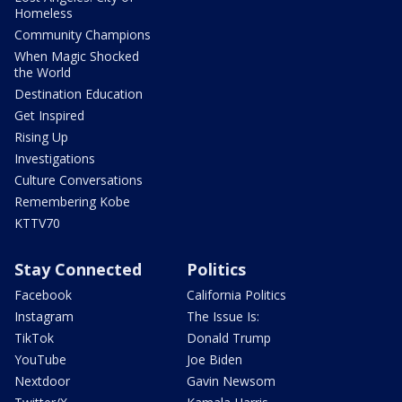
Homeless
Community Champions
When Magic Shocked
the World
Destination Education
Get Inspired
Rising Up
Investigations
Culture Conversations
Remembering Kobe
KTTV70
Stay Connected
Politics
Facebook
California Politics
Instagram
The Issue Is:
TikTok
Donald Trump
YouTube
Joe Biden
Nextdoor
Gavin Newsom