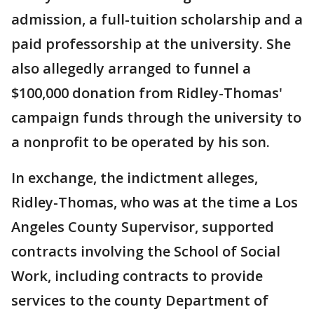
admission, a full-tuition scholarship and a
paid professorship at the university. She
also allegedly arranged to funnel a
$100,000 donation from Ridley-Thomas'
campaign funds through the university to
a nonprofit to be operated by his son.
In exchange, the indictment alleges,
Ridley-Thomas, who was at the time a Los
Angeles County Supervisor, supported
contracts involving the School of Social
Work, including contracts to provide
services to the county Department of