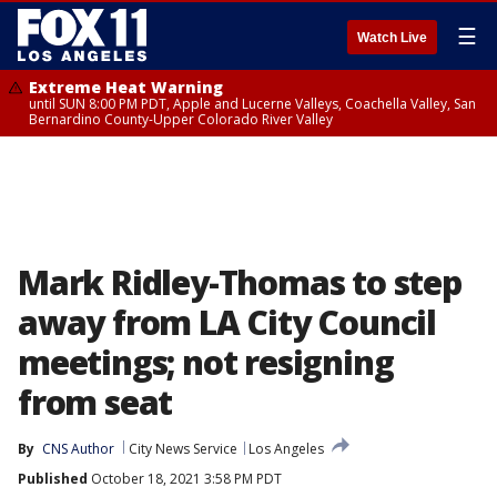
☰
Watch Live
Extreme Heat Warning
until SUN 8:00 PM PDT, Apple and Lucerne Valleys, Coachella Valley, San
Bernardino County-Upper Colorado River Valley
Mark Ridley-Thomas to step
away from LA City Council
meetings; not resigning
from seat
By
CNS Author
City News Service
Los Angeles
Published
October 18, 2021 3:58 PM PDT