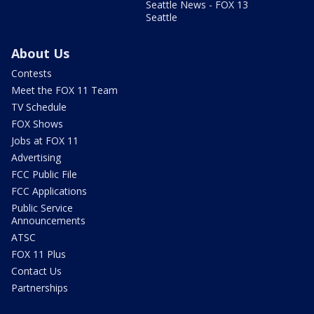
Seattle News - FOX 13
Seattle
About Us
Contests
Meet the FOX 11 Team
TV Schedule
FOX Shows
Jobs at FOX 11
Advertising
FCC Public File
FCC Applications
Public Service
Announcements
ATSC
FOX 11 Plus
Contact Us
Partnerships