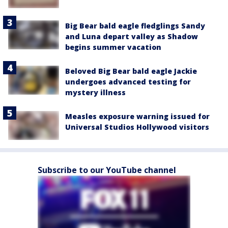
Big Bear bald eagle fledglings Sandy
and Luna depart valley as Shadow
begins summer vacation
Beloved Big Bear bald eagle Jackie
undergoes advanced testing for
mystery illness
Measles exposure warning issued for
Universal Studios Hollywood visitors
Subscribe to our YouTube channel