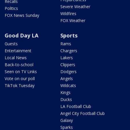
Recalls
Severe Weather
Politics
Wildfires
FOX News Sunday
FOX Weather
Good Day LA
Sports
Guests
Rams
Entertainment
Chargers
Local News
Lakers
Back-to-school
Clippers
Seen on TV Links
Dodgers
Vote on our poll
Angels
TikTok Tuesday
Wildcats
Kings
Ducks
LA Football Club
Angel City Football Club
Galaxy
Sparks