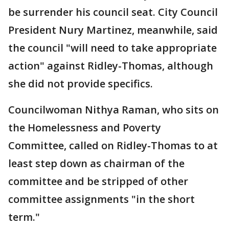
be surrender his council seat. City Council
President Nury Martinez, meanwhile, said
the council "will need to take appropriate
action" against Ridley-Thomas, although
she did not provide specifics.
Councilwoman Nithya Raman, who sits on
the Homelessness and Poverty
Committee, called on Ridley-Thomas to at
least step down as chairman of the
committee and be stripped of other
committee assignments "in the short
term."