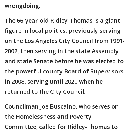
wrongdoing.
The 66-year-old Ridley-Thomas is a giant
figure in local politics, previously serving
on the Los Angeles City Council from 1991-
2002, then serving in the state Assembly
and state Senate before he was elected to
the powerful county Board of Supervisors
in 2008, serving until 2020 when he
returned to the City Council.
Councilman Joe Buscaino, who serves on
the Homelessness and Poverty
Committee, called for Ridley-Thomas to