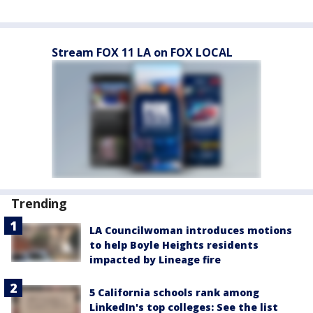
Stream FOX 11 LA on FOX LOCAL
Trending
LA Councilwoman introduces motions
to help Boyle Heights residents
impacted by Lineage fire
5 California schools rank among
LinkedIn's top colleges: See the list