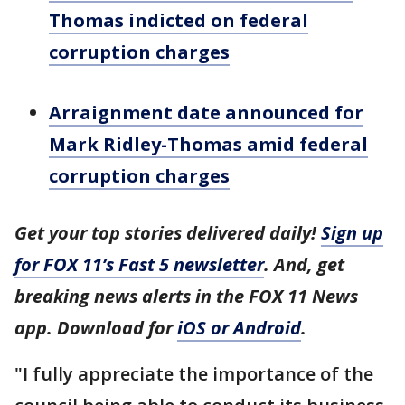
Thomas indicted on federal
corruption charges
Arraignment date announced for
Mark Ridley-Thomas amid federal
corruption charges
Get your top stories delivered daily!
Sign up
for FOX 11’s Fast 5 newsletter
. And, get
breaking news alerts in the FOX 11 News
app. Download for
iOS or Android
.
"I fully appreciate the importance of the