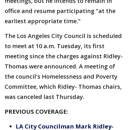
meetings, but he intends to remain in
office and resume participating "at the
earliest appropriate time."
The Los Angeles City Council is scheduled
to meet at 10 a.m. Tuesday, its first
meeting since the charges against Ridley-
Thomas were announced. A meeting of
the council's Homelessness and Poverty
Committee, which Ridley- Thomas chairs,
was canceled last Thursday.
PREVIOUS COVERAGE:
LA City Councilman Mark Ridley-