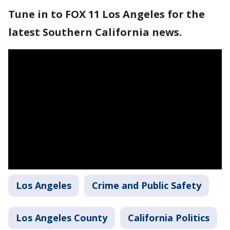
Tune in to FOX 11 Los Angeles for the
latest Southern California news.
Los Angeles
Crime and Public Safety
Los Angeles County
California Politics