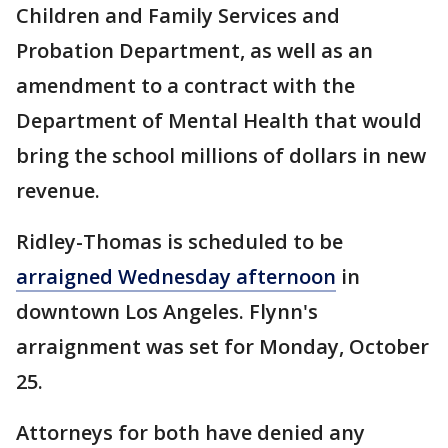
Children and Family Services and
Probation Department, as well as an
amendment to a contract with the
Department of Mental Health that would
bring the school millions of dollars in new
revenue.
Ridley-Thomas is scheduled to be
arraigned Wednesday afternoon
in
downtown Los Angeles. Flynn's
arraignment was set for Monday, October
25.
Attorneys for both have denied any