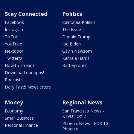
Stay Connected
Politics
Facebook
California Politics
Instagram
The Issue Is:
TikTok
Donald Trump
YouTube
Joe Biden
Nextdoor
Gavin Newsom
Twitter/X
Kamala Harris
How to stream
Battleground
Download our apps!
Podcasts
Daily Fast5 Newsletters
Money
Regional News
Economy
San Francisco News -
KTVU FOX 2
Small Business
Phoenix News - FOX 10
Personal Finance
Phoenix