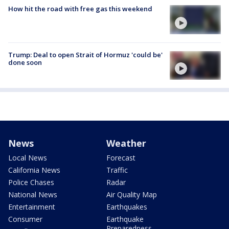
How hit the road with free gas this weekend
Trump: Deal to open Strait of Hormuz 'could be'
done soon
News
Weather
Local News
Forecast
California News
Traffic
Police Chases
Radar
National News
Air Quality Map
Entertainment
Earthquakes
Consumer
Earthquake
Preparedness