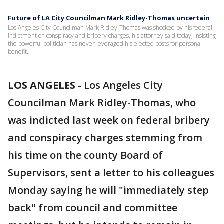
Future of LA City Councilman Mark Ridley-Thomas uncertain
Los Angeles City Councilman Mark Ridley-Thomas was shocked by his federal
indictment on conspiracy and bribery charges, his attorney said today, insisting
the powerful politician has never leveraged his elected posts for personal
benefit.
LOS ANGELES
-
Los Angeles City
Councilman Mark Ridley-Thomas, who
was indicted last week on federal bribery
and conspiracy charges stemming from
his time on the county Board of
Supervisors, sent a letter to his colleagues
Monday saying he will "immediately step
back" from council and committee