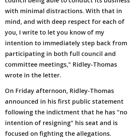
council being able to conduct its business
with minimal distractions. With that in
mind, and with deep respect for each of
you, I write to let you know of my
intention to immediately step back from
participating in both full council and
committee meetings," Ridley-Thomas
wrote in the letter.
On Friday afternoon, Ridley-Thomas
announced in his first public statement
following the indictment that he has "no
intention of resigning" his seat and is
focused on fighting the allegations.