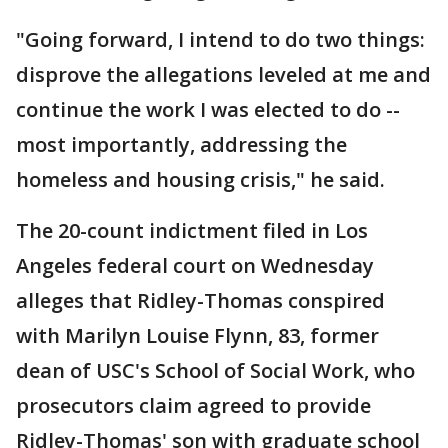
"Going forward, I intend to do two things:
disprove the allegations leveled at me and
continue the work I was elected to do --
most importantly, addressing the
homeless and housing crisis," he said.
The 20-count indictment filed in Los
Angeles federal court on Wednesday
alleges that Ridley-Thomas conspired
with Marilyn Louise Flynn, 83, former
dean of USC's School of Social Work, who
prosecutors claim agreed to provide
Ridley-Thomas' son with graduate school