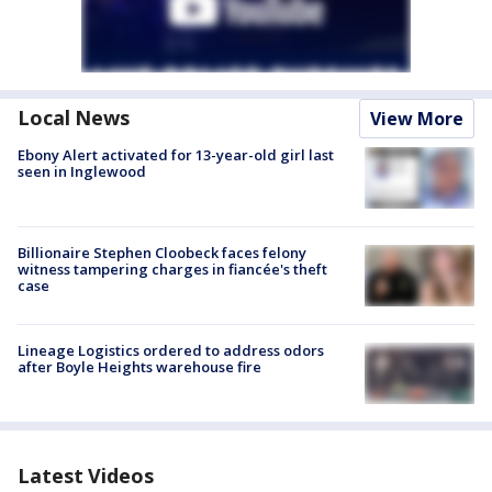
Local News
View More
Ebony Alert activated for 13-year-old girl last
seen in Inglewood
Billionaire Stephen Cloobeck faces felony
witness tampering charges in fiancée's theft
case
Lineage Logistics ordered to address odors
after Boyle Heights warehouse fire
Latest Videos