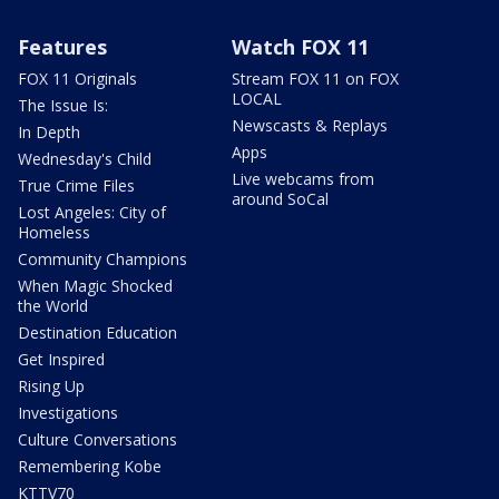
Features
Watch FOX 11
FOX 11 Originals
Stream FOX 11 on FOX
LOCAL
The Issue Is:
Newscasts & Replays
In Depth
Apps
Wednesday's Child
Live webcams from
True Crime Files
around SoCal
Lost Angeles: City of
Homeless
Community Champions
When Magic Shocked
the World
Destination Education
Get Inspired
Rising Up
Investigations
Culture Conversations
Remembering Kobe
KTTV70