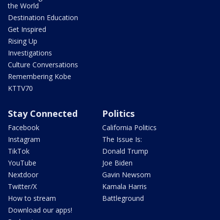
the World
Destination Education
Get Inspired
Rising Up
Investigations
Culture Conversations
Remembering Kobe
KTTV70
Stay Connected
Politics
Facebook
California Politics
Instagram
The Issue Is:
TikTok
Donald Trump
YouTube
Joe Biden
Nextdoor
Gavin Newsom
Twitter/X
Kamala Harris
How to stream
Battleground
Download our apps!