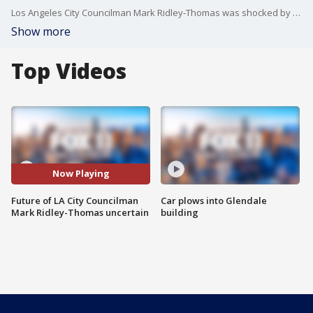
Los Angeles City Councilman Mark Ridley-Thomas was shocked by his federal indictment on conspiracy and bribery charges, his attorney said today, insisting the powerful politician has never leveraged his elected posts for personal benefit.
Show more
Top Videos
Now Playing
Future of LA City Councilman
Car plows into Glendale
Mark Ridley-Thomas uncertain
building