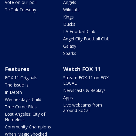
Vote on our poll
Angels
TikTok Tuesday
Wildcats
Kings
Ducks
LA Football Club
Angel City Football Club
Galaxy
Sparks
Features
Watch FOX 11
FOX 11 Originals
Stream FOX 11 on FOX
LOCAL
The Issue Is:
Newscasts & Replays
In Depth
Apps
Wednesday's Child
Live webcams from
True Crime Files
around SoCal
Lost Angeles: City of
Homeless
Community Champions
When Magic Shocked