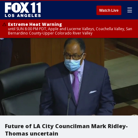
☰
Watch Live
Extreme Heat Warning
until SUN 8:00 PM PDT, Apple and Lucerne Valleys, Coachella Valley, San
Bernardino County-Upper Colorado River Valley
Future of LA City Councilman Mark Ridley-
Thomas uncertain