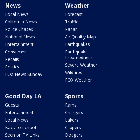
News
Weather
Local News
Forecast
California News
Traffic
Police Chases
Radar
National News
Air Quality Map
Entertainment
Earthquakes
Consumer
Earthquake
Preparedness
Recalls
Severe Weather
Politics
Wildfires
FOX News Sunday
FOX Weather
Good Day LA
Sports
Guests
Rams
Entertainment
Chargers
Local News
Lakers
Back-to-school
Clippers
Seen on TV Links
Dodgers