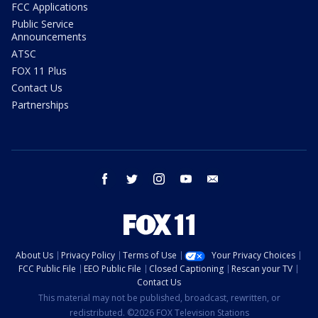
FCC Applications
Public Service
Announcements
ATSC
FOX 11 Plus
Contact Us
Partnerships
facebook
twitter
instagram
youtube
email
About Us
Privacy Policy
Terms of Use
Your Privacy Choices
FCC Public File
EEO Public File
Closed Captioning
Rescan your TV
Contact Us
This material may not be published, broadcast, rewritten, or
redistributed. ©2026 FOX Television Stations