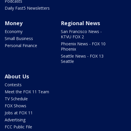
Podcasts
Daily Fast5 Newsletters
Money
Regional News
Economy
San Francisco News -
KTVU FOX 2
Small Business
Phoenix News - FOX 10
Personal Finance
Phoenix
Seattle News - FOX 13
Seattle
About Us
Contests
Meet the FOX 11 Team
TV Schedule
FOX Shows
Jobs at FOX 11
Advertising
FCC Public File