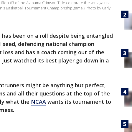
riffen #3 of the Alabama Crimson Tide celebrate the win against
n's Basketball Tournament Championship game. (Photo by Carly
, has been on a roll despite being entangled
 1 seed, defending national champion
ut loss and has a coach coming out of the
, just watched its best player go down in a
ntrunners might be anything but perfect,
s and all their questions at the top of the
ely what the
NCAA
wants its tournament to
 mess.