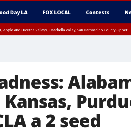
ood Day LA
FOX LOCAL
Contests
Ne
T, Apple and Lucerne Valleys, Coachella Valley, San Bernardino County-Upper C
adness: Alabam
 Kansas, Purdu
CLA a 2 seed