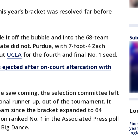
his year’s bracket was resolved far before
 it off the bubble and into the 68-team
Sub
ate did not. Purdue, with 7-foot-4 Zach
out
UCLA
for the fourth and final No. 1 seed.
 ejected after on-court altercation with
ne saw coming, the selection committee left
ional runner-up, out of the tournament. It
team since the bracket expanded to 64
Lo
on ranked No. 1 in the Associated Press poll
Ebon
 Big Dance.
year
Ing