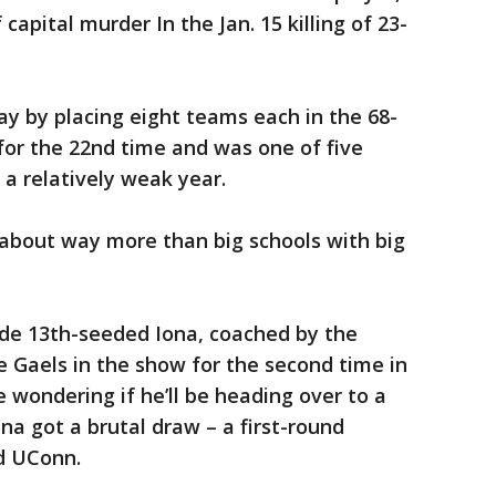
capital murder In the Jan. 15 killing of 23-
y by placing eight teams each in the 68-
for the 22nd time and was one of five
a relatively weak year.
 about way more than big schools with big
de 13th-seeded Iona, coached by the
e Gaels in the show for the second time in
 wondering if he’ll be heading over to a
ona got a brutal draw – a first-round
d UConn.