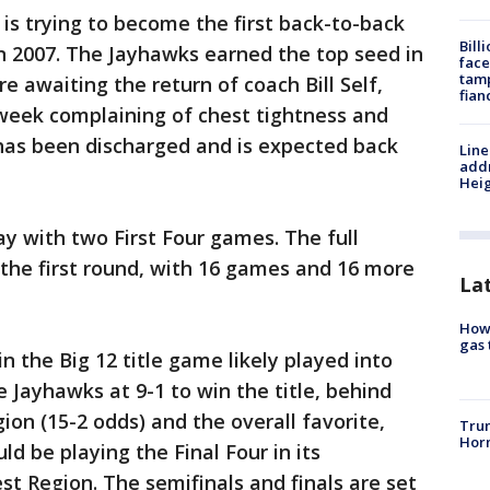
 is trying to become the first back-to-back
Bill
n 2007. The Jayhawks earned the top seed in
face
tamp
 awaiting the return of coach Bill Self,
fian
 week complaining of chest tightness and
 has been discharged and is expected back
Line
addr
Heig
 with two First Four games. The full
the first round, with 16 games and 16 more
La
How 
gas 
in the Big 12 title game likely played into
 Jayhawks at 9-1 to win the title, behind
on (15-2 odds) and the overall favorite,
Trum
Horm
d be playing the Final Four in its
t Region. The semifinals and finals are set