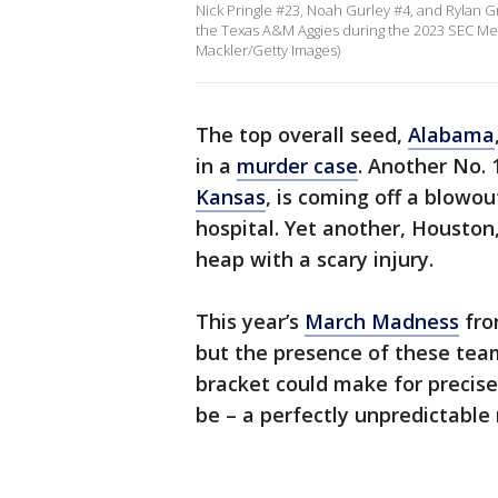
Nick Pringle #23, Noah Gurley #4, and Rylan G
the Texas A&M Aggies during the 2023 SEC Me
Mackler/Getty Images)
The top overall seed,
Alabama
in a
murder case
. Another No.
Kansas
, is coming off a blowo
hospital. Yet another, Houston
heap with a scary injury.
This year’s
March Madness
fro
but the presence of these team
bracket could make for precis
be – a perfectly unpredictable