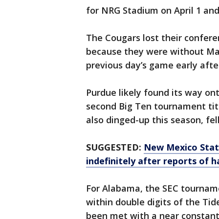
for NRG Stadium on April 1 and
The Cougars lost their confere
because they were without Mar
previous day’s game early after
Purdue likely found its way on
second Big Ten tournament titl
also dinged-up this season, fel
SUGGESTED:
New Mexico Stat
indefinitely after reports of h
For Alabama, the SEC tournam
within double digits of the Ti
been met with a near constant 