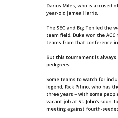
Darius Miles, who is accused of 
year-old Jamea Harris.
The SEC and Big Ten led the wa
team field. Duke won the ACC 
teams from that conference in 
But this tournament is always
pedigrees.
Some teams to watch for inclu
legend, Rick Pitino, who has th
three years – with some people
vacant job at St. John’s soon. I
meeting against fourth-seede