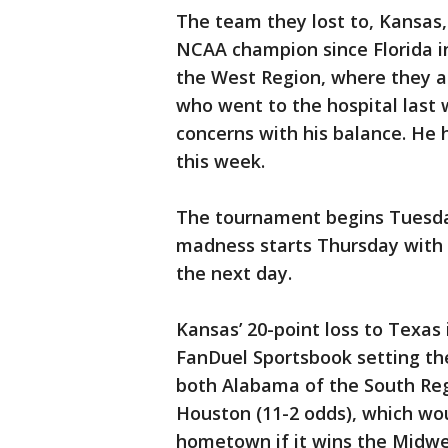
The team they lost to, Kansas,
NCAA champion since Florida i
the West Region, where they are
who went to the hospital last
concerns with his balance. He
this week.
The tournament begins Tuesday
madness starts Thursday with 
the next day.
Kansas’ 20-point loss to Texas 
FanDuel Sportsbook setting the
both Alabama of the South Regi
Houston (11-2 odds), which woul
hometown if it wins the Midwes