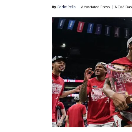
By
Eddie Pells
Associated Press
NCAA Bask