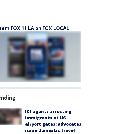
eam FOX 11 LA on FOX LOCAL
ending
ICE agents arresting
immigrants at US
airport gates; advocates
issue domestic travel