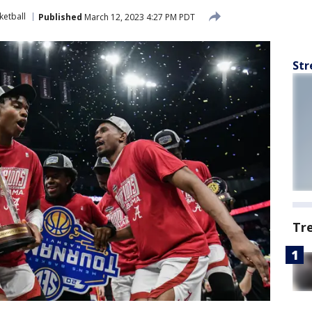
etball
Published
March 12, 2023 4:27 PM PDT
Str
Tr