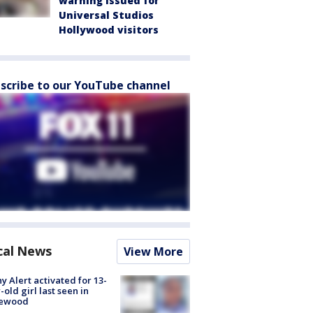
warning issued for
Universal Studios
Hollywood visitors
scribe to our YouTube channel
cal News
View More
y Alert activated for 13-
-old girl last seen in
lewood