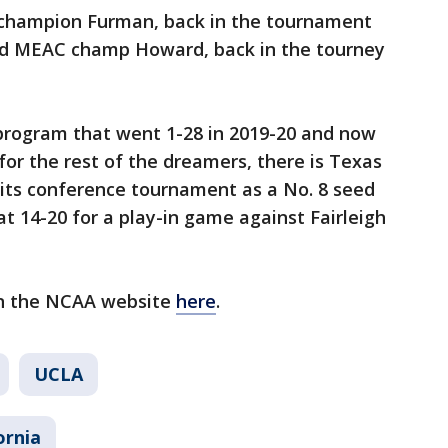
 champion Furman, back in the tournament
 and MEAC champ Howard, back in the tourney
program that went 1-28 in 2019-20 and now
 for the rest of the dreamers, there is Texas
its conference tournament as a No. 8 seed
 14-20 for a play-in game against Fairleigh
on the NCAA website
here
.
UCLA
ornia