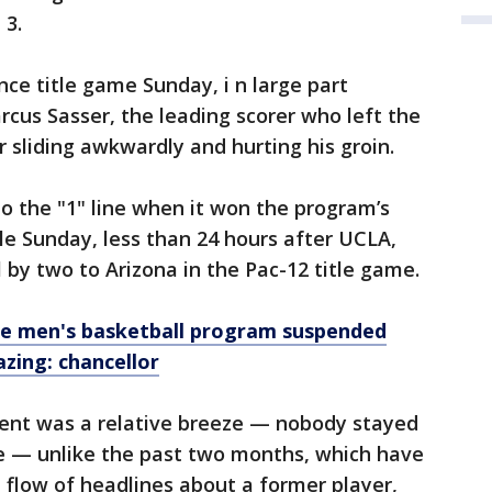
 3.
nce title game Sunday, i n large part
cus Sasser, the leading scorer who left the
 sliding awkwardly and hurting his groin.
to the "1" line when it won the program’s
e Sunday, less than 24 hours after UCLA,
l by two to Arizona in the Pac-12 title game.
e men's basketball program suspended
azing: chancellor
ent was a relative breeze — nobody stayed
de — unlike the past two months, which have
flow of headlines about a former player,