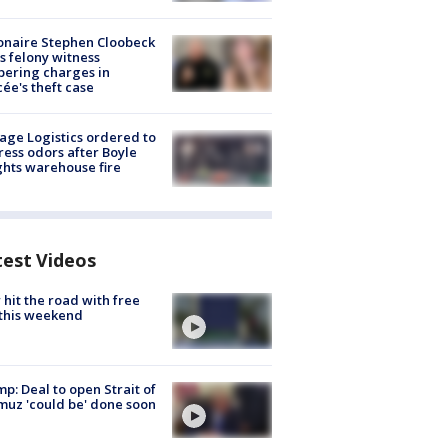
ionaire Stephen Cloobeck
s felony witness
ering charges in
cée's theft case
age Logistics ordered to
ess odors after Boyle
hts warehouse fire
test Videos
hit the road with free
this weekend
p: Deal to open Strait of
uz 'could be' done soon