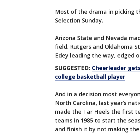
Most of the drama in picking t
Selection Sunday.
Arizona State and Nevada made
field. Rutgers and Oklahoma St
Edey leading the way, edged 
SUGGESTED:
Cheerleader gets
college basketball player
And in a decision most everyo
North Carolina, last year’s nat
made the Tar Heels the first 
teams in 1985 to start the seas
and finish it by not making the