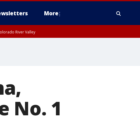
wsletters
More
olorado River Valley
a,
e No. 1