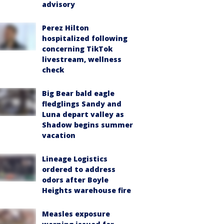
advisory
Perez Hilton
hospitalized following
concerning TikTok
livestream, wellness
check
Big Bear bald eagle
fledglings Sandy and
Luna depart valley as
Shadow begins summer
vacation
Lineage Logistics
ordered to address
odors after Boyle
Heights warehouse fire
Measles exposure