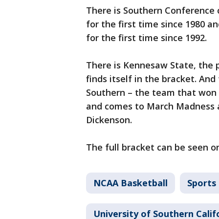
There is Southern Conference
for the first time since 1980
for the first time since 1992.
There is Kennesaw State, the 
finds itself in the bracket. And
Southern – the team that won 
and comes to March Madness at
Dickenson.
The full bracket can be seen 
NCAA Basketball
Sports
University of Southern Calif