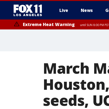
Live
News
G
Extreme Heat Warning
until SUN 8:00 PM PD
March M
Houston,
seeds, U