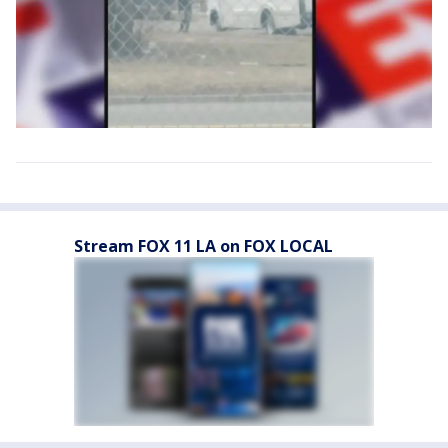
Stream FOX 11 LA on FOX LOCAL