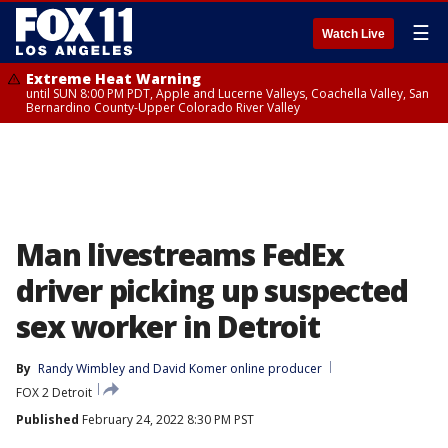
☰
Watch Live
Extreme Heat Warning
until SUN 8:00 PM PDT, Apple and Lucerne Valleys, Coachella Valley, San
Bernardino County-Upper Colorado River Valley
Man livestreams FedEx
driver picking up suspected
sex worker in Detroit
By
Randy Wimbley
 and 
David Komer online producer
FOX 2 Detroit
Published
February 24, 2022 8:30 PM PST