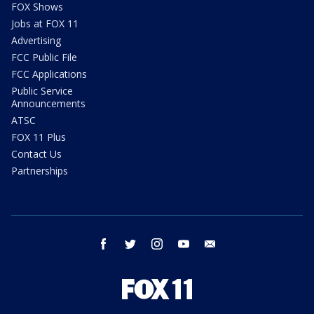
FOX Shows
Jobs at FOX 11
Advertising
FCC Public File
FCC Applications
Public Service
Announcements
ATSC
FOX 11 Plus
Contact Us
Partnerships
facebook
twitter
instagram
youtube
email