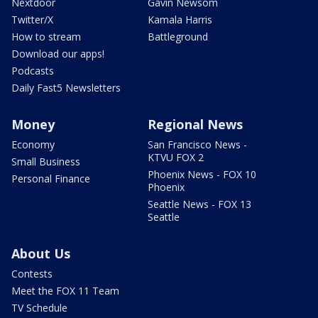
Nextdoor
Gavin Newsom
Twitter/X
Kamala Harris
How to stream
Battleground
Download our apps!
Podcasts
Daily Fast5 Newsletters
Money
Regional News
Economy
San Francisco News -
KTVU FOX 2
Small Business
Phoenix News - FOX 10
Personal Finance
Phoenix
Seattle News - FOX 13
Seattle
About Us
Contests
Meet the FOX 11 Team
TV Schedule