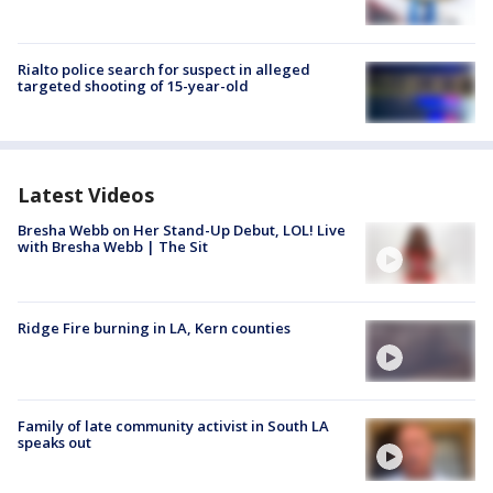
Rialto police search for suspect in alleged
targeted shooting of 15-year-old
Latest Videos
Bresha Webb on Her Stand-Up Debut, LOL! Live
with Bresha Webb | The Sit
Ridge Fire burning in LA, Kern counties
Family of late community activist in South LA
speaks out