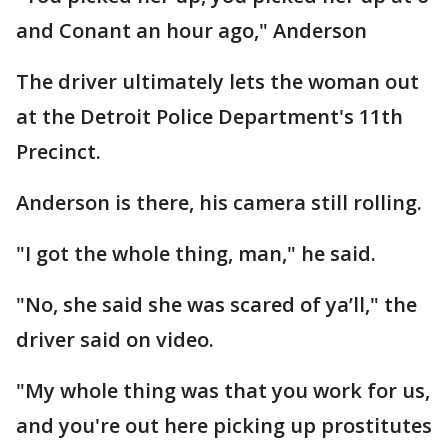
and Conant an hour ago," Anderson
The driver ultimately lets the woman out
at the Detroit Police Department's 11th
Precinct.
Anderson is there, his camera still rolling.
"I got the whole thing, man," he said.
"No, she said she was scared of ya’ll," the
driver said on video.
"My whole thing was that you work for us,
and you're out here picking up prostitutes