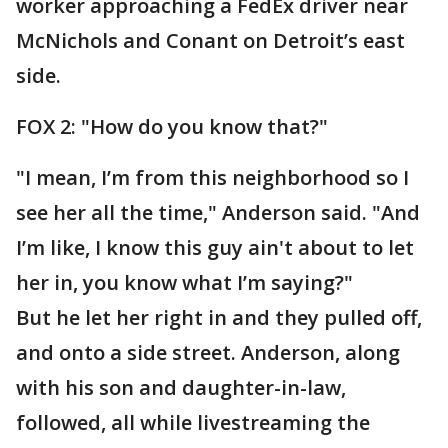
worker approaching a FedEx driver near
McNichols and Conant on Detroit’s east
side.
FOX 2: "How do you know that?"
"I mean, I’m from this neighborhood so I
see her all the time," Anderson said. "And
I’m like, I know this guy ain't about to let
her in, you know what I’m saying?"
But he let her right in and they pulled off,
and onto a side street. Anderson, along
with his son and daughter-in-law,
followed, all while livestreaming the