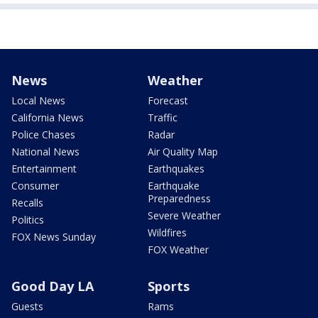
News
Weather
Local News
Forecast
California News
Traffic
Police Chases
Radar
National News
Air Quality Map
Entertainment
Earthquakes
Consumer
Earthquake
Preparedness
Recalls
Severe Weather
Politics
Wildfires
FOX News Sunday
FOX Weather
Good Day LA
Sports
Guests
Rams