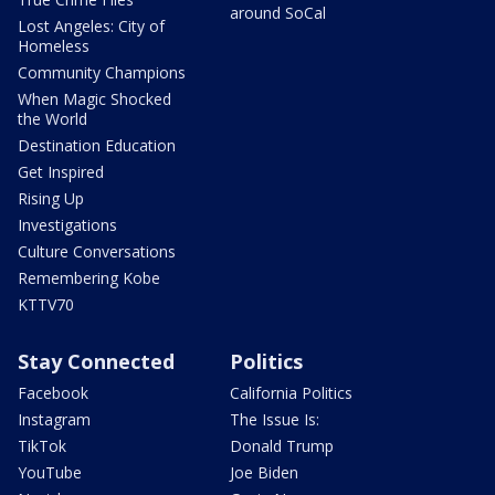
around SoCal
Lost Angeles: City of
Homeless
Community Champions
When Magic Shocked
the World
Destination Education
Get Inspired
Rising Up
Investigations
Culture Conversations
Remembering Kobe
KTTV70
Stay Connected
Politics
Facebook
California Politics
Instagram
The Issue Is:
TikTok
Donald Trump
YouTube
Joe Biden