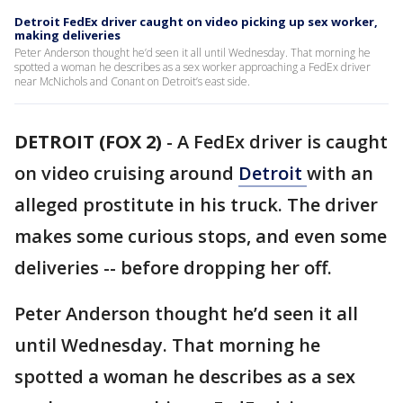
Detroit FedEx driver caught on video picking up sex worker,
making deliveries
Peter Anderson thought he’d seen it all until Wednesday. That morning he
spotted a woman he describes as a sex worker approaching a FedEx driver
near McNichols and Conant on Detroit’s east side.
DETROIT (FOX 2)
-
A FedEx driver is caught
on video cruising around
Detroit
with an
alleged prostitute in his truck. The driver
makes some curious stops, and even some
deliveries -- before dropping her off.
Peter Anderson thought he’d seen it all
until Wednesday. That morning he
spotted a woman he describes as a sex