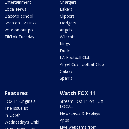
Entertainment
Chargers
Local News
Lakers
Back-to-school
Clippers
Seen on TV Links
Dodgers
Vote on our poll
Angels
TikTok Tuesday
Wildcats
Kings
Ducks
LA Football Club
Angel City Football Club
Galaxy
Sparks
Features
Watch FOX 11
FOX 11 Originals
Stream FOX 11 on FOX
LOCAL
The Issue Is:
Newscasts & Replays
In Depth
Apps
Wednesday's Child
Live webcams from
True Crime Files