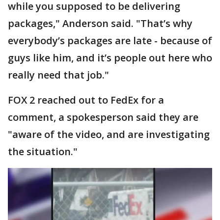
while you supposed to be delivering
packages," Anderson said. "That’s why
everybody’s packages are late - because of
guys like him, and it’s people out here who
really need that job."
FOX 2 reached out to FedEx for a
comment, a spokesperson said they are
"aware of the video, and are investigating
the situation."