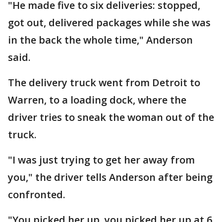
"He made five to six deliveries: stopped,
got out, delivered packages while she was
in the back the whole time," Anderson
said.
The delivery truck went from Detroit to
Warren, to a loading dock, where the
driver tries to sneak the woman out of the
truck.
"I was just trying to get her away from
you," the driver tells Anderson after being
confronted.
"You picked her up, you picked her up at 6