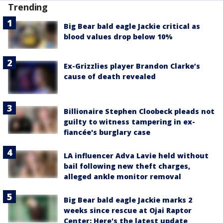
Trending
Big Bear bald eagle Jackie critical as
blood values drop below 10%
Ex-Grizzlies player Brandon Clarke’s
cause of death revealed
Billionaire Stephen Cloobeck pleads not
guilty to witness tampering in ex-
fiancée's burglary case
LA influencer Adva Lavie held without
bail following new theft charges,
alleged ankle monitor removal
Big Bear bald eagle Jackie marks 2
weeks since rescue at Ojai Raptor
Center: Here's the latest update