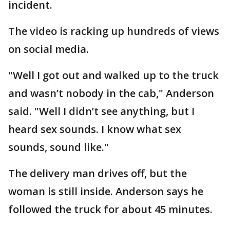
incident.
The video is racking up hundreds of views
on social media.
"Well I got out and walked up to the truck
and wasn’t nobody in the cab," Anderson
said. "Well I didn’t see anything, but I
heard sex sounds. I know what sex
sounds, sound like."
The delivery man drives off, but the
woman is still inside. Anderson says he
followed the truck for about 45 minutes.