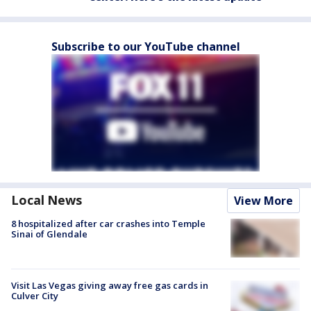
Subscribe to our YouTube channel
Local News
View More
8 hospitalized after car crashes into Temple
Sinai of Glendale
Visit Las Vegas giving away free gas cards in
Culver City