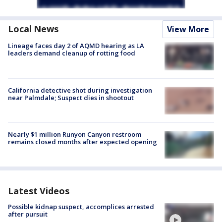
Local News
View More
Lineage faces day 2 of AQMD hearing as LA
leaders demand cleanup of rotting food
California detective shot during investigation
near Palmdale; Suspect dies in shootout
Nearly $1 million Runyon Canyon restroom
remains closed months after expected opening
Latest Videos
Possible kidnap suspect, accomplices arrested
after pursuit