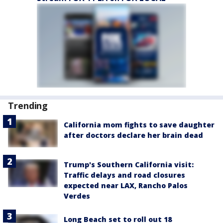
Trending
California mom fights to save daughter
after doctors declare her brain dead
Trump's Southern California visit:
Traffic delays and road closures
expected near LAX, Rancho Palos
Verdes
Long Beach set to roll out 18