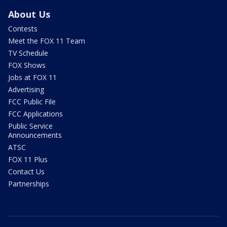
About Us
Contests
Meet the FOX 11 Team
TV Schedule
FOX Shows
Jobs at FOX 11
Advertising
FCC Public File
FCC Applications
Public Service
Announcements
ATSC
FOX 11 Plus
Contact Us
Partnerships