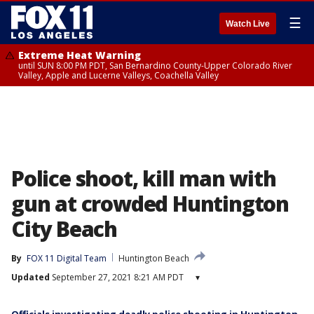
☰
Watch Live
Extreme Heat Warning
until SUN 8:00 PM PDT, San Bernardino County-Upper Colorado River
Valley, Apple and Lucerne Valleys, Coachella Valley
Police shoot, kill man with
gun at crowded Huntington
City Beach
By
FOX 11 Digital Team
Huntington Beach
Updated
September 27, 2021 8:21 AM PDT
▾