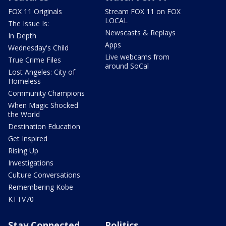
FOX 11 Originals
Stream FOX 11 on FOX
LOCAL
The Issue Is:
Newscasts & Replays
In Depth
Apps
Wednesday's Child
Live webcams from
True Crime Files
around SoCal
Lost Angeles: City of
Homeless
Community Champions
When Magic Shocked
the World
Destination Education
Get Inspired
Rising Up
Investigations
Culture Conversations
Remembering Kobe
KTTV70
Stay Connected
Politics