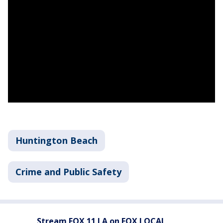
Huntington Beach
Crime and Public Safety
Stream FOX 11 LA on FOX LOCAL