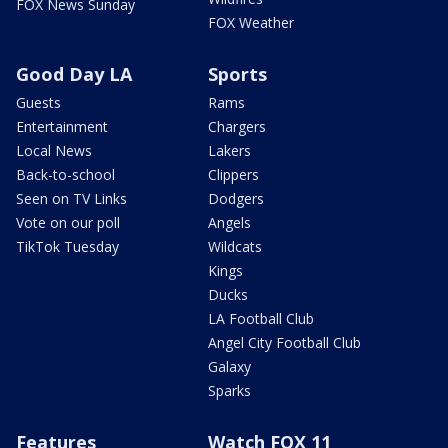
FOX News Sunday
FOX Weather
Good Day LA
Sports
Guests
Rams
Entertainment
Chargers
Local News
Lakers
Back-to-school
Clippers
Seen on TV Links
Dodgers
Vote on our poll
Angels
TikTok Tuesday
Wildcats
Kings
Ducks
LA Football Club
Angel City Football Club
Galaxy
Sparks
Features
Watch FOX 11