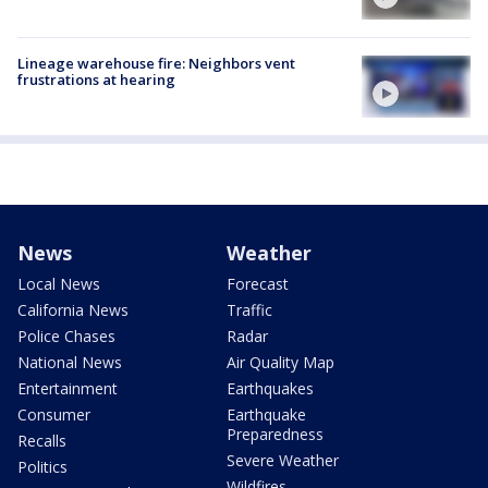
Lineage warehouse fire: Neighbors vent
frustrations at hearing
News
Weather
Local News
Forecast
California News
Traffic
Police Chases
Radar
National News
Air Quality Map
Entertainment
Earthquakes
Consumer
Earthquake
Preparedness
Recalls
Severe Weather
Politics
Wildfires