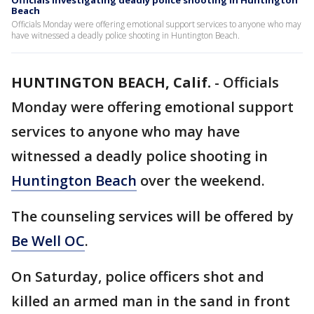
Officials investigating deadly police shooting in Huntington
Beach
Officials Monday were offering emotional support services to anyone who may
have witnessed a deadly police shooting in Huntington Beach.
HUNTINGTON BEACH, Calif.
-
Officials
Monday were offering emotional support
services to anyone who may have
witnessed a deadly police shooting in
Huntington Beach
over the weekend.
The counseling services will be offered by
Be Well OC
.
On Saturday, police officers shot and
killed an armed man in the sand in front