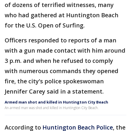
of dozens of terrified witnesses, many
who had gathered at Huntington Beach
for the U.S. Open of Surfing.
Officers responded to reports of a man
with a gun made contact with him around
3 p.m. and when he refused to comply
with numerous commands they opened
fire, the city’s police spokeswoman
Jennifer Carey said in a statement.
Armed man shot and killed in Huntington City Beach
An armed man was shot and killed in Huntington City Beach.
According to
Huntington Beach Police
, the