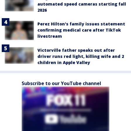
automated speed cameras starting fall
2026
Perez Hilton's family issues statement
confirming medical care after TikTok
livestream
Victorville father speaks out after
driver runs red light, killing wife and 2
children in Apple Valley
Subscribe to our YouTube channel