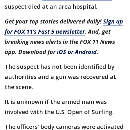
suspect died at an area hospital.
Get your top stories delivered daily!
Sign up
for FOX 11’s Fast 5 newsletter
. And, get
breaking news alerts in the FOX 11 News
app. Download for
iOS or Android
.
The suspect has not been identified by
authorities and a gun was recovered at
the scene.
It is unknown if the armed man was
involved with the U.S. Open of Surfing.
The officers’ body cameras were activated