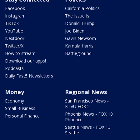
Facebook
California Politics
Instagram
The Issue Is:
TikTok
Donald Trump
YouTube
Joe Biden
Nextdoor
Gavin Newsom
Twitter/X
Kamala Harris
How to stream
Battleground
Download our apps!
Podcasts
Daily Fast5 Newsletters
Money
Regional News
Economy
San Francisco News -
KTVU FOX 2
Small Business
Phoenix News - FOX 10
Personal Finance
Phoenix
Seattle News - FOX 13
Seattle