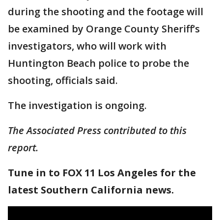
during the shooting and the footage will
be examined by Orange County Sheriff’s
investigators, who will work with
Huntington Beach police to probe the
shooting, officials said.
The investigation is ongoing.
The Associated Press contributed to this
report.
Tune in to FOX 11 Los Angeles for the
latest Southern California news.