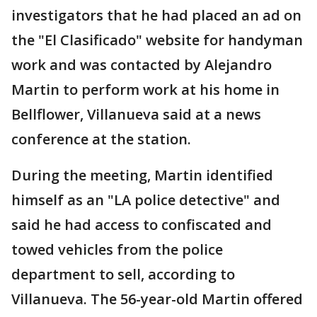
investigators that he had placed an ad on
the "El Clasificado" website for handyman
work and was contacted by Alejandro
Martin to perform work at his home in
Bellflower, Villanueva said at a news
conference at the station.
During the meeting, Martin identified
himself as an "LA police detective" and
said he had access to confiscated and
towed vehicles from the police
department to sell, according to
Villanueva. The 56-year-old Martin offered