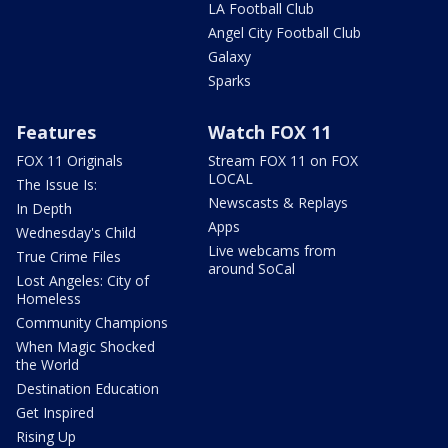
LA Football Club
Angel City Football Club
Galaxy
Sparks
Features
Watch FOX 11
FOX 11 Originals
Stream FOX 11 on FOX
LOCAL
The Issue Is:
Newscasts & Replays
In Depth
Apps
Wednesday's Child
Live webcams from
True Crime Files
around SoCal
Lost Angeles: City of
Homeless
Community Champions
When Magic Shocked
the World
Destination Education
Get Inspired
Rising Up