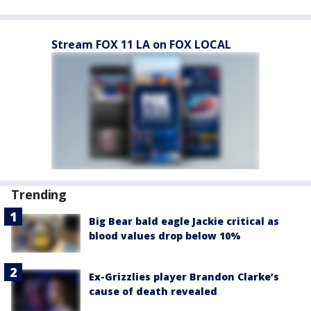
Stream FOX 11 LA on FOX LOCAL
Trending
Big Bear bald eagle Jackie critical as
blood values drop below 10%
Ex-Grizzlies player Brandon Clarke’s
cause of death revealed