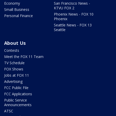
Economy
San Francisco News -
KTVU FOX 2
Small Business
Phoenix News - FOX 10
Personal Finance
Phoenix
Seattle News - FOX 13
Seattle
About Us
Contests
Meet the FOX 11 Team
TV Schedule
FOX Shows
Jobs at FOX 11
Advertising
FCC Public File
FCC Applications
Public Service
Announcements
ATSC