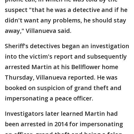
suspect "that he was a detective and if he
didn't want any problems, he should stay
away," Villanueva said.
Sheriff's detectives began an investigation
into the victim's report and subsequently
arrested Martin at his Bellflower home
Thursday, Villanueva reported. He was
booked on suspicion of grand theft and
impersonating a peace officer.
Investigators later learned Martin had
been arrested in 2014 for impersonating