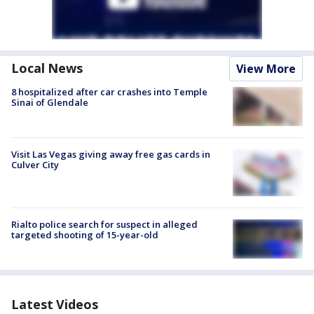
Local News
View More
8 hospitalized after car crashes into Temple
Sinai of Glendale
Visit Las Vegas giving away free gas cards in
Culver City
Rialto police search for suspect in alleged
targeted shooting of 15-year-old
Latest Videos