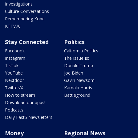
Investigations
Culture Conversations
Remembering Kobe
KTTV70
Stay Connected
Politics
Facebook
California Politics
Instagram
The Issue Is:
TikTok
Donald Trump
YouTube
Joe Biden
Nextdoor
Gavin Newsom
Twitter/X
Kamala Harris
How to stream
Battleground
Download our apps!
Podcasts
Daily Fast5 Newsletters
Money
Regional News