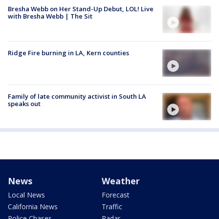
Bresha Webb on Her Stand-Up Debut, LOL! Live
with Bresha Webb | The Sit
Ridge Fire burning in LA, Kern counties
Family of late community activist in South LA
speaks out
News
Weather
Local News
Forecast
California News
Traffic
Police Chases
Radar