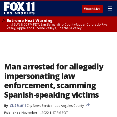
☰
Watch Live
Extreme Heat Warning
until SUN 8:00 PM PDT, San Bernardino County-Upper Colorado River
Valley, Apple and Lucerne Valleys, Coachella Valley
Man arrested for allegedly
impersonating law
enforcement, scamming
Spanish-speaking victims
By
CNS Staff
City News Service
Los Angeles County
Published
November 1, 2022 1:47 PM PDT