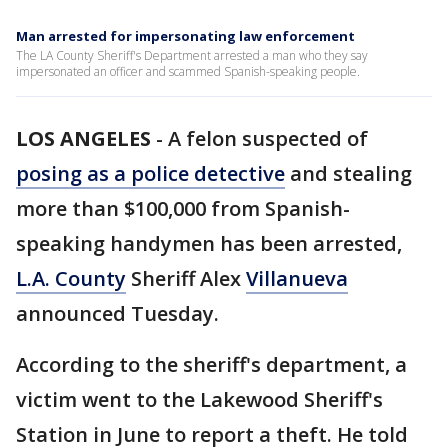
Man arrested for impersonating law enforcement
The LA County Sheriff's Department arrested a man who they say
impersonated an officer and scammed Spanish-speaking people.
LOS ANGELES
-
A felon suspected of
posing as a police detective
and stealing
more than $100,000 from Spanish-
speaking handymen has been arrested,
L.A. County
Sheriff Alex
Villanueva
announced Tuesday.
According to the sheriff's department, a
victim went to the Lakewood Sheriff's
Station in June to report a theft. He told