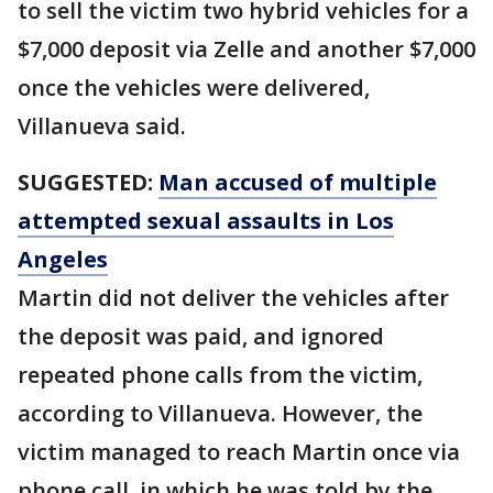
to sell the victim two hybrid vehicles for a
$7,000 deposit via Zelle and another $7,000
once the vehicles were delivered,
Villanueva said.
SUGGESTED:
Man accused of multiple
attempted sexual assaults in Los
Angeles
Martin did not deliver the vehicles after
the deposit was paid, and ignored
repeated phone calls from the victim,
according to Villanueva. However, the
victim managed to reach Martin once via
phone call, in which he was told by the