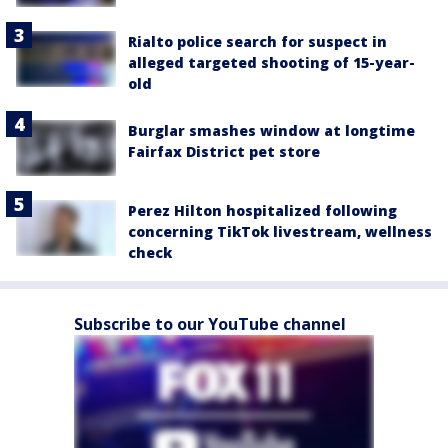
Rialto police search for suspect in
alleged targeted shooting of 15-year-
old
Burglar smashes window at longtime
Fairfax District pet store
Perez Hilton hospitalized following
concerning TikTok livestream, wellness
check
Subscribe to our YouTube channel