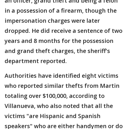
an officer, grand theft and being a felon
in a possession of a firearm, though the
impersonation charges were later
dropped. He did receive a sentence of two
years and 8 months for the possession
and grand theft charges, the sheriff's
department reported.
Authorities have identified eight victims
who reported similar thefts from Martin
totaling over $100,000, according to
Villanueva, who also noted that all the
victims "are Hispanic and Spanish
speakers" who are either handymen or do