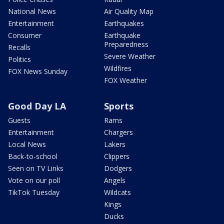
National News
Air Quality Map
Entertainment
Earthquakes
Consumer
Earthquake
Preparedness
Recalls
Severe Weather
Politics
Wildfires
FOX News Sunday
FOX Weather
Good Day LA
Sports
Guests
Rams
Entertainment
Chargers
Local News
Lakers
Back-to-school
Clippers
Seen on TV Links
Dodgers
Vote on our poll
Angels
TikTok Tuesday
Wildcats
Kings
Ducks