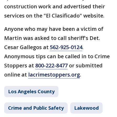
construction work and advertised their
services on the "El Clasificado" website.
Anyone who may have been a victim of
Martin was asked to call sheriff's Det.
Cesar Gallegos at
562-925-0124
.
Anonymous tips can be called in to Crime
Stoppers at
800-222-8477
or submitted
online at
lacrimestoppers.org
.
Los Angeles County
Crime and Public Safety
Lakewood