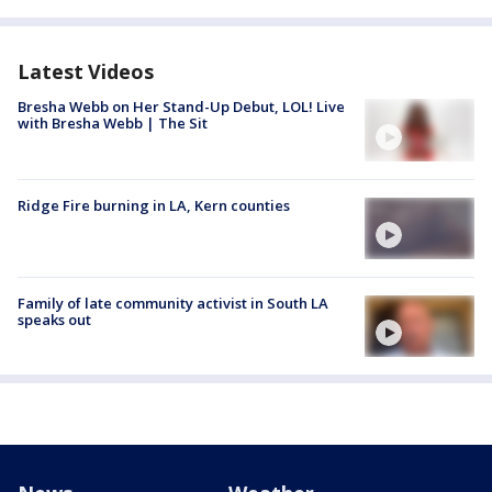
Latest Videos
Bresha Webb on Her Stand-Up Debut, LOL! Live
with Bresha Webb | The Sit
Ridge Fire burning in LA, Kern counties
Family of late community activist in South LA
speaks out