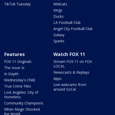
TikTok Tuesday
Wildcats
Kings
Ducks
LA Football Club
Angel City Football Club
Galaxy
Sparks
Features
Watch FOX 11
FOX 11 Originals
Stream FOX 11 on FOX
LOCAL
The Issue Is:
Newscasts & Replays
In Depth
Apps
Wednesday's Child
Live webcams from
True Crime Files
around SoCal
Lost Angeles: City of
Homeless
Community Champions
When Magic Shocked
the World