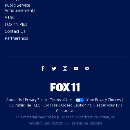
Public Service
Announcements
ATSC
FOX 11 Plus
Contact Us
Partnerships
facebook
twitter
instagram
youtube
email
About Us
Privacy Policy
Terms of Use
Your Privacy Choices
FCC Public File
EEO Public File
Closed Captioning
Rescan your TV
Contact Us
This material may not be published, broadcast, rewritten, or
redistributed. ©2026 FOX Television Stations