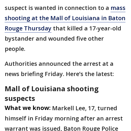
suspect is wanted in connection to a
mass
shooting at the Mall of Louisiana in Baton
Rouge Thursday
that killed a 17-year-old
bystander and wounded five other
people.
Authorities announced the arrest at a
news briefing Friday. Here’s the latest:
Mall of Louisiana shooting
suspects
What we know:
Markell Lee, 17, turned
himself in Friday morning after an arrest
warrant was issued, Baton Rouge Police