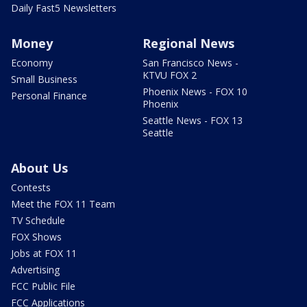
Daily Fast5 Newsletters
Money
Regional News
Economy
San Francisco News -
KTVU FOX 2
Small Business
Phoenix News - FOX 10
Personal Finance
Phoenix
Seattle News - FOX 13
Seattle
About Us
Contests
Meet the FOX 11 Team
TV Schedule
FOX Shows
Jobs at FOX 11
Advertising
FCC Public File
FCC Applications