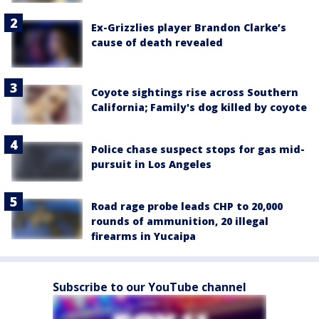
Ex-Grizzlies player Brandon Clarke’s
cause of death revealed
Coyote sightings rise across Southern
California; Family's dog killed by coyote
Police chase suspect stops for gas mid-
pursuit in Los Angeles
Road rage probe leads CHP to 20,000
rounds of ammunition, 20 illegal
firearms in Yucaipa
Subscribe to our YouTube channel