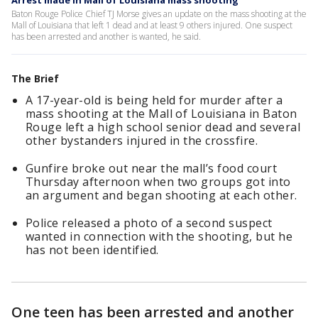
Arrest made in Mall of Louisiana mass shooting
Baton Rouge Police Chief TJ Morse gives an update on the mass shooting at the
Mall of Louisiana that left 1 dead and at least 9 others injured. One suspect
has been arrested and another is wanted, he said.
The Brief
A 17-year-old is being held for murder after a
mass shooting at the Mall of Louisiana in Baton
Rouge left a high school senior dead and several
other bystanders injured in the crossfire.
Gunfire broke out near the mall’s food court
Thursday afternoon when two groups got into
an argument and began shooting at each other.
Police released a photo of a second suspect
wanted in connection with the shooting, but he
has not been identified.
One teen has been arrested and another