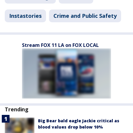
Instastories
Crime and Public Safety
Stream FOX 11 LA on FOX LOCAL
Trending
Big Bear bald eagle Jackie critical as
blood values drop below 10%