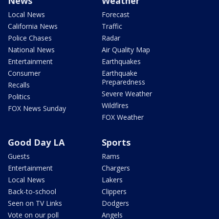
News
Weather
Local News
Forecast
California News
Traffic
Police Chases
Radar
National News
Air Quality Map
Entertainment
Earthquakes
Consumer
Earthquake
Preparedness
Recalls
Severe Weather
Politics
Wildfires
FOX News Sunday
FOX Weather
Good Day LA
Sports
Guests
Rams
Entertainment
Chargers
Local News
Lakers
Back-to-school
Clippers
Seen on TV Links
Dodgers
Vote on our poll
Angels