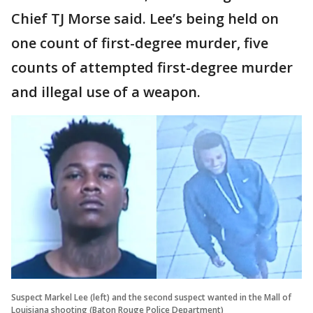
Chief TJ Morse said. Lee’s being held on
one count of first-degree murder, five
counts of attempted first-degree murder
and illegal use of a weapon.
Suspect Markel Lee (left) and the second suspect wanted in the Mall of
Louisiana shooting (Baton Rouge Police Department)