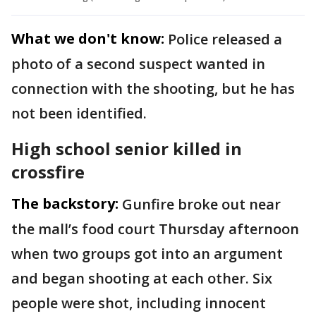
What we don't know:
Police released a
photo of a second suspect wanted in
connection with the shooting, but he has
not been identified.
High school senior killed in
crossfire
The backstory:
Gunfire broke out near
the mall’s food court Thursday afternoon
when two groups got into an argument
and began shooting at each other. Six
people were shot, including innocent