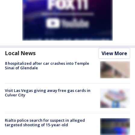
Local News
View More
8 hospitalized after car crashes into Temple
Sinai of Glendale
Visit Las Vegas giving away free gas cards in
Culver City
Rialto police search for suspect in alleged
targeted shooting of 15-year-old