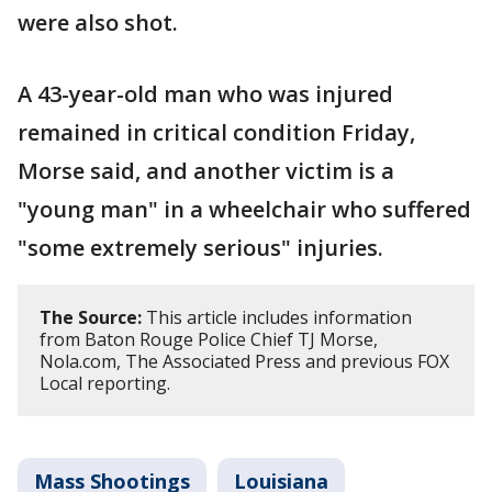
were also shot.
A 43-year-old man who was injured
remained in critical condition Friday,
Morse said, and another victim is a
"young man" in a wheelchair who suffered
"some extremely serious" injuries.
The Source:
This article includes information
from Baton Rouge Police Chief TJ Morse,
Nola.com, The Associated Press and previous FOX
Local reporting.
Mass Shootings
Louisiana