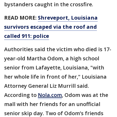
bystanders caught in the crossfire.
READ MORE:
Shreveport, Louisiana
survivors escaped via the roof and
called 911: police
Authorities said the victim who died is 17-
year-old Martha Odom, a high school
senior from Lafayette, Louisiana, "with
her whole life in front of her," Louisiana
Attorney General Liz Murrill said.
According to
Nola.com
, Odom was at the
mall with her friends for an unofficial
senior skip day. Two of Odom’s friends