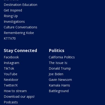
Destination Education
Get Inspired
Rising Up
Investigations
Culture Conversations
Remembering Kobe
KTTV70
Stay Connected
Politics
Facebook
California Politics
Instagram
The Issue Is:
TikTok
Donald Trump
YouTube
Joe Biden
Nextdoor
Gavin Newsom
Twitter/X
Kamala Harris
How to stream
Battleground
Download our apps!
Podcasts