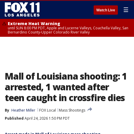
☰
Watch Live
Extreme Heat Warning
until SUN 8:00 PM PDT, Apple and Lucerne Valleys, Coachella Valley, San
Bernardino County-Upper Colorado River Valley
Mall of Louisiana shooting: 1
arrested, 1 wanted after
teen caught in crossfire dies
By
Heather Miller
FOX Local
Mass Shootings
Published
April 24, 2026 1:50 PM PDT