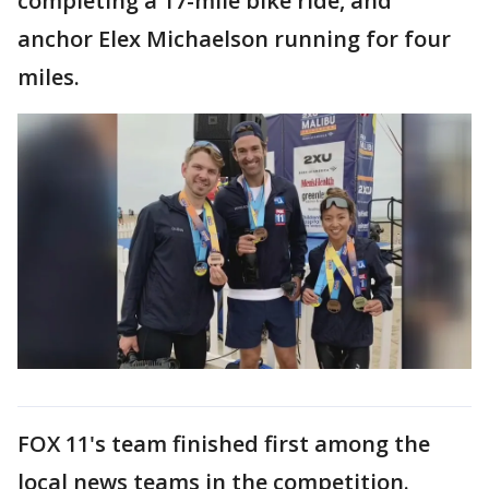
completing a 17-mile bike ride, and
anchor Elex Michaelson running for four
miles.
FOX 11's team finished first among the
local news teams in the competition.