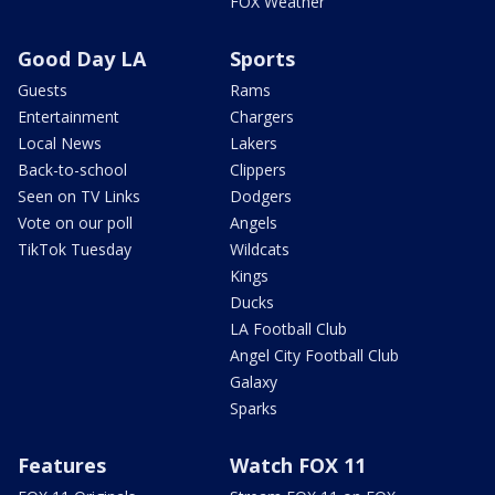
FOX Weather
Good Day LA
Sports
Guests
Rams
Entertainment
Chargers
Local News
Lakers
Back-to-school
Clippers
Seen on TV Links
Dodgers
Vote on our poll
Angels
TikTok Tuesday
Wildcats
Kings
Ducks
LA Football Club
Angel City Football Club
Galaxy
Sparks
Features
Watch FOX 11