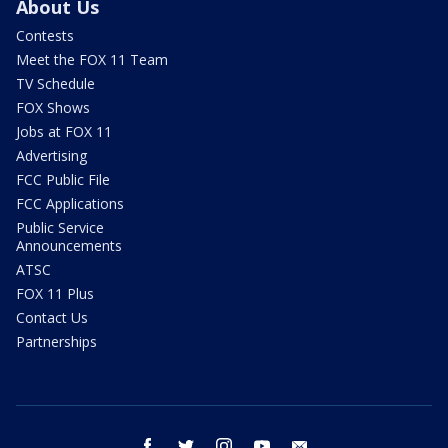
About Us
Contests
Meet the FOX 11 Team
TV Schedule
FOX Shows
Jobs at FOX 11
Advertising
FCC Public File
FCC Applications
Public Service
Announcements
ATSC
FOX 11 Plus
Contact Us
Partnerships
facebook
twitter
instagram
youtube
email