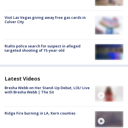
Visit Las Vegas giving away free gas cards in
Culver City
Rialto police search for suspect in alleged
targeted shooting of 15-year-old
Latest Videos
Bresha Webb on Her Stand-Up Debut, LOL! Live
with Bresha Webb | The Sit
Ridge Fire burning in LA, Kern counties