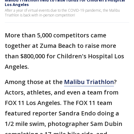
Malibu Triathlon held to raise funds for Children's Hospital
Los Angeles
After a year of virtual events due to the COVID-19 pandemic, the Malibu
Triathlon is back with in-person competition!
More than 5,000 competitors came
together at Zuma Beach to raise more
than $800,000 for Children's Hospital Los
Angeles.
Among those at the
Malibu Triathlon
?
Actors, athletes, and even a team from
FOX 11 Los Angeles. The FOX 11 team
featured reporter Sandra Endo doing a
1/2 mile swim, photographer Sam Dubin