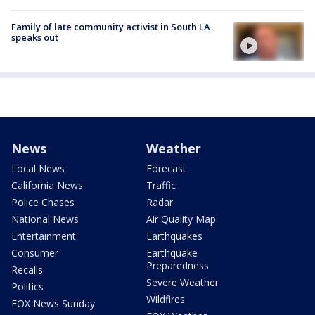
Family of late community activist in South LA
speaks out
News
Weather
Local News
Forecast
California News
Traffic
Police Chases
Radar
National News
Air Quality Map
Entertainment
Earthquakes
Consumer
Earthquake
Preparedness
Recalls
Severe Weather
Politics
Wildfires
FOX News Sunday