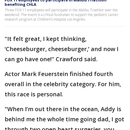
benefiting CHLA
Three FOX 11 employees will participate in the Malibu Triathlon over the
weekend. The event is a critical fundraiser to support the pediatric cancer
research program at Children’s Hospital Los Angeles.
"It felt great, I kept thinking,
‘Cheeseburger, cheeseburger,’ and now I
can go have one!" Crawford said.
Actor Mark Feuerstein finished fourth
overall in the celebrity category. For him,
this race is personal.
"When I’m out there in the ocean, Addy is
behind me the whole time going dad, I got
through two open heart surgeries, you