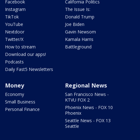
Facebook
California Politics
Instagram
The Issue Is:
TikTok
Donald Trump
YouTube
Joe Biden
Nextdoor
Gavin Newsom
Twitter/X
Kamala Harris
How to stream
Battleground
Download our apps!
Podcasts
Daily Fast5 Newsletters
Money
Regional News
Economy
San Francisco News -
KTVU FOX 2
Small Business
Phoenix News - FOX 10
Personal Finance
Phoenix
Seattle News - FOX 13
Seattle