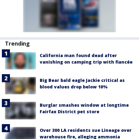
Trending
California man found dead after
vanishing on camping trip with fiancée
Big Bear bald eagle Jackie critical as
blood values drop below 10%
Burglar smashes window at longtime
Fairfax District pet store
Over 300 LA residents sue Lineage over
warehouse fire, alleging ammonia