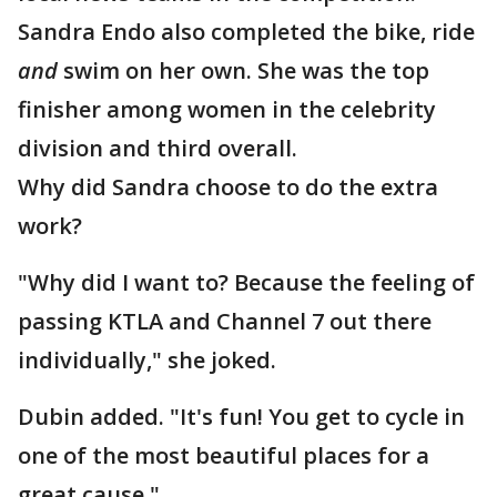
Sandra Endo also completed the bike, ride
and
swim on her own. She was the top
finisher among women in the celebrity
division and third overall.
Why did Sandra choose to do the extra
work?
"Why did I want to? Because the feeling of
passing KTLA and Channel 7 out there
individually," she joked.
Dubin added. "It's fun! You get to cycle in
one of the most beautiful places for a
great cause."