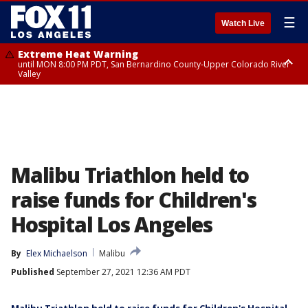
☰
Watch Live
Extreme Heat Warning
until MON 8:00 PM PDT, San Bernardino County-Upper Colorado River
Valley
Extreme Heat Warning
until SUN 8:00 PM PDT, Apple and Lucerne Valleys, Coachella Valley
Malibu Triathlon held to
raise funds for Children's
Hospital Los Angeles
By
Elex Michaelson
Malibu
Published
September 27, 2021 12:36 AM PDT