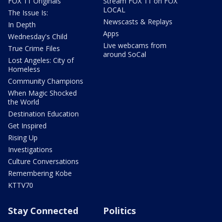
FOX 11 Originals
Stream FOX 11 on FOX
LOCAL
The Issue Is:
Newscasts & Replays
In Depth
Apps
Wednesday's Child
Live webcams from
True Crime Files
around SoCal
Lost Angeles: City of
Homeless
Community Champions
When Magic Shocked
the World
Destination Education
Get Inspired
Rising Up
Investigations
Culture Conversations
Remembering Kobe
KTTV70
Stay Connected
Politics