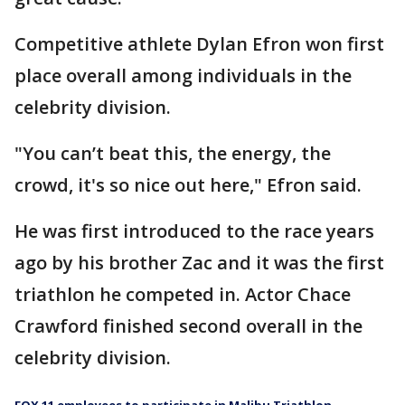
Competitive athlete Dylan Efron won first
place overall among individuals in the
celebrity division.
"You can’t beat this, the energy, the
crowd, it's so nice out here," Efron said.
He was first introduced to the race years
ago by his brother Zac and it was the first
triathlon he competed in. Actor Chace
Crawford finished second overall in the
celebrity division.
FOX 11 employees to participate in Malibu Triathlon