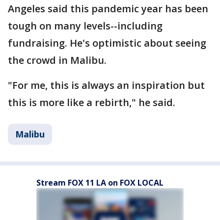
Angeles said this pandemic year has been
tough on many levels--including
fundraising. He's optimistic about seeing
the crowd in Malibu.
"For me, this is always an inspiration but
this is more like a rebirth," he said.
Malibu
Stream FOX 11 LA on FOX LOCAL