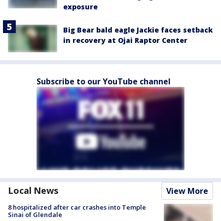
exposure
Big Bear bald eagle Jackie faces setback
in recovery at Ojai Raptor Center
Subscribe to our YouTube channel
Local News
View More
8 hospitalized after car crashes into Temple
Sinai of Glendale