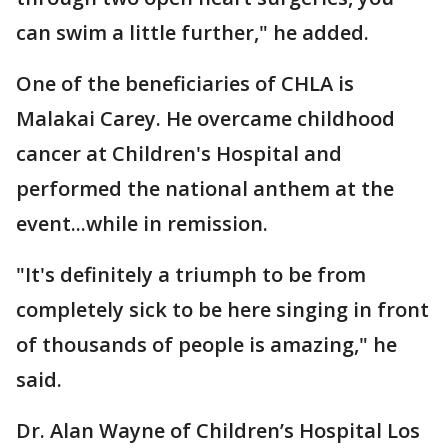
can swim a little further," he added.
One of the beneficiaries of CHLA is
Malakai Carey. He overcame childhood
cancer at Children's Hospital and
performed the national anthem at the
event...while in remission.
"It's definitely a triumph to be from
completely sick to be here singing in front
of thousands of people is amazing," he
said.
Dr. Alan Wayne of Children’s Hospital Los