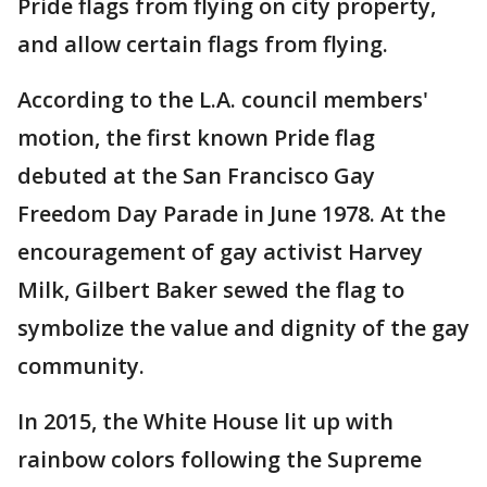
Pride flags from flying on city property,
and allow certain flags from flying.
According to the L.A. council members'
motion, the first known Pride flag
debuted at the San Francisco Gay
Freedom Day Parade in June 1978. At the
encouragement of gay activist Harvey
Milk, Gilbert Baker sewed the flag to
symbolize the value and dignity of the gay
community.
In 2015, the White House lit up with
rainbow colors following the Supreme