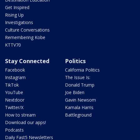
Get Inspired
Rising Up
Investigations
Culture Conversations
Remembering Kobe
KTTV70
Stay Connected
Politics
Facebook
California Politics
Instagram
The Issue Is:
TikTok
Donald Trump
YouTube
Joe Biden
Nextdoor
Gavin Newsom
Twitter/X
Kamala Harris
How to stream
Battleground
Download our apps!
Podcasts
Daily Fast5 Newsletters