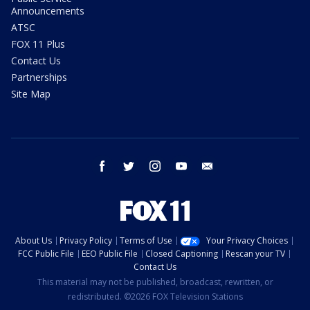
Announcements
ATSC
FOX 11 Plus
Contact Us
Partnerships
Site Map
facebook
twitter
instagram
youtube
email
About Us
Privacy Policy
Terms of Use
Your Privacy Choices
FCC Public File
EEO Public File
Closed Captioning
Rescan your TV
Contact Us
This material may not be published, broadcast, rewritten, or
redistributed. ©2026 FOX Television Stations