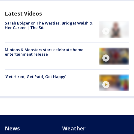
Latest Videos
Sarah Bolger on The Westies, Bridget Walsh &
Her Career | The Sit
Minions & Monsters stars celebrate home
entertainment release
'Get Hired, Get Paid, Get Happy'
News
Weather