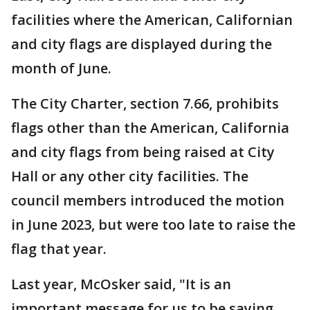
facilities where the American, Californian
and city flags are displayed during the
month of June.
The City Charter, section 7.66, prohibits
flags other than the American, California
and city flags from being raised at City
Hall or any other city facilities. The
council members introduced the motion
in June 2023, but were too late to raise the
flag that year.
Last year, McOsker said, "It is an
important message for us to be saying