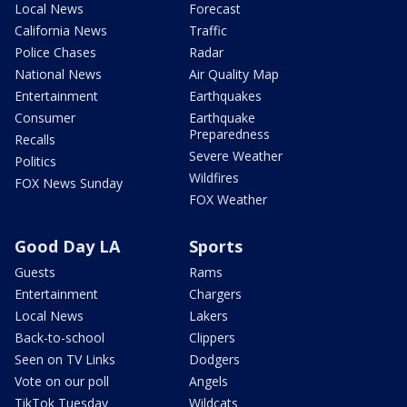
Local News
Forecast
California News
Traffic
Police Chases
Radar
National News
Air Quality Map
Entertainment
Earthquakes
Consumer
Earthquake
Preparedness
Recalls
Severe Weather
Politics
Wildfires
FOX News Sunday
FOX Weather
Good Day LA
Sports
Guests
Rams
Entertainment
Chargers
Local News
Lakers
Back-to-school
Clippers
Seen on TV Links
Dodgers
Vote on our poll
Angels
TikTok Tuesday
Wildcats