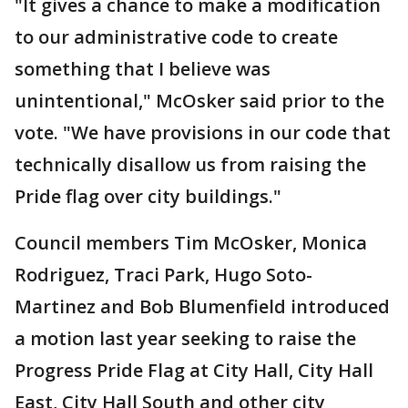
"It gives a chance to make a modification
to our administrative code to create
something that I believe was
unintentional," McOsker said prior to the
vote. "We have provisions in our code that
technically disallow us from raising the
Pride flag over city buildings."
Council members Tim McOsker, Monica
Rodriguez, Traci Park, Hugo Soto-
Martinez and Bob Blumenfield introduced
a motion last year seeking to raise the
Progress Pride Flag at City Hall, City Hall
East, City Hall South and other city