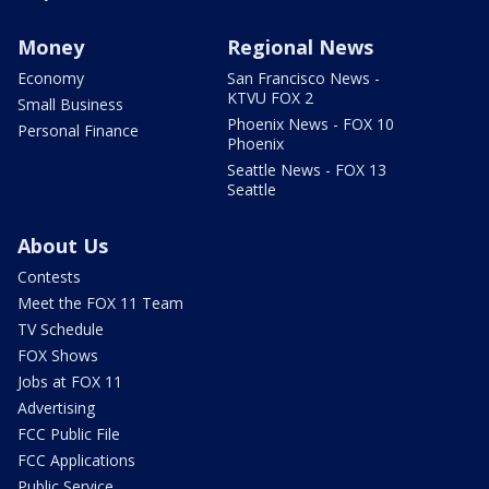
Money
Regional News
Economy
San Francisco News -
KTVU FOX 2
Small Business
Phoenix News - FOX 10
Personal Finance
Phoenix
Seattle News - FOX 13
Seattle
About Us
Contests
Meet the FOX 11 Team
TV Schedule
FOX Shows
Jobs at FOX 11
Advertising
FCC Public File
FCC Applications
Public Service