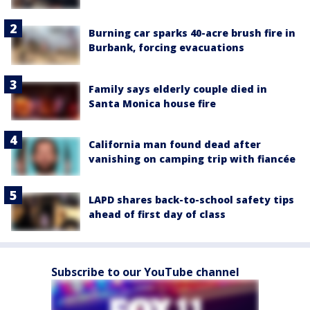
Burning car sparks 40-acre brush fire in
Burbank, forcing evacuations
Family says elderly couple died in
Santa Monica house fire
California man found dead after
vanishing on camping trip with fiancée
LAPD shares back-to-school safety tips
ahead of first day of class
Subscribe to our YouTube channel