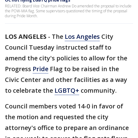
OC not flying LGBTQ pride flags
RELATED: Board Vice Chairman Andrew Do amended the proposal to include
the POW-MIA flag. Some supervisors questioned the timing of the proposal
during Pride Month.
LOS ANGELES
-
The
Los Angeles
City
Council Tuesday instructed staff to
amend the city's policies to allow for the
Progress
Pride
Flag to be raised in the
Civic Center and other facilities as a way
to celebrate the
LGBTQ+
community.
Council members voted 14-0 in favor of
the motion and requested the city
attorney's office to prepare an ordinance