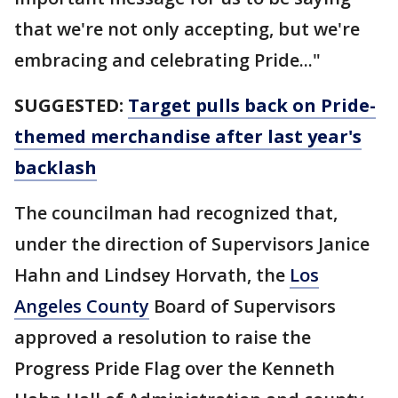
that we're not only accepting, but we're
embracing and celebrating Pride..."
SUGGESTED:
Target pulls back on Pride-
themed merchandise after last year's
backlash
The councilman had recognized that,
under the direction of Supervisors Janice
Hahn and Lindsey Horvath, the
Los
Angeles County
Board of Supervisors
approved a resolution to raise the
Progress Pride Flag over the Kenneth