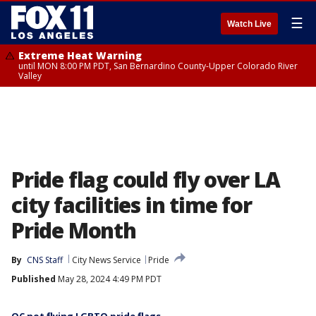
☰
Watch Live
Extreme Heat Warning
until MON 8:00 PM PDT, San Bernardino County-Upper Colorado River
Valley
Pride flag could fly over LA
city facilities in time for
Pride Month
By
CNS Staff
City News Service
Pride
Published
May 28, 2024 4:49 PM PDT