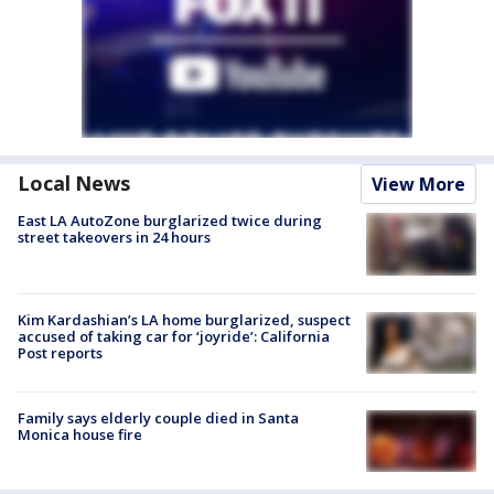
Local News
View More
East LA AutoZone burglarized twice during
street takeovers in 24 hours
Kim Kardashian’s LA home burglarized, suspect
accused of taking car for ‘joyride’: California
Post reports
Family says elderly couple died in Santa
Monica house fire