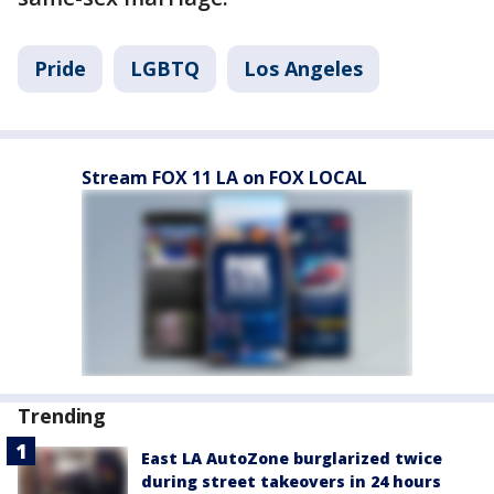
Pride
LGBTQ
Los Angeles
Stream FOX 11 LA on FOX LOCAL
Trending
East LA AutoZone burglarized twice
during street takeovers in 24 hours