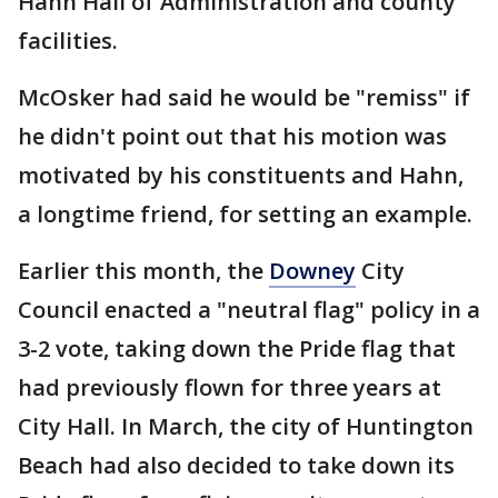
Hahn Hall of Administration and county
facilities.
McOsker had said he would be "remiss" if
he didn't point out that his motion was
motivated by his constituents and Hahn,
a longtime friend, for setting an example.
Earlier this month, the
Downey
City
Council enacted a "neutral flag" policy in a
3-2 vote, taking down the Pride flag that
had previously flown for three years at
City Hall. In March, the city of Huntington
Beach had also decided to take down its