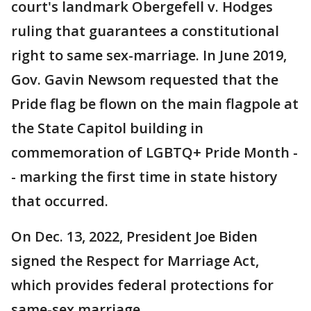
court's landmark Obergefell v. Hodges
ruling that guarantees a constitutional
right to same sex-marriage. In June 2019,
Gov. Gavin Newsom requested that the
Pride flag be flown on the main flagpole at
the State Capitol building in
commemoration of LGBTQ+ Pride Month -
- marking the first time in state history
that occurred.
On Dec. 13, 2022, President Joe Biden
signed the Respect for Marriage Act,
which provides federal protections for
same-sex marriage.