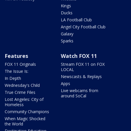
Kings
Ducks
LA Football Club
Angel City Football Club
Galaxy
Sparks
Features
Watch FOX 11
FOX 11 Originals
Stream FOX 11 on FOX
LOCAL
The Issue Is:
Newscasts & Replays
In Depth
Apps
Wednesday's Child
Live webcams from
True Crime Files
around SoCal
Lost Angeles: City of
Homeless
Community Champions
When Magic Shocked
the World
Destination Education