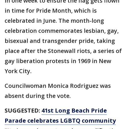
in one week to ensure the flag gets flown
in time for Pride Month, which is
celebrated in June. The month-long
celebration commemorates lesbian, gay,
bisexual and transgender pride, taking
place after the Stonewall riots, a series of
gay liberation protests in 1969 in New
York City.
Councilwoman Monica Rodriguez was
absent during the vote.
SUGGESTED:
41st Long Beach Pride
Parade celebrates LGBTQ community