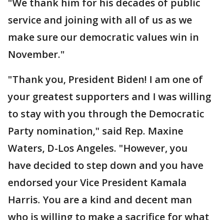
"We thank him for his decades of public
service and joining with all of us as we
make sure our democratic values win in
November."
"Thank you, President Biden! I am one of
your greatest supporters and I was willing
to stay with you through the Democratic
Party nomination," said Rep. Maxine
Waters, D-Los Angeles. "However, you
have decided to step down and you have
endorsed your Vice President Kamala
Harris. You are a kind and decent man
who is willing to make a sacrifice for what