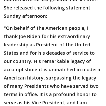
She released the following statement
Sunday afternoon:
"On behalf of the American people, I
thank Joe Biden for his extraordinary
leadership as President of the United
States and for his decades of service to
our country. His remarkable legacy of
accomplishment is unmatched in modern
American history, surpassing the legacy
of many Presidents who have served two
terms in office. It is a profound honor to
serve as his Vice President, and I am