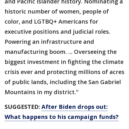
and Pacific Islander history. Nominating a
historic number of women, people of
color, and LGTBQ+ Americans for
executive positions and judicial roles.
Powering an infrastructure and
manufacturing boom. ... Overseeing the
biggest investment in fighting the climate
crisis ever and protecting millions of acres
of public lands, including the San Gabriel
Mountains in my district."
SUGGESTED:
After Biden drops out:
What happens to his campaign funds?