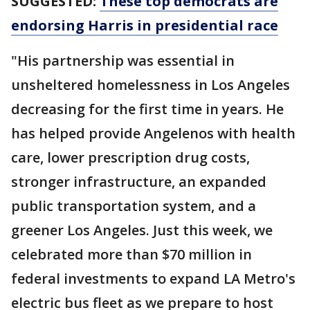
SUGGESTED:
These top democrats are
endorsing Harris in presidential race
"His partnership was essential in
unsheltered homelessness in Los Angeles
decreasing for the first time in years. He
has helped provide Angelenos with health
care, lower prescription drug costs,
stronger infrastructure, an expanded
public transportation system, and a
greener Los Angeles. Just this week, we
celebrated more than $70 million in
federal investments to expand LA Metro's
electric bus fleet as we prepare to host