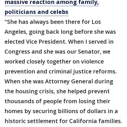
massive reaction among family,
politicians and celebs
"She has always been there for Los
Angeles, going back long before she was
elected Vice President. When I served in
Congress and she was our Senator, we
worked closely together on violence
prevention and criminal justice reforms.
When she was Attorney General during
the housing crisis, she helped prevent
thousands of people from losing their
homes by securing billions of dollars in a
historic settlement for California families.