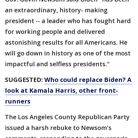
an extraordinary, history- making
president -- a leader who has fought hard
for working people and delivered
astonishing results for all Americans. He
will go down in history as one of the most
impactful and selfless presidents."
SUGGESTED:
Who could replace Biden? A
look at Kamala Harris, other front-
runners
The Los Angeles County Republican Party
issued a harsh rebuke to Newsom's