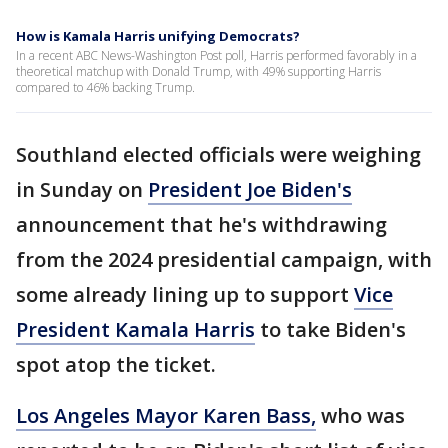
How is Kamala Harris unifying Democrats?
In a recent ABC News-Washington Post poll, Harris performed favorably in a
theoretical matchup with Donald Trump, with 49% supporting Harris
compared to 46% backing Trump.
Southland elected officials were weighing
in Sunday on
President Joe Biden's
announcement that he's withdrawing
from the 2024 presidential campaign, with
some already lining up to support
Vice
President Kamala Harris
to take Biden's
spot atop the ticket.
Los Angeles Mayor Karen Bass,
who was