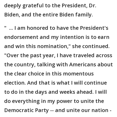
deeply grateful to the President, Dr.
Biden, and the entire Biden family.
" ... I am honored to have the President's
endorsement and my intention is to earn
and win this nomination," she continued.
"Over the past year, I have traveled across
the country, talking with Americans about
the clear choice in this momentous
election. And that is what I will continue
to do in the days and weeks ahead. I will
do everything in my power to unite the
Democratic Party -- and unite our nation -