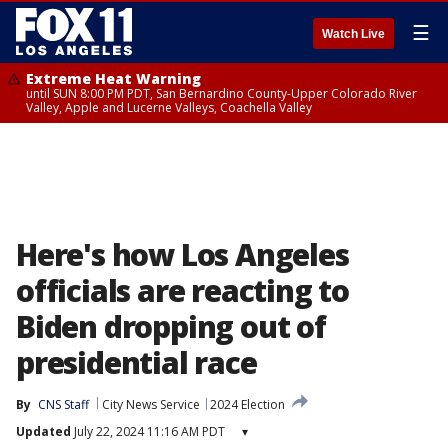
☰
Watch Live
Extreme Heat Warning
until SUN 8:00 PM PDT, San Bernardino County-Upper Colorado River
Valley, Apple and Lucerne Valleys, Coachella Valley
Here's how Los Angeles
officials are reacting to
Biden dropping out of
presidential race
By
CNS Staff
City News Service
2024 Election
Updated
July 22, 2024 11:16 AM PDT
▾