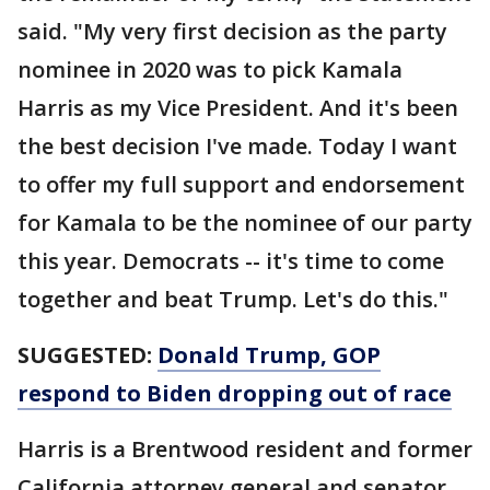
said. "My very first decision as the party
nominee in 2020 was to pick Kamala
Harris as my Vice President. And it's been
the best decision I've made. Today I want
to offer my full support and endorsement
for Kamala to be the nominee of our party
this year. Democrats -- it's time to come
together and beat Trump. Let's do this."
SUGGESTED:
Donald Trump, GOP
respond to Biden dropping out of race
Harris is a Brentwood resident and former
California attorney general and senator.