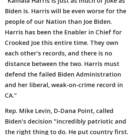
"Kamala Harris is just as much of joke as
Biden is. Harris will be even worse for the
people of our Nation than Joe Biden.
Harris has been the Enabler in Chief for
Crooked Joe this entire time. They own
each other's records, and there is no
distance between the two. Harris must
defend the failed Biden Administration
and her liberal, weak-on-crime record in
CA."
Rep. Mike Levin, D-Dana Point, called
Biden's decision "incredibly patriotic and
the right thing to do. He put country first.