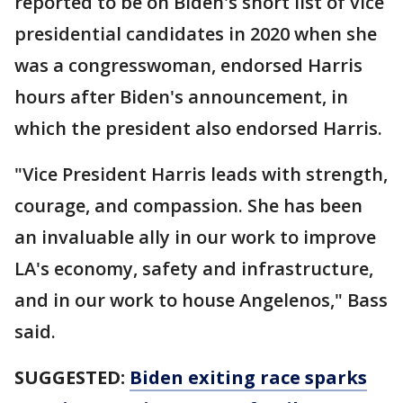
reported to be on Biden's short list of vice
presidential candidates in 2020 when she
was a congresswoman, endorsed Harris
hours after Biden's announcement, in
which the president also endorsed Harris.
"Vice President Harris leads with strength,
courage, and compassion. She has been
an invaluable ally in our work to improve
LA's economy, safety and infrastructure,
and in our work to house Angelenos," Bass
said.
SUGGESTED:
Biden exiting race sparks