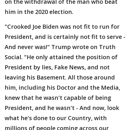
on the withdrawal of the man who beat
him in the 2020 election.
"Crooked Joe Biden was not fit to run for
President, and is certainly not fit to serve -
And never was!" Trump wrote on Truth
Social. "He only attained the position of
President by lies, Fake News, and not
leaving his Basement. All those around
him, including his Doctor and the Media,
knew that he wasn't capable of being
President, and he wasn't - And now, look
what he's done to our Country, with
millions of people coming across our