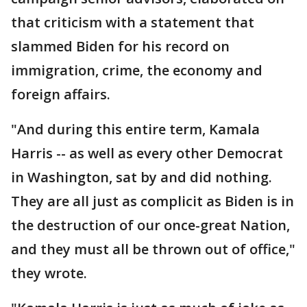
that criticism with a statement that
slammed Biden for his record on
immigration, crime, the economy and
foreign affairs.
"And during this entire term, Kamala
Harris -- as well as every other Democrat
in Washington, sat by and did nothing.
They are all just as complicit as Biden is in
the destruction of our once-great Nation,
and they must all be thrown out of office,"
they wrote.