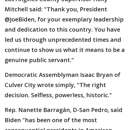
Mitchell said: "Thank you, President
@JoeBiden, for your exemplary leadership
and dedication to this country. You have
led us through unprecedented times and
continue to show us what it means to be a
genuine public servant."
Democratic Assemblyman Isaac Bryan of
Culver City wrote simply, "The right
decision. Selfless, powerless, historic."
Rep. Nanette Barragán, D-San Pedro, said
Biden "has been one of the most