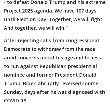
- to defeat Donald Trump and his extreme
Project 2025 agenda. We have 107 days
until Election Day. Together, we will fight.
And together, we will win."
After rejecting calls from congressional
Democrats to withdraw from the race
amid concerns about his age and fitness
to run against Republican presidential
nominee and former President Donald
Trump, Biden abruptly reversed course
Sunday, days after he was diagnosed with
COVID-19.