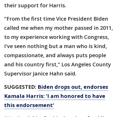
their support for Harris.
"From the first time Vice President Biden
called me when my mother passed in 2011,
to my experience working with Congress,
I've seen nothing but a man who is kind,
compassionate, and always puts people
and his country first," Los Angeles County
Supervisor Janice Hahn said.
SUGGESTED:
Biden drops out, endorses
Kamala Harris: 'I am honored to have
this endorsement'