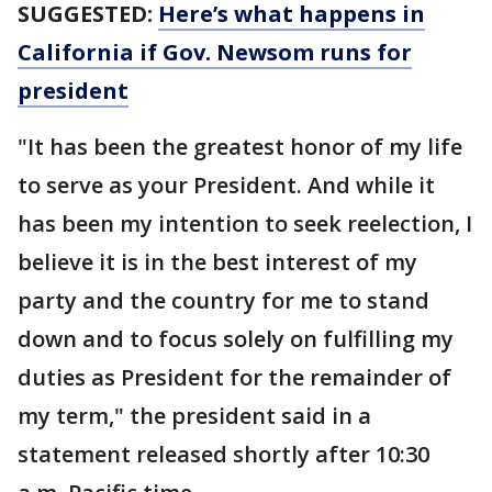
SUGGESTED:
Here’s what happens in
California if Gov. Newsom runs for
president
"It has been the greatest honor of my life
to serve as your President. And while it
has been my intention to seek reelection, I
believe it is in the best interest of my
party and the country for me to stand
down and to focus solely on fulfilling my
duties as President for the remainder of
my term," the president said in a
statement released shortly after 10:30