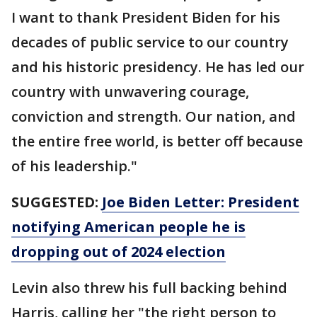
I want to thank President Biden for his
decades of public service to our country
and his historic presidency. He has led our
country with unwavering courage,
conviction and strength. Our nation, and
the entire free world, is better off because
of his leadership."
SUGGESTED:
Joe Biden Letter: President
notifying American people he is
dropping out of 2024 election
Levin also threw his full backing behind
Harris, calling her "the right person to