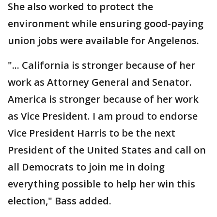
She also worked to protect the
environment while ensuring good-paying
union jobs were available for Angelenos.
"... California is stronger because of her
work as Attorney General and Senator.
America is stronger because of her work
as Vice President. I am proud to endorse
Vice President Harris to be the next
President of the United States and call on
all Democrats to join me in doing
everything possible to help her win this
election," Bass added.