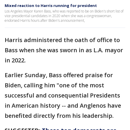
Mixed reaction to Harris running for president
Los Angeles Mayor Karen Bass, who was reported to be on Biden's short list of
vice presidential candidates in 2020 when she was a congresswoman,
endorsed Harris hours after Biden's announcement,
Harris administered the oath of office to
Bass when she was sworn in as L.A. mayor
in 2022.
Earlier Sunday, Bass offered praise for
Biden, calling him "one of the most
successful and consequential Presidents
in American history -- and Anglenos have
benefited directly from his leadership.