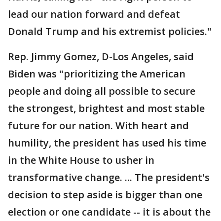
lead our nation forward and defeat
Donald Trump and his extremist policies."
Rep. Jimmy Gomez, D-Los Angeles, said
Biden was "prioritizing the American
people and doing all possible to secure
the strongest, brightest and most stable
future for our nation. With heart and
humility, the president has used his time
in the White House to usher in
transformative change. ... The president's
decision to step aside is bigger than one
election or one candidate -- it is about the