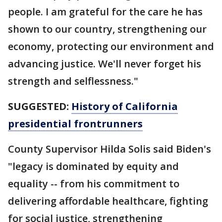
people. I am grateful for the care he has
shown to our country, strengthening our
economy, protecting our environment and
advancing justice. We'll never forget his
strength and selflessness."
SUGGESTED:
History of California
presidential frontrunners
County Supervisor Hilda Solis said Biden's
"legacy is dominated by equity and
equality -- from his commitment to
delivering affordable healthcare, fighting
for social justice, strengthening