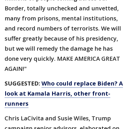
Border, totally unchecked and unvetted,
many from prisons, mental institutions,
and record numbers of terrorists. We will
suffer greatly because of his presidency,
but we will remedy the damage he has
done very quickly. MAKE AMERICA GREAT
AGAIN!"
SUGGESTED:
Who could replace Biden? A
look at Kamala Harris, other front-
runners
Chris LaCivita and Susie Wiles, Trump
campaign senior advisors, elaborated on