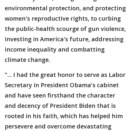
environmental protection, and protecting
women's reproductive rights, to curbing
the public-health scourge of gun violence,
investing in America's future, addressing
income inequality and combatting
climate change.
"... I had the great honor to serve as Labor
Secretary in President Obama's cabinet
and have seen firsthand the character
and decency of President Biden that is
rooted in his faith, which has helped him
persevere and overcome devastating