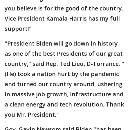
you believe is for the good of the country.
Vice President Kamala Harris has my full
support!"
"President Biden will go down in history
as one of the best Presidents of our great
country," said Rep. Ted Lieu, D-Torrance. "
(He) took a nation hurt by the pandemic
and turned our country around, ushering
in massive job growth, infrastructure and
a clean energy and tech revolution. Thank
you Mr. President."
Gov. Gavin Newsom said Biden "has been