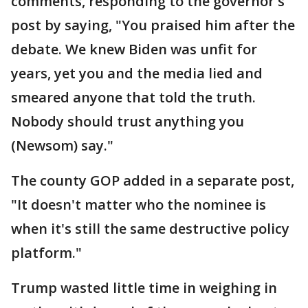
comments, responding to the governor's
post by saying, "You praised him after the
debate. We knew Biden was unfit for
years, yet you and the media lied and
smeared anyone that told the truth.
Nobody should trust anything you
(Newsom) say."
The county GOP added in a separate post,
"It doesn't matter who the nominee is
when it's still the same destructive policy
platform."
Trump wasted little time in weighing in