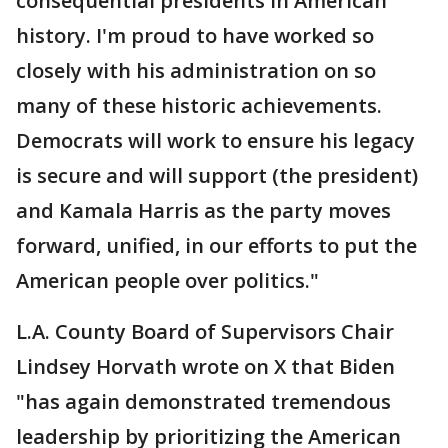
consequential presidents in American
history. I'm proud to have worked so
closely with his administration on so
many of these historic achievements.
Democrats will work to ensure his legacy
is secure and will support (the president)
and Kamala Harris as the party moves
forward, unified, in our efforts to put the
American people over politics."
L.A. County Board of Supervisors Chair
Lindsey Horvath wrote on X that Biden
"has again demonstrated tremendous
leadership by prioritizing the American