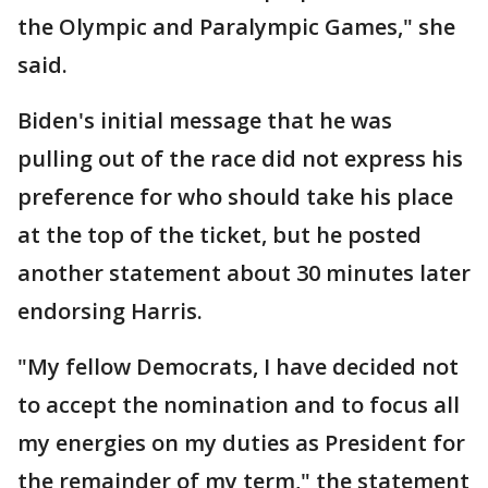
the Olympic and Paralympic Games," she
said.
Biden's initial message that he was
pulling out of the race did not express his
preference for who should take his place
at the top of the ticket, but he posted
another statement about 30 minutes later
endorsing Harris.
"My fellow Democrats, I have decided not
to accept the nomination and to focus all
my energies on my duties as President for
the remainder of my term," the statement