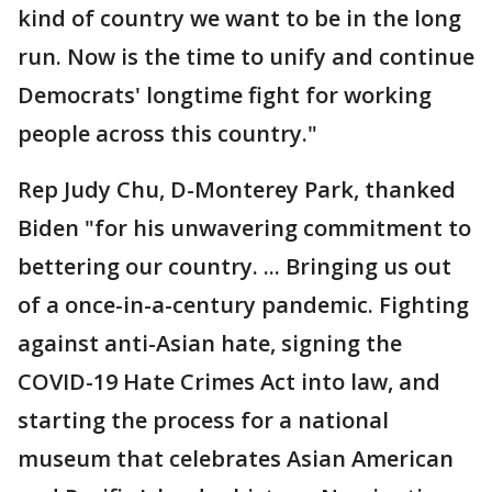
kind of country we want to be in the long
run. Now is the time to unify and continue
Democrats' longtime fight for working
people across this country."
Rep Judy Chu, D-Monterey Park, thanked
Biden "for his unwavering commitment to
bettering our country. ... Bringing us out
of a once-in-a-century pandemic. Fighting
against anti-Asian hate, signing the
COVID-19 Hate Crimes Act into law, and
starting the process for a national
museum that celebrates Asian American