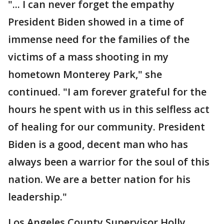
"... I can never forget the empathy
President Biden showed in a time of
immense need for the families of the
victims of a mass shooting in my
hometown Monterey Park," she
continued. "I am forever grateful for the
hours he spent with us in this selfless act
of healing for our community. President
Biden is a good, decent man who has
always been a warrior for the soul of this
nation. We are a better nation for his
leadership."
Los Angeles County Supervisor Holly