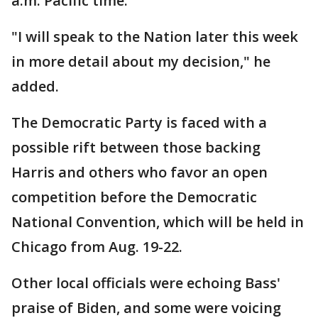
a.m. Pacific time.
"I will speak to the Nation later this week
in more detail about my decision," he
added.
The Democratic Party is faced with a
possible rift between those backing
Harris and others who favor an open
competition before the Democratic
National Convention, which will be held in
Chicago from Aug. 19-22.
Other local officials were echoing Bass'
praise of Biden, and some were voicing