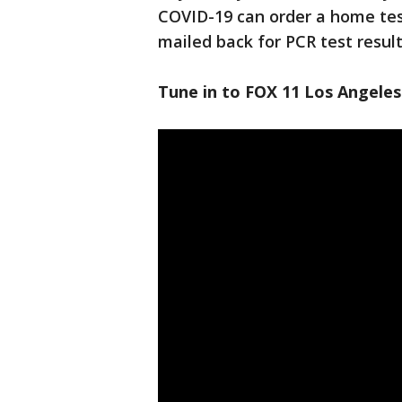
COVID-19 can order a home test
mailed back for PCR test result
Tune in to FOX 11 Los Angeles