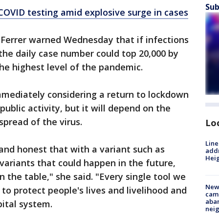
Sub
OVID testing amid explosive surge in cases
 Ferrer warned Wednesday that if infections
 the daily case number could top 20,000 by
the highest level of the pandemic.
immediately considering a return to lockdown
public activity, but it will depend on the
spread of the virus.
Lo
Line
and honest that with a variant such as
addr
Heig
variants that could happen in the future,
n the table," she said. "Every single tool we
New
 to protect people's lives and livelihood and
camp
aban
pital system.
neig