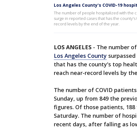
Los Angeles County's COVID-19 hospit
The number of people hospitalized with the 
surge in reported cases that has the county's 
record levels by the end of the year.
LOS ANGELES
-
The number of 
Los Angeles County
surpassed 
that has the county's top healt
reach near-record levels by the
The number of COVID patients 
Sunday, up from 849 the previo
figures. Of those patients, 188
Saturday. The number of hospit
recent days, after falling as l