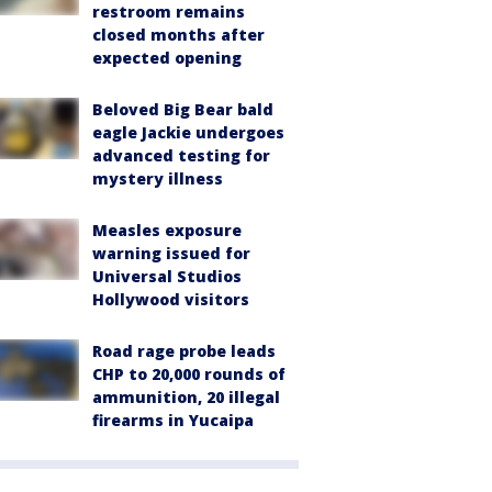
restroom remains
closed months after
expected opening
Beloved Big Bear bald
eagle Jackie undergoes
advanced testing for
mystery illness
Measles exposure
warning issued for
Universal Studios
Hollywood visitors
Road rage probe leads
CHP to 20,000 rounds of
ammunition, 20 illegal
firearms in Yucaipa