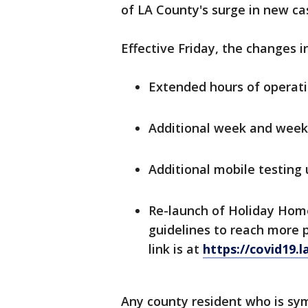
of LA County's surge in new case
Effective Friday, the changes i
Extended hours of operati
Additional week and week
Additional mobile testing u
Re-launch of Holiday Hom
guidelines to reach more 
link is at
https://covid19.
Any county resident who is sy