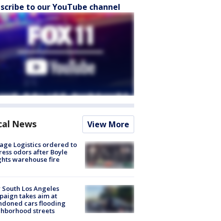
scribe to our YouTube channel
cal News
View More
age Logistics ordered to
ess odors after Boyle
hts warehouse fire
 South Los Angeles
aign takes aim at
doned cars flooding
hborhood streets