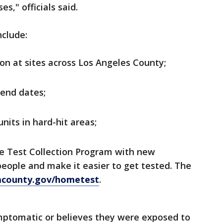
s," officials said.
nclude:
on at sites across Los Angeles County;
end dates;
nits in hard-hit areas;
e Test Collection Program with new
people and make it easier to get tested. The
lacounty.gov/hometest
.
mptomatic or believes they were exposed to