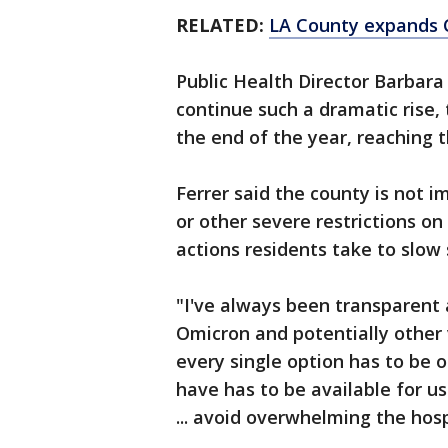
RELATED:
LA County expands C
Public Health Director Barbara
continue such a dramatic rise,
the end of the year, reaching 
Ferrer said the county is not 
or other severe restrictions on 
actions residents take to slow 
"I've always been transparent 
Omicron and potentially other 
every single option has to be o
have has to be available for us
... avoid overwhelming the hos