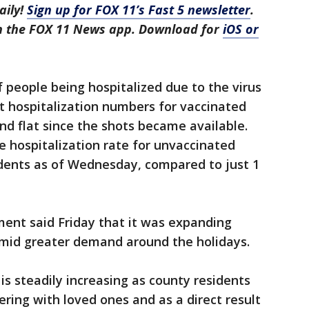
aily!
Sign up for FOX 11’s Fast 5 newsletter
.
in the FOX 11 News app. Download for
iOS or
f people being hospitalized due to the virus
at hospitalization numbers for vaccinated
d flat since the shots became available.
e hospitalization rate for unvaccinated
idents as of Wednesday, compared to just 1
ent said Friday that it was expanding
amid greater demand around the holidays.
s steadily increasing as county residents
ering with loved ones and as a direct result