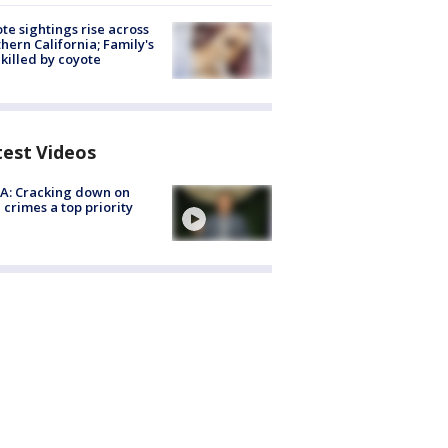
te sightings rise across
hern California; Family's
killed by coyote
test Videos
A: Cracking down on
 crimes a top priority