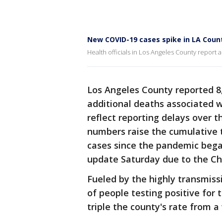
New COVID-19 cases spike in LA Coun
Health officials in Los Angeles County report 
Los Angeles County reported 8
additional deaths associated w
reflect reporting delays over 
numbers raise the cumulative to
cases since the pandemic bega
update Saturday due to the Ch
Fueled by the highly transmiss
of people testing positive for 
triple the county's rate from 