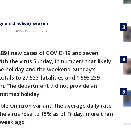
ty amid holiday season
a spike in new COVID-19 cases.
,891 new cases of COVID-19 and seven
ith the virus Sunday, in numbers that likely
the holiday and the weekend. Sunday's
tals to 27,533 fatalities and 1,595,239
n. The department did not provide an
ristmas holiday.
ible Omicron variant, the average daily rate
the virus rose to 15% as of Friday, more than
a week ago.