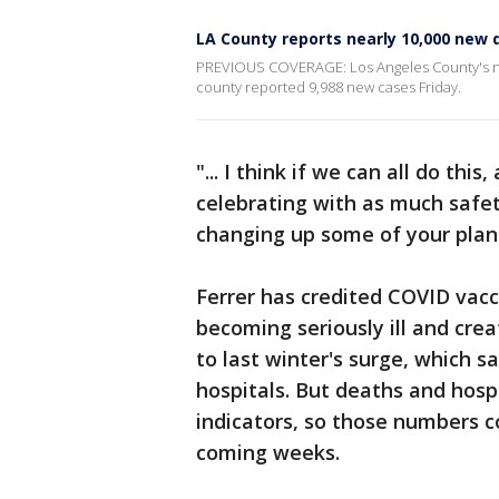
LA County reports nearly 10,000 new d
PREVIOUS COVERAGE: Los Angeles County's new
county reported 9,988 new cases Friday.
"... I think if we can all do thi
celebrating with as much safe
changing up some of your plans
Ferrer has credited COVID vacc
becoming seriously ill and cre
to last winter's surge, which 
hospitals. But deaths and hospi
indicators, so those numbers cou
coming weeks.