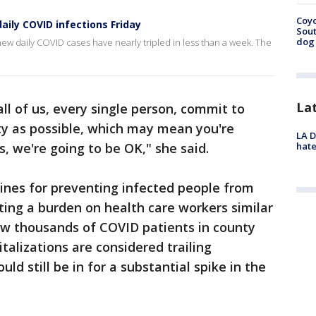
Coyo
aily COVID infections Friday
Sout
dog 
 daily COVID cases have nearly tripled in less than a week. The
La
s, all of us, every single person, commit to
ty as possible, which may mean you're
LA D
hate
, we're going to be OK," she said.
ines for preventing infected people from
ating a burden on health care workers similar
saw thousands of COVID patients in county
talizations are considered trailing
ld still be in for a substantial spike in the