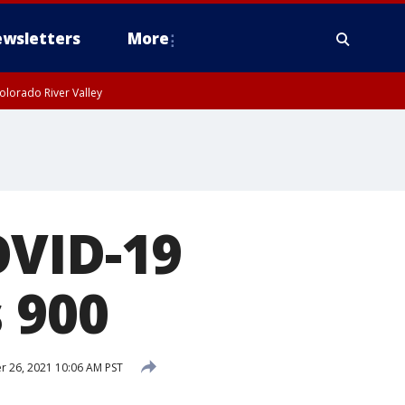
wsletters
More
olorado River Valley
OVID-19
 900
 26, 2021 10:06 AM PST