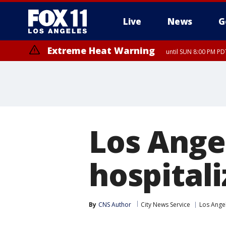
Live
News
G
Extreme Heat Warning
until SUN 8:00 PM PD
Los Ange
hospitali
By
CNS Author
City News Service
Los Ange