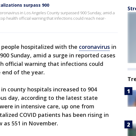
alizations surpass 900
Str
coronavirus in Los Angeles County surpassed 900 Sunday, amid a
top health official warning that infections could reach near-
people hospitalized with the
coronavirus
in
900 Sunday, amid a surge in reported cases
h official warning that infections could
 end of the year.
Tr
in county hospitals increased to 904
us day, according to the latest state
 were in intensive care, up one from
alized COVID patients has been rising in
ow as 551 in November.