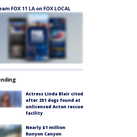
eam FOX 11 LA on FOX LOCAL
ending
Actress Linda Blair cited
after 251 dogs found at
unlicensed Acton rescue
facility
Nearly $1 million
Runyon Canyon