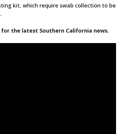
ing kit, which require swab collection to be
.
 for the latest Southern California news.