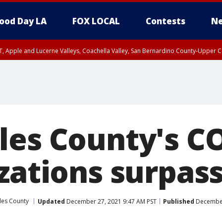
ood Day LA
FOX LOCAL
Contests
Ne
T, Apple and Lucerne Valleys, Coachella Valley, San Bernardino County-Upper C
les County's C
zations surpass
les County
Updated
December 27, 2021 9:47 AM PST
Published
December