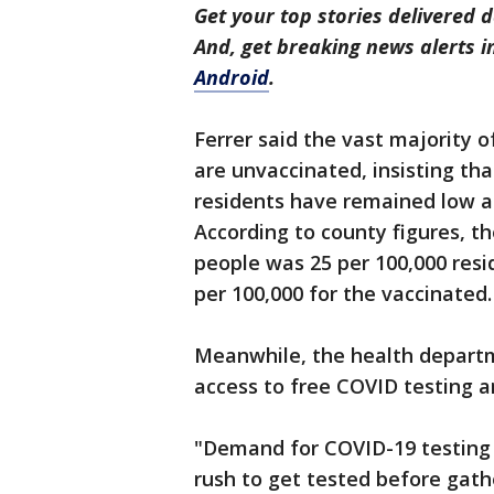
Get your top stories delivered d
And, get breaking news alerts 
Android
.
Ferrer said the vast majority o
are unvaccinated, insisting th
residents have remained low an
According to county figures, th
people was 25 per 100,000 res
per 100,000 for the vaccinated.
Meanwhile, the health departm
access to free COVID testing 
"Demand for COVID-19 testing i
rush to get tested before gath