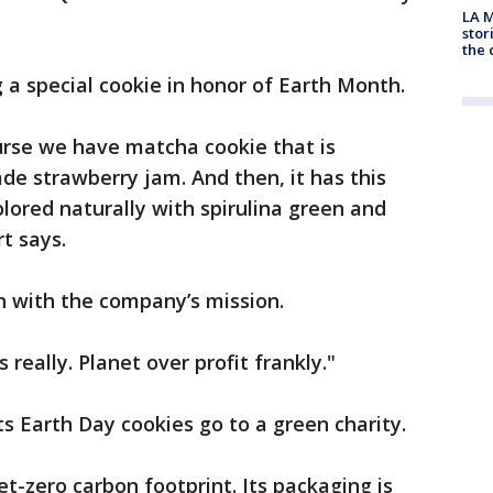
LA M
stor
the c
 a special cookie in honor of Earth Month.
ourse we have matcha cookie that is
e strawberry jam. And then, it has this
olored naturally with spirulina green and
t says.
n with the company’s mission.
really. Planet over profit frankly."
ts Earth Day cookies go to a green charity.
t-zero carbon footprint. Its packaging is