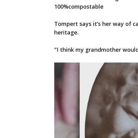
100%compostable
Tompert says it’s her way of c
heritage.
"I think my grandmother would 