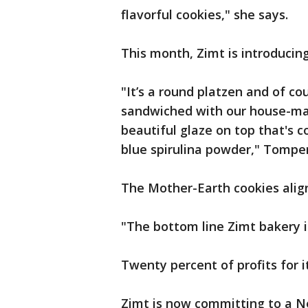
flavorful cookies," she says.
This month, Zimt is introducing
"It’s a round platzen and of c
sandwiched with our house-mad
beautiful glaze on top that's c
blue spirulina powder," Tomper
The Mother-Earth cookies alig
"The bottom line Zimt bakery is 
Twenty percent of profits for i
Zimt is now committing to a Ne