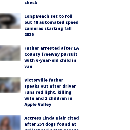
check
Long Beach set to roll
out 18 automated speed
cameras starting fall
2026
Father arrested after LA
County freeway pursuit
with 6-year-old child in
van
Victorville father
speaks out after driver
runs red light, killing
wife and 2 children in
Apple Valley
Actress Linda Blair cited
after 251 dogs found at