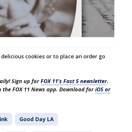
delicious cookies or to place an order go
aily! Sign up for
FOX 11’s Fast 5 newsletter
.
in the FOX 11 News app. Download for
iOS or
ink
Good Day LA