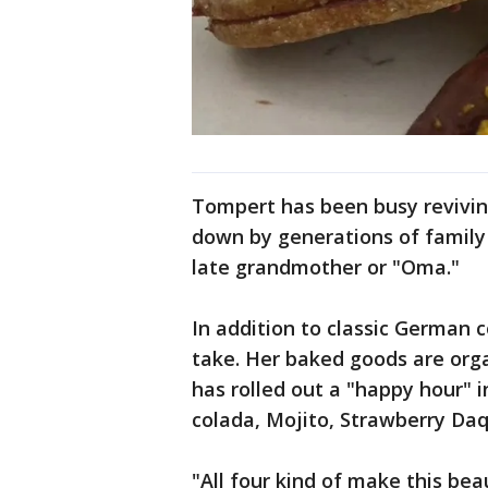
Tompert has been busy revivin
down by generations of family 
late grandmother or "Oma."
In addition to classic German 
take. Her baked goods are orga
has rolled out a "happy hour" in
colada, Mojito, Strawberry Daq
"All four kind of make this bea