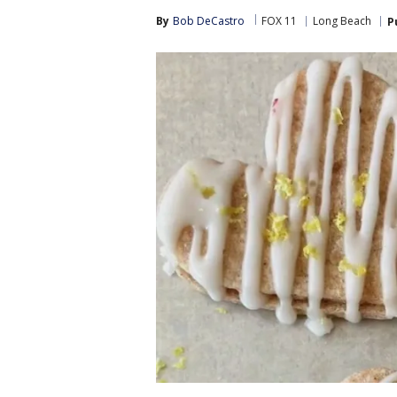
By
Bob DeCastro
FOX 11
Long Beach
P