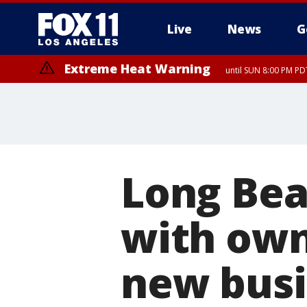
Live
News
G
Extreme Heat Warning
until SUN 8:00 PM PD
Long Be
with own
new busi