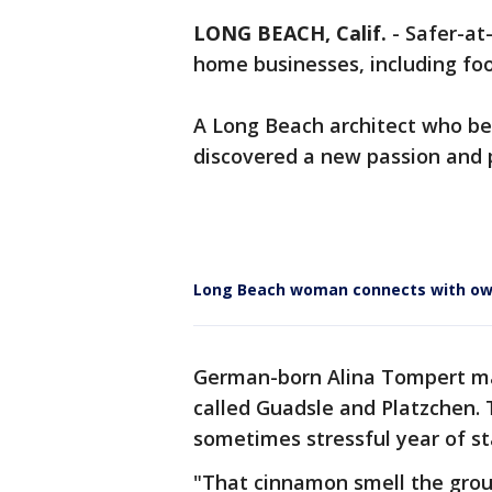
LONG BEACH, Calif.
-
Safer-at
home businesses, including fo
A Long Beach architect who b
discovered a new passion and 
Long Beach woman connects with own
German-born Alina Tompert ma
called Guadsle and Platzchen. 
sometimes stressful year of s
"That cinnamon smell the grou