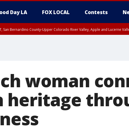
ood Day LA
FOX LOCAL
Contests
Ne
T, San Bernardino County-Upper Colorado River Valley, Apple and Lucerne Valle
ach woman con
 heritage thro
ness