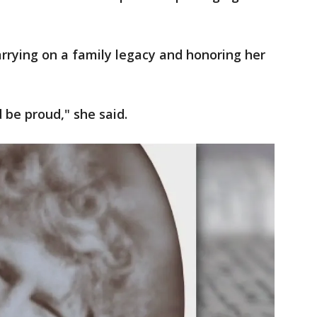
arrying on a family legacy and honoring her
be proud," she said.