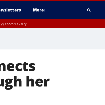
wsletters
More
ys, Coachella Valley
nects
ugh her