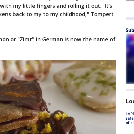
th my little fingers and rolling it out. It’s
rkens back to my to my childhood," Tompert
Sub
mon or "Zimt" in German is now the name of
Lo
LAPD
safe
of c