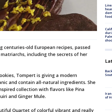
Line
hear
dema
foo
Cali
duri
Palm
shoo
g centuries-old European recipes, passed
matriarchs, including the secrets of her
La
Back
cookies, Tompert is giving a modern
Sout
nic and contain all-natural ingredients. She
spired collection with flavors like Pina
Iran
uiri and Ginger Mule.
of H
utiful Quartet of colorful vibrant and really