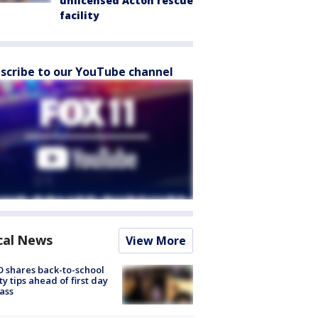
unlicensed Acton rescue
facility
scribe to our YouTube channel
cal News
View More
 shares back-to-school
ty tips ahead of first day
lass