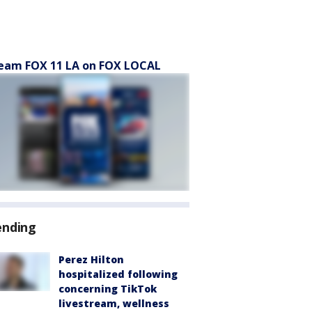
eam FOX 11 LA on FOX LOCAL
ending
Perez Hilton
hospitalized following
concerning TikTok
livestream, wellness