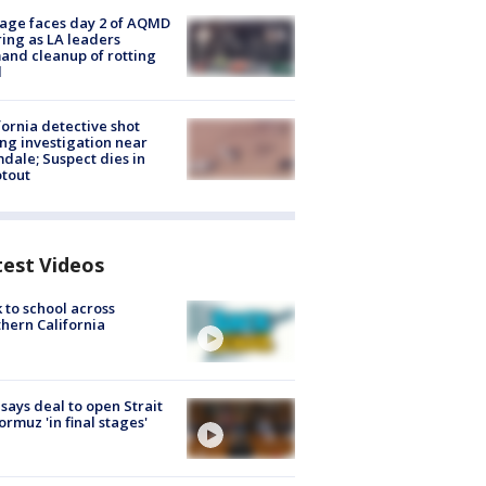
age faces day 2 of AQMD
ing as LA leaders
nd cleanup of rotting
d
fornia detective shot
ng investigation near
dale; Suspect dies in
tout
test Videos
 to school across
hern California
 says deal to open Strait
ormuz 'in final stages'