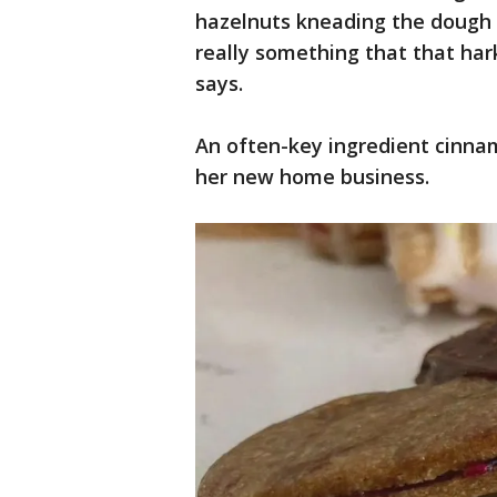
hazelnuts kneading the dough wi
really something that that ha
says.
An often-key ingredient cinna
her new home business.