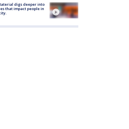
aterial digs deeper into
ies that impact people in
ity.