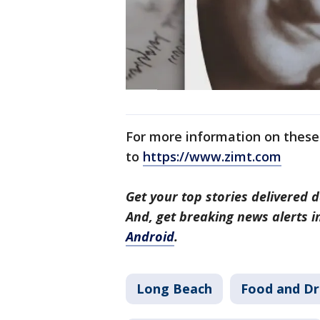
For more information on these 
to
https://www.zimt.com
Get your top stories delivered d
And, get breaking news alerts 
Android
.
Long Beach
Food and Dr