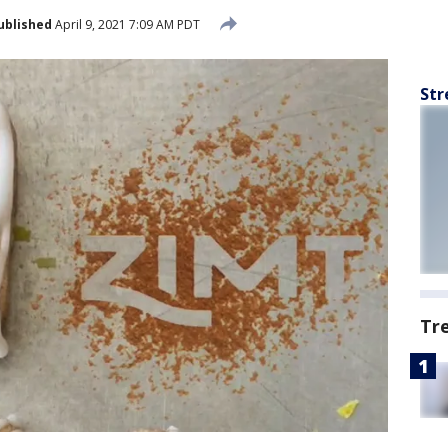
ublished
April 9, 2021 7:09 AM PDT
Str
Tr