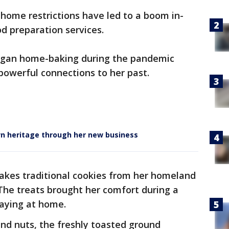
-home restrictions have led to a boom in-
od preparation services.
egan home-baking during the pandemic
powerful connections to her past.
 heritage through her new business
kes traditional cookies from her homeland
The treats brought her comfort during a
taying at home.
nd nuts, the freshly toasted ground