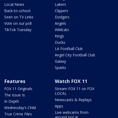
Local News
Lakers
Back-to-school
Clippers
Seen on TV Links
Dodgers
Vote on our poll
Angels
TikTok Tuesday
Wildcats
Kings
Ducks
LA Football Club
Angel City Football Club
Galaxy
Sparks
Features
Watch FOX 11
FOX 11 Originals
Stream FOX 11 on FOX
LOCAL
The Issue Is:
Newscasts & Replays
In Depth
Apps
Wednesday's Child
Live webcams from
True Crime Files
around SoCal