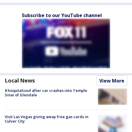
Subscribe to our YouTube channel
Local News
View More
8 hospitalized after car crashes into Temple
Sinai of Glendale
Visit Las Vegas giving away free gas cards in
Culver City