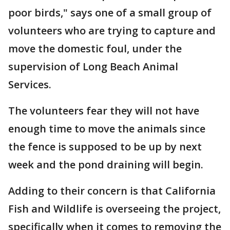
poor birds," says one of a small group of
volunteers who are trying to capture and
move the domestic foul, under the
supervision of Long Beach Animal
Services.
The volunteers fear they will not have
enough time to move the animals since
the fence is supposed to be up by next
week and the pond draining will begin.
Adding to their concern is that California
Fish and Wildlife is overseeing the project,
specifically when it comes to removing the