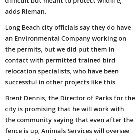
difficult but meant to protect wildlife,
adds Rieman.
Long Beach city officials say they do have
an Environmental Company working on
the permits, but we did put them in
contact with permitted trained bird
relocation specialists, who have been
successful in other projects like this.
Brent Dennis, the Director of Parks for the
city is promising that he will work with
the community saying that even after the
fence is up, Animals Services will oversee