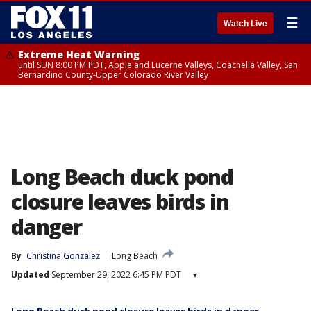
☰
Watch Live
Extreme Heat Warning
until SUN 8:00 PM PDT, Apple and Lucerne Valleys, Coachella Valley, San
Bernardino County-Upper Colorado River Valley
Long Beach duck pond
closure leaves birds in
danger
By
Christina Gonzalez
Long Beach
Updated
September 29, 2022 6:45 PM PDT
▾