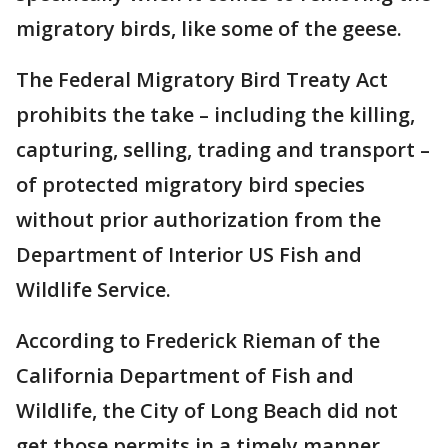
migratory birds, like some of the geese.
The Federal Migratory Bird Treaty Act
prohibits the take – including the killing,
capturing, selling, trading and transport –
of protected migratory bird species
without prior authorization from the
Department of Interior US Fish and
Wildlife Service.
According to Frederick Rieman of the
California Department of Fish and
Wildlife, the City of Long Beach did not
get those permits in a timely manner.