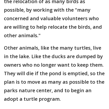
the relocation of as many birds as
possible, by working with the "many
concerned and valuable volunteers who
are willing to help relocate the birds, and
other animals."
Other animals, like the many turtles, live
in the lake. Like the ducks are dumped by
owners who no longer want to keep them.
They will die if the pond is emptied, so the
plan is to move as many as possible to the
parks nature center, and to begin an
adopt a turtle program.