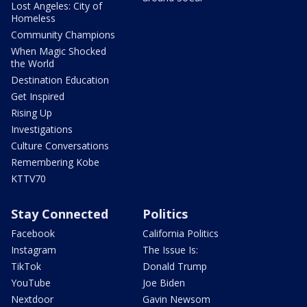
Lost Angeles: City of
Homeless
Community Champions
When Magic Shocked
the World
Destination Education
Get Inspired
Rising Up
Investigations
Culture Conversations
Remembering Kobe
KTTV70
Stay Connected
Politics
Facebook
California Politics
Instagram
The Issue Is:
TikTok
Donald Trump
YouTube
Joe Biden
Nextdoor
Gavin Newsom