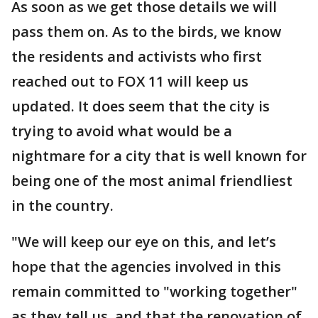
As soon as we get those details we will
pass them on. As to the birds, we know
the residents and activists who first
reached out to FOX 11 will keep us
updated. It does seem that the city is
trying to avoid what would be a
nightmare for a city that is well known for
being one of the most animal friendliest
in the country.
"We will keep our eye on this, and let’s
hope that the agencies involved in this
remain committed to "working together"
as they tell us, and that the renovation of