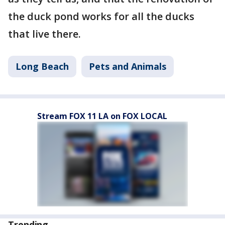
the duck pond works for all the ducks
that live there.
Long Beach
Pets and Animals
Stream FOX 11 LA on FOX LOCAL
Trending