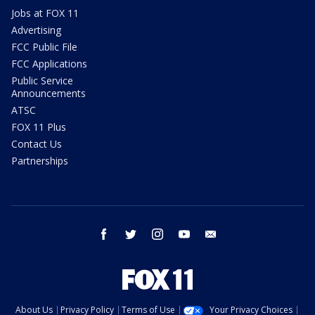
Jobs at FOX 11
Advertising
FCC Public File
FCC Applications
Public Service
Announcements
ATSC
FOX 11 Plus
Contact Us
Partnerships
facebook
twitter
instagram
youtube
email
About Us
Privacy Policy
Terms of Use
Your Privacy Choices