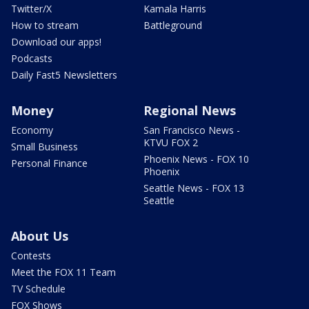
Twitter/X
Kamala Harris
How to stream
Battleground
Download our apps!
Podcasts
Daily Fast5 Newsletters
Money
Regional News
Economy
San Francisco News -
KTVU FOX 2
Small Business
Phoenix News - FOX 10
Personal Finance
Phoenix
Seattle News - FOX 13
Seattle
About Us
Contests
Meet the FOX 11 Team
TV Schedule
FOX Shows