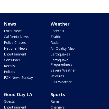
News
Weather
Local News
Forecast
California News
Traffic
Police Chases
Radar
National News
Air Quality Map
Entertainment
Earthquakes
Consumer
Earthquake
Preparedness
Recalls
Severe Weather
Politics
Wildfires
FOX News Sunday
FOX Weather
Good Day LA
Sports
Guests
Rams
Entertainment
Chargers