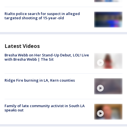
Rialto police search for suspect in alleged
targeted shooting of 15-year-old
Latest Videos
Bresha Webb on Her Stand-Up Debut, LOL! Live
with Bresha Webb | The Sit
Ridge Fire burning in LA, Kern counties
Family of late community activist in South LA
speaks out