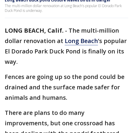
Long Beach duck pond closure leaves birds in danger
The multi-million dollar renovation at Long Beach’s popular El Dorado Park
Duck Pond is underway.
LONG BEACH, Calif.
-
The multi-million
dollar renovation at
Long Beach
’s popular
El Dorado Park Duck Pond is finally on its
way.
Fences are going up so the pond could be
drained and the surface made safer for
animals and humans.
There are plans to do many
improvements, but one crossroad has