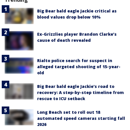
Big Bear bald eagle Jackie critical as
blood values drop below 10%
Ex-Grizzlies player Brandon Clarke’s
cause of death revealed
Rialto police search for suspect in
alleged targeted shooting of 15-year-
old
Big Bear bald eagle Jackie's road to
recovery: A step-by-step timeline from
rescue to ICU setback
Long Beach set to roll out 18
automated speed cameras starting fall
2026