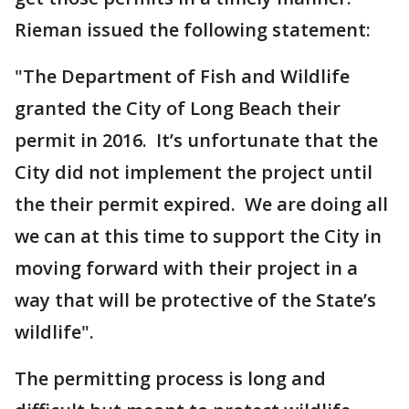
Rieman issued the following statement:
"The Department of Fish and Wildlife
granted the City of Long Beach their
permit in 2016. It’s unfortunate that the
City did not implement the project until
the their permit expired. We are doing all
we can at this time to support the City in
moving forward with their project in a
way that will be protective of the State’s
wildlife".
The permitting process is long and