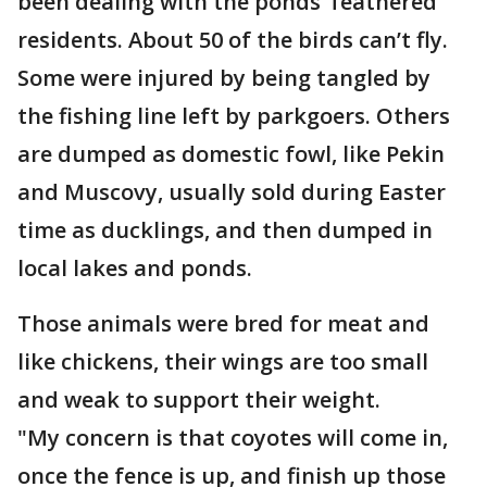
been dealing with the ponds’ feathered
residents. About 50 of the birds can’t fly.
Some were injured by being tangled by
the fishing line left by parkgoers. Others
are dumped as domestic fowl, like Pekin
and Muscovy, usually sold during Easter
time as ducklings, and then dumped in
local lakes and ponds.
Those animals were bred for meat and
like chickens, their wings are too small
and weak to support their weight.
"My concern is that coyotes will come in,
once the fence is up, and finish up those