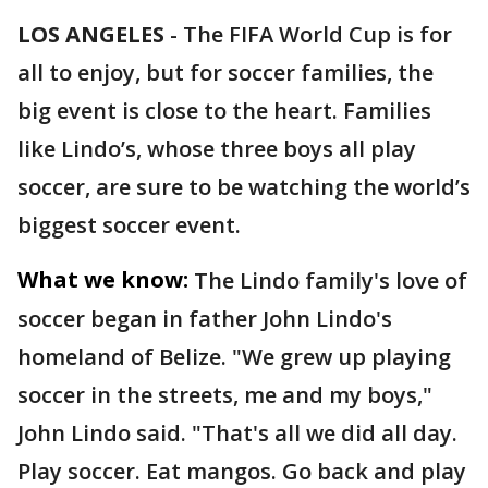
LOS ANGELES
-
The FIFA World Cup is for
all to enjoy, but for soccer families, the
big event is close to the heart. Families
like Lindo’s, whose three boys all play
soccer, are sure to be watching the world’s
biggest soccer event.
What we know:
The Lindo family's love of
soccer began in father John Lindo's
homeland of Belize. "We grew up playing
soccer in the streets, me and my boys,"
John Lindo said. "That's all we did all day.
Play soccer. Eat mangos. Go back and play