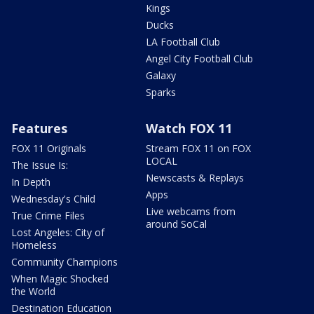
Kings
Ducks
LA Football Club
Angel City Football Club
Galaxy
Sparks
Features
Watch FOX 11
FOX 11 Originals
Stream FOX 11 on FOX
LOCAL
The Issue Is:
Newscasts & Replays
In Depth
Apps
Wednesday's Child
Live webcams from
True Crime Files
around SoCal
Lost Angeles: City of
Homeless
Community Champions
When Magic Shocked
the World
Destination Education