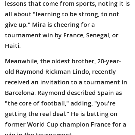
lessons that come from sports, noting it is
all about "learning to be strong, to not
give up." Mira is cheering for a
tournament win by France, Senegal, or
Haiti.
Meanwhile, the oldest brother, 20-year-
old Raymond Rickman Lindo, recently
received an invitation to a tournament in
Barcelona. Raymond described Spain as
"the core of football," adding, "you're
getting the real deal." He is betting on
former World Cup champion France for a
win in the tournament.