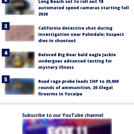
Long Beach set to roll out 18
automated speed cameras starting fall
2026
California detective shot during
investigation near Palmdale; Suspect
dies in shootout
Beloved Big Bear bald eagle Jackie
undergoes advanced testing for
mystery illness
Road rage probe leads CHP to 20,000
rounds of ammunition, 20 illegal
firearms in Yucaipa
Subscribe to our YouTube channel