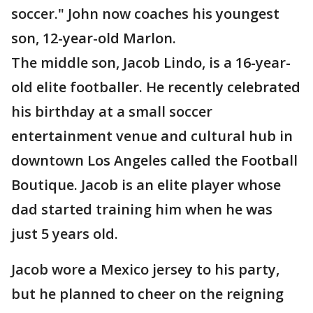
soccer." John now coaches his youngest
son, 12-year-old Marlon.
The middle son, Jacob Lindo, is a 16-year-
old elite footballer. He recently celebrated
his birthday at a small soccer
entertainment venue and cultural hub in
downtown Los Angeles called the Football
Boutique. Jacob is an elite player whose
dad started training him when he was
just 5 years old.
Jacob wore a Mexico jersey to his party,
but he planned to cheer on the reigning