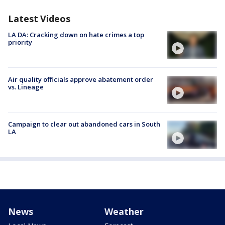
Latest Videos
LA DA: Cracking down on hate crimes a top
priority
Air quality officials approve abatement order
vs. Lineage
Campaign to clear out abandoned cars in South
LA
News
Weather