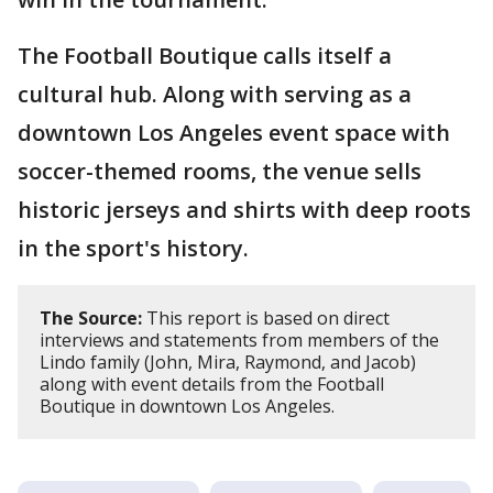
The Football Boutique calls itself a
cultural hub. Along with serving as a
downtown Los Angeles event space with
soccer-themed rooms, the venue sells
historic jerseys and shirts with deep roots
in the sport's history.
The Source:
This report is based on direct
interviews and statements from members of the
Lindo family (John, Mira, Raymond, and Jacob)
along with event details from the Football
Boutique in downtown Los Angeles.