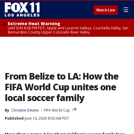
☰
Watch Live
Extreme Heat Warning
until SUN 8:00 PM PDT, Apple and Lucerne Valleys, Coachella Valley, San
Bernardino County-Upper Colorado River Valley
From Belize to LA: How the
FIFA World Cup unites one
local soccer family
By
Christine Devine
FIFA World Cup
Published
June 16, 2026 8:50 AM PDT