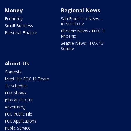
Money
Regional News
Economy
San Francisco News -
KTVU FOX 2
Small Business
Phoenix News - FOX 10
Personal Finance
Phoenix
Seattle News - FOX 13
Seattle
About Us
Contests
Meet the FOX 11 Team
TV Schedule
FOX Shows
Jobs at FOX 11
Advertising
FCC Public File
FCC Applications
Public Service