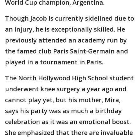
World Cup champion, Argentina.
Though Jacob is currently sidelined due to
an injury, he is exceptionally skilled. He
previously attended an academy run by
the famed club Paris Saint-Germain and
played in a tournament in Paris.
The North Hollywood High School student
underwent knee surgery a year ago and
cannot play yet, but his mother, Mira,
says his party was as much a birthday
celebration as it was an emotional boost.
She emphasized that there are invaluable