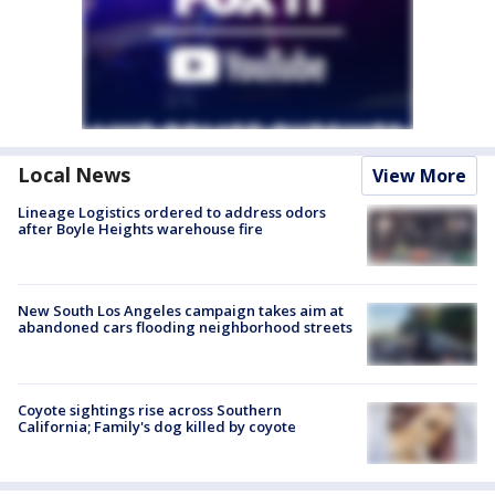
Local News
View More
Lineage Logistics ordered to address odors
after Boyle Heights warehouse fire
New South Los Angeles campaign takes aim at
abandoned cars flooding neighborhood streets
Coyote sightings rise across Southern
California; Family's dog killed by coyote