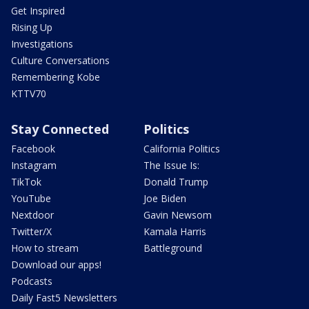
Get Inspired
Rising Up
Investigations
Culture Conversations
Remembering Kobe
KTTV70
Stay Connected
Politics
Facebook
California Politics
Instagram
The Issue Is:
TikTok
Donald Trump
YouTube
Joe Biden
Nextdoor
Gavin Newsom
Twitter/X
Kamala Harris
How to stream
Battleground
Download our apps!
Podcasts
Daily Fast5 Newsletters