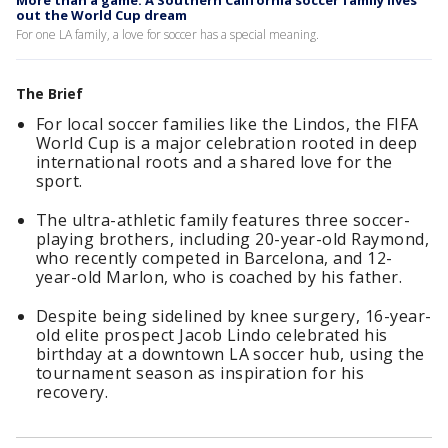
More than a game: A Southern California soccer family lives
out the World Cup dream
For one LA family, a love for soccer has a special meaning.
The Brief
For local soccer families like the Lindos, the FIFA
World Cup is a major celebration rooted in deep
international roots and a shared love for the
sport.
The ultra-athletic family features three soccer-
playing brothers, including 20-year-old Raymond,
who recently competed in Barcelona, and 12-
year-old Marlon, who is coached by his father.
Despite being sidelined by knee surgery, 16-year-
old elite prospect Jacob Lindo celebrated his
birthday at a downtown LA soccer hub, using the
tournament season as inspiration for his
recovery.