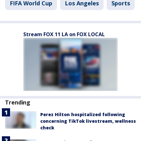
FIFA World Cup
Los Angeles
Sports
Stream FOX 11 LA on FOX LOCAL
Trending
Perez Hilton hospitalized following
concerning TikTok livestream, wellness
check