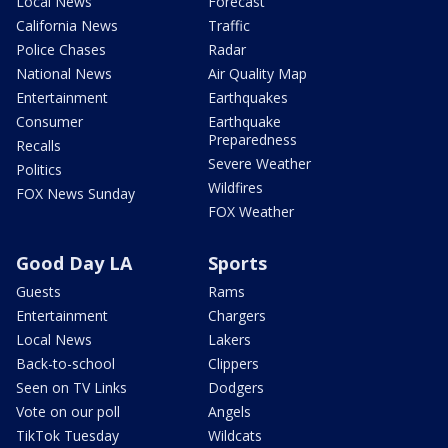
Local News
Forecast
California News
Traffic
Police Chases
Radar
National News
Air Quality Map
Entertainment
Earthquakes
Consumer
Earthquake
Preparedness
Recalls
Severe Weather
Politics
Wildfires
FOX News Sunday
FOX Weather
Good Day LA
Sports
Guests
Rams
Entertainment
Chargers
Local News
Lakers
Back-to-school
Clippers
Seen on TV Links
Dodgers
Vote on our poll
Angels
TikTok Tuesday
Wildcats