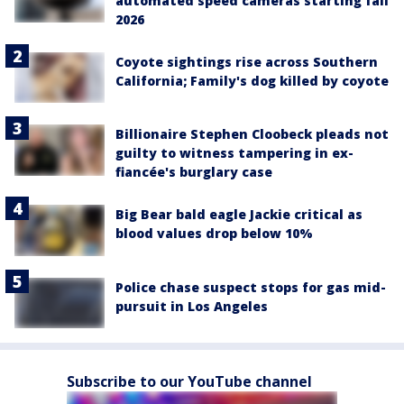
automated speed cameras starting fall
2026
Coyote sightings rise across Southern
California; Family's dog killed by coyote
Billionaire Stephen Cloobeck pleads not
guilty to witness tampering in ex-
fiancée's burglary case
Big Bear bald eagle Jackie critical as
blood values drop below 10%
Police chase suspect stops for gas mid-
pursuit in Los Angeles
Subscribe to our YouTube channel