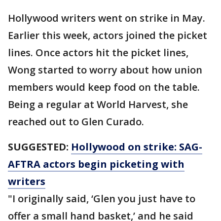
Hollywood writers went on strike in May.
Earlier this week, actors joined the picket
lines. Once actors hit the picket lines,
Wong started to worry about how union
members would keep food on the table.
Being a regular at World Harvest, she
reached out to Glen Curado.
SUGGESTED:
Hollywood on strike: SAG-
AFTRA actors begin picketing with
writers
"I originally said, ‘Glen you just have to
offer a small hand basket,’ and he said