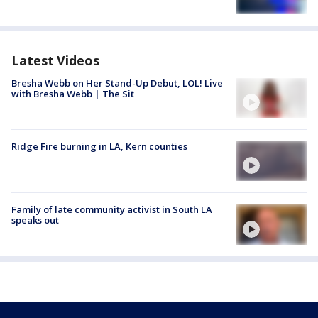
Latest Videos
Bresha Webb on Her Stand-Up Debut, LOL! Live
with Bresha Webb | The Sit
Ridge Fire burning in LA, Kern counties
Family of late community activist in South LA
speaks out