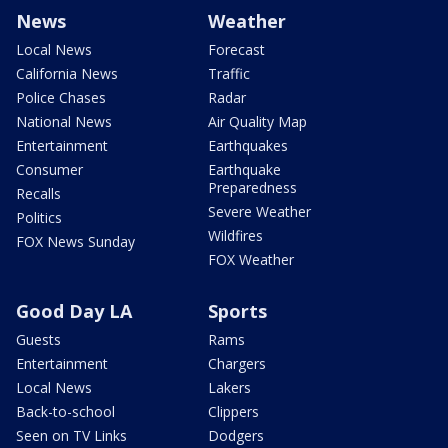
News
Weather
Local News
Forecast
California News
Traffic
Police Chases
Radar
National News
Air Quality Map
Entertainment
Earthquakes
Consumer
Earthquake
Preparedness
Recalls
Severe Weather
Politics
Wildfires
FOX News Sunday
FOX Weather
Good Day LA
Sports
Guests
Rams
Entertainment
Chargers
Local News
Lakers
Back-to-school
Clippers
Seen on TV Links
Dodgers