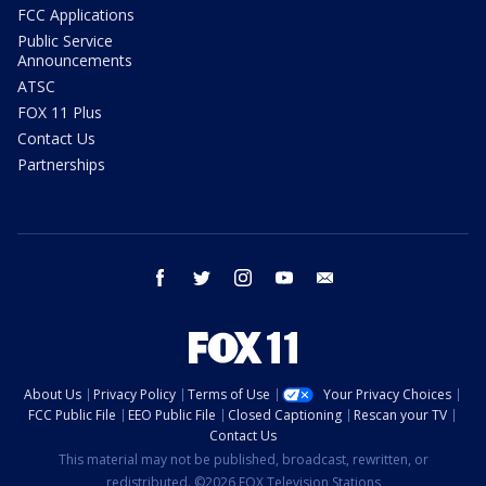
FCC Applications
Public Service
Announcements
ATSC
FOX 11 Plus
Contact Us
Partnerships
facebook
twitter
instagram
youtube
email
About Us
Privacy Policy
Terms of Use
Your Privacy Choices
FCC Public File
EEO Public File
Closed Captioning
Rescan your TV
Contact Us
This material may not be published, broadcast, rewritten, or
redistributed. ©2026 FOX Television Stations