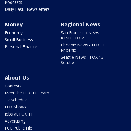
Podcasts
Daily Fast5 Newsletters
Money
Regional News
Economy
San Francisco News -
KTVU FOX 2
Small Business
Phoenix News - FOX 10
Personal Finance
Phoenix
Seattle News - FOX 13
Seattle
About Us
Contests
Meet the FOX 11 Team
TV Schedule
FOX Shows
Jobs at FOX 11
Advertising
FCC Public File