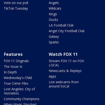
Vote on our poll
Angels
TikTok Tuesday
Wildcats
Kings
Ducks
LA Football Club
Angel City Football Club
Galaxy
Sparks
Features
Watch FOX 11
FOX 11 Originals
Stream FOX 11 on FOX
LOCAL
The Issue Is:
Newscasts & Replays
In Depth
Apps
Wednesday's Child
Live webcams from
True Crime Files
around SoCal
Lost Angeles: City of
Homeless
Community Champions
When Magic Shocked