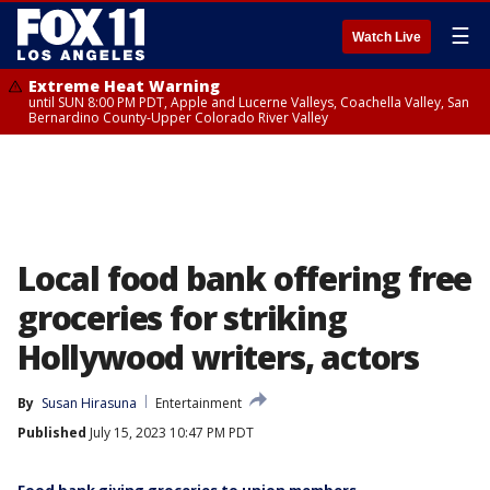
☰
Watch Live
Extreme Heat Warning
until SUN 8:00 PM PDT, Apple and Lucerne Valleys, Coachella Valley, San
Bernardino County-Upper Colorado River Valley
Local food bank offering free
groceries for striking
Hollywood writers, actors
By
Susan Hirasuna
Entertainment
Published
July 15, 2023 10:47 PM PDT