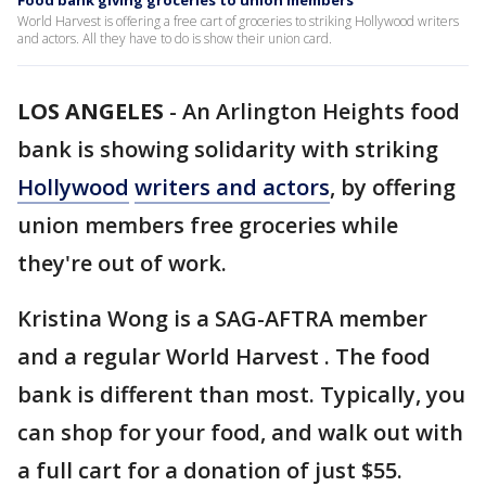
Food bank giving groceries to union members
World Harvest is offering a free cart of groceries to striking Hollywood writers
and actors. All they have to do is show their union card.
LOS ANGELES
-
An Arlington Heights food
bank is showing solidarity with striking
Hollywood
writers and actors
, by offering
union members free groceries while
they're out of work.
Kristina Wong is a SAG-AFTRA member
and a regular World Harvest . The food
bank is different than most. Typically, you
can shop for your food, and walk out with
a full cart for a donation of just $55.