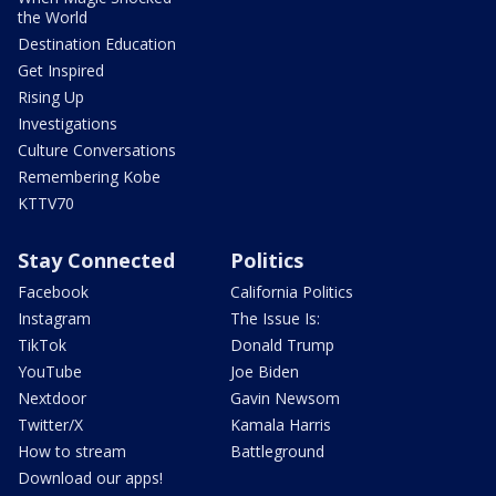
the World
Destination Education
Get Inspired
Rising Up
Investigations
Culture Conversations
Remembering Kobe
KTTV70
Stay Connected
Politics
Facebook
California Politics
Instagram
The Issue Is:
TikTok
Donald Trump
YouTube
Joe Biden
Nextdoor
Gavin Newsom
Twitter/X
Kamala Harris
How to stream
Battleground
Download our apps!