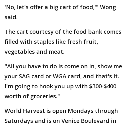
'No, let's offer a big cart of food,'" Wong
said.
The cart courtesy of the food bank comes
filled with staples like fresh fruit,
vegetables and meat.
"All you have to do is come on in, show me
your SAG card or WGA card, and that's it.
I'm going to hook you up with $300-$400
worth of groceries."
World Harvest is open Mondays through
Saturdays and is on Venice Boulevard in