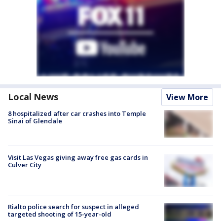
Local News
View More
8 hospitalized after car crashes into Temple
Sinai of Glendale
Visit Las Vegas giving away free gas cards in
Culver City
Rialto police search for suspect in alleged
targeted shooting of 15-year-old