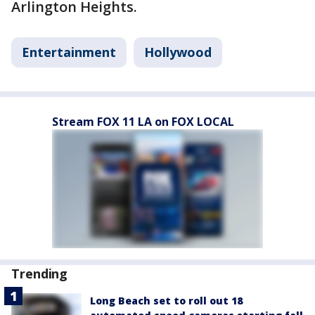
Arlington Heights.
Entertainment
Hollywood
Stream FOX 11 LA on FOX LOCAL
Trending
Long Beach set to roll out 18