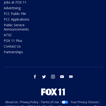
Jobs at FOX 11
Advertising
FCC Public File
FCC Applications
Public Service
Announcements
ATSC
FOX 11 Plus
Contact Us
Partnerships
facebook
twitter
instagram
youtube
email
About Us
Privacy Policy
Terms of Use
Your Privacy Choices