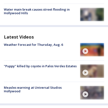
Water main break causes street flooding in
Hollywood Hills
Latest Videos
Weather Forecast for Thursday, Aug. 6
"Puppy" killed by coyote in Palos Verdes Estates
Measles warning at Universal Studios
Hollywood