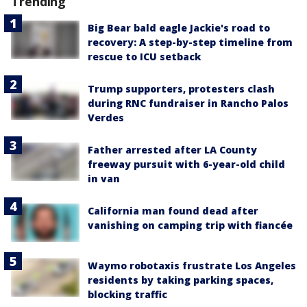
Trending
Big Bear bald eagle Jackie's road to
recovery: A step-by-step timeline from
rescue to ICU setback
Trump supporters, protesters clash
during RNC fundraiser in Rancho Palos
Verdes
Father arrested after LA County
freeway pursuit with 6-year-old child
in van
California man found dead after
vanishing on camping trip with fiancée
Waymo robotaxis frustrate Los Angeles
residents by taking parking spaces,
blocking traffic