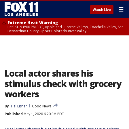
☰
Watch Live
Extreme Heat Warning
until SUN 8:00 PM PDT, Apple and Lucerne Valleys, Coachella Valley, San
Bernardino County-Upper Colorado River Valley
Local actor shares his
stimulus check with grocery
workers
By
Hal Eisner
Good News
Published
May 1, 2020 6:20 PM PDT