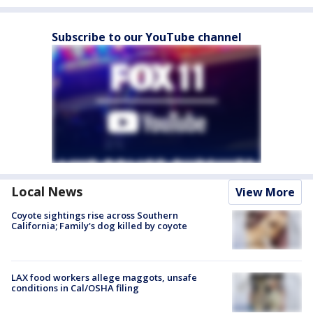
Subscribe to our YouTube channel
Local News
View More
Coyote sightings rise across Southern
California; Family's dog killed by coyote
LAX food workers allege maggots, unsafe
conditions in Cal/OSHA filing