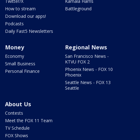
Twitter/X
Kamala Harris
How to stream
Battleground
Download our apps!
Podcasts
Daily Fast5 Newsletters
Money
Regional News
Economy
San Francisco News -
KTVU FOX 2
Small Business
Phoenix News - FOX 10
Personal Finance
Phoenix
Seattle News - FOX 13
Seattle
About Us
Contests
Meet the FOX 11 Team
TV Schedule
FOX Shows