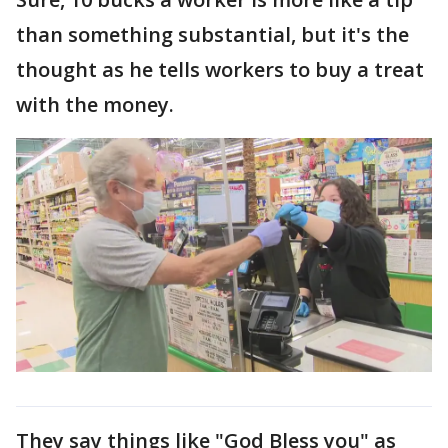
than something substantial, but it's the
thought as he tells workers to buy a treat
with the money.
They say things like "God Bless you" as