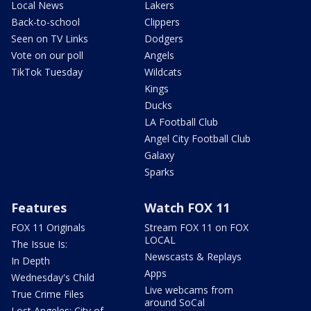
Local News
Lakers
Back-to-school
Clippers
Seen on TV Links
Dodgers
Vote on our poll
Angels
TikTok Tuesday
Wildcats
Kings
Ducks
LA Football Club
Angel City Football Club
Galaxy
Sparks
Features
Watch FOX 11
FOX 11 Originals
Stream FOX 11 on FOX
LOCAL
The Issue Is:
Newscasts & Replays
In Depth
Apps
Wednesday's Child
Live webcams from
True Crime Files
around SoCal
Lost Angeles: City of