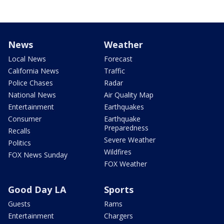
News
Weather
Local News
Forecast
California News
Traffic
Police Chases
Radar
National News
Air Quality Map
Entertainment
Earthquakes
Consumer
Earthquake
Preparedness
Recalls
Severe Weather
Politics
Wildfires
FOX News Sunday
FOX Weather
Good Day LA
Sports
Guests
Rams
Entertainment
Chargers