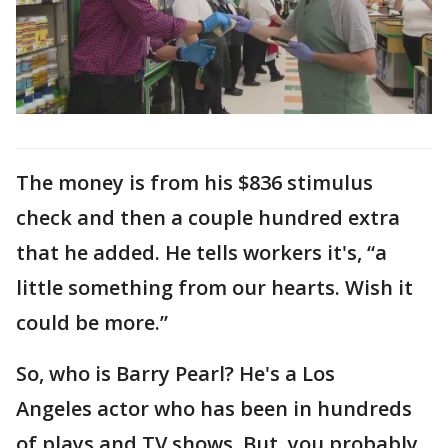
The money is from his $836 stimulus
check and then a couple hundred extra
that he added. He tells workers it's, “a
little something from our hearts. Wish it
could be more.”
So, who is Barry Pearl? He's a Los
Angeles actor who has been in hundreds
of plays and TV shows. But, you probably