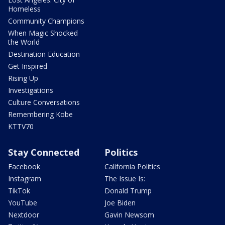
Homeless
Community Champions
When Magic Shocked
the World
Destination Education
Get Inspired
Rising Up
Investigations
Culture Conversations
Remembering Kobe
KTTV70
Stay Connected
Politics
Facebook
California Politics
Instagram
The Issue Is:
TikTok
Donald Trump
YouTube
Joe Biden
Nextdoor
Gavin Newsom