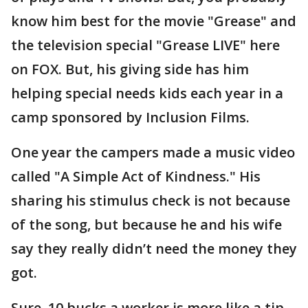
know him best for the movie "Grease" and
the television special "Grease LIVE" here
on FOX. But, his giving side has him
helping special needs kids each year in a
camp sponsored by Inclusion Films.
One year the campers made a music video
called "A Simple Act of Kindness." His
sharing his stimulus check is not because
of the song, but because he and his wife
say they really didn’t need the money they
got.
Sure, 10 bucks a worker is more like a tip