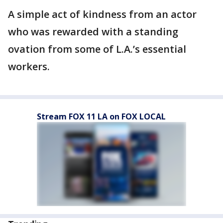
A simple act of kindness from an actor
who was rewarded with a standing
ovation from some of L.A.’s essential
workers.
Stream FOX 11 LA on FOX LOCAL