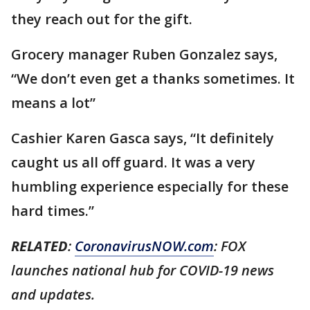
they reach out for the gift.
Grocery manager Ruben Gonzalez says,
“We don’t even get a thanks sometimes. It
means a lot”
Cashier Karen Gasca says, “It definitely
caught us all off guard. It was a very
humbling experience especially for these
hard times.”
RELATED
:
CoronavirusNOW.com
: FOX
launches national hub for COVID-19 news
and updates.