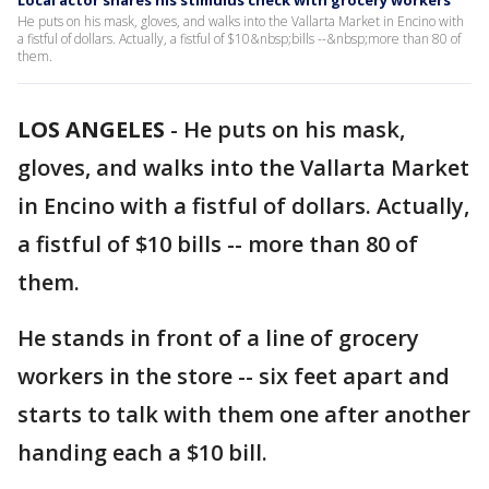
Local actor shares his stimulus check with grocery workers
He puts on his mask, gloves, and walks into the Vallarta Market in Encino with
a fistful of dollars. Actually, a fistful of $10&nbsp;bills --&nbsp;more than 80 of
them.
LOS ANGELES
-
He puts on his mask,
gloves, and walks into the Vallarta Market
in Encino with a fistful of dollars. Actually,
a fistful of $10 bills -- more than 80 of
them.
He stands in front of a line of grocery
workers in the store -- six feet apart and
starts to talk with them one after another
handing each a $10 bill.