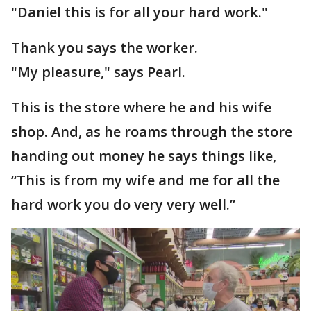
"Daniel this is for all your hard work."
Thank you says the worker.
"My pleasure," says Pearl.
This is the store where he and his wife
shop. And, as he roams through the store
handing out money he says things like,
“This is from my wife and me for all the
hard work you do very very well.”