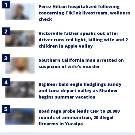
Perez Hilton hospitalized following
concerning TikTok livestream, wellness
check
Victorville father speaks out after
driver runs red light, killing wife and 2
children in Apple Valley
Southern California man arrested on
suspicion of wife’s murder
Big Bear bald eagle fledglings Sandy
and Luna depart valley as Shadow
begins summer vacation
Road rage probe leads CHP to 20,000
rounds of ammunition, 20 illegal
firearms in Yucaipa