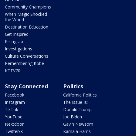
Community Champions
When Magic Shocked
the World
Destination Education
Get Inspired
Rising Up
Investigations
Culture Conversations
Remembering Kobe
KTTV70
Stay Connected
Politics
Facebook
California Politics
Instagram
The Issue Is:
TikTok
Donald Trump
YouTube
Joe Biden
Nextdoor
Gavin Newsom
Twitter/X
Kamala Harris