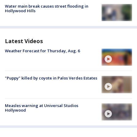
Water main break causes street flooding in
Hollywood Hills
Latest Videos
Weather Forecast for Thursday, Aug. 6
"Puppy" killed by coyote in Palos Verdes Estates
Measles warning at Universal Studios
Hollywood