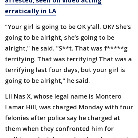
arrested, seen on video acting
erratically in LA
"Your girl is going to be OK y’all. OK? She’s
going to be alright, she’s going to be
alright," he said. "S**t. That was f*****g
terrifying. That was terrifying! That was a
terrifying last four days, but your girl is
going to be alright," he said.
Lil Nas X, whose legal name is Montero
Lamar Hill, was charged Monday with four
felonies after police say he charged at
them when they confronted him for