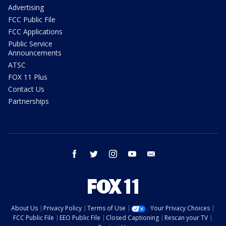
Advertising
FCC Public File
FCC Applications
Public Service
Announcements
ATSC
FOX 11 Plus
Contact Us
Partnerships
facebook
twitter
instagram
youtube
email
About Us
Privacy Policy
Terms of Use
Your Privacy Choices
FCC Public File
EEO Public File
Closed Captioning
Rescan your TV