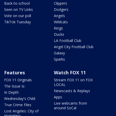
Back-to-school
Clippers
Seen on TV Links
Dodgers
Vote on our poll
Angels
TikTok Tuesday
Wildcats
Kings
Ducks
LA Football Club
Angel City Football Club
Galaxy
Sparks
Features
Watch FOX 11
FOX 11 Originals
Stream FOX 11 on FOX
LOCAL
The Issue Is:
Newscasts & Replays
In Depth
Apps
Wednesday's Child
Live webcams from
True Crime Files
around SoCal
Lost Angeles: City of
Homeless