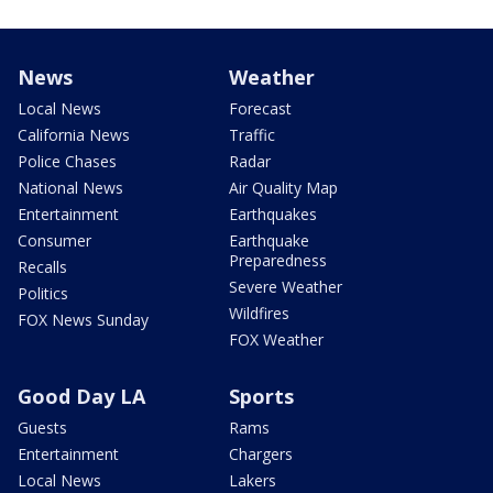
News
Weather
Local News
Forecast
California News
Traffic
Police Chases
Radar
National News
Air Quality Map
Entertainment
Earthquakes
Consumer
Earthquake
Preparedness
Recalls
Severe Weather
Politics
Wildfires
FOX News Sunday
FOX Weather
Good Day LA
Sports
Guests
Rams
Entertainment
Chargers
Local News
Lakers