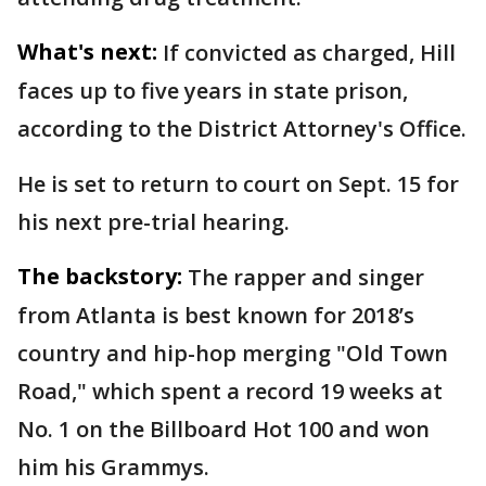
What's next:
If convicted as charged, Hill
faces up to five years in state prison,
according to the District Attorney's Office.
He is set to return to court on Sept. 15 for
his next pre-trial hearing.
The backstory:
The rapper and singer
from Atlanta is best known for 2018’s
country and hip-hop merging "Old Town
Road," which spent a record 19 weeks at
No. 1 on the Billboard Hot 100 and won
him his Grammys.