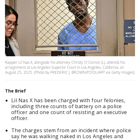
Rapper Lil Nas X, alongside his attorney Christy O'Connor (L), attends his
arraignment at Los Angeles Superior Court in Los Angeles, California, on
August 25, 2025. (Photo by FREDERIC J. BROWN/POOL/AFP via Getty Images)
The Brief
Lil Nas X has been charged with four felonies,
including three counts of battery on a police
officer and one count of resisting an executive
officer.
The charges stem from an incident where police
say he was walking naked in Los Angeles and