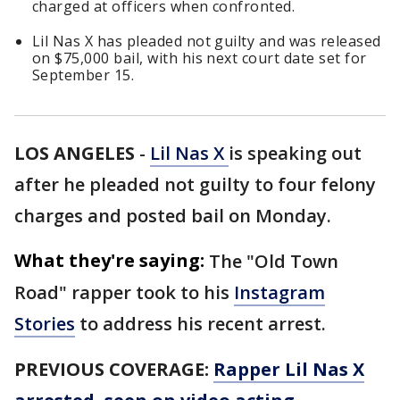
charged at officers when confronted.
Lil Nas X has pleaded not guilty and was released
on $75,000 bail, with his next court date set for
September 15.
LOS ANGELES
-
Lil Nas X
is speaking out
after he pleaded not guilty to four felony
charges and posted bail on Monday.
What they're saying:
The "Old Town
Road" rapper took to his
Instagram
Stories
to address his recent arrest.
PREVIOUS COVERAGE:
Rapper Lil Nas X