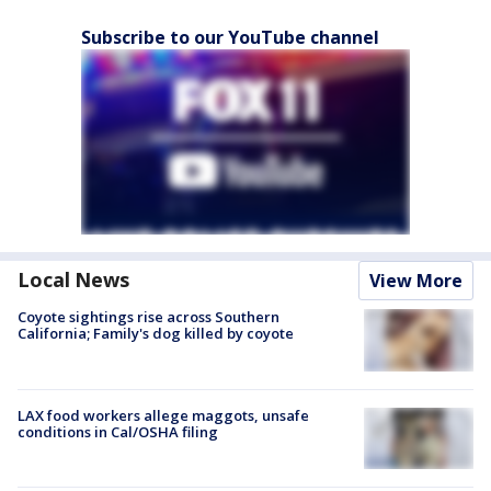
Subscribe to our YouTube channel
Local News
View More
Coyote sightings rise across Southern
California; Family's dog killed by coyote
LAX food workers allege maggots, unsafe
conditions in Cal/OSHA filing