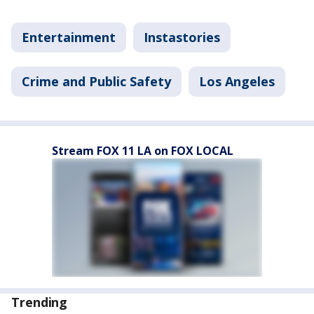
Entertainment
Instastories
Crime and Public Safety
Los Angeles
Stream FOX 11 LA on FOX LOCAL
Trending