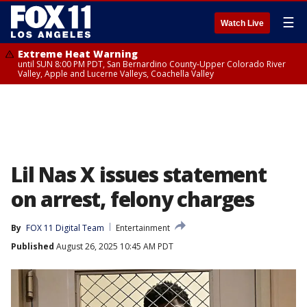
☰
Watch Live
Extreme Heat Warning
until SUN 8:00 PM PDT, San Bernardino County-Upper Colorado River
Valley, Apple and Lucerne Valleys, Coachella Valley
Lil Nas X issues statement
on arrest, felony charges
By
FOX 11 Digital Team
Entertainment
Published
August 26, 2025 10:45 AM PDT