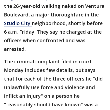
the 26-year-old walking naked on Ventura
Boulevard, a major thoroughfare in the
Studio City
neighborhood, shortly before
6 a.m. Friday. They say he charged at the
officers when confronted and was
arrested.
The criminal complaint filed in court
Monday includes few details, but says
that for each of the three officers he "did
unlawfully use force and violence and
inflict an injury" on a person he
"reasonably should have known" was a