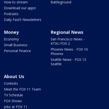
How to stream
Battleground
Download our apps!
Podcasts
Daily Fast5 Newsletters
Money
Regional News
Economy
San Francisco News -
KTVU FOX 2
Small Business
Phoenix News - FOX 10
Personal Finance
Phoenix
Seattle News - FOX 13
Seattle
About Us
Contests
Meet the FOX 11 Team
TV Schedule
FOX Shows
Jobs at FOX 11