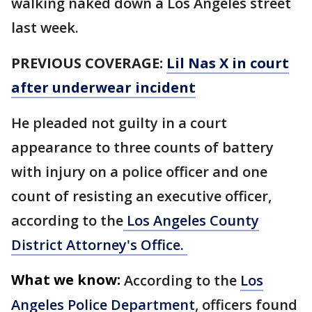
walking naked down a Los Angeles street
last week.
PREVIOUS COVERAGE:
Lil Nas X in court
after underwear incident
He pleaded not guilty in a court
appearance to three counts of battery
with injury on a police officer and one
count of resisting an executive officer,
according to the
Los Angeles County
District Attorney's Office.
What we know:
According to the
Los
Angeles Police Department
, officers found