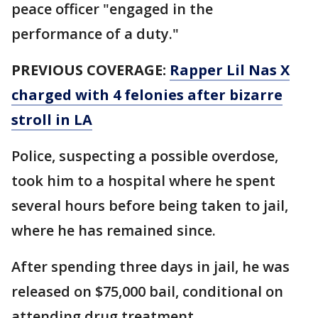
peace officer "engaged in the
performance of a duty."
PREVIOUS COVERAGE:
Rapper Lil Nas X
charged with 4 felonies after bizarre
stroll in LA
Police, suspecting a possible overdose,
took him to a hospital where he spent
several hours before being taken to jail,
where he has remained since.
After spending three days in jail, he was
released on $75,000 bail, conditional on
attending drug treatment.