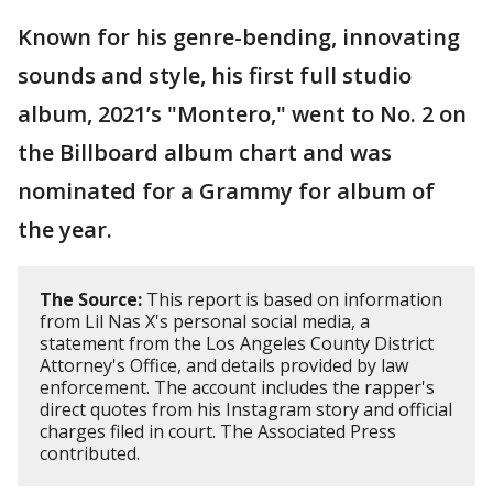
Known for his genre-bending, innovating
sounds and style, his first full studio
album, 2021’s "Montero," went to No. 2 on
the Billboard album chart and was
nominated for a Grammy for album of
the year.
The Source:
This report is based on information
from Lil Nas X's personal social media, a
statement from the Los Angeles County District
Attorney's Office, and details provided by law
enforcement. The account includes the rapper's
direct quotes from his Instagram story and official
charges filed in court. The Associated Press
contributed.