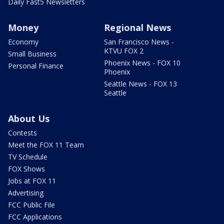
Daily Fast5 Newsletters
Money
Regional News
Economy
San Francisco News -
KTVU FOX 2
Small Business
Phoenix News - FOX 10
Personal Finance
Phoenix
Seattle News - FOX 13
Seattle
About Us
Contests
Meet the FOX 11 Team
TV Schedule
FOX Shows
Jobs at FOX 11
Advertising
FCC Public File
FCC Applications