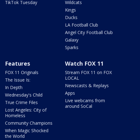
TikTok Tuesday
Wildcats
Kings
Ducks
LA Football Club
Angel City Football Club
Galaxy
Sparks
Features
Watch FOX 11
FOX 11 Originals
Stream FOX 11 on FOX
LOCAL
The Issue Is:
Newscasts & Replays
In Depth
Apps
Wednesday's Child
Live webcams from
True Crime Files
around SoCal
Lost Angeles: City of
Homeless
Community Champions
When Magic Shocked
the World