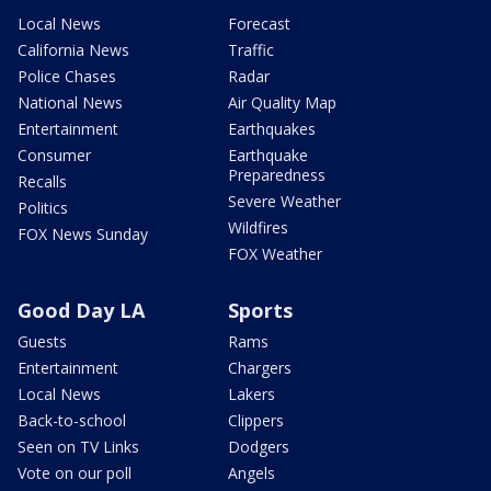
Local News
Forecast
California News
Traffic
Police Chases
Radar
National News
Air Quality Map
Entertainment
Earthquakes
Consumer
Earthquake
Preparedness
Recalls
Severe Weather
Politics
Wildfires
FOX News Sunday
FOX Weather
Good Day LA
Sports
Guests
Rams
Entertainment
Chargers
Local News
Lakers
Back-to-school
Clippers
Seen on TV Links
Dodgers
Vote on our poll
Angels