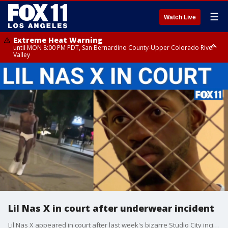
☰
Watch Live
Extreme Heat Warning
until MON 8:00 PM PDT, San Bernardino County-Upper Colorado River
Valley
Extreme Heat Warning
until SUN 8:00 PM PDT, Apple and Lucerne Valleys, Coachella Valley
Lil Nas X in court after underwear incident
Lil Nas X appeared in court after last week's bizarre Studio City incident where the "Old Town Road" singer was in his underwear and cowboy boots.