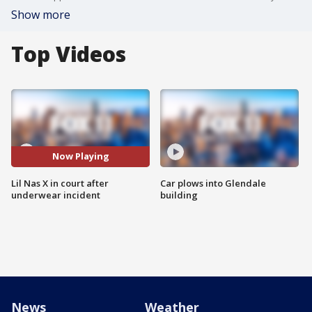
Show more
Top Videos
Now Playing
Lil Nas X in court after
Car plows into Glendale
underwear incident
building
News
Weather