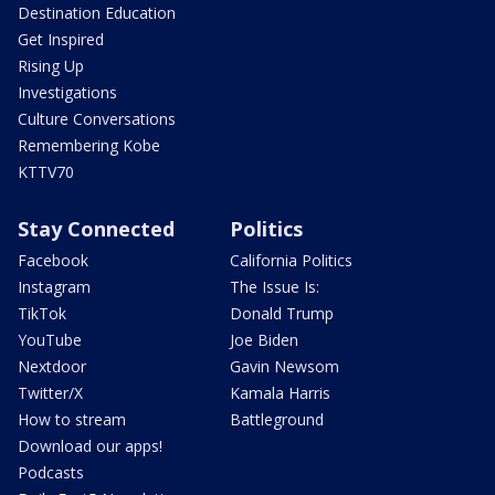
Destination Education
Get Inspired
Rising Up
Investigations
Culture Conversations
Remembering Kobe
KTTV70
Stay Connected
Politics
Facebook
California Politics
Instagram
The Issue Is:
TikTok
Donald Trump
YouTube
Joe Biden
Nextdoor
Gavin Newsom
Twitter/X
Kamala Harris
How to stream
Battleground
Download our apps!
Podcasts