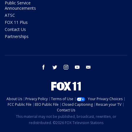
Public Service
Announcements
ATSC
FOX 11 Plus
Contact Us
Partnerships
facebook
twitter
instagram
youtube
email
About Us
Privacy Policy
Terms of Use
Your Privacy Choices
FCC Public File
EEO Public File
Closed Captioning
Rescan your TV
Contact Us
This material may not be published, broadcast, rewritten, or
redistributed. ©2026 FOX Television Stations