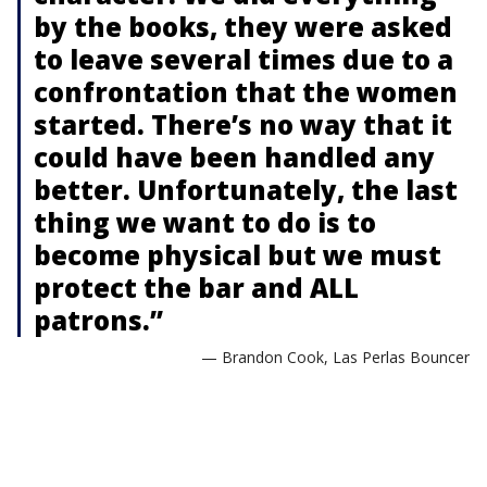
by the books, they were asked
to leave several times due to a
confrontation that the women
started. There’s no way that it
could have been handled any
better. Unfortunately, the last
thing we want to do is to
become physical but we must
protect the bar and ALL
patrons.”
— Brandon Cook, Las Perlas Bouncer