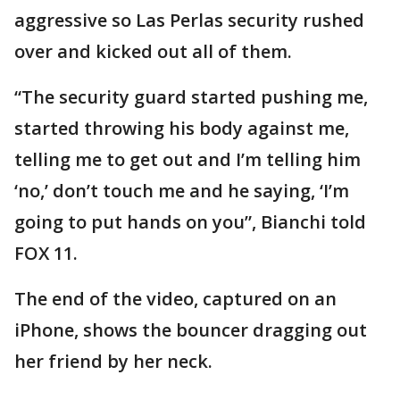
aggressive so Las Perlas security rushed
over and kicked out all of them.
“The security guard started pushing me,
started throwing his body against me,
telling me to get out and I’m telling him
‘no,’ don’t touch me and he saying, ‘I’m
going to put hands on you”, Bianchi told
FOX 11.
The end of the video, captured on an
iPhone, shows the bouncer dragging out
her friend by her neck.