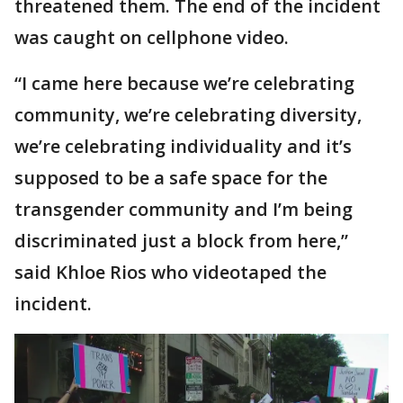
threatened them. The end of the incident
was caught on cellphone video.
“I came here because we’re celebrating
community, we’re celebrating diversity,
we’re celebrating individuality and it’s
supposed to be a safe space for the
transgender community and I’m being
discriminated just a block from here,”
said Khloe Rios who videotaped the
incident.