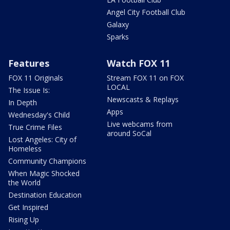
Angel City Football Club
Galaxy
Sparks
Features
Watch FOX 11
FOX 11 Originals
Stream FOX 11 on FOX
LOCAL
The Issue Is:
Newscasts & Replays
In Depth
Apps
Wednesday's Child
Live webcams from
True Crime Files
around SoCal
Lost Angeles: City of
Homeless
Community Champions
When Magic Shocked
the World
Destination Education
Get Inspired
Rising Up