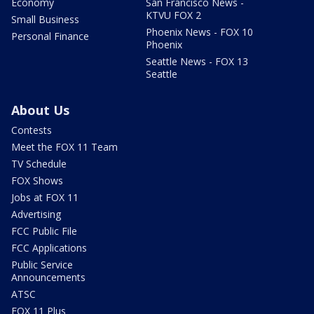
Economy
San Francisco News -
KTVU FOX 2
Small Business
Phoenix News - FOX 10
Personal Finance
Phoenix
Seattle News - FOX 13
Seattle
About Us
Contests
Meet the FOX 11 Team
TV Schedule
FOX Shows
Jobs at FOX 11
Advertising
FCC Public File
FCC Applications
Public Service
Announcements
ATSC
FOX 11 Plus