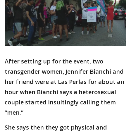
After setting up for the event, two
transgender women, Jennifer Bianchi and
her friend were at Las Perlas for about an
hour when Bianchi says a heterosexual
couple started insultingly calling them
“men.”
She says then they got physical and