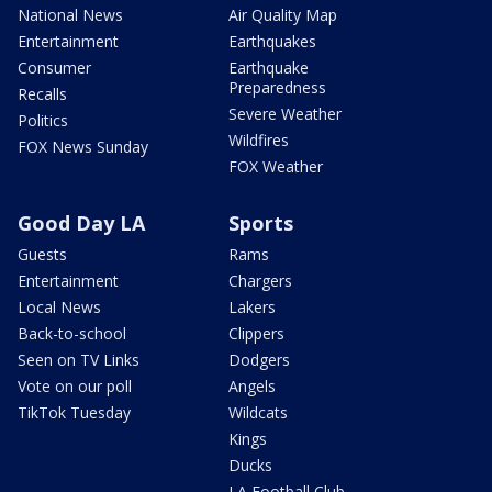
National News
Air Quality Map
Entertainment
Earthquakes
Consumer
Earthquake
Preparedness
Recalls
Severe Weather
Politics
Wildfires
FOX News Sunday
FOX Weather
Good Day LA
Sports
Guests
Rams
Entertainment
Chargers
Local News
Lakers
Back-to-school
Clippers
Seen on TV Links
Dodgers
Vote on our poll
Angels
TikTok Tuesday
Wildcats
Kings
Ducks
LA Football Club