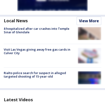
Local News
View More
8 hospitalized after car crashes into Temple
Sinai of Glendale
Visit Las Vegas giving away free gas cards in
Culver City
Rialto police search for suspect in alleged
targeted shooting of 15-year-old
Latest Videos