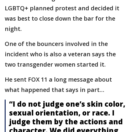
LGBTQ+ planned protest and decided it
was best to close down the bar for the
night.
One of the bouncers involved in the
incident who is also a veteran says the
two transgender women started it.
He sent FOX 11 a long message about
what happened that says in part…
“I do not judge one’s skin color,
sexual orientation, or race. I
judge them by the actions and
character. We did everything