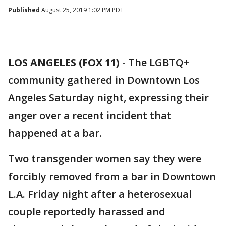
Published
August 25, 2019 1:02 PM PDT
LOS ANGELES (FOX 11)
-
The LGBTQ+
community gathered in Downtown Los
Angeles Saturday night, expressing their
anger over a recent incident that
happened at a bar.
Two transgender women say they were
forcibly removed from a bar in Downtown
L.A. Friday night after a heterosexual
couple reportedly harassed and