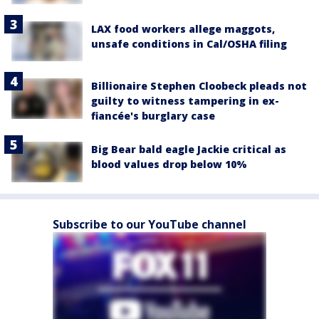
LAX food workers allege maggots,
unsafe conditions in Cal/OSHA filing
Billionaire Stephen Cloobeck pleads not
guilty to witness tampering in ex-
fiancée's burglary case
Big Bear bald eagle Jackie critical as
blood values drop below 10%
Subscribe to our YouTube channel