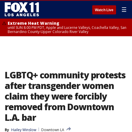
☰
Watch Live
Extreme Heat Warning
until SUN 8:00 PM PDT, Apple and Lucerne Valleys, Coachella Valley, San
Bernardino County-Upper Colorado River Valley
LGBTQ+ community protests
after transgender women
claim they were forcibly
removed from Downtown
L.A. bar
By
Hailey Winslow
Downtown LA