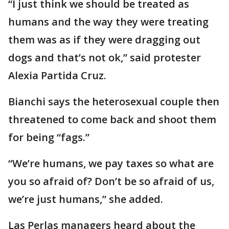
“I just think we should be treated as
humans and the way they were treating
them was as if they were dragging out
dogs and that’s not ok,” said protester
Alexia Partida Cruz.
Bianchi says the heterosexual couple then
threatened to come back and shoot them
for being “fags.”
“We’re humans, we pay taxes so what are
you so afraid of? Don’t be so afraid of us,
we’re just humans,” she added.
Las Perlas managers heard about the