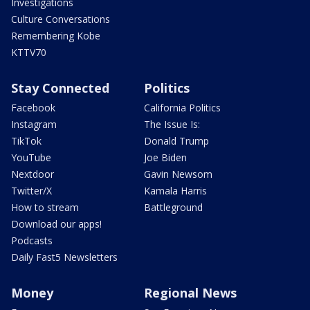
Investigations
Culture Conversations
Remembering Kobe
KTTV70
Stay Connected
Politics
Facebook
California Politics
Instagram
The Issue Is:
TikTok
Donald Trump
YouTube
Joe Biden
Nextdoor
Gavin Newsom
Twitter/X
Kamala Harris
How to stream
Battleground
Download our apps!
Podcasts
Daily Fast5 Newsletters
Money
Regional News