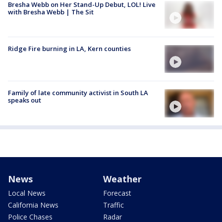
Bresha Webb on Her Stand-Up Debut, LOL! Live
with Bresha Webb | The Sit
Ridge Fire burning in LA, Kern counties
Family of late community activist in South LA
speaks out
News
Weather
Local News
Forecast
California News
Traffic
Police Chases
Radar