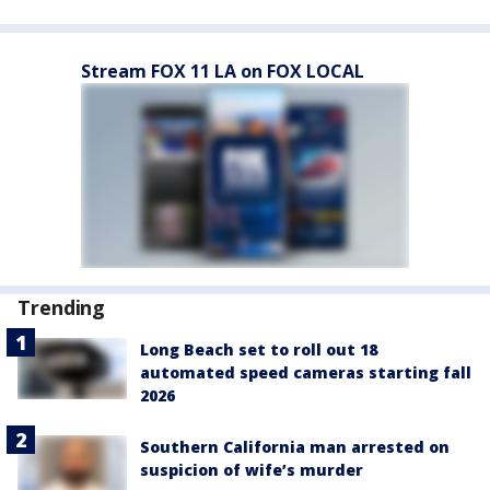
Stream FOX 11 LA on FOX LOCAL
Trending
Long Beach set to roll out 18
automated speed cameras starting fall
2026
Southern California man arrested on
suspicion of wife’s murder