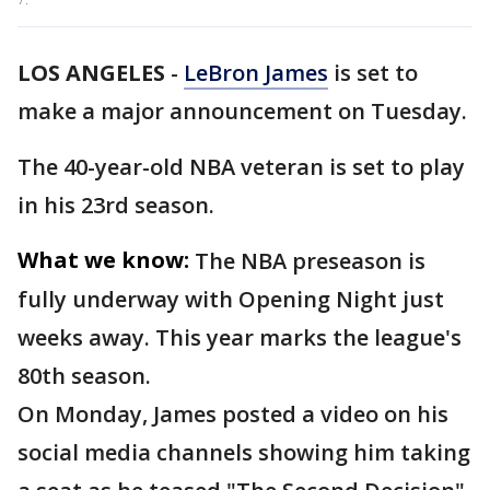
LOS ANGELES
-
LeBron James
is set to
make a major announcement on Tuesday.
The 40-year-old NBA veteran is set to play
in his 23rd season.
What we know:
The NBA preseason is
fully underway with Opening Night just
weeks away. This year marks the league's
80th season.
On Monday, James posted a video on his
social media channels showing him taking