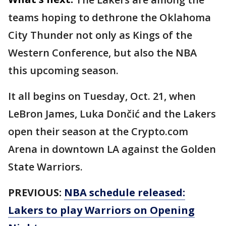
teams hoping to dethrone the Oklahoma
City Thunder not only as Kings of the
Western Conference, but also the NBA
this upcoming season.
It all begins on Tuesday, Oct. 21, when
LeBron James, Luka Dončić and the Lakers
open their season at the Crypto.com
Arena in downtown LA against the Golden
State Warriors.
PREVIOUS:
NBA schedule released:
Lakers to play Warriors on Opening