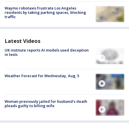
Waymo robotaxis frustrate Los Angeles
residents by taking parking spaces, blocking
traffic
Latest Videos
UK institute reports AI models used deception
in tests
Weather Forecast for Wednesday, Aug. 5
Woman previously jailed for husband's death
pleads guilty to killing wife