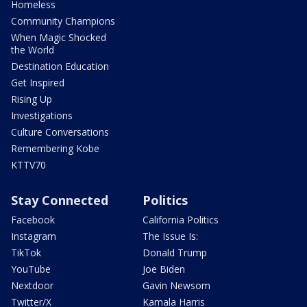
Homeless
Community Champions
When Magic Shocked
the World
Destination Education
Get Inspired
Rising Up
Investigations
Culture Conversations
Remembering Kobe
KTTV70
Stay Connected
Politics
Facebook
California Politics
Instagram
The Issue Is:
TikTok
Donald Trump
YouTube
Joe Biden
Nextdoor
Gavin Newsom
Twitter/X
Kamala Harris