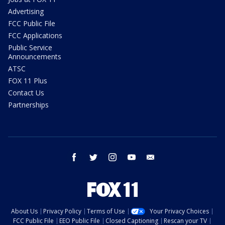
Advertising
FCC Public File
FCC Applications
Public Service
Announcements
ATSC
FOX 11 Plus
Contact Us
Partnerships
facebook
twitter
instagram
youtube
email
About Us
Privacy Policy
Terms of Use
Your Privacy Choices
FCC Public File
EEO Public File
Closed Captioning
Rescan your TV