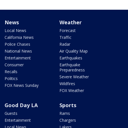
News
Weather
Local News
Forecast
California News
Traffic
Police Chases
Radar
National News
Air Quality Map
Entertainment
Earthquakes
Consumer
Earthquake
Preparedness
Recalls
Severe Weather
Politics
Wildfires
FOX News Sunday
FOX Weather
Good Day LA
Sports
Guests
Rams
Entertainment
Chargers
Local News
Lakers