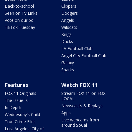
Back-to-school
Clippers
Seen on TV Links
Dodgers
Vote on our poll
Angels
TikTok Tuesday
Wildcats
Kings
Ducks
LA Football Club
Angel City Football Club
Galaxy
Sparks
Features
Watch FOX 11
FOX 11 Originals
Stream FOX 11 on FOX
LOCAL
The Issue Is:
Newscasts & Replays
In Depth
Apps
Wednesday's Child
Live webcams from
True Crime Files
around SoCal
Lost Angeles: City of