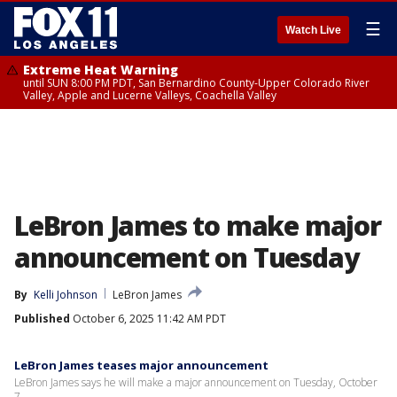
☰
Watch Live
Extreme Heat Warning
until SUN 8:00 PM PDT, San Bernardino County-Upper Colorado River
Valley, Apple and Lucerne Valleys, Coachella Valley
LeBron James to make major
announcement on Tuesday
By
Kelli Johnson
LeBron James
Published
October 6, 2025 11:42 AM PDT
LeBron James teases major announcement
LeBron James says he will make a major announcement on Tuesday, October
7.