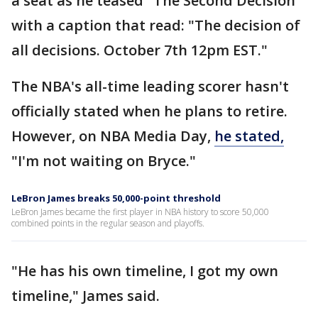
a seat as he teased "The Second Decision"
with a caption that read: "The decision of
all decisions. October 7th 12pm EST."
The NBA's all-time leading scorer hasn't
officially stated when he plans to retire.
However, on NBA Media Day,
he stated,
"I'm not waiting on Bryce."
LeBron James breaks 50,000-point threshold
LeBron James became the first player in NBA history to score 50,000
combined points in the regular season and playoffs.
"He has his own timeline, I got my own
timeline," James said.