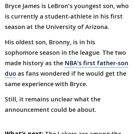
Bryce James is LeBron's youngest son, who
is currently a student-athlete in his first
season at the University of Arizona.
His oldest son, Bronny, is in his
sophomore season in the league. The two
made history as the
NBA's first father-son
duo
as fans wondered if he would get the
same experience with Bryce.
Still, it remains unclear what the
announcement could be about.
What's next:
The Lakers are among the