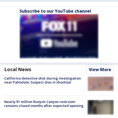
Subscribe to our YouTube channel
Local News
View More
California detective shot during investigation
near Palmdale; Suspect dies in shootout
Nearly $1 million Runyon Canyon restroom
remains closed months after expected opening