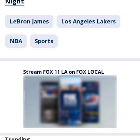
Night
LeBron James
Los Angeles Lakers
NBA
Sports
Stream FOX 11 LA on FOX LOCAL
Trending