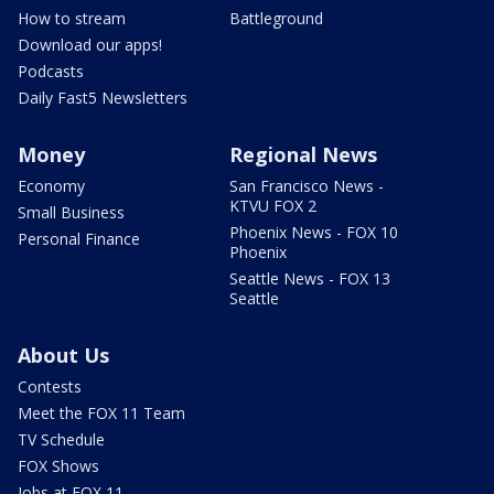
How to stream
Battleground
Download our apps!
Podcasts
Daily Fast5 Newsletters
Money
Regional News
Economy
San Francisco News -
KTVU FOX 2
Small Business
Phoenix News - FOX 10
Personal Finance
Phoenix
Seattle News - FOX 13
Seattle
About Us
Contests
Meet the FOX 11 Team
TV Schedule
FOX Shows
Jobs at FOX 11