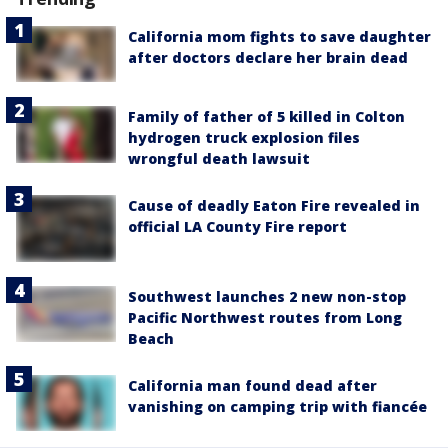
California mom fights to save daughter
after doctors declare her brain dead
Family of father of 5 killed in Colton
hydrogen truck explosion files
wrongful death lawsuit
Cause of deadly Eaton Fire revealed in
official LA County Fire report
Southwest launches 2 new non-stop
Pacific Northwest routes from Long
Beach
California man found dead after
vanishing on camping trip with fiancée