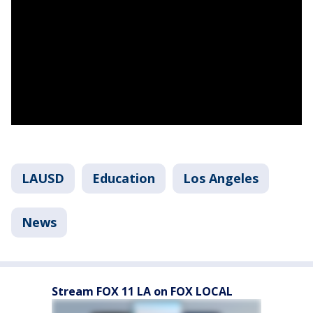
LAUSD
Education
Los Angeles
News
Stream FOX 11 LA on FOX LOCAL