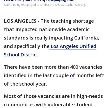
LAUSD filling vacancies by redeploying staff
Staff is being redeployed to combat the LAUSD teacher shortage.
LOS ANGELES
-
The teaching shortage
that impacted nationwide academic
standards is really impacting California,
and specifically the
Los Angeles Unified
School District.
There have been more than 400 vacancies
identified in the last couple
of
months left
of the school year.
Most of those vacancies are in high-needs
communities with vulnerable student