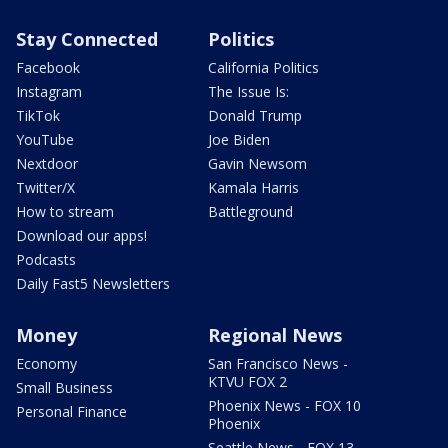
Stay Connected
Politics
Facebook
California Politics
Instagram
The Issue Is:
TikTok
Donald Trump
YouTube
Joe Biden
Nextdoor
Gavin Newsom
Twitter/X
Kamala Harris
How to stream
Battleground
Download our apps!
Podcasts
Daily Fast5 Newsletters
Money
Regional News
Economy
San Francisco News -
KTVU FOX 2
Small Business
Phoenix News - FOX 10
Personal Finance
Phoenix
Seattle News - FOX 13