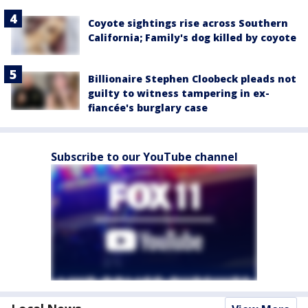
Coyote sightings rise across Southern
California; Family's dog killed by coyote
Billionaire Stephen Cloobeck pleads not
guilty to witness tampering in ex-
fiancée's burglary case
Subscribe to our YouTube channel