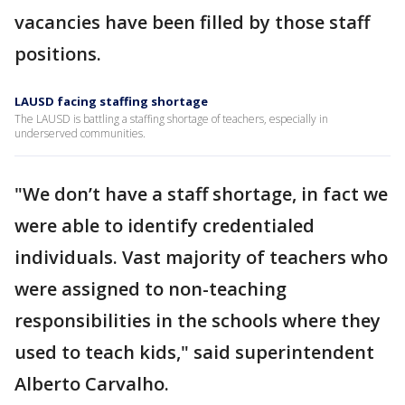
vacancies have been filled by those staff
positions.
LAUSD facing staffing shortage
The LAUSD is battling a staffing shortage of teachers, especially in
underserved communities.
"We don’t have a staff shortage, in fact we
were able to identify credentialed
individuals. Vast majority of teachers who
were assigned to non-teaching
responsibilities in the schools where they
used to teach kids," said superintendent
Alberto Carvalho.