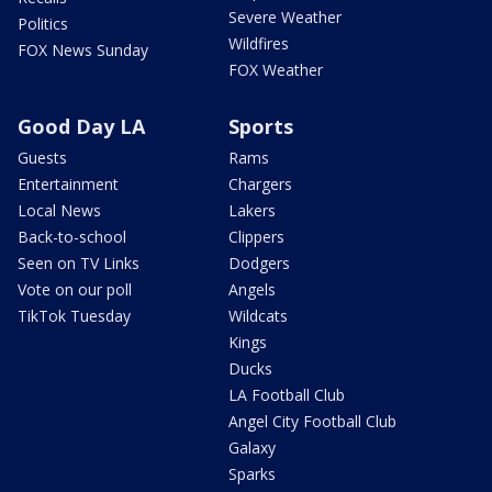
Severe Weather
Politics
Wildfires
FOX News Sunday
FOX Weather
Good Day LA
Sports
Guests
Rams
Entertainment
Chargers
Local News
Lakers
Back-to-school
Clippers
Seen on TV Links
Dodgers
Vote on our poll
Angels
TikTok Tuesday
Wildcats
Kings
Ducks
LA Football Club
Angel City Football Club
Galaxy
Sparks