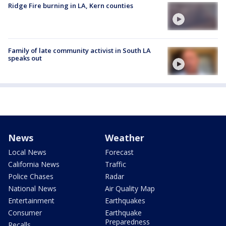
Ridge Fire burning in LA, Kern counties
Family of late community activist in South LA
speaks out
News
Weather
Local News
Forecast
California News
Traffic
Police Chases
Radar
National News
Air Quality Map
Entertainment
Earthquakes
Consumer
Earthquake
Preparedness
Recalls