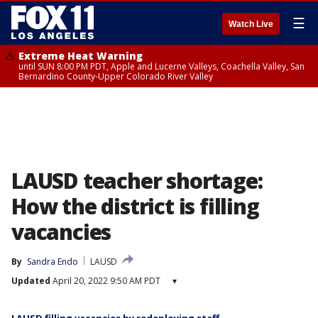
☰
Watch Live
Extreme Heat Warning
until SUN 8:00 PM PDT, Apple and Lucerne Valleys, Coachella Valley, San
Bernardino County-Upper Colorado River Valley
LAUSD teacher shortage:
How the district is filling
vacancies
By
Sandra Endo
LAUSD
Updated
April 20, 2022 9:50 AM PDT
▾