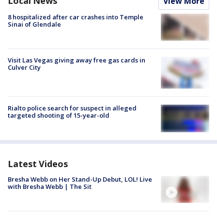
Local News
View More
8 hospitalized after car crashes into Temple
Sinai of Glendale
Visit Las Vegas giving away free gas cards in
Culver City
Rialto police search for suspect in alleged
targeted shooting of 15-year-old
Latest Videos
Bresha Webb on Her Stand-Up Debut, LOL! Live
with Bresha Webb | The Sit