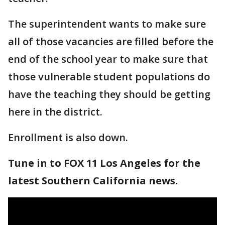
The superintendent wants to make sure
all of those vacancies are filled before the
end of the school year to make sure that
those vulnerable student populations do
have the teaching they should be getting
here in the district.
Enrollment is also down.
Tune in to FOX 11 Los Angeles for the
latest Southern California news.