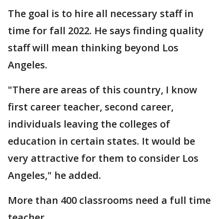
The goal is to hire all necessary staff in
time for fall 2022. He says finding quality
staff will mean thinking beyond Los
Angeles.
"There are areas of this country, I know
first career teacher, second career,
individuals leaving the colleges of
education in certain states. It would be
very attractive for them to consider Los
Angeles," he added.
More than 400 classrooms need a full time
teacher.