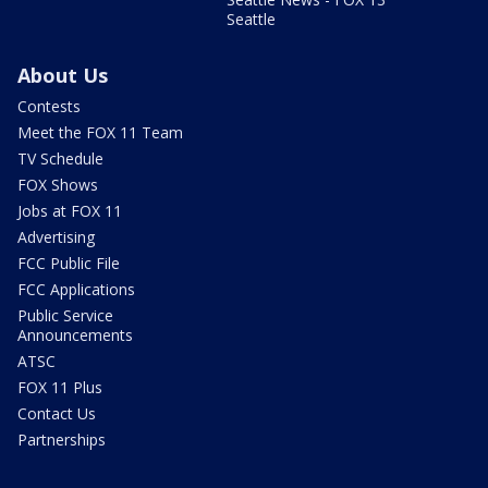
Seattle
About Us
Contests
Meet the FOX 11 Team
TV Schedule
FOX Shows
Jobs at FOX 11
Advertising
FCC Public File
FCC Applications
Public Service
Announcements
ATSC
FOX 11 Plus
Contact Us
Partnerships