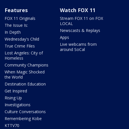
Features
Watch FOX 11
FOX 11 Originals
Stream FOX 11 on FOX
LOCAL
The Issue Is:
Newscasts & Replays
In Depth
Apps
Wednesday's Child
Live webcams from
True Crime Files
around SoCal
Lost Angeles: City of
Homeless
Community Champions
When Magic Shocked
the World
Destination Education
Get Inspired
Rising Up
Investigations
Culture Conversations
Remembering Kobe
KTTV70