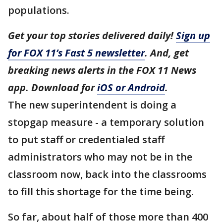
populations.
Get your top stories delivered daily!
Sign up
for FOX 11’s Fast 5 newsletter
. And, get
breaking news alerts in the FOX 11 News
app. Download for
iOS or Android
.
The new superintendent is doing a
stopgap measure - a temporary solution
to put staff or credentialed staff
administrators who may not be in the
classroom now, back into the classrooms
to fill this shortage for the time being.
So far, about half of those more than 400