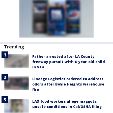
Trending
Father arrested after LA County
freeway pursuit with 6-year-old child
in van
Lineage Logistics ordered to address
odors after Boyle Heights warehouse
fire
LAX food workers allege maggots,
unsafe conditions in Cal/OSHA filing