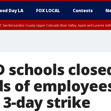
ood Day LA
FOX LOCAL
Contests
Ne
T, San Bernardino County-Upper Colorado River Valley, Apple and Lucerne Valle
D schools close
s of employee
 3-day strike