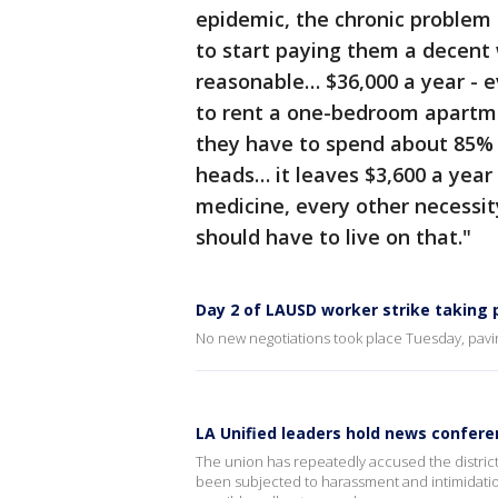
epidemic, the chronic problem
to start paying them a decent 
reasonable… $36,000 a year - ev
to rent a one-bedroom apartm
they have to spend about 85% o
heads… it leaves $3,600 a year 
medicine, every other necessity
should have to live on that."
Day 2 of LAUSD worker strike taking
No new negotiations took place Tuesday, pavi
LA Unified leaders hold news confere
The union has repeatedly accused the district
been subjected to harassment and intimidation 