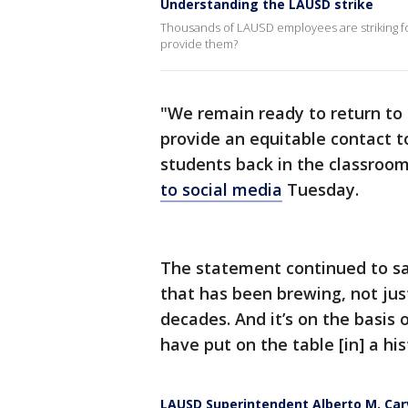
Understanding the LAUSD strike
Thousands of LAUSD employees are striking fo
provide them?
"We remain ready to return to
provide an equitable contact 
students back in the classroo
to social media
Tuesday.
The statement continued to sa
that has been brewing, not just
decades. And it’s on the basis 
have put on the table [in] a his
LAUSD Superintendent Alberto M. Car