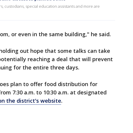
rs, custodians, special education assistants and more are
m, or even in the same building," he said.
l holding out hope that some talks can take
otentially reaching a deal that will prevent
ing for the entire three days.
oes plan to offer food distribution for
rom 7:30 a.m. to 10:30 a.m. at designated
on the district's website
.