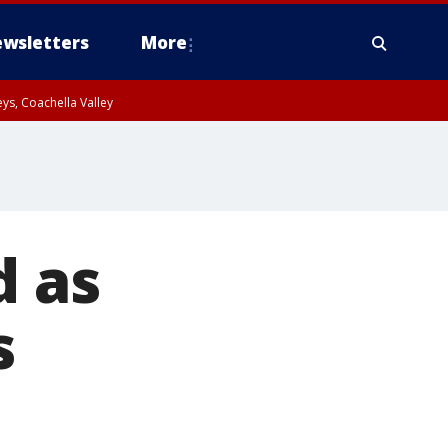
wsletters
More
ys, Coachella Valley
d as
s