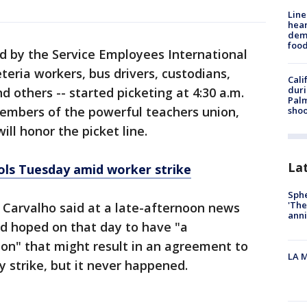
Line
hear
dema
foo
d by the Service Employees International
eteria workers, bus drivers, custodians,
Cali
duri
d others -- started picketing at 4:30 a.m.
Palm
embers of the powerful teachers union,
shoo
ll honor the picket line.
La
ols Tuesday amid worker strike
Sphe
'The
Carvalho said at a late-afternoon news
anni
d hoped on that day to have "a
on" that might result in an agreement to
LA M
y strike, but it never happened.