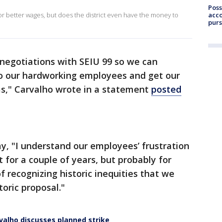
Poss
acco
r better wages, but does the district even have the money to
purs
 negotiations with SEIU 99 so we can
to our hardworking employees and get our
ms," Carvalho wrote in a statement
posted
y, "I understand our employees’ frustration
 for a couple of years, but probably for
of recognizing historic inequities that we
toric proposal."
valho discusses planned strike