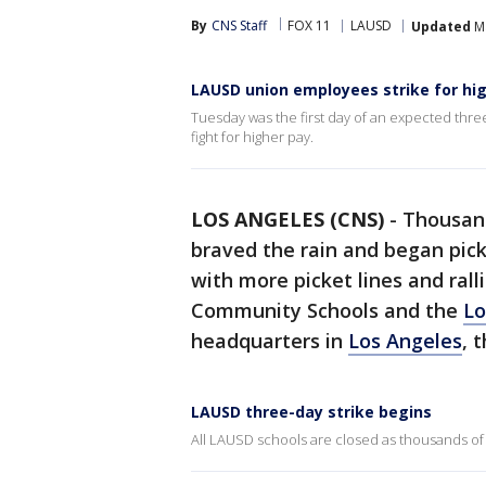
By
CNS Staff
FOX 11
LAUSD
Updated
Ma
LAUSD union employees strike for hi
Tuesday was the first day of an expected three
fight for higher pay.
LOS ANGELES (CNS)
-
Thousand
braved the rain and began pic
with more picket lines and ral
Community Schools and the
Lo
headquarters in
Los Angeles
, 
LAUSD three-day strike begins
All LAUSD schools are closed as thousands of 