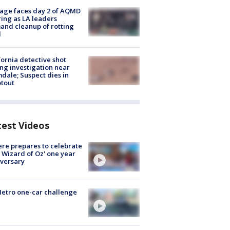
age faces day 2 of AQMD
ing as LA leaders
nd cleanup of rotting
d
fornia detective shot
ng investigation near
dale; Suspect dies in
tout
test Videos
re prepares to celebrate
 Wizard of Oz' one year
versary
etro one-car challenge