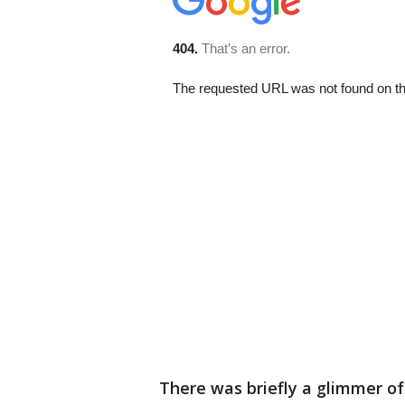
There was briefly a glimmer o