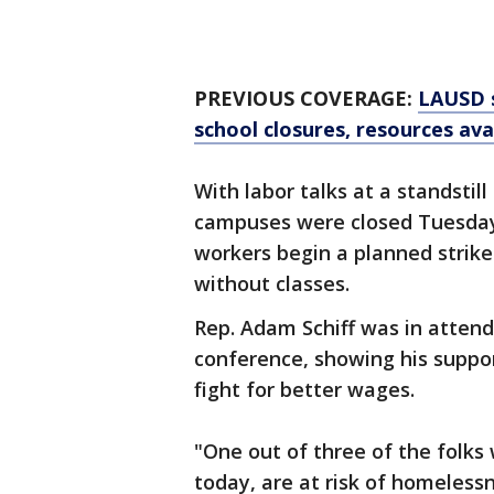
PREVIOUS COVERAGE:
LAUSD s
school closures, resources ava
With labor talks at a standsti
campuses were closed Tuesday 
workers begin a planned strike
without classes.
Rep. Adam Schiff was in atte
conference, showing his suppor
fight for better wages.
"One out of three of the folks
today, are at risk of homeless