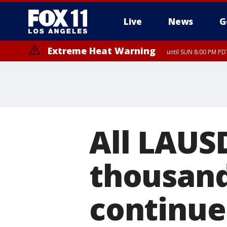
Live
News
G
Extreme Heat Warning
until SUN 8:00 PM PD
All LAUS
thousand
continue