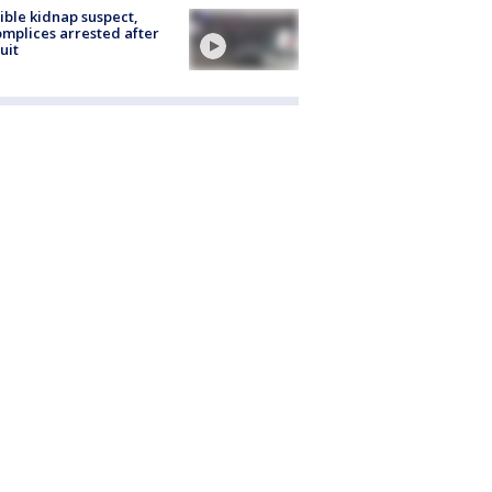
ible kidnap suspect,
mplices arrested after
uit