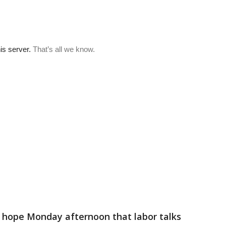
f hope Monday afternoon that labor talks