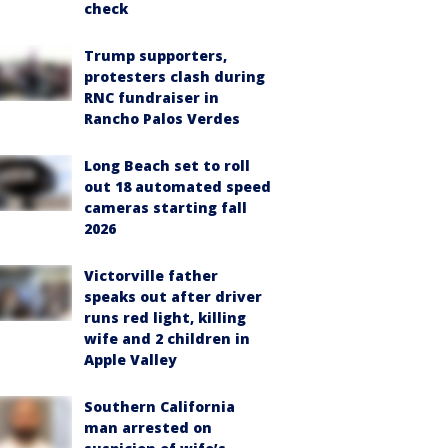
check
Trump supporters,
protesters clash during
RNC fundraiser in
Rancho Palos Verdes
Long Beach set to roll
out 18 automated speed
cameras starting fall
2026
Victorville father
speaks out after driver
runs red light, killing
wife and 2 children in
Apple Valley
Southern California
man arrested on