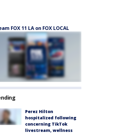
eam FOX 11 LA on FOX LOCAL
ending
Perez Hilton
hospitalized following
concerning TikTok
livestream, wellness