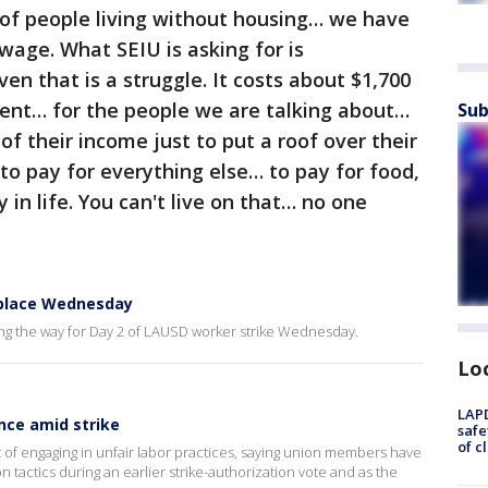
 of people living without housing… we have
wage. What SEIU is asking for is
en that is a struggle. It costs about $1,700
ent… for the people we are talking about…
Sub
f their income just to put a roof over their
to pay for everything else… to pay for food,
 in life. You can't live on that… no one
 place Wednesday
ng the way for Day 2 of LAUSD worker strike Wednesday.
Lo
LAPD
nce amid strike
safe
of c
 of engaging in unfair labor practices, saying union members have
tactics during an earlier strike-authorization vote and as the