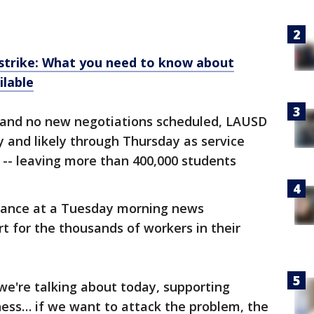
trike: What you need to know about
ilable
ll and no new negotiations scheduled, LAUSD
and likely through Thursday as service
 -- leaving more than 400,000 students
ndance at a Tuesday morning news
t for the thousands of workers in their
 we're talking about today, supporting
ness… if we want to attack the problem, the