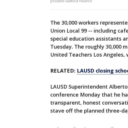
possible walkout neared.
The 30,000 workers represente
Union Local 99 -- including caf
special education assistants an
Tuesday. The roughly 30,000 m
United Teachers Los Angeles, wi
RELATED:
LAUSD closing scho
LAUSD Superintendent Alberto 
conference Monday that he ha
transparent, honest conversati
stave off the planned three-da