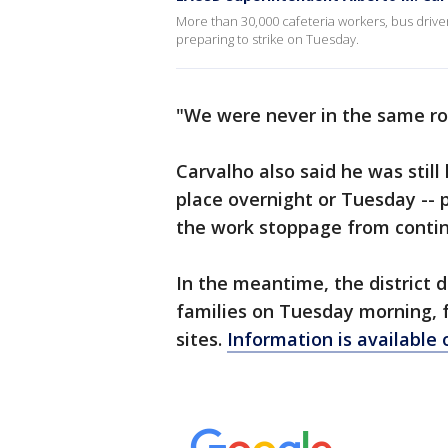
More than 30,000 cafeteria workers, bus drive
preparing to strike on Tuesday.
"We were never in the same roo
Carvalho also said he was stil
place overnight or Tuesday -- p
the work stoppage from continu
In the meantime, the district d
families on Tuesday morning, f
sites.
Information is available 