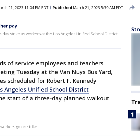
rch 21, 2023 11:04 PM PDT
Published
March 21, 2023 5:39 AM PDT
gher pay
Str
-day strike as workers at the Los Angeles Unified School District
s of service employees and teachers
keting Tuesday at the Van Nuys Bus Yard,
lies scheduled for Robert F. Kennedy
s Angeles Unified School District
the start of a three-day planned walkout.
Tr
workers go on strike.