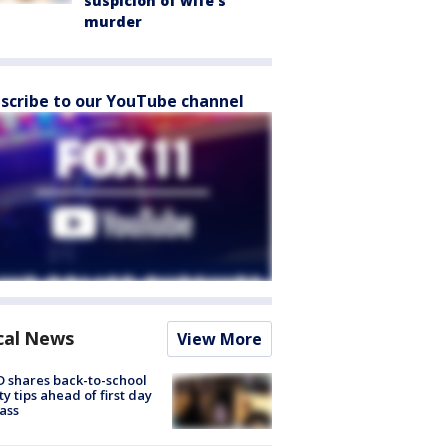
suspicion of wife’s
murder
scribe to our YouTube channel
cal News
View More
 shares back-to-school
ty tips ahead of first day
lass