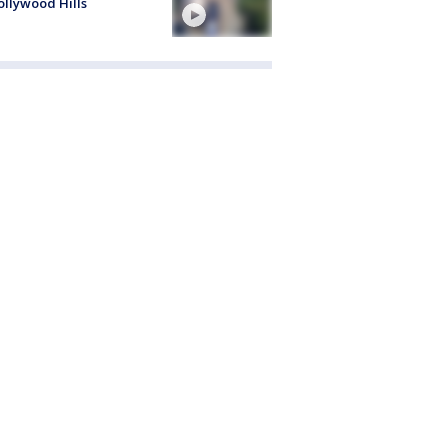
ollywood Hills