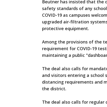
Beutner has insisted that the 
safety standards of any school 
COVID-19 as campuses welcomed
upgraded air-filtration systems
protective equipment.
Among the provisions of the t
requirement for COVID-19 tes
maintaining a public "dashboard
The deal also calls for mandat
and visitors entering a school 
distancing requirements and m
the district.
The deal also calls for regula