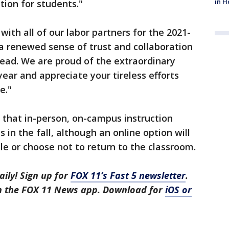
in H
ion for students."
ith all of our labor partners for the 2021-
 a renewed sense of trust and collaboration
ahead. We are proud of the extraordinary
ear and appreciate your tireless efforts
e."
that in-person, on-campus instruction
 in the fall, although an online option will
e or choose not to return to the classroom.
aily! Sign up for
FOX 11’s Fast 5 newsletter
.
in the FOX 11 News app. Download for
iOS or