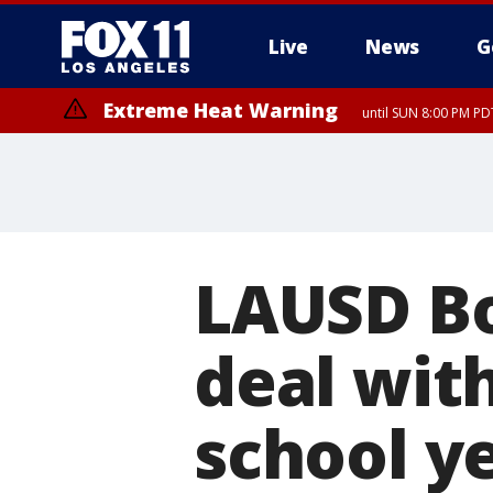
Live
News
G
Extreme Heat Warning
until SUN 8:00 PM PD
LAUSD Bo
deal with
school y