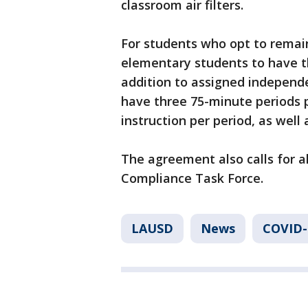
classroom air filters.
For students who opt to remain 
elementary students to have thr
addition to assigned independ
have three 75-minute periods p
instruction per period, as wel
The agreement also calls for a
Compliance Task Force.
LAUSD
News
COVID-