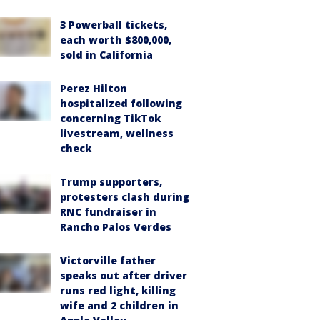
3 Powerball tickets,
each worth $800,000,
sold in California
Perez Hilton
hospitalized following
concerning TikTok
livestream, wellness
check
Trump supporters,
protesters clash during
RNC fundraiser in
Rancho Palos Verdes
Victorville father
speaks out after driver
runs red light, killing
wife and 2 children in