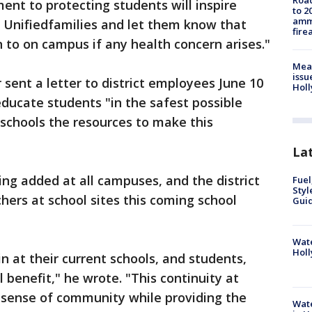
Road
nt to protecting students will inspire
to 2
ammu
Unifiedfamilies and let them know that
fire
 to on campus if any health concern arises."
Mea
issu
sent a letter to district employees June 10
Holl
 educate students "in the safest possible
schools the resources to make this
La
ng added at all campuses, and the district
Fuel
Styl
chers at school sites this coming school
Guid
Wate
Holl
n at their current schools, and students,
ll benefit," he wrote. "This continuity at
 a sense of community while providing the
Wate