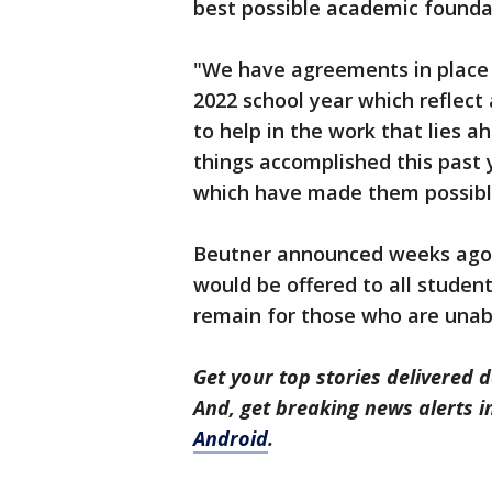
best possible academic foundat
"We have agreements in place w
2022 school year which reflect
to help in the work that lies 
things accomplished this past y
which have made them possibl
Beutner announced weeks ago 
would be offered to all students
remain for those who are unabl
Get your top stories delivered d
And, get breaking news alerts 
Android
.