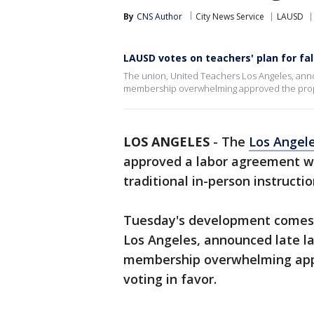
By
CNS Author
City News Service
LAUSD
LAUSD votes on teachers' plan for fal
The union, United Teachers Los Angeles, announ
membership overwhelming approved the propos
LOS ANGELES
-
The
Los Angele
approved a labor agreement wit
traditional in-person instructi
Tuesday's development comes a
Los Angeles, announced late la
membership overwhelming app
voting in favor.