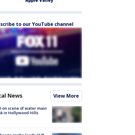
Apple Valley
scribe to our YouTube channel
cal News
View More
 on scene of water main
k in Hollywood Hills