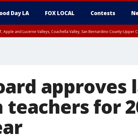
ood Day LA
FOX LOCAL
Contests
Ne
T, Apple and Lucerne Valleys, Coachella Valley, San Bernardino County-Upper C
ard approves 
 teachers for 2
ear