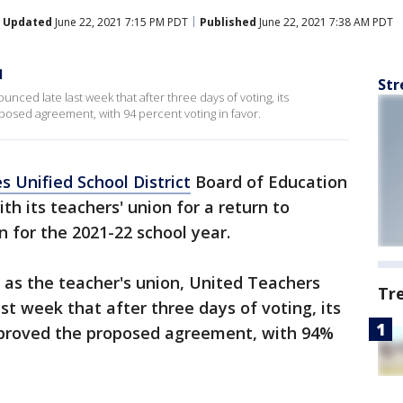
Updated
June 22, 2021 7:15 PM PDT
Published
June 22, 2021 7:38 AM PDT
l
Str
ced late last week that after three days of voting, its
ed agreement, with 94 percent voting in favor.
s Unified School District
Board of Education
h its teachers' union for a return to
on for the 2021-22 school year.
s the teacher's union, United Teachers
Tr
st week that after three days of voting, its
roved the proposed agreement, with 94%