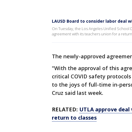
LAUSD Board to consider labor deal w
On Tuesday, the Los Angeles Unified School Di
agreement with its teachers union for a return 
The newly-approved agreement
"With the approval of this agr
critical COVID safety protoco
to the joys of full-time in-per
Cruz said last week.
RELATED:
UTLA approve deal w
return to classes