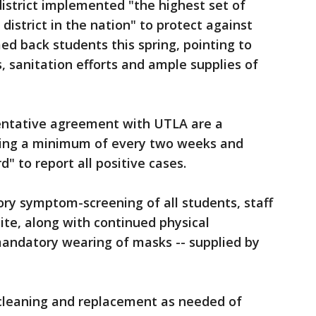
district implemented "the highest set of
district in the nation" to protect against
 back students this spring, pointing to
, sanitation efforts and ample supplies of
entative agreement with UTLA are a
ting a minimum of every two weeks and
" to report all positive cases.
ory symptom-screening of all students, staff
site, along with continued physical
andatory wearing of masks -- supplied by
r cleaning and replacement as needed of