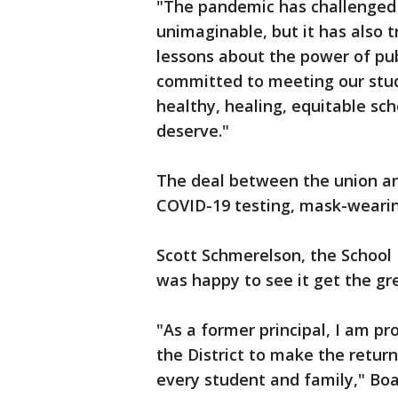
"The pandemic has challenged 
unimaginable, but it has also 
lessons about the power of pub
committed to meeting our stud
healthy, healing, equitable sch
deserve."
The deal between the union and
COVID-19 testing, mask-wearin
Scott Schmerelson, the Schoo
was happy to see it get the gre
"As a former principal, I am pr
the District to make the return
every student and family," Bo