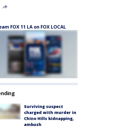
eam FOX 11 LA on FOX LOCAL
ending
Surviving suspect
charged with murder in
Chino Hills kidnapping,
ambush