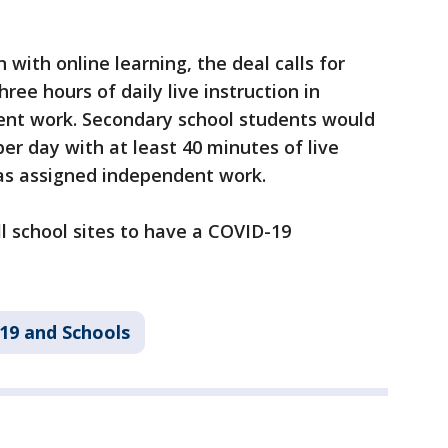
with online learning, the deal calls for
ee hours of daily live instruction in
ent work. Secondary school students would
er day with at least 40 minutes of live
l as assigned independent work.
ll school sites to have a COVID-19
19 and Schools