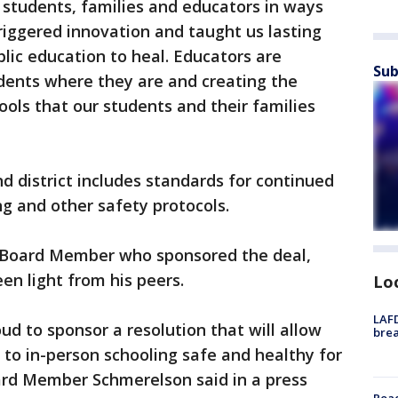
students, families and educators in ways
triggered innovation and taught us lasting
lic education to heal. Educators are
Sub
ents where they are and creating the
ools that our students and their families
 district includes standards for continued
g and other safety protocols.
l Board Member who sponsored the deal,
en light from his peers.
Lo
LAFD
oud to sponsor a resolution that will allow
brea
 to in-person schooling safe and healthy for
ard Member Schmerelson said in a press