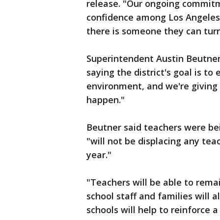
release. "Our ongoing commitme
confidence among Los Angeles 
there is someone they can turn
Superintendent Austin Beutner 
saying the district's goal is to
environment, and we're giving 
happen."
Beutner said teachers were bei
"will not be displacing any tea
year."
"Teachers will be able to remai
school staff and families will a
schools will help to reinforce