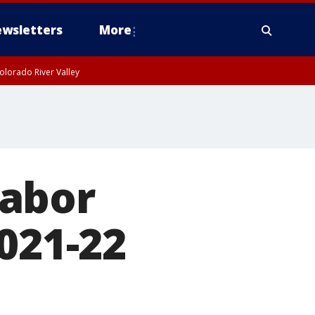
wsletters
More
olorado River Valley
labor
021-22