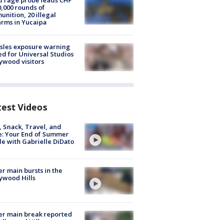
 rage probe leads CHP
0,000 rounds of
nition, 20 illegal
arms in Yucaipa
sles exposure warning
ed for Universal Studios
ywood visitors
test Videos
, Snack, Travel, and
e: Your End of Summer
e with Gabrielle DiDato
r main bursts in the
ywood Hills
r main break reported