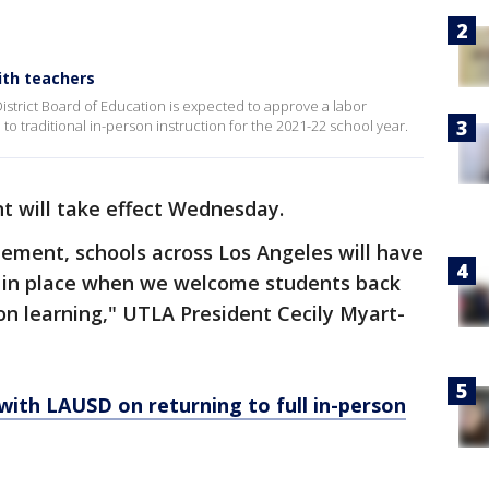
ith teachers
strict Board of Education is expected to approve a labor
to traditional in-person instruction for the 2021-22 school year.
 will take effect Wednesday.
eement, schools across Los Angeles will have
ls in place when we welcome students back
son learning," UTLA President Cecily Myart-
ith LAUSD on returning to full in-person