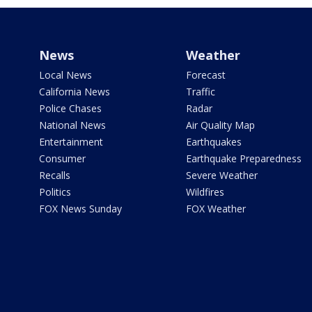
News
Weather
Local News
Forecast
California News
Traffic
Police Chases
Radar
National News
Air Quality Map
Entertainment
Earthquakes
Consumer
Earthquake Preparedness
Recalls
Severe Weather
Politics
Wildfires
FOX News Sunday
FOX Weather