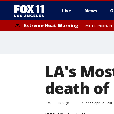
Live
News
G
Extreme Heat Warning
until SUN 8:00 PM PD
Extreme Heat Warning
until SAT 8:00 PM PDT
LA's Mos
death of
FOX 11 Los Angeles
Published
April 25, 201