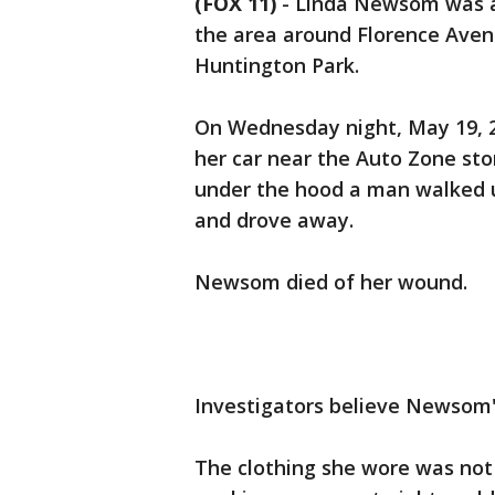
(FOX 11)
-
Linda Newsom was a 
the area around Florence Ave
Huntington Park.
On Wednesday night, May 19, 
her car near the Auto Zone st
under the hood a man walked u
and drove away.
Newsom died of her wound.
Investigators believe Newsom'
The clothing she wore was not