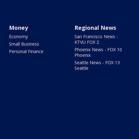
Money
Regional News
Economy
San Francisco News -
KTVU FOX 2
Small Business
Phoenix News - FOX 10
Personal Finance
Phoenix
Seattle News - FOX 13
Seattle