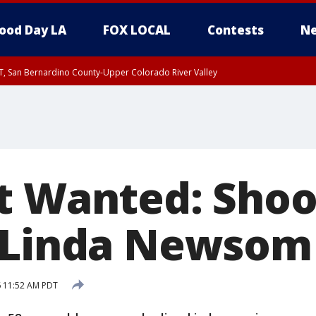
ood Day LA
FOX LOCAL
Contests
Ne
T, San Bernardino County-Upper Colorado River Valley
, Apple and Lucerne Valleys, Coachella Valley
t Wanted: Shoo
 Linda Newsom
6 11:52 AM PDT