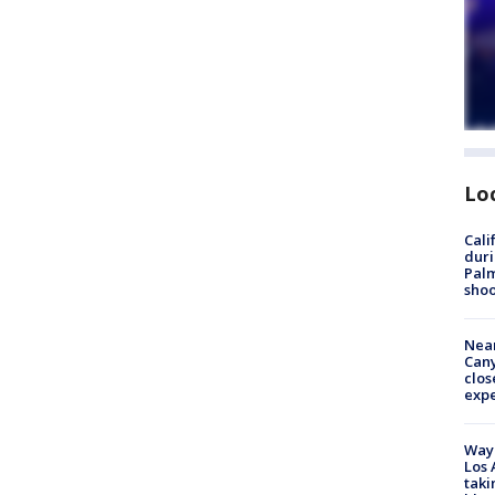
Lo
Cali
duri
Palm
shoo
Near
Can
clos
exp
Waym
Los 
taki