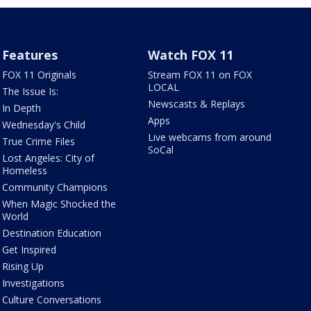
Features
Watch FOX 11
FOX 11 Originals
Stream FOX 11 on FOX
LOCAL
The Issue Is:
Newscasts & Replays
In Depth
Apps
Wednesday's Child
Live webcams from around
True Crime Files
SoCal
Lost Angeles: City of
Homeless
Community Champions
When Magic Shocked the
World
Destination Education
Get Inspired
Rising Up
Investigations
Culture Conversations