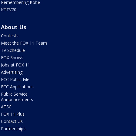
Remembering Kobe
KTTV70
About Us
Contests
Meet the FOX 11 Team
TV Schedule
FOX Shows
Jobs at FOX 11
Advertising
FCC Public File
FCC Applications
Public Service
Announcements
ATSC
FOX 11 Plus
Contact Us
Partnerships