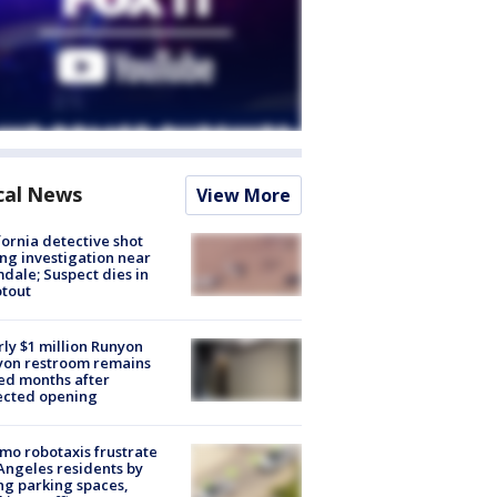
cal News
View More
fornia detective shot
ng investigation near
dale; Suspect dies in
tout
ly $1 million Runyon
yon restroom remains
ed months after
ected opening
o robotaxis frustrate
Angeles residents by
ng parking spaces,