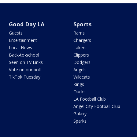
Good Day LA
Sports
Guests
Rams
Entertainment
Chargers
Local News
Lakers
Back-to-school
Clippers
Seen on TV Links
Dodgers
Vote on our poll
Angels
TikTok Tuesday
Wildcats
Kings
Ducks
LA Football Club
Angel City Football Club
Galaxy
Sparks