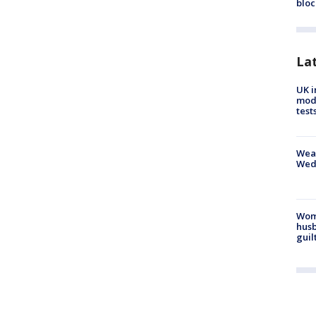
bloc
La
UK i
mode
test
Weat
Wed
Woma
husb
guil