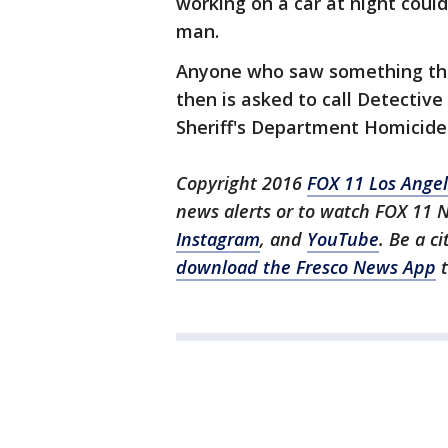
working on a car at night coul
man.
Anyone who saw something tha
then is asked to call Detectiv
Sheriff's Department Homicide 
Copyright 2016
FOX 11 Los Ange
news alerts or to watch FOX 11 
Instagram
, and
YouTube
. Be a c
download the Fresco News App
t