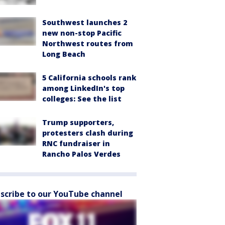
Southwest launches 2
new non-stop Pacific
Northwest routes from
Long Beach
5 California schools rank
among LinkedIn's top
colleges: See the list
Trump supporters,
protesters clash during
RNC fundraiser in
Rancho Palos Verdes
scribe to our YouTube channel