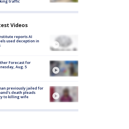
king traffic
test Videos
nstitute reports AI
ls used deception in
s
her Forecast for
nesday, Aug. 5
n previously jailed for
and's death pleads
ty to killing wife