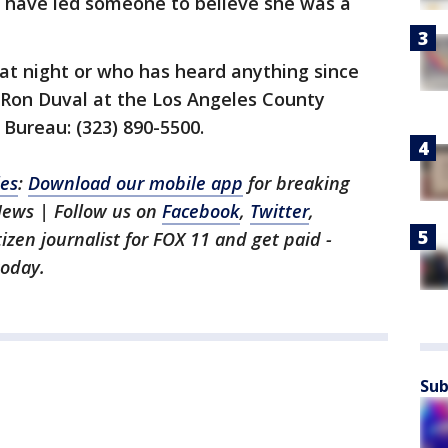
d have led someone to believe she was a
t night or who has heard anything since
e Ron Duval at the Los Angeles County
Bureau: (323) 890-5500.
les
:
Download our mobile app
for breaking
News | Follow us on
Facebook
,
Twitter
,
itizen journalist for FOX 11 and get paid -
oday.
Sub