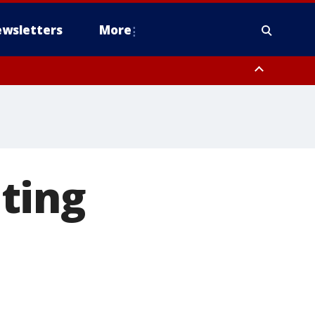
wsletters
More
ting