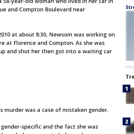
58-year-old woman who lived in her car in
Str
nue and Compton Boulevard near
2010 at about 8:30, Newsom was working on
ore at Florence and Compton. As she was
p and shot her then got into a waiting car
Tr
s murder was a case of mistaken gender.
 gender-specific and the fact she was