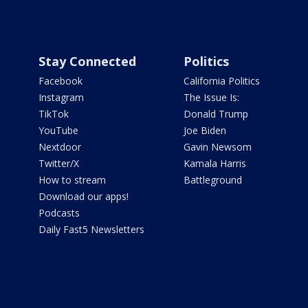
Stay Connected
Politics
Facebook
California Politics
Instagram
The Issue Is:
TikTok
Donald Trump
YouTube
Joe Biden
Nextdoor
Gavin Newsom
Twitter/X
Kamala Harris
How to stream
Battleground
Download our apps!
Podcasts
Daily Fast5 Newsletters