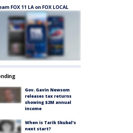
eam FOX 11 LA on FOX LOCAL
ending
Gov. Gavin Newsom
releases tax returns
showing $2M annual
income
When is Tarik Skubal's
next start?