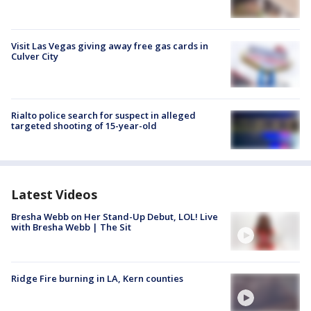
Visit Las Vegas giving away free gas cards in
Culver City
Rialto police search for suspect in alleged
targeted shooting of 15-year-old
Latest Videos
Bresha Webb on Her Stand-Up Debut, LOL! Live
with Bresha Webb | The Sit
Ridge Fire burning in LA, Kern counties