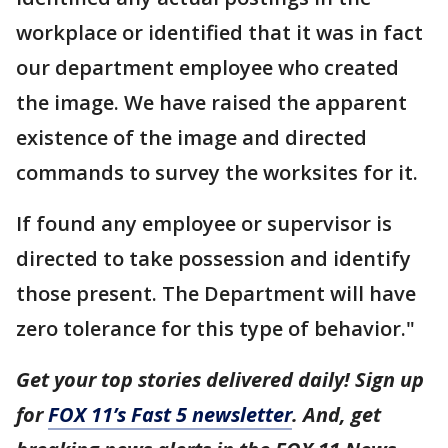
workplace or identified that it was in fact
our department employee who created
the image. We have raised the apparent
existence of the image and directed
commands to survey the worksites for it.
If found any employee or supervisor is
directed to take possession and identify
those present. The Department will have
zero tolerance for this type of behavior."
Get your top stories delivered daily! Sign up
for
FOX 11’s Fast 5 newsletter
. And, get