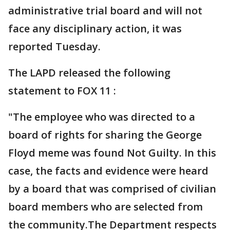
administrative trial board and will not
face any disciplinary action, it was
reported Tuesday.
The LAPD released the following
statement to FOX 11 :
"The employee who was directed to a
board of rights for sharing the George
Floyd meme was found Not Guilty. In this
case, the facts and evidence were heard
by a board that was comprised of civilian
board members who are selected from
the community.The Department respects