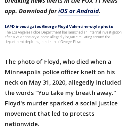
breaking news alerts in the FOX 11 News
app. Download for
iOS or Android
.
LAPD investigates George Floyd Valentine-style photo
The Los Angeles Police Department has launched an internal investigation
after a Valentine-style photo allegedly began circulating around the
department depicting the death of George Floyd.
The photo of Floyd, who died when a
Minneapolis police officer knelt on his
neck on May 31, 2020, allegedly included
the words "You take my breath away.''
Floyd's murder sparked a social justice
movement that led to protests
nationwide.