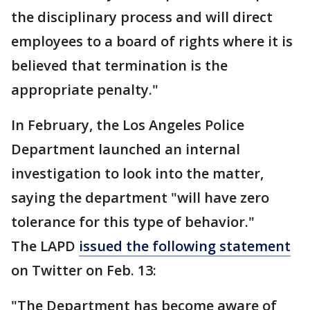
the disciplinary process and will direct
employees to a board of rights where it is
believed that termination is the
appropriate penalty."
In February, the Los Angeles Police
Department launched an internal
investigation to look into the matter,
saying the department "will have zero
tolerance for this type of behavior."
The LAPD
issued the following statement
on Twitter on Feb. 13:
"The Department has become aware of