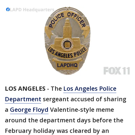
LOS ANGELES
-
The
Los Angeles Police
Department
sergeant accused of sharing
a
George Floyd
Valentine-style meme
around the department days before the
February holiday was cleared by an