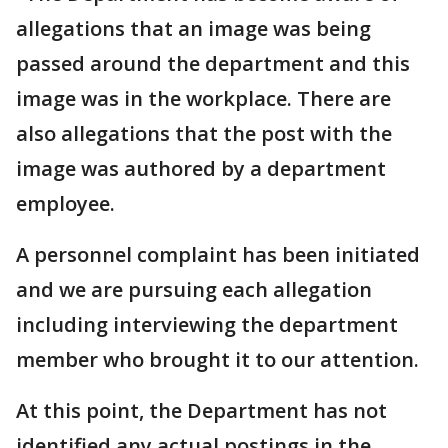
allegations that an image was being
passed around the department and this
image was in the workplace. There are
also allegations that the post with the
image was authored by a department
employee.
A personnel complaint has been initiated
and we are pursuing each allegation
including interviewing the department
member who brought it to our attention.
At this point, the Department has not
identified any actual postings in the