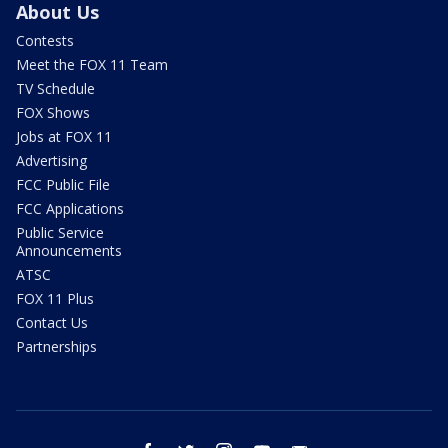
About Us
Contests
Meet the FOX 11 Team
TV Schedule
FOX Shows
Jobs at FOX 11
Advertising
FCC Public File
FCC Applications
Public Service
Announcements
ATSC
FOX 11 Plus
Contact Us
Partnerships