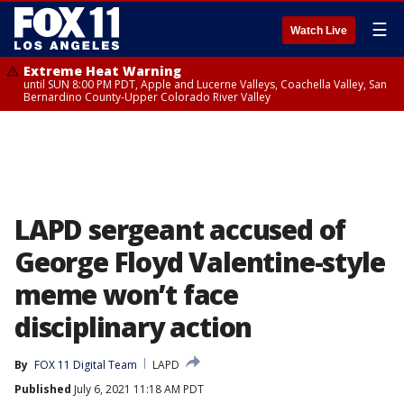
☰
Watch Live
Extreme Heat Warning
until SUN 8:00 PM PDT, Apple and Lucerne Valleys, Coachella Valley, San
Bernardino County-Upper Colorado River Valley
LAPD sergeant accused of
George Floyd Valentine-style
meme won’t face
disciplinary action
By
FOX 11 Digital Team
LAPD
Published
July 6, 2021 11:18 AM PDT