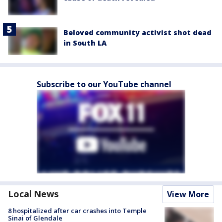
Beloved community activist shot dead
in South LA
Subscribe to our YouTube channel
Local News
View More
8 hospitalized after car crashes into Temple
Sinai of Glendale