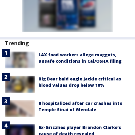
Trending
LAX food workers allege maggots,
unsafe conditions in Cal/OSHA filing
Big Bear bald eagle Jackie critical as
blood values drop below 10%
8 hospitalized after car crashes into
Temple Sinai of Glendale
Ex-Grizzlies player Brandon Clarke’s
cause of death revealed