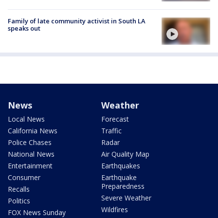
Family of late community activist in South LA
speaks out
News
Weather
Local News
Forecast
California News
Traffic
Police Chases
Radar
National News
Air Quality Map
Entertainment
Earthquakes
Consumer
Earthquake
Preparedness
Recalls
Severe Weather
Politics
Wildfires
FOX News Sunday