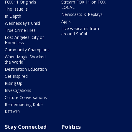
FOX 11 Originals
Stream FOX 11 on FOX
LOCAL
The Issue Is:
Newscasts & Replays
In Depth
Apps
Wednesday's Child
Live webcams from
True Crime Files
around SoCal
Lost Angeles: City of
Homeless
Community Champions
When Magic Shocked
the World
Destination Education
Get Inspired
Rising Up
Investigations
Culture Conversations
Remembering Kobe
KTTV70
Stay Connected
Politics