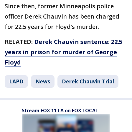
Since then, former Minneapolis police
officer Derek Chauvin has been charged
for 22.5 years for Floyd’s murder.
RELATED:
Derek Chauvin sentence: 22.5
years in prison for murder of George
Floyd
LAPD
News
Derek Chauvin Trial
Stream FOX 11 LA on FOX LOCAL