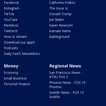
Facebook
California Politics
Instagram
The Issue Is:
TikTok
Donald Trump
YouTube
Joe Biden
Nextdoor
Gavin Newsom
Twitter/X
Kamala Harris
How to stream
Battleground
Download our apps!
Podcasts
Daily Fast5 Newsletters
Money
Regional News
Economy
San Francisco News -
KTVU FOX 2
Small Business
Phoenix News - FOX 10
Personal Finance
Phoenix
Seattle News - FOX 13
Seattle