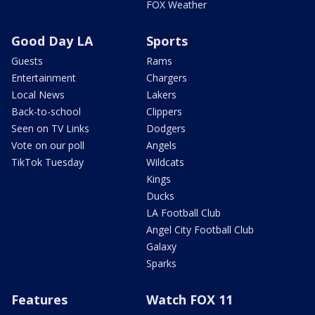
FOX Weather
Good Day LA
Sports
Guests
Rams
Entertainment
Chargers
Local News
Lakers
Back-to-school
Clippers
Seen on TV Links
Dodgers
Vote on our poll
Angels
TikTok Tuesday
Wildcats
Kings
Ducks
LA Football Club
Angel City Football Club
Galaxy
Sparks
Features
Watch FOX 11