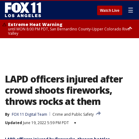
☰
Watch Live
Extreme Heat Warning
until MON 8:00 PM PDT, San Bernardino County-Upper Colorado River
Valley
Extreme Heat Warning
until SUN 8:00 PM PDT, Apple and Lucerne Valleys, Coachella Valley
LAPD officers injured after
crowd shoots fireworks,
throws rocks at them
By
FOX 11 Digital Team
Crime and Public Safety
Updated
June 19, 2022 5:59 PM PDT
▾