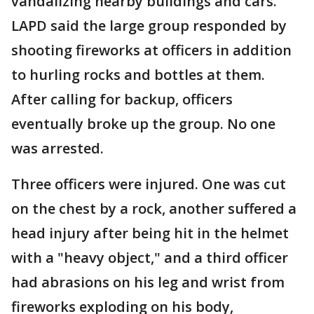
vandalizing nearby buildings and cars.
LAPD said the large group responded by
shooting fireworks at officers in addition
to hurling rocks and bottles at them.
After calling for backup, officers
eventually broke up the group. No one
was arrested.
Three officers were injured. One was cut
on the chest by a rock, another suffered a
head injury after being hit in the helmet
with a "heavy object," and a third officer
had abrasions on his leg and wrist from
fireworks exploding on his body,