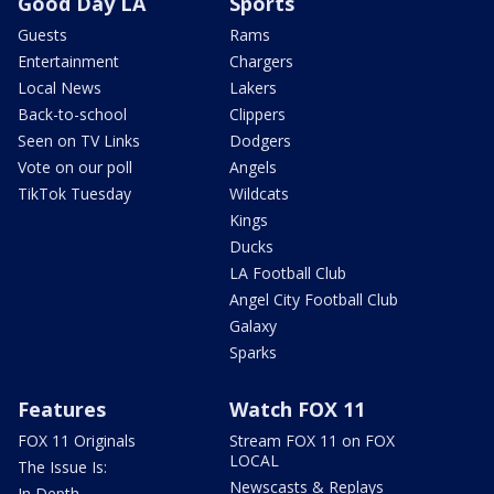
Good Day LA
Sports
Guests
Rams
Entertainment
Chargers
Local News
Lakers
Back-to-school
Clippers
Seen on TV Links
Dodgers
Vote on our poll
Angels
TikTok Tuesday
Wildcats
Kings
Ducks
LA Football Club
Angel City Football Club
Galaxy
Sparks
Features
Watch FOX 11
FOX 11 Originals
Stream FOX 11 on FOX
LOCAL
The Issue Is:
Newscasts & Replays
In Depth