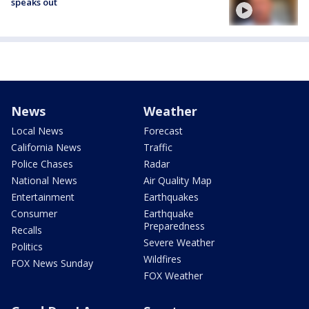
speaks out
News
Weather
Local News
Forecast
California News
Traffic
Police Chases
Radar
National News
Air Quality Map
Entertainment
Earthquakes
Consumer
Earthquake
Preparedness
Recalls
Severe Weather
Politics
Wildfires
FOX News Sunday
FOX Weather