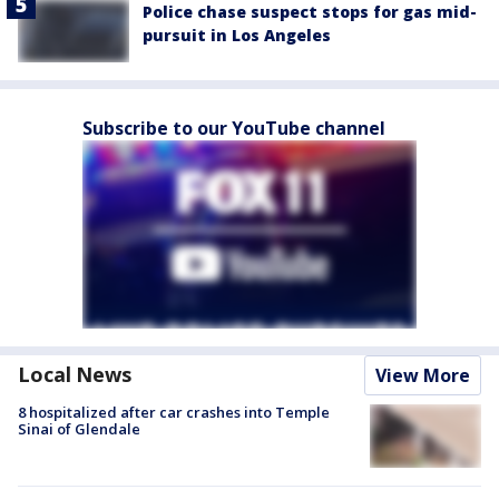
Police chase suspect stops for gas mid-
pursuit in Los Angeles
Subscribe to our YouTube channel
Local News
View More
8 hospitalized after car crashes into Temple
Sinai of Glendale