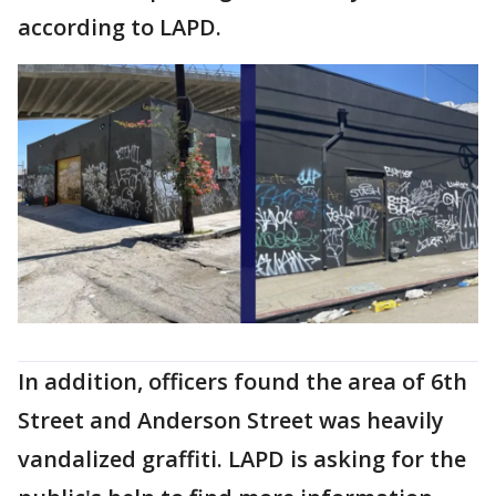
according to LAPD.
In addition, officers found the area of 6th
Street and Anderson Street was heavily
vandalized graffiti. LAPD is asking for the