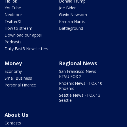
TikTok
Donald Trump
YouTube
Joe Biden
Nextdoor
Gavin Newsom
Twitter/X
Kamala Harris
How to stream
Battleground
Download our apps!
Podcasts
Daily Fast5 Newsletters
Money
Regional News
Economy
San Francisco News -
KTVU FOX 2
Small Business
Phoenix News - FOX 10
Personal Finance
Phoenix
Seattle News - FOX 13
Seattle
About Us
Contests