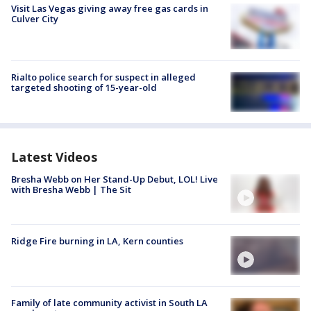
Visit Las Vegas giving away free gas cards in
Culver City
Rialto police search for suspect in alleged
targeted shooting of 15-year-old
Latest Videos
Bresha Webb on Her Stand-Up Debut, LOL! Live
with Bresha Webb | The Sit
Ridge Fire burning in LA, Kern counties
Family of late community activist in South LA