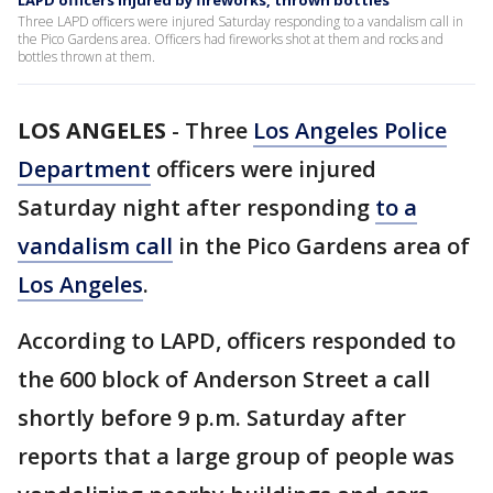
LAPD officers injured by fireworks, thrown bottles
Three LAPD officers were injured Saturday responding to a vandalism call in
the Pico Gardens area. Officers had fireworks shot at them and rocks and
bottles thrown at them.
LOS ANGELES
-
Three
Los Angeles Police
Department
officers were injured
Saturday night after responding
to a
vandalism call
in the Pico Gardens area of
Los Angeles
.
According to LAPD, officers responded to
the 600 block of Anderson Street a call
shortly before 9 p.m. Saturday after
reports that a large group of people was