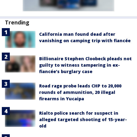
Trending
California man found dead after
vanishing on camping trip with fiancée
Billionaire Stephen Cloobeck pleads not
guilty to witness tampering in ex-
fiancée's burglary case
Road rage probe leads CHP to 20,000
rounds of ammunition, 20 illegal
firearms in Yucaipa
Rialto police search for suspect in
alleged targeted shooting of 15-year-
old