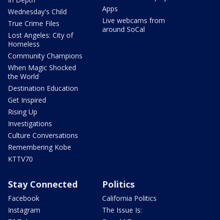
Apps
Wednesday's Child
Live webcams from
True Crime Files
around SoCal
Lost Angeles: City of
Homeless
Community Champions
When Magic Shocked
the World
Destination Education
Get Inspired
Rising Up
Investigations
Culture Conversations
Remembering Kobe
KTTV70
Stay Connected
Politics
Facebook
California Politics
Instagram
The Issue Is: