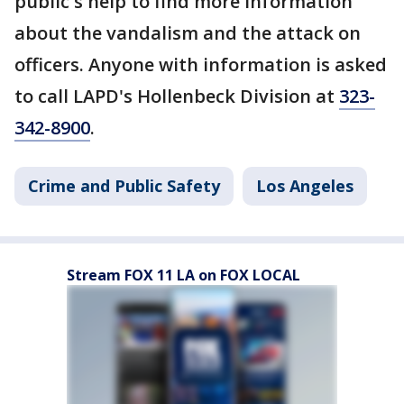
public's help to find more information
about the vandalism and the attack on
officers. Anyone with information is asked
to call LAPD's Hollenbeck Division at
323-
342-8900
.
Crime and Public Safety
Los Angeles
Stream FOX 11 LA on FOX LOCAL