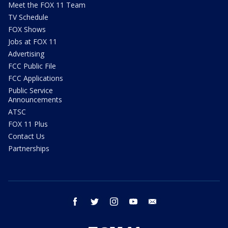
Meet the FOX 11 Team
TV Schedule
FOX Shows
Jobs at FOX 11
Advertising
FCC Public File
FCC Applications
Public Service
Announcements
ATSC
FOX 11 Plus
Contact Us
Partnerships
facebook
twitter
instagram
youtube
email