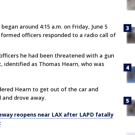
 began around 4:15 a.m. on Friday, June 5
iformed officers responded to a radio call of
d officers he had been threatened with a gun
t, identified as Thomas Hearn, who was
rdered Hearn to get out of the car and
d and drove away.
eway reopens near LAX after LAPD fatally
t