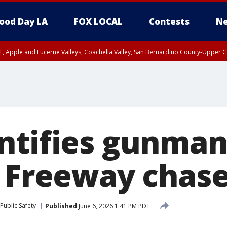
ood Day LA
FOX LOCAL
Contests
Ne
T, Apple and Lucerne Valleys, Coachella Valley, San Bernardino County-Upper C
ntifies gunman 
5 Freeway chas
Public Safety
Published
June 6, 2026 1:41 PM PDT