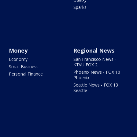
Sparks
Money
Regional News
Economy
San Francisco News -
KTVU FOX 2
Small Business
Phoenix News - FOX 10
Personal Finance
Phoenix
Seattle News - FOX 13
Seattle