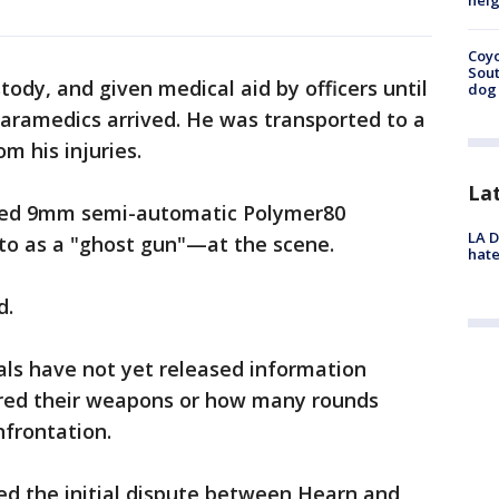
neig
Coyo
Sout
ody, and given medical aid by officers until
dog 
aramedics arrived. He was transported to a
m his injuries.
La
aded 9mm semi-automatic Polymer80
LA D
o as a "ghost gun"—at the scene.
hate
d.
ials have not yet released information
ired their weapons or how many rounds
nfrontation.
ed the initial dispute between Hearn and