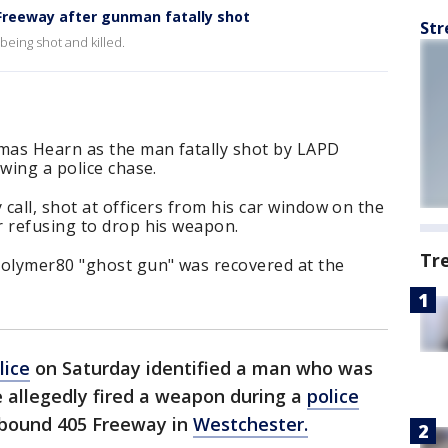
Freeway after gunman fatally shot
Str
being shot and killed.
omas Hearn as the man fatally shot by LAPD
wing a police chase.
 call, shot at officers from his car window on the
r refusing to drop his weapon.
Tr
olymer80 "ghost gun" was recovered at the
lice
on Saturday identified a man who was
he allegedly fired a weapon during a
police
hbound 405 Freeway in
Westchester.