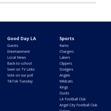
Good Day LA
Sports
Guests
Rams
Entertainment
Chargers
Local News
Lakers
Back-to-school
Clippers
Seen on TV Links
Dodgers
Vote on our poll
Angels
TikTok Tuesday
Wildcats
Kings
Ducks
LA Football Club
Angel City Football Club
Galaxy