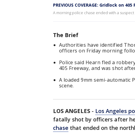
PREVIOUS COVERAGE: Gridlock on 405 
A morning police chase ended with a suspect 
The Brief
Authorities have identified Th
officers on Friday morning follo
Police said Hearn fled a robbery
405 Freeway, and was shot afte
A loaded 9mm semi-automatic P
scene.
LOS ANGELES
-
Los Angeles po
fatally shot by officers after 
chase
that ended on the nort