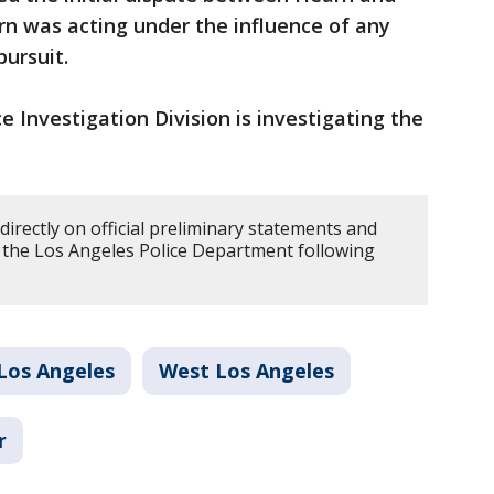
rn was acting under the influence of any
pursuit.
e Investigation Division is investigating the
directly on official preliminary statements and
y the Los Angeles Police Department following
Los Angeles
West Los Angeles
r