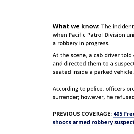
What we know:
The incident
when Pacific Patrol Division un
a robbery in progress.
At the scene, a cab driver tol
and directed them to a suspec
seated inside a parked vehicle.
According to police, officers o
surrender; however, he refuse
PREVIOUS COVERAGE:
405 Fre
shoots armed robbery suspec