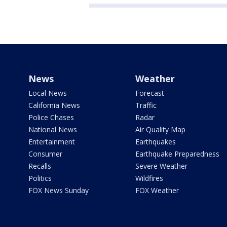
News
Weather
Local News
Forecast
California News
Traffic
Police Chases
Radar
National News
Air Quality Map
Entertainment
Earthquakes
Consumer
Earthquake Preparedness
Recalls
Severe Weather
Politics
Wildfires
FOX News Sunday
FOX Weather