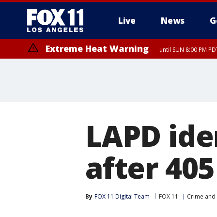
Live
News
G
Extreme Heat Warning
until SUN 8:00 PM PD
LAPD ide
after 40
By
FOX 11 Digital Team
FOX 11
Crime and 