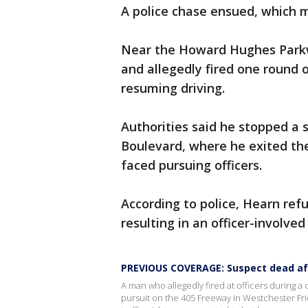
A police chase ensued, which 
Near the Howard Hughes Parkw
and allegedly fired one round 
resuming driving.
Authorities said he stopped a 
Boulevard, where he exited th
faced pursuing officers.
According to police, Hearn re
resulting in an officer-involve
PREVIOUS COVERAGE: Suspect dead aft
A man who allegedly fired at officers during a
pursuit on the 405 Freeway in Westchester Fr