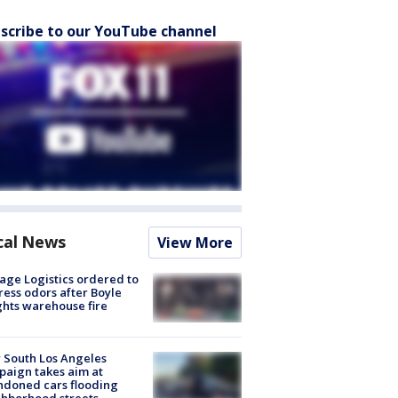
scribe to our YouTube channel
cal News
View More
age Logistics ordered to
ess odors after Boyle
hts warehouse fire
 South Los Angeles
aign takes aim at
doned cars flooding