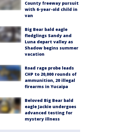
County freeway pursuit
with 6-year-old child in
van
Big Bear bald eagle
fledglings Sandy and
Luna depart valley as
Shadow begins summer
vacation
Road rage probe leads
CHP to 20,000 rounds of
ammunition, 20 illegal
firearms in Yucaipa
Beloved Big Bear bald
eagle Jackie undergoes
advanced testing for
mystery illness