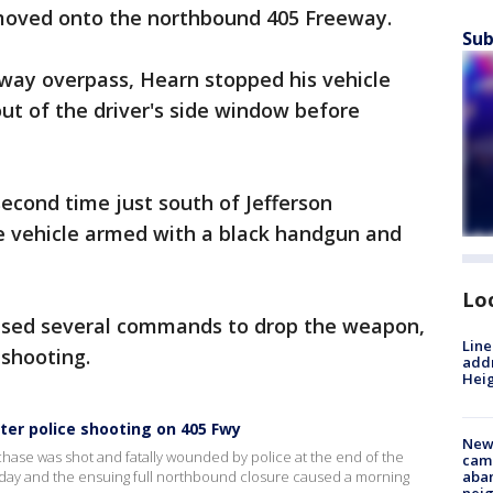
moved onto the northbound 405 Freeway.
Sub
ay overpass, Hearn stopped his vehicle
out of the driver's side window before
second time just south of Jefferson
e vehicle armed with a black handgun and
Lo
fused several commands to drop the weapon,
Line
d shooting.
addr
Heig
er police shooting on 405 Fwy
New
 chase was shot and fatally wounded by police at the end of the
camp
iday and the ensuing full northbound closure caused a morning
aban