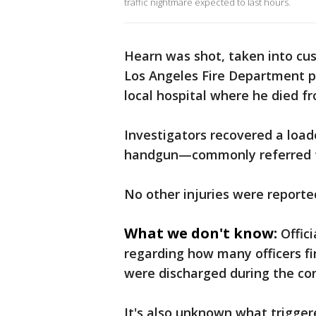
traffic nightmare expected to last hours.
Hearn was shot, taken into cust
Los Angeles Fire Department p
local hospital where he died fro
Investigators recovered a lo
handgun—commonly referred t
No other injuries were reporte
What we don't know:
Offic
regarding how many officers f
were discharged during the co
It's also unknown what trigger