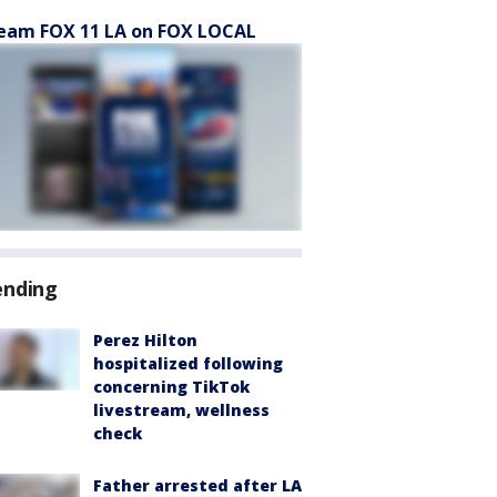
eam FOX 11 LA on FOX LOCAL
ending
Perez Hilton
hospitalized following
concerning TikTok
livestream, wellness
check
Father arrested after LA