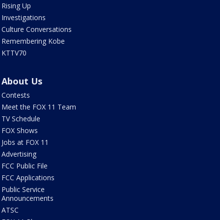
Rising Up
Investigations
Culture Conversations
Remembering Kobe
KTTV70
About Us
Contests
Meet the FOX 11 Team
TV Schedule
FOX Shows
Jobs at FOX 11
Advertising
FCC Public File
FCC Applications
Public Service
Announcements
ATSC