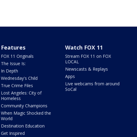
Features
Watch FOX 11
FOX 11 Originals
Stream FOX 11 on FOX
LOCAL
The Issue Is:
Newscasts & Replays
In Depth
Apps
Wednesday's Child
Live webcams from around
True Crime Files
SoCal
Lost Angeles: City of
Homeless
Community Champions
When Magic Shocked the
World
Destination Education
Get Inspired