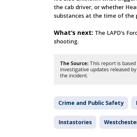
the cab driver, or whether Hea
substances at the time of the 
What's next:
The LAPD's Forc
shooting.
The Source:
This report is based 
investigative updates released b
the incident.
Crime and Public Safety
Instastories
Westcheste