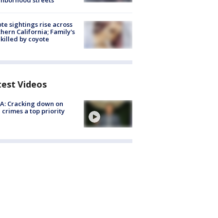
hborhood streets
te sightings rise across
hern California; Family's
killed by coyote
test Videos
A: Cracking down on
 crimes a top priority