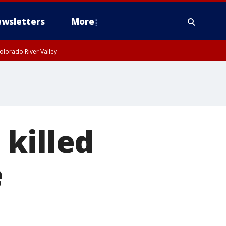
wsletters
More
olorado River Valley
killed
e