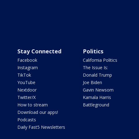
Stay Connected
Politics
Facebook
California Politics
Instagram
The Issue Is:
TikTok
Donald Trump
YouTube
Joe Biden
Nextdoor
Gavin Newsom
Twitter/X
Kamala Harris
How to stream
Battleground
Download our apps!
Podcasts
Daily Fast5 Newsletters