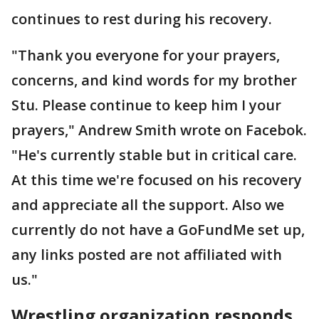
continues to rest during his recovery.
"Thank you everyone for your prayers,
concerns, and kind words for my brother
Stu. Please continue to keep him I your
prayers," Andrew Smith wrote on Facebok.
"He's currently stable but in critical care.
At this time we're focused on his recovery
and appreciate all the support. Also we
currently do not have a GoFundMe set up,
any links posted are not affiliated with
us."
Wrestling organization responds