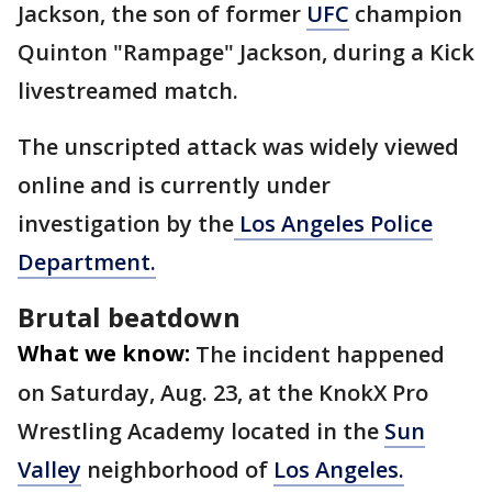
Jackson, the son of former
UFC
champion
Quinton "Rampage" Jackson, during a Kick
livestreamed match.
The unscripted attack was widely viewed
online and is currently under
investigation by the
Los Angeles Police
Department.
Brutal beatdown
What we know:
The incident happened
on Saturday, Aug. 23, at the KnokX Pro
Wrestling Academy located in the
Sun
Valley
neighborhood of
Los Angeles.