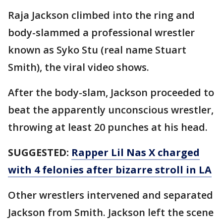
Raja Jackson climbed into the ring and
body-slammed a professional wrestler
known as Syko Stu (real name Stuart
Smith), the viral video shows.
After the body-slam, Jackson proceeded to
beat the apparently unconscious wrestler,
throwing at least 20 punches at his head.
SUGGESTED:
Rapper Lil Nas X charged
with 4 felonies after bizarre stroll in LA
Other wrestlers intervened and separated
Jackson from Smith. Jackson left the scene