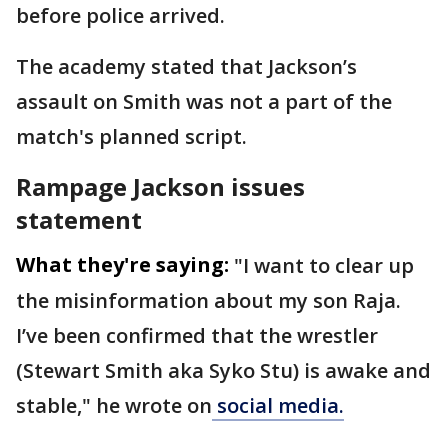
before police arrived.
The academy stated that Jackson’s
assault on Smith was not a part of the
match's planned script.
Rampage Jackson issues
statement
What they're saying:
"I want to clear up
the misinformation about my son Raja.
I’ve been confirmed that the wrestler
(Stewart Smith aka Syko Stu) is awake and
stable," he wrote on
social media.