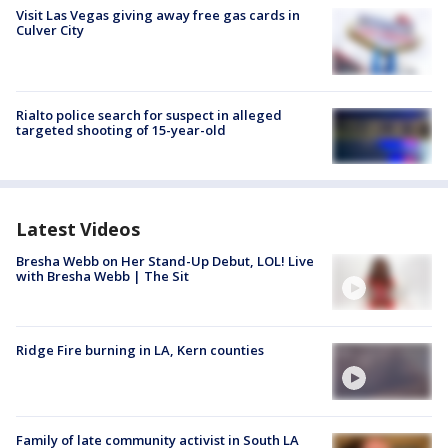
Visit Las Vegas giving away free gas cards in
Culver City
Rialto police search for suspect in alleged
targeted shooting of 15-year-old
Latest Videos
Bresha Webb on Her Stand-Up Debut, LOL! Live
with Bresha Webb | The Sit
Ridge Fire burning in LA, Kern counties
Family of late community activist in South LA