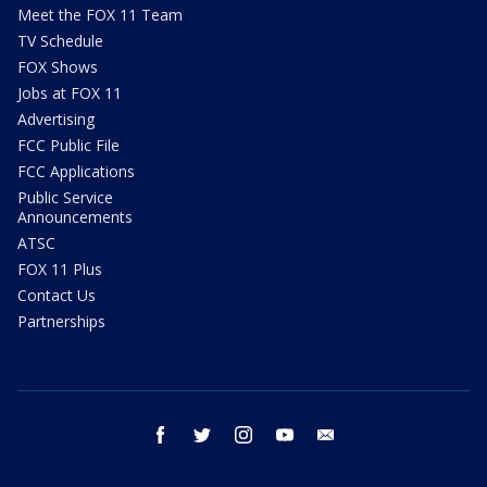
Meet the FOX 11 Team
TV Schedule
FOX Shows
Jobs at FOX 11
Advertising
FCC Public File
FCC Applications
Public Service
Announcements
ATSC
FOX 11 Plus
Contact Us
Partnerships
facebook
twitter
instagram
youtube
email