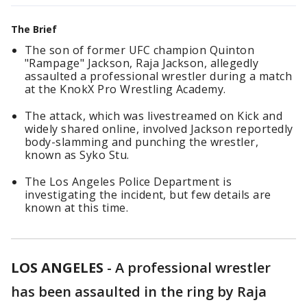
The Brief
The son of former UFC champion Quinton
"Rampage" Jackson, Raja Jackson, allegedly
assaulted a professional wrestler during a match
at the KnokX Pro Wrestling Academy.
The attack, which was livestreamed on Kick and
widely shared online, involved Jackson reportedly
body-slamming and punching the wrestler,
known as Syko Stu.
The Los Angeles Police Department is
investigating the incident, but few details are
known at this time.
LOS ANGELES
-
A professional wrestler
has been assaulted in the ring by Raja