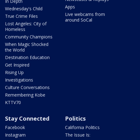
In Depth
Apps
Wednesday's Child
Live webcams from
True Crime Files
around SoCal
Lost Angeles: City of
Homeless
Community Champions
When Magic Shocked
the World
Destination Education
Get Inspired
Rising Up
Investigations
Culture Conversations
Remembering Kobe
KTTV70
Stay Connected
Politics
Facebook
California Politics
Instagram
The Issue Is: