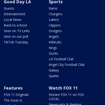
Good Day LA
Sports
Guests
Rams
Entertainment
Chargers
Local News
Lakers
Back-to-school
Clippers
Seen on TV Links
Dodgers
Vote on our poll
Angels
TikTok Tuesday
Wildcats
Kings
Ducks
LA Football Club
Angel City Football Club
Galaxy
Sparks
Features
Watch FOX 11
FOX 11 Originals
Stream FOX 11 on FOX
LOCAL
The Issue Is:
Newscasts & Replays