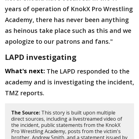
years of operation of KnokX Pro Wrestling
Academy, there has never been anything
as heinous take place such as this and we
apologize to our patrons and fans."
LAPD investigating
What's next:
The LAPD responded to the
academy and is investigating the incident,
TMZ reports.
The Source:
This story is built upon multiple
direct sources, including a livestreamed video of
the incident, public statements from the KnokX
Pro Wrestling Academy, posts from the victim's
brother, Andrew Smith, and a statement issued by