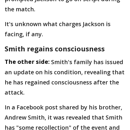
the match.
It's unknown what charges Jackson is
facing, if any.
Smith regains consciousness
The other side:
Smith's family has issued
an update on his condition, revealing that
he has regained consciousness after the
attack.
In a Facebook post shared by his brother,
Andrew Smith, it was revealed that Smith
has "some recollection" of the event and