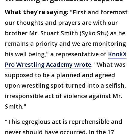
What they're saying:
"First and foremost
our thoughts and prayers are with our
brother Mr. Stuart Smith (Syko Stu) as he
remains a priority and we are monitoring
his well being," a representative of
KnokX
Pro Wrestling Academy wrote
. "What was
supposed to be a planned and agreed
upon wrestling spot turned into a selfish,
irresponsible act of violence against Mr.
Smith."
"This egregious act is reprehensible and
never should have occurred. In the 17