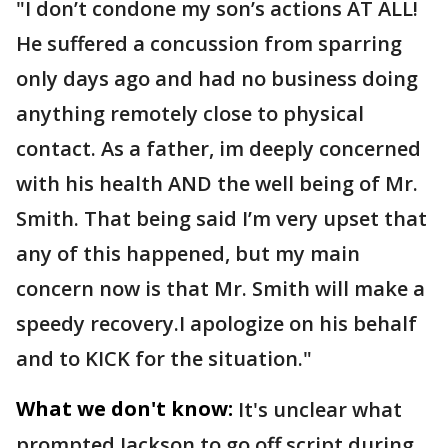
"I don’t condone my son’s actions AT ALL!
He suffered a concussion from sparring
only days ago and had no business doing
anything remotely close to physical
contact. As a father, im deeply concerned
with his health AND the well being of Mr.
Smith. That being said I’m very upset that
any of this happened, but my main
concern now is that Mr. Smith will make a
speedy recovery.I apologize on his behalf
and to KICK for the situation."
What we don't know:
It's unclear what
prompted Jackson to go off script during