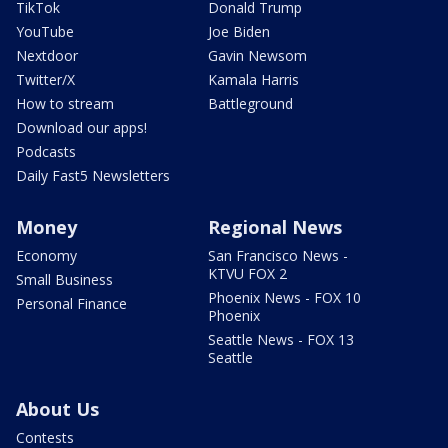
TikTok
Donald Trump
YouTube
Joe Biden
Nextdoor
Gavin Newsom
Twitter/X
Kamala Harris
How to stream
Battleground
Download our apps!
Podcasts
Daily Fast5 Newsletters
Money
Regional News
Economy
San Francisco News -
KTVU FOX 2
Small Business
Phoenix News - FOX 10
Personal Finance
Phoenix
Seattle News - FOX 13
Seattle
About Us
Contests