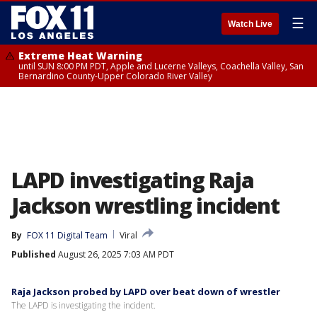
☰
Watch Live
Extreme Heat Warning
until SUN 8:00 PM PDT, Apple and Lucerne Valleys, Coachella Valley, San
Bernardino County-Upper Colorado River Valley
LAPD investigating Raja
Jackson wrestling incident
By
FOX 11 Digital Team
Viral
Published
August 26, 2025 7:03 AM PDT
Raja Jackson probed by LAPD over beat down of wrestler
The LAPD is investigating the incident.