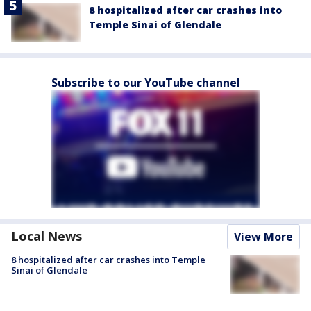
8 hospitalized after car crashes into
Temple Sinai of Glendale
Subscribe to our YouTube channel
Local News
View More
8 hospitalized after car crashes into Temple
Sinai of Glendale