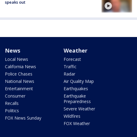
speaks out
News
Weather
Local News
Forecast
California News
Traffic
Police Chases
Radar
National News
Air Quality Map
Entertainment
Earthquakes
Consumer
Earthquake
Preparedness
Recalls
Severe Weather
Politics
Wildfires
FOX News Sunday
FOX Weather