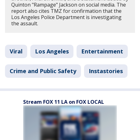
Quinton "Rampage" Jackson on social media. The
report also cites TMZ for confirmation that the
Los Angeles Police Department is investigating
the assault.
Viral
Los Angeles
Entertainment
Crime and Public Safety
Instastories
Stream FOX 11 LA on FOX LOCAL