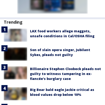
Trending
LAX food workers allege maggots,
unsafe conditions in Cal/OSHA filing
Son of slain opera singer, Jubilant
Sykes, pleads not guilty
Billionaire Stephen Cloobeck pleads not
guilty to witness tampering in ex-
fiancée's burglary case
Big Bear bald eagle Jackie critical as
blood values drop below 10%