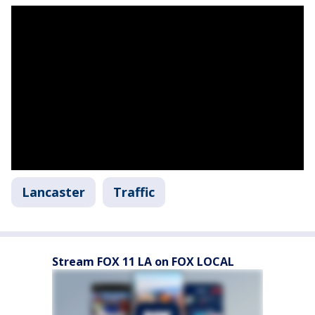
Lancaster
Traffic
Stream FOX 11 LA on FOX LOCAL