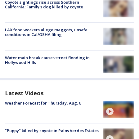
Coyote sightings rise across Southern
California; Family's dog killed by coyote
LAX food workers allege maggots, unsafe
conditions in Cal/OSHA filing
Water main break causes street flooding in
Hollywood Hills
Latest Videos
Weather Forecast for Thursday, Aug. 6
"Puppy" killed by coyote in Palos Verdes Estates