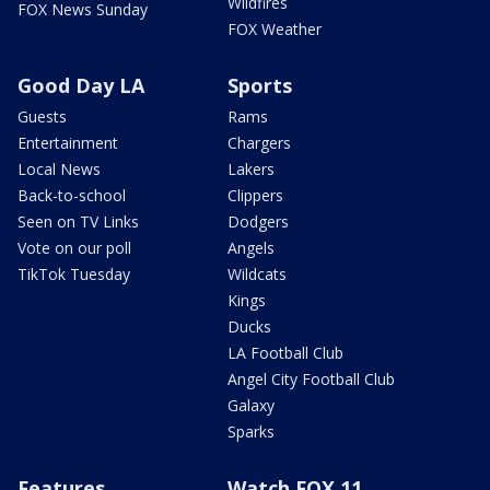
Wildfires
FOX News Sunday
FOX Weather
Good Day LA
Sports
Guests
Rams
Entertainment
Chargers
Local News
Lakers
Back-to-school
Clippers
Seen on TV Links
Dodgers
Vote on our poll
Angels
TikTok Tuesday
Wildcats
Kings
Ducks
LA Football Club
Angel City Football Club
Galaxy
Sparks
Features
Watch FOX 11