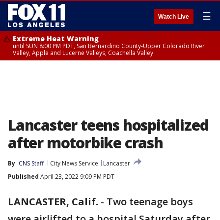
☰
Watch Live
Extreme Heat Warning
until SUN 8:00 PM PDT, San Bernardino County-Upper Colorado River
Valley, Apple and Lucerne Valleys, Coachella Valley
Lancaster teens hospitalized
after motorbike crash
By
CNS Staff
City News Service
Lancaster
Published
April 23, 2022 9:09 PM PDT
LANCASTER, Calif.
-
Two teenage boys
were airlifted to a hospital Saturday after