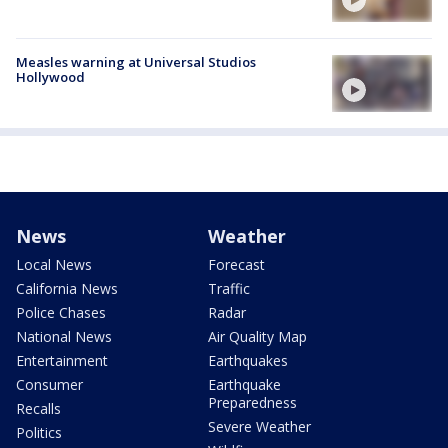
Measles warning at Universal Studios
Hollywood
News
Weather
Local News
Forecast
California News
Traffic
Police Chases
Radar
National News
Air Quality Map
Entertainment
Earthquakes
Consumer
Earthquake
Preparedness
Recalls
Severe Weather
Politics