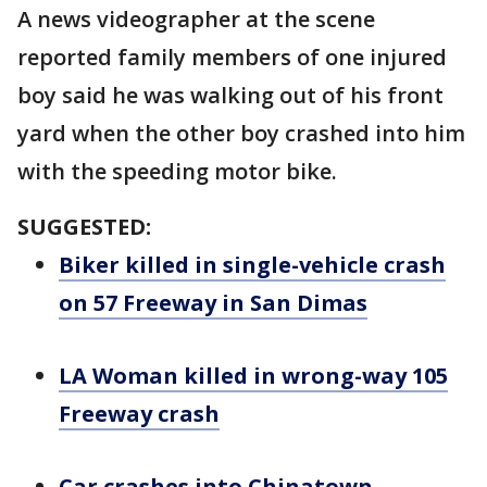
A news videographer at the scene
reported family members of one injured
boy said he was walking out of his front
yard when the other boy crashed into him
with the speeding motor bike.
SUGGESTED:
Biker killed in single-vehicle crash
on 57 Freeway in San Dimas
LA Woman killed in wrong-way 105
Freeway crash
Car crashes into Chinatown