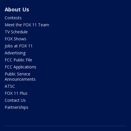
About Us
Contests
Meet the FOX 11 Team
TV Schedule
FOX Shows
Jobs at FOX 11
Advertising
FCC Public File
FCC Applications
Public Service
Announcements
ATSC
FOX 11 Plus
Contact Us
Partnerships