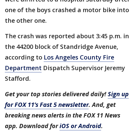
one of the boys crashed a motor bike into
the other one.
The crash was reported about 3:45 p.m. in
the 44200 block of Standridge Avenue,
according to
Los Angeles County Fire
Department
Dispatch Supervisor Jeremy
Stafford.
Get your top stories delivered daily!
Sign up
for FOX 11’s Fast 5 newsletter
. And, get
breaking news alerts in the FOX 11 News
app. Download for
iOS or Android
.