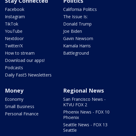
Stay Connected
Politics
Facebook
California Politics
Instagram
The Issue Is:
TikTok
Donald Trump
YouTube
Joe Biden
Nextdoor
Gavin Newsom
Twitter/X
Kamala Harris
How to stream
Battleground
Download our apps!
Podcasts
Daily Fast5 Newsletters
Money
Regional News
Economy
San Francisco News -
KTVU FOX 2
Small Business
Phoenix News - FOX 10
Personal Finance
Phoenix
Seattle News - FOX 13
Seattle