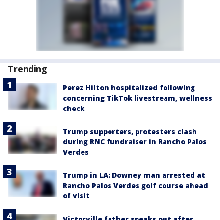
Trending
Perez Hilton hospitalized following
concerning TikTok livestream, wellness
check
Trump supporters, protesters clash
during RNC fundraiser in Rancho Palos
Verdes
Trump in LA: Downey man arrested at
Rancho Palos Verdes golf course ahead
of visit
Victorville father speaks out after