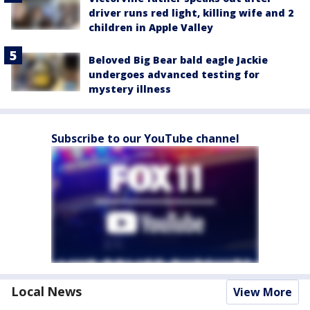
driver runs red light, killing wife and 2
children in Apple Valley
Beloved Big Bear bald eagle Jackie
undergoes advanced testing for
mystery illness
Subscribe to our YouTube channel
Local News
View More