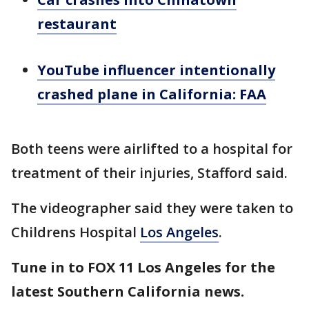
restaurant
YouTube influencer intentionally
crashed plane in California: FAA
Both teens were airlifted to a hospital for
treatment of their injuries, Stafford said.
The videographer said they were taken to
Childrens Hospital
Los Angeles
.
Tune in to FOX 11 Los Angeles for the
latest Southern California news.