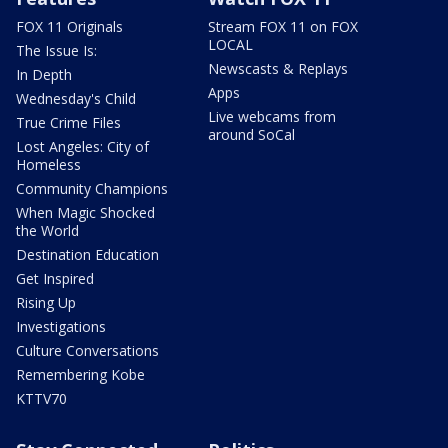
FOX 11 Originals
Stream FOX 11 on FOX
LOCAL
The Issue Is:
Newscasts & Replays
In Depth
Apps
Wednesday's Child
Live webcams from
True Crime Files
around SoCal
Lost Angeles: City of
Homeless
Community Champions
When Magic Shocked
the World
Destination Education
Get Inspired
Rising Up
Investigations
Culture Conversations
Remembering Kobe
KTTV70