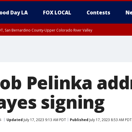
ood Day LA
FOX LOCAL
Contests
Ne
DT, San Bernardino County-Upper Colorado River Valley
T, Apple and Lucerne Valleys, Coachella Valley
Rob Pelinka add
ayes signing
s
Updated
July 17, 2023 9:13 AM PDT
Published
July 17, 2023 8:53 AM PDT