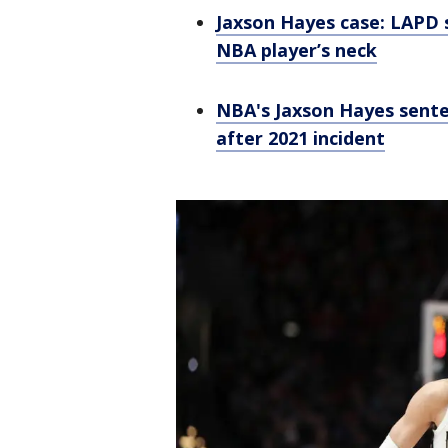
Jaxson Hayes case: LAPD s
NBA player’s neck
NBA's Jaxson Hayes sente
after 2021 incident