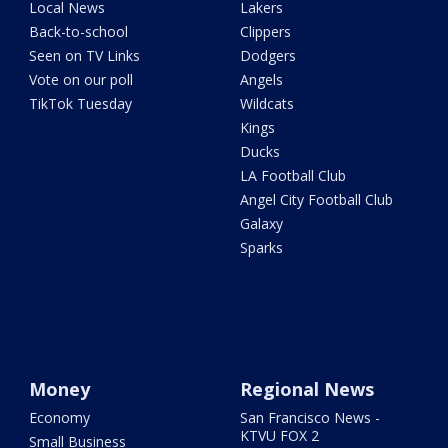
Local News
Lakers
Back-to-school
Clippers
Seen on TV Links
Dodgers
Vote on our poll
Angels
TikTok Tuesday
Wildcats
Kings
Ducks
LA Football Club
Angel City Football Club
Galaxy
Sparks
Money
Regional News
Economy
San Francisco News -
KTVU FOX 2
Small Business