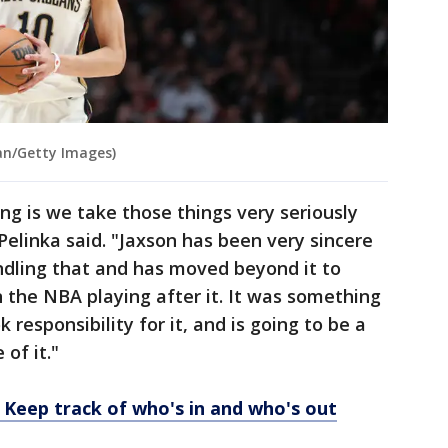
n/Getty Images)
ng is we take those things very seriously
 Pelinka said. "Jaxson has been very sincere
ndling that and has moved beyond it to
n the NBA playing after it. It was something
 responsibility for it, and is going to be a
of it."
 Keep track of who's in and who's out