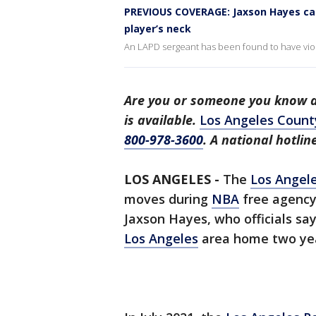
PREVIOUS COVERAGE: Jaxson Hayes cas
player’s neck
An LAPD sergeant has been found to have viol
Are you or someone you know a 
is available.
Los Angeles Count
800-978-3600
. A national hotli
LOS ANGELES -
The
Los Angele
moves during
NBA
free agency 
Jaxson Hayes, who officials say
Los Angeles
area home two yea