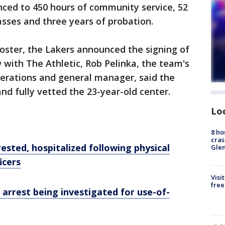
nced to 450 hours of community service, 52
asses and three years of probation.
roster, the Lakers announced the signing of
w with The Athletic, Rob Pelinka, the team's
perations and general manager, said the
and fully vetted the 23-year-old center.
Lo
8 ho
cras
ested, hospitalized following physical
Gle
icers
Visi
free
arrest being investigated for use-of-