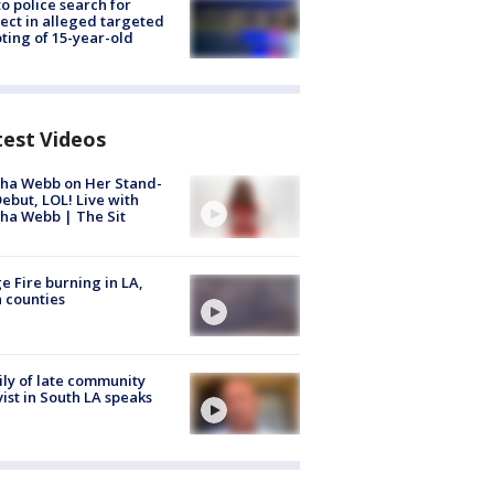
to police search for
ect in alleged targeted
ting of 15-year-old
test Videos
ha Webb on Her Stand-
ebut, LOL! Live with
ha Webb | The Sit
e Fire burning in LA,
 counties
ly of late community
vist in South LA speaks