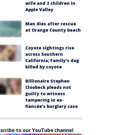
wife and 2 children in
Apple Valley
Man dies after rescue
at Orange County beach
Coyote sightings rise
across Southern
California; Family's dog
killed by coyote
Billionaire Stephen
Cloobeck pleads not
guilty to witness
tampering in ex-
fiancée's burglary case
scribe to our YouTube channel