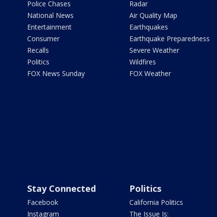
Police Chases
Radar
National News
Air Quality Map
Entertainment
Earthquakes
Consumer
Earthquake Preparedness
Recalls
Severe Weather
Politics
Wildfires
FOX News Sunday
FOX Weather
Stay Connected
Politics
Facebook
California Politics
Instagram
The Issue Is: