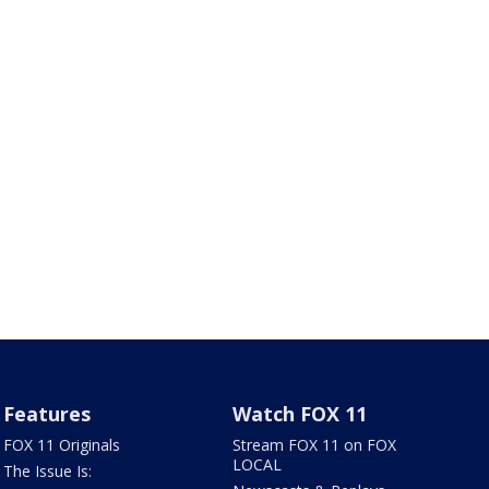
Features
Watch FOX 11
FOX 11 Originals
Stream FOX 11 on FOX
LOCAL
The Issue Is: