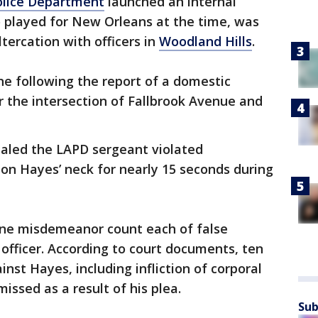
olice Department
launched an internal
o played for New Orleans at the time, was
ltercation with officers in
Woodland Hills
.
ene following the report of a domestic
 the intersection of Fallbrook Avenue and
ealed the LAPD sergeant violated
on Hayes’ neck for nearly 15 seconds during
one misdemeanor count each of false
officer. According to court documents, ten
st Hayes, including infliction of corporal
issed as a result of his plea.
Sub