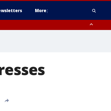
wsletters
More
resses