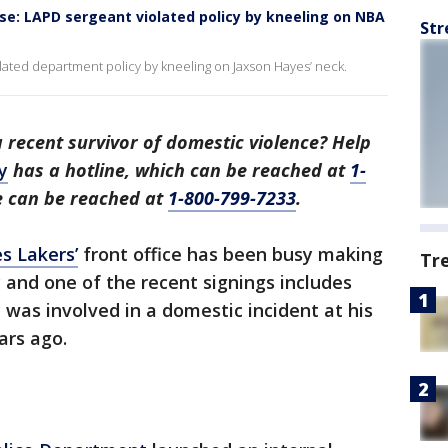
e: LAPD sergeant violated policy by kneeling on NBA
Str
ated department policy by kneeling on Jaxson Hayes’ neck.
recent survivor of domestic violence? Help
y
has a hotline, which can be reached at
1-
ne can be reached at
1-800-799-7233
.
s Lakers’
front office has been busy making
Tr
and one of the recent signings includes
 was involved in a domestic incident at his
rs ago.