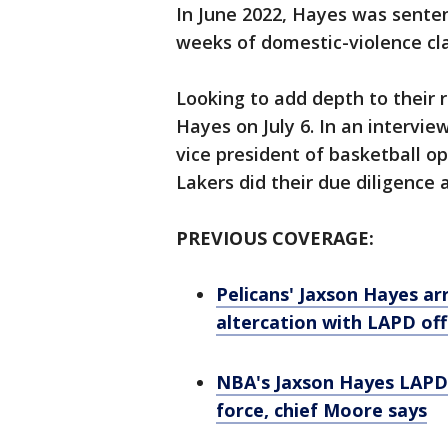
In June 2022, Hayes was sente
weeks of domestic-violence cl
Looking to add depth to their 
Hayes on July 6. In an intervie
vice president of basketball o
Lakers did their due diligence 
PREVIOUS COVERAGE:
Pelicans' Jaxson Hayes arr
altercation with LAPD off
NBA's Jaxson Hayes LAPD 
force, chief Moore says