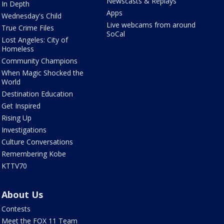
Newscasts & Replays
In Depth
Apps
Wednesday's Child
Live webcams from around
True Crime Files
SoCal
Lost Angeles: City of
Homeless
Community Champions
When Magic Shocked the
World
Destination Education
Get Inspired
Rising Up
Investigations
Culture Conversations
Remembering Kobe
KTTV70
About Us
Contests
Meet the FOX 11 Team