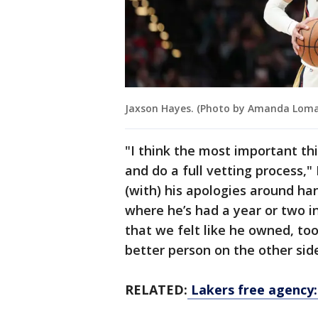
Jaxson Hayes. (Photo by Amanda Loma
"I think the most important thi
and do a full vetting process,"
(with) his apologies around ha
where he’s had a year or two i
that we felt like he owned, took
better person on the other side 
RELATED:
Lakers free agency: