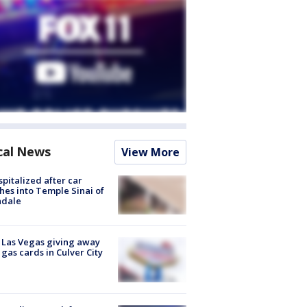
cal News
View More
spitalized after car
hes into Temple Sinai of
ndale
t Las Vegas giving away
 gas cards in Culver City