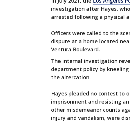
In July 2021, the
Los Angeles P
investigation after Hayes, wh
arrested following a physical a
Officers were called to the sc
dispute at a home located near
Ventura Boulevard.
The internal investigation rev
department policy by kneeling 
the altercation.
Hayes pleaded no contest to 
imprisonment and resisting an 
other misdemeanor counts again
injury and vandalism, were dism