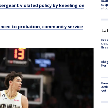
Rial
ergeant violated policy by kneeling on
susp
shoo
nced to probation, community service
La
Bres
Up D
Bres
Ridg
Kern
Fami
acti
out