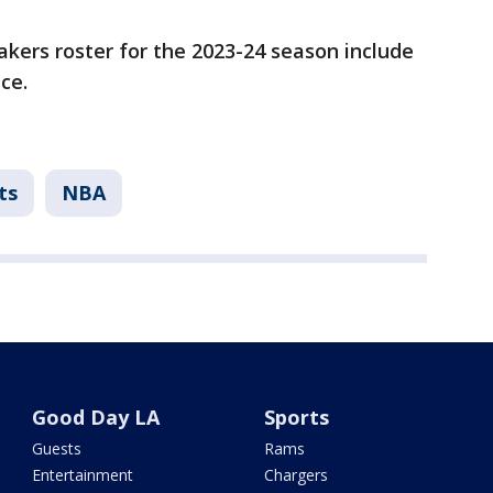
kers roster for the 2023-24 season include
nce.
ts
NBA
Good Day LA
Sports
Guests
Rams
Entertainment
Chargers