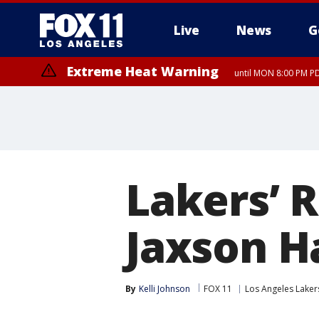
Live
News
G
Extreme Heat Warning
until MON 8:00 PM P
Extreme Heat Warning
until SUN 8:00 PM PD
Lakers’ 
Jaxson H
By
Kelli Johnson
FOX 11
Los Angeles Laker