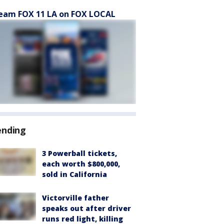
eam FOX 11 LA on FOX LOCAL
ending
3 Powerball tickets,
each worth $800,000,
sold in California
Victorville father
speaks out after driver
runs red light, killing