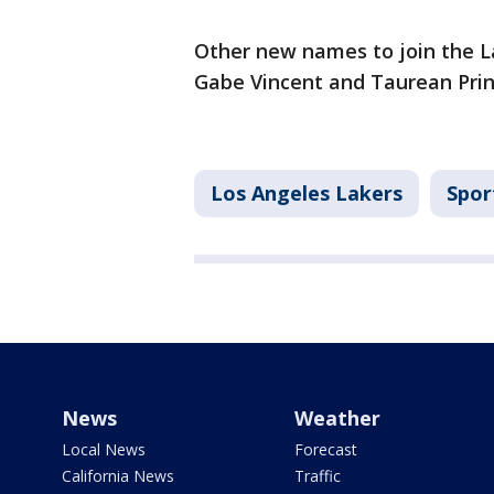
Other new names to join the La
Gabe Vincent and Taurean Pri
Los Angeles Lakers
Spor
News
Weather
Local News
Forecast
California News
Traffic