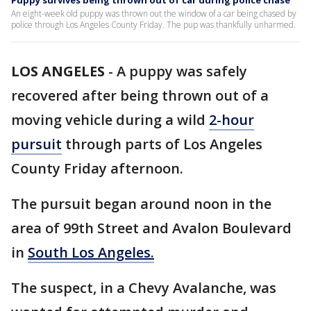
Puppy survives being thrown out of car during police chase
An eight-week old puppy was thrown out the window of a car being chased by
police through Los Angeles County Friday. The pup was thankfully unharmed.
LOS ANGELES
-
A puppy was safely
recovered after being thrown out of a
moving vehicle during a wild
2-hour
pursuit
through parts of Los Angeles
County Friday afternoon.
The pursuit began around noon in the
area of 99th Street and Avalon Boulevard
in
South Los Angeles.
The suspect, in a Chevy Avalanche, was