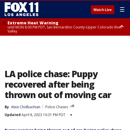
☰
Watch Live
Extreme Heat Warning
until MON 8:00 PM PDT, San Bernardino County-Upper Colorado River
Valley
Extreme Heat Warning
until SUN 8:00 PM PDT, Apple and Lucerne Valleys, Coachella Valley
LA police chase: Puppy
recovered after being
thrown out of moving car
By
Alexi Chidbachian
Police Chases
Updated
April 8, 2023 10:31 PM PDT
▾