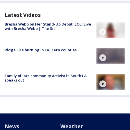
Latest Videos
Bresha Webb on Her Stand-Up Debut, LOL! Live
with Bresha Webb | The Sit
Ridge Fire burning in LA, Kern counties
Family of late community activist in South LA
speaks out
News
Weather