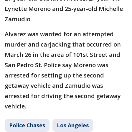
Lynette Moreno and 25-year-old Michelle
Zamudio.
Alvarez was wanted for an attempted
murder and carjacking that occurred on
March 26 in the area of 101st Street and
San Pedro St. Police say Moreno was
arrested for setting up the second
getaway vehicle and Zamudio was
arrested for driving the second getaway
vehicle.
Police Chases
Los Angeles