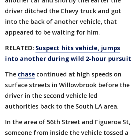
another car and shortly thereafter the
driver ditched the Chevy truck and got
into the back of another vehicle, that
appeared to be waiting for him.
RELATED:
Suspect hits vehicle, jumps
into another during wild 2-hour pursuit
The
chase
continued at high speeds on
surface streets in Willowbrook before the
driver in the second vehicle led
authorities back to the South LA area.
In the area of 56th Street and Figueroa St,
someone from inside the vehicle tossed a