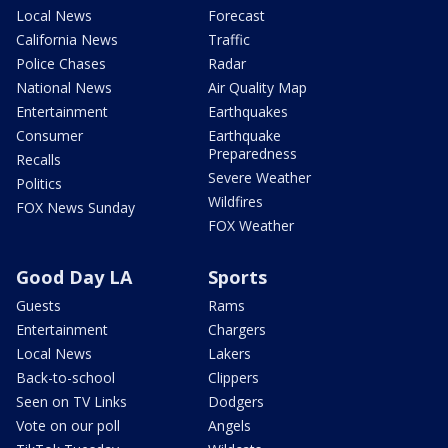
Local News
Forecast
California News
Traffic
Police Chases
Radar
National News
Air Quality Map
Entertainment
Earthquakes
Consumer
Earthquake
Preparedness
Recalls
Severe Weather
Politics
Wildfires
FOX News Sunday
FOX Weather
Good Day LA
Sports
Guests
Rams
Entertainment
Chargers
Local News
Lakers
Back-to-school
Clippers
Seen on TV Links
Dodgers
Vote on our poll
Angels