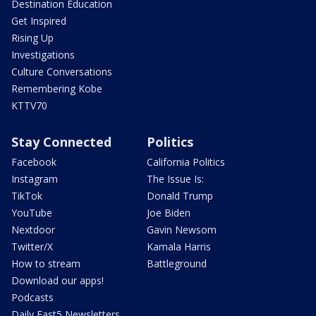
Destination Education
Get Inspired
Rising Up
Investigations
Culture Conversations
Remembering Kobe
KTTV70
Stay Connected
Politics
Facebook
California Politics
Instagram
The Issue Is:
TikTok
Donald Trump
YouTube
Joe Biden
Nextdoor
Gavin Newsom
Twitter/X
Kamala Harris
How to stream
Battleground
Download our apps!
Podcasts
Daily Fast5 Newsletters