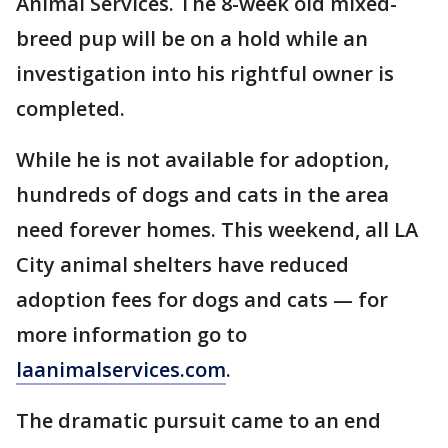
Animal Services. The 8-week old mixed-
breed pup will be on a hold while an
investigation into his rightful owner is
completed.
While he is not available for adoption,
hundreds of dogs and cats in the area
need forever homes. This weekend, all LA
City animal shelters have reduced
adoption fees for dogs and cats — for
more information go to
laanimalservices.com
.
The dramatic pursuit came to an end