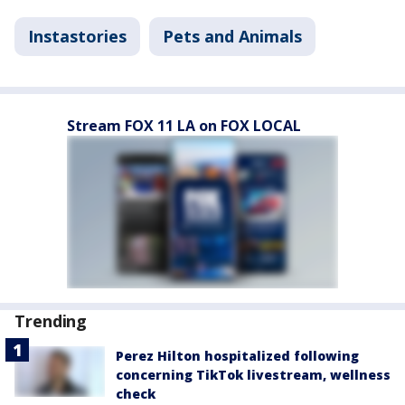
Instastories
Pets and Animals
Stream FOX 11 LA on FOX LOCAL
Trending
Perez Hilton hospitalized following
concerning TikTok livestream, wellness
check