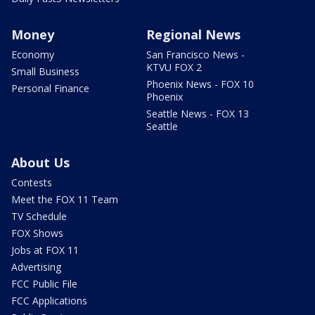
Money
Regional News
Economy
San Francisco News -
KTVU FOX 2
Small Business
Phoenix News - FOX 10
Personal Finance
Phoenix
Seattle News - FOX 13
Seattle
About Us
Contests
Meet the FOX 11 Team
TV Schedule
FOX Shows
Jobs at FOX 11
Advertising
FCC Public File
FCC Applications