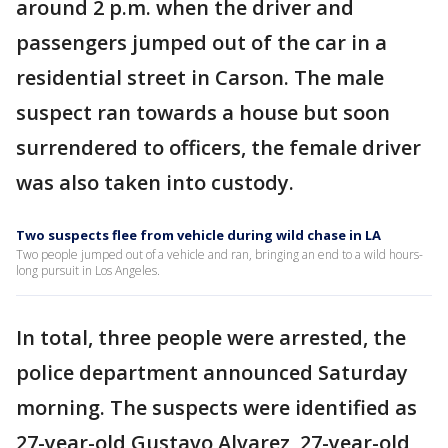
around 2 p.m. when the driver and
passengers jumped out of the car in a
residential street in Carson. The male
suspect ran towards a house but soon
surrendered to officers, the female driver
was also taken into custody.
Two suspects flee from vehicle during wild chase in LA
Two people jumped out of a vehicle and ran, bringing an end to a wild hours-
long pursuit in Los Angeles.
In total, three people were arrested, the
police department announced Saturday
morning. The suspects were identified as
27-year-old Gustavo Alvarez, 27-year-old