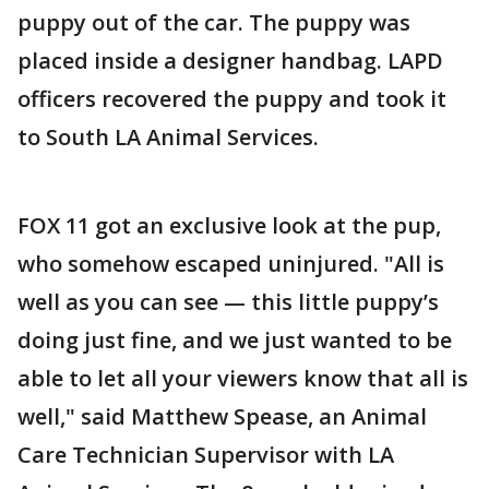
puppy out of the car. The puppy was
placed inside a designer handbag. LAPD
officers recovered the puppy and took it
to South LA Animal Services.
FOX 11 got an exclusive look at the pup,
who somehow escaped uninjured. "All is
well as you can see — this little puppy’s
doing just fine, and we just wanted to be
able to let all your viewers know that all is
well," said Matthew Spease, an Animal
Care Technician Supervisor with LA