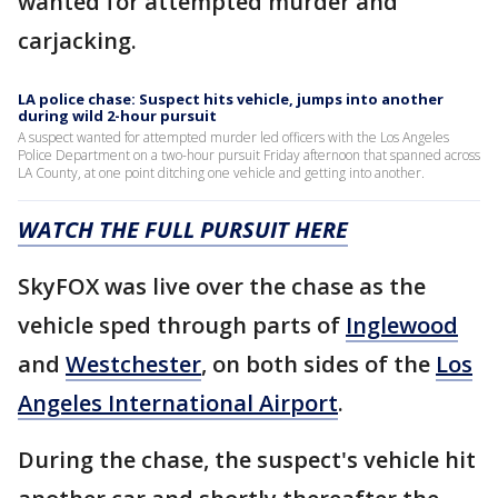
wanted for attempted murder and
carjacking.
LA police chase: Suspect hits vehicle, jumps into another
during wild 2-hour pursuit
A suspect wanted for attempted murder led officers with the Los Angeles
Police Department on a two-hour pursuit Friday afternoon that spanned across
LA County, at one point ditching one vehicle and getting into another.
WATCH THE FULL PURSUIT HERE
SkyFOX was live over the chase as the
vehicle sped through parts of
Inglewood
and
Westchester
, on both sides of the
Los
Angeles International Airport
.
During the chase, the suspect's vehicle hit