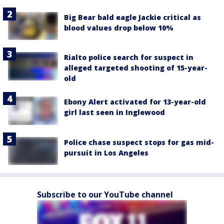
Big Bear bald eagle Jackie critical as
blood values drop below 10%
Rialto police search for suspect in
alleged targeted shooting of 15-year-
old
Ebony Alert activated for 13-year-old
girl last seen in Inglewood
Police chase suspect stops for gas mid-
pursuit in Los Angeles
Subscribe to our YouTube channel