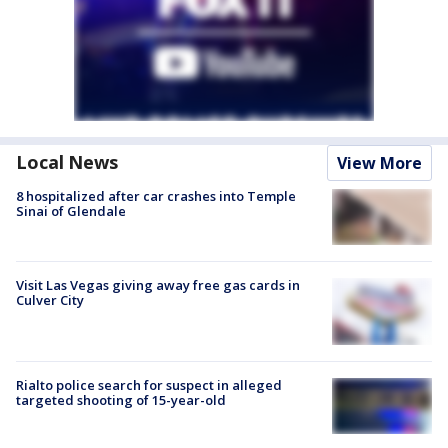
Local News
View More
8 hospitalized after car crashes into Temple
Sinai of Glendale
Visit Las Vegas giving away free gas cards in
Culver City
Rialto police search for suspect in alleged
targeted shooting of 15-year-old