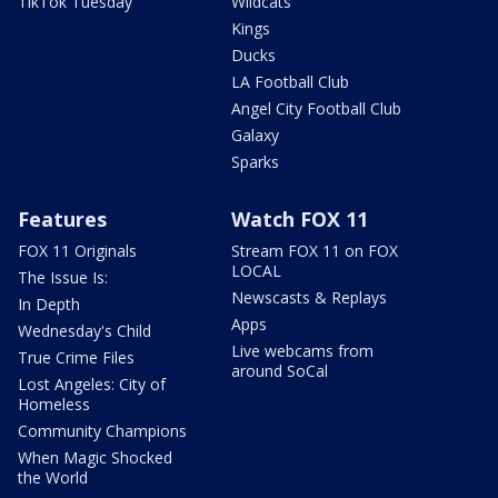
TikTok Tuesday
Wildcats
Kings
Ducks
LA Football Club
Angel City Football Club
Galaxy
Sparks
Features
Watch FOX 11
FOX 11 Originals
Stream FOX 11 on FOX
LOCAL
The Issue Is:
Newscasts & Replays
In Depth
Apps
Wednesday's Child
Live webcams from
True Crime Files
around SoCal
Lost Angeles: City of
Homeless
Community Champions
When Magic Shocked
the World