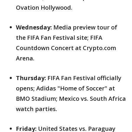
Ovation Hollywood.
Wednesday:
Media preview tour of
the FIFA Fan Festival site; FIFA
Countdown Concert at Crypto.com
Arena.
Thursday:
FIFA Fan Festival officially
opens; Adidas "Home of Soccer" at
BMO Stadium; Mexico vs. South Africa
watch parties.
Friday:
United States vs. Paraguay