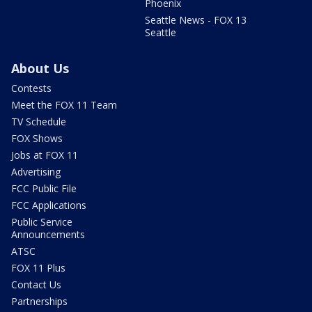
Phoenix
Seattle News - FOX 13
Seattle
About Us
Contests
Meet the FOX 11 Team
TV Schedule
FOX Shows
Jobs at FOX 11
Advertising
FCC Public File
FCC Applications
Public Service
Announcements
ATSC
FOX 11 Plus
Contact Us
Partnerships