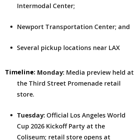
Intermodal Center;
Newport Transportation Center; and
Several pickup locations near LAX
Timeline:
Monday:
Media preview held at
the Third Street Promenade retail
store.
Tuesday:
Official Los Angeles World
Cup 2026 Kickoff Party at the
Coliseum; retail store opens at