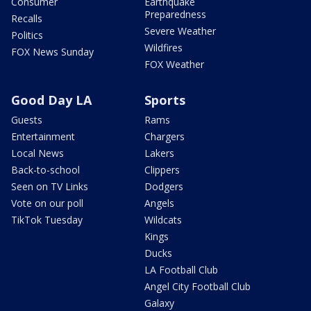
Consumer
Earthquake
Preparedness
Recalls
Severe Weather
Politics
Wildfires
FOX News Sunday
FOX Weather
Good Day LA
Sports
Guests
Rams
Entertainment
Chargers
Local News
Lakers
Back-to-school
Clippers
Seen on TV Links
Dodgers
Vote on our poll
Angels
TikTok Tuesday
Wildcats
Kings
Ducks
LA Football Club
Angel City Football Club
Galaxy