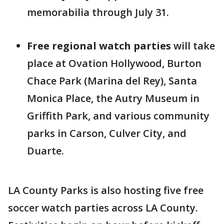
memorabilia through July 31.
Free regional watch parties
will take
place at Ovation Hollywood, Burton
Chace Park (Marina del Rey), Santa
Monica Place, the Autry Museum in
Griffith Park, and various community
parks in Carson, Culver City, and
Duarte.
LA County Parks is also hosting five free
soccer watch parties across LA County.