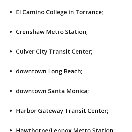
El Camino College in Torrance;
Crenshaw Metro Station;
Culver City Transit Center;
downtown Long Beach;
downtown Santa Monica;
Harbor Gateway Transit Center;
Hawthorne/Lennox Metro Station;