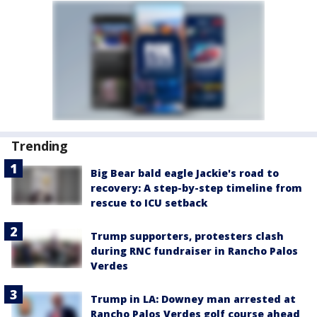
Trending
Big Bear bald eagle Jackie's road to
recovery: A step-by-step timeline from
rescue to ICU setback
Trump supporters, protesters clash
during RNC fundraiser in Rancho Palos
Verdes
Trump in LA: Downey man arrested at
Rancho Palos Verdes golf course ahead