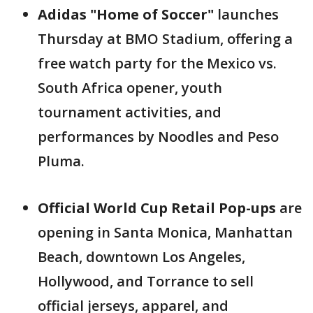
Adidas "Home of Soccer"
launches
Thursday at BMO Stadium, offering a
free watch party for the Mexico vs.
South Africa opener, youth
tournament activities, and
performances by Noodles and Peso
Pluma.
Official World Cup Retail Pop-ups
are
opening in Santa Monica, Manhattan
Beach, downtown Los Angeles,
Hollywood, and Torrance to sell
official jerseys, apparel, and