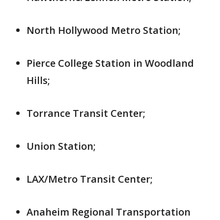
North Hollywood Metro Station;
Pierce College Station in Woodland
Hills;
Torrance Transit Center;
Union Station;
LAX/Metro Transit Center;
Anaheim Regional Transportation