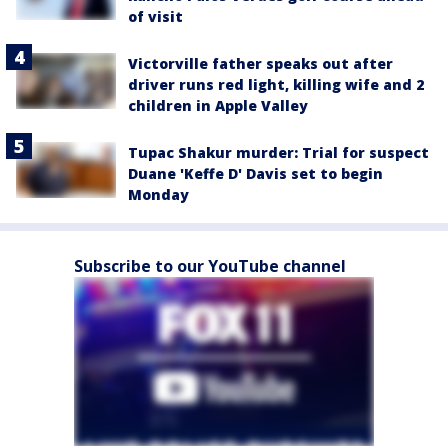
of visit
Victorville father speaks out after
driver runs red light, killing wife and 2
children in Apple Valley
Tupac Shakur murder: Trial for suspect
Duane 'Keffe D' Davis set to begin
Monday
Subscribe to our YouTube channel