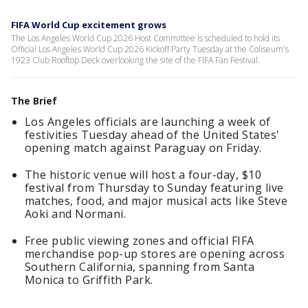
FIFA World Cup excitement grows
The Los Angeles World Cup 2026 Host Committee is scheduled to hold its
Official Los Angeles World Cup 2026 Kickoff Party Tuesday at the Coliseum's
1923 Club Rooftop Deck overlooking the site of the FIFA Fan Festival.
The Brief
Los Angeles officials are launching a week of
festivities Tuesday ahead of the United States'
opening match against Paraguay on Friday.
The historic venue will host a four-day, $10
festival from Thursday to Sunday featuring live
matches, food, and major musical acts like Steve
Aoki and Normani.
Free public viewing zones and official FIFA
merchandise pop-up stores are opening across
Southern California, spanning from Santa
Monica to Griffith Park.