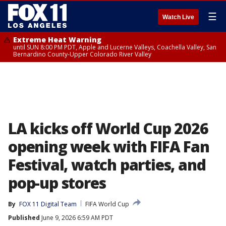
☰
Watch Live
Extreme Heat Warning
until SUN 8:00 PM PDT, Apple and Lucerne Valleys, Coachella Valley, San
Bernardino County-Upper Colorado River Valley
LA kicks off World Cup 2026
opening week with FIFA Fan
Festival, watch parties, and
pop-up stores
By
FOX 11 Digital Team
FIFA World Cup
Published
June 9, 2026 6:59 AM PDT