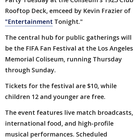
Rooftop Deck, emceed by Kevin Frazier of
"Entertainment
Tonight."
The central hub for public gatherings will
be the FIFA Fan Festival at the Los Angeles
Memorial Coliseum, running Thursday
through Sunday.
Tickets for the festival are $10, while
children 12 and younger are free.
The event features live match broadcasts,
international food, and high-profile
musical performances. Scheduled