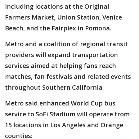
including locations at the Original
Farmers Market, Union Station, Venice
Beach, and the Fairplex in Pomona.
Metro and a coalition of regional transit
providers will expand transportation
services aimed at helping fans reach
matches, fan festivals and related events
throughout Southern California.
Metro said enhanced World Cup bus
service to SoFi Stadium will operate from
15 locations in Los Angeles and Orange
counties: