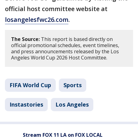
official host committee website at
losangelesfwc26.com
.
The Source:
This report is based directly on
official promotional schedules, event timelines,
and press announcements released by the Los
Angeles World Cup 2026 Host Committee.
FIFA World Cup
Sports
Instastories
Los Angeles
Stream FOX 11 LA on FOX LOCAL