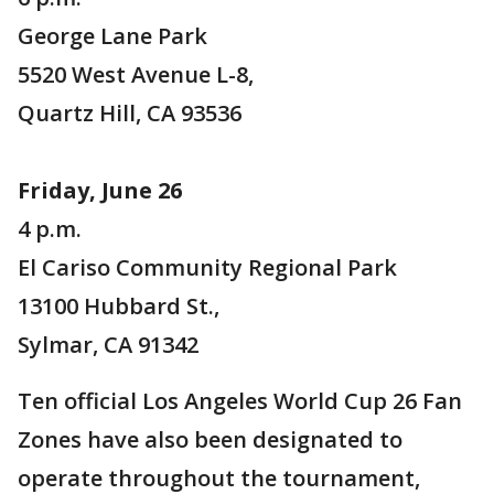
George Lane Park
5520 West Avenue L-8,
Quartz Hill, CA 93536
Friday, June 26
4 p.m.
El Cariso Community Regional Park
13100 Hubbard St.,
Sylmar, CA 91342
Ten official Los Angeles World Cup 26 Fan
Zones have also been designated to
operate throughout the tournament,