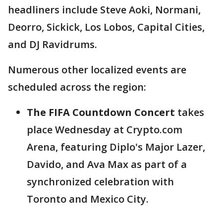
headliners include Steve Aoki, Normani,
Deorro, Sickick, Los Lobos, Capital Cities,
and DJ Ravidrums.
Numerous other localized events are
scheduled across the region:
The FIFA Countdown Concert
takes
place Wednesday at Crypto.com
Arena, featuring Diplo's Major Lazer,
Davido, and Ava Max as part of a
synchronized celebration with
Toronto and Mexico City.