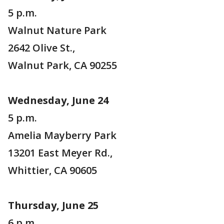
5 p.m.
Walnut Nature Park
2642 Olive St.,
Walnut Park, CA 90255
Wednesday, June 24
5 p.m.
Amelia Mayberry Park
13201 East Meyer Rd.,
Whittier, CA 90605
Thursday, June 25
6 p.m.