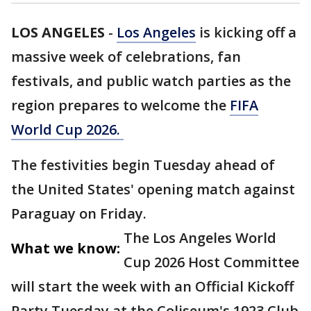
LOS ANGELES
-
Los Angeles
is kicking off a
massive week of celebrations, fan
festivals, and public watch parties as the
region prepares to welcome the
FIFA
World Cup 2026.
The festivities begin Tuesday ahead of
the United States' opening match against
Paraguay on Friday.
The Los Angeles World
What we know:
Cup 2026 Host Committee
will start the week with an Official Kickoff
Party Tuesday at the Coliseum's 1923 Club