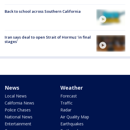
Back to school across Southern California
Iran says deal to open Strait of Hormuz 'in final
stages'
News
Weather
Local News
Forecast
California News
Traffic
Police Chases
Radar
National News
Air Quality Map
Entertainment
Earthquakes