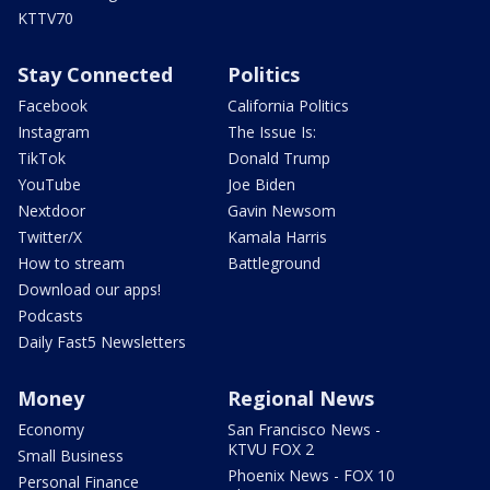
KTTV70
Stay Connected
Politics
Facebook
California Politics
Instagram
The Issue Is:
TikTok
Donald Trump
YouTube
Joe Biden
Nextdoor
Gavin Newsom
Twitter/X
Kamala Harris
How to stream
Battleground
Download our apps!
Podcasts
Daily Fast5 Newsletters
Money
Regional News
Economy
San Francisco News -
KTVU FOX 2
Small Business
Phoenix News - FOX 10
Personal Finance