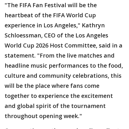
"The FIFA Fan Festival will be the
heartbeat of the FIFA World Cup
experience in Los Angeles," Kathryn
Schloessman, CEO of the Los Angeles
World Cup 2026 Host Committee, said in a
statement. "From the live matches and
headline music performances to the food,
culture and community celebrations, this
will be the place where fans come
together to experience the excitement
and global spirit of the tournament
throughout opening week."