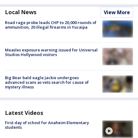
Local News
View More
Road rage probe leads CHP to 20,000 rounds of
ammunition, 20 illegal firearms in Yucaipa
Measles exposure warning issued for Universal
Studios Hollywood visitors
Big Bear bald eagle Jackie undergoes
advanced scans as vets search for cause of
mystery illness
Latest Videos
First day of school for Anaheim Elementary
students