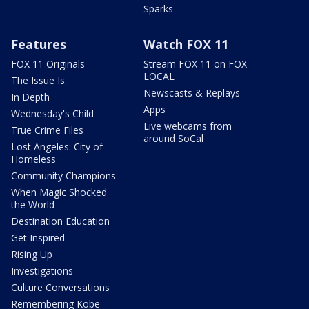
Sparks
Features
Watch FOX 11
FOX 11 Originals
Stream FOX 11 on FOX
LOCAL
The Issue Is:
Newscasts & Replays
In Depth
Apps
Wednesday's Child
Live webcams from
True Crime Files
around SoCal
Lost Angeles: City of
Homeless
Community Champions
When Magic Shocked
the World
Destination Education
Get Inspired
Rising Up
Investigations
Culture Conversations
Remembering Kobe