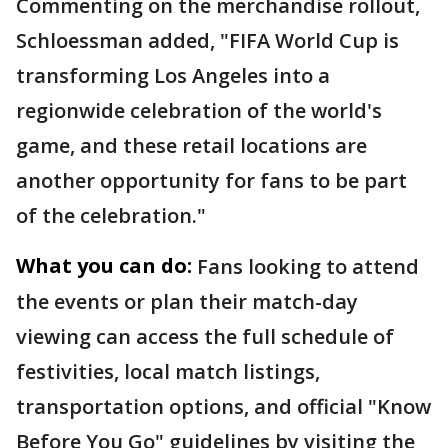
Commenting on the merchandise rollout,
Schloessman added, "FIFA World Cup is
transforming Los Angeles into a
regionwide celebration of the world's
game, and these retail locations are
another opportunity for fans to be part
of the celebration."
What you can do:
Fans looking to attend
the events or plan their match-day
viewing can access the full schedule of
festivities, local match listings,
transportation options, and official "Know
Before You Go" guidelines by visiting the