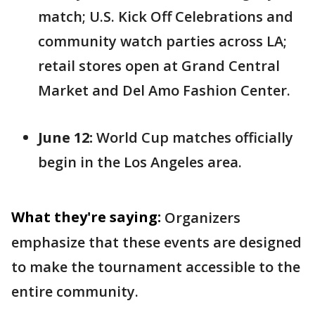
match; U.S. Kick Off Celebrations and
community watch parties across LA;
retail stores open at Grand Central
Market and Del Amo Fashion Center.
June 12:
World Cup matches officially
begin in the Los Angeles area.
What they're saying:
Organizers
emphasize that these events are designed
to make the tournament accessible to the
entire community.