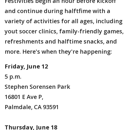
Festivities begin an hour before kickoff
and continue during halftfime with a
variety of activities for all ages, including
yout soccer clinics, family-friendly games,
refreshments and halftime snacks, and
more. Here's when they're happening:
Friday, June 12
5 p.m.
Stephen Sorensen Park
16801 E Ave P,
Palmdale, CA 93591
Thursday, June 18