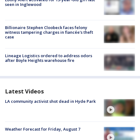
seen in Inglewood
Billionaire Stephen Cloobeck faces felony
witness tampering charges in fiancée's theft
case
Lineage Logistics ordered to address odors
after Boyle Heights warehouse fire
Latest Videos
LA community activist shot dead in Hyde Park
Weather Forecast for Friday, August 7