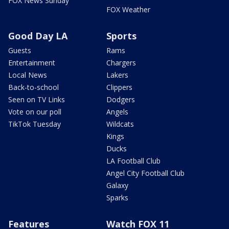
FOX News Sunday
FOX Weather
Good Day LA
Sports
Guests
Rams
Entertainment
Chargers
Local News
Lakers
Back-to-school
Clippers
Seen on TV Links
Dodgers
Vote on our poll
Angels
TikTok Tuesday
Wildcats
Kings
Ducks
LA Football Club
Angel City Football Club
Galaxy
Sparks
Features
Watch FOX 11