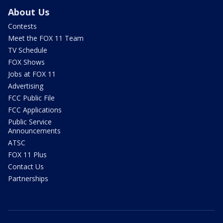
About Us
Contests
Meet the FOX 11 Team
TV Schedule
FOX Shows
Jobs at FOX 11
Advertising
FCC Public File
FCC Applications
Public Service
Announcements
ATSC
FOX 11 Plus
Contact Us
Partnerships