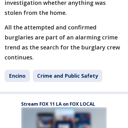
investigation whether anything was
stolen from the home.
All the attempted and confirmed
burglaries are part of an alarming crime
trend as the search for the burglary crew
continues.
Encino
Crime and Public Safety
Stream FOX 11 LA on FOX LOCAL