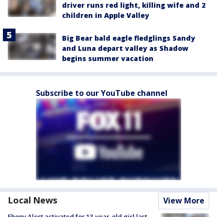
driver runs red light, killing wife and 2
children in Apple Valley
Big Bear bald eagle fledglings Sandy
and Luna depart valley as Shadow
begins summer vacation
Subscribe to our YouTube channel
Local News
View More
Ebony Alert activated for 13-year-old girl last