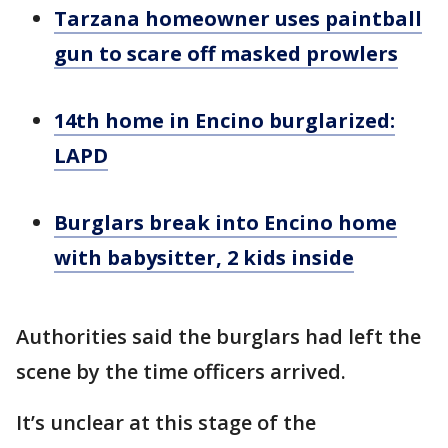
Tarzana homeowner uses paintball
gun to scare off masked prowlers
14th home in Encino burglarized:
LAPD
Burglars break into Encino home
with babysitter, 2 kids inside
Authorities said the burglars had left the
scene by the time officers arrived.
It’s unclear at this stage of the