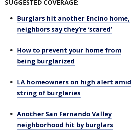
SUGGESTED COVERAGE:
Burglars hit another Encino home,
neighbors say they’re ‘scared’
How to prevent your home from
being burglarized
LA homeowners on high alert amid
string of burglaries
Another San Fernando Valley
neighborhood hit by burglars