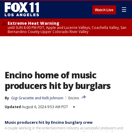
☰
Watch Live
Extreme Heat Warning
until SUN 8:00 PM PDT, Apple and Lucerne Valleys, Coachella Valley, San
Bernardino County-Upper Colorado River Valley
Encino home of music
producers hit by burglars
By
Gigi Graciette
 and 
Kelli Johnson
Encino
Updated
August 6, 2024 9:53 AM PDT
▾
Music producers hit by Encino burglary crew
A couple working in the entertainment industry as successful producers and