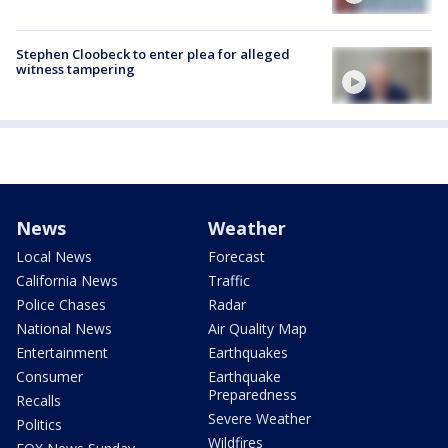
Stephen Cloobeck to enter plea for alleged
witness tampering
News
Weather
Local News
Forecast
California News
Traffic
Police Chases
Radar
National News
Air Quality Map
Entertainment
Earthquakes
Consumer
Earthquake
Preparedness
Recalls
Severe Weather
Politics
Wildfires