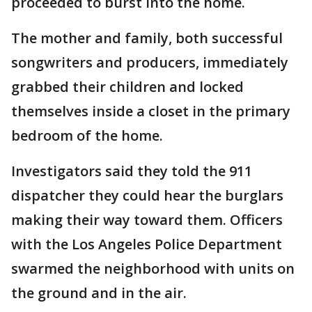
proceeded to burst into the home.
The mother and family, both successful
songwriters and producers, immediately
grabbed their children and locked
themselves inside a closet in the primary
bedroom of the home.
Investigators said they told the 911
dispatcher they could hear the burglars
making their way toward them. Officers
with the Los Angeles Police Department
swarmed the neighborhood with units on
the ground and in the air.