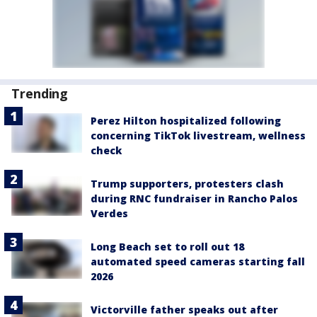
Trending
Perez Hilton hospitalized following
concerning TikTok livestream, wellness
check
Trump supporters, protesters clash
during RNC fundraiser in Rancho Palos
Verdes
Long Beach set to roll out 18
automated speed cameras starting fall
2026
Victorville father speaks out after