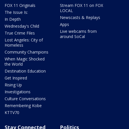
FOX 11 Originals
Stream FOX 11 on FOX
LOCAL
The Issue Is:
Newscasts & Replays
In Depth
Apps
Wednesday's Child
Live webcams from
True Crime Files
around SoCal
Lost Angeles: City of
Homeless
Community Champions
When Magic Shocked
the World
Destination Education
Get Inspired
Rising Up
Investigations
Culture Conversations
Remembering Kobe
KTTV70
Stay Connected
Politics