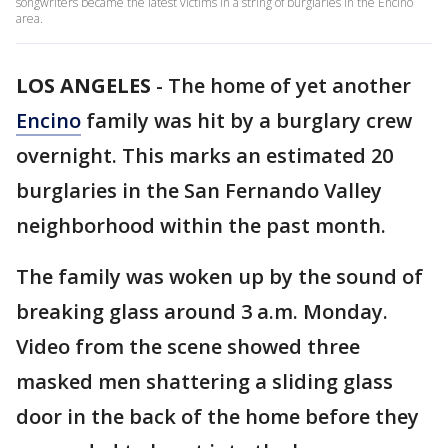
songwriters became the latest victims in a string of burglaries in the Encino
area.
LOS ANGELES
-
The home of yet another
Encino
family was hit by a burglary crew
overnight. This marks an estimated 20
burglaries in the San Fernando Valley
neighborhood within the past month.
The family was woken up by the sound of
breaking glass around 3 a.m. Monday.
Video from the scene showed three
masked men shattering a sliding glass
door in the back of the home before they