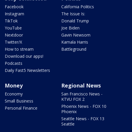
Facebook
California Politics
Instagram
The Issue Is:
TikTok
Donald Trump
YouTube
Joe Biden
Nextdoor
Gavin Newsom
Twitter/X
Kamala Harris
How to stream
Battleground
Download our apps!
Podcasts
Daily Fast5 Newsletters
Money
Regional News
Economy
San Francisco News -
KTVU FOX 2
Small Business
Phoenix News - FOX 10
Personal Finance
Phoenix
Seattle News - FOX 13
Seattle