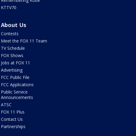
Remembering Kobe
KTTV70
About Us
Contests
Meet the FOX 11 Team
TV Schedule
FOX Shows
Jobs at FOX 11
Advertising
FCC Public File
FCC Applications
Public Service
Announcements
ATSC
FOX 11 Plus
Contact Us
Partnerships