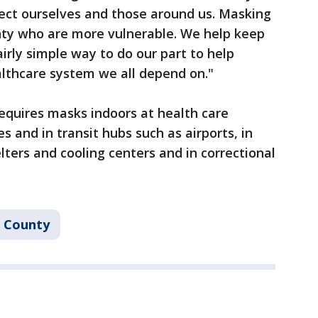
tect ourselves and those around us. Masking
unty who are more vulnerable. We help keep
airly simple way to do our part to help
lthcare system we all depend on."
equires masks indoors at health care
les and in transit hubs such as airports, in
elters and cooling centers and in correctional
s County