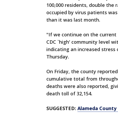
100,000 residents, double the 
occupied by virus patients was s
than it was last month.
"If we continue on the current t
CDC `high' community level wi
indicating an increased stress 
Thursday.
On Friday, the county reported 
cumulative total from through
deaths were also reported, giv
death toll of 32,154.
SUGGESTED:
Alameda County 