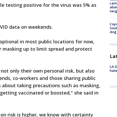
camp
le testing positive for the virus was 5% as
aban
neig
Coyo
OVID data on weekends.
Sout
dog 
ptional in most public locations for now,
r masking up to limit spread and protect
La
LA D
not only their own personal risk, but also
hate
iends, co-workers and those sharing public
s about taking precautions such as masking,
getting vaccinated or boosted," she said in
on risk is higher, we know with certainty