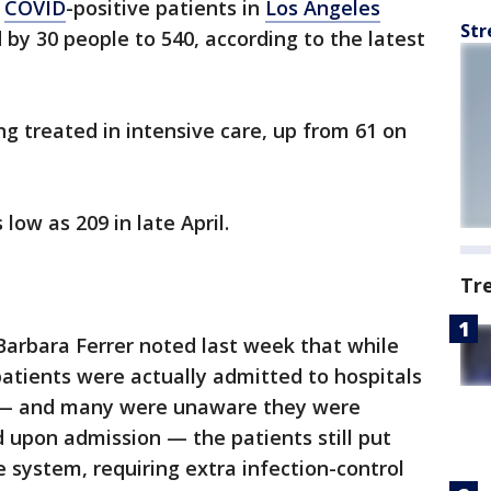
f
COVID
-positive patients in
Los Angeles
Str
 by 30 people to 540, according to the latest
ng treated in intensive care, up from 61 on
low as 209 in late April.
Tr
Barbara Ferrer noted last week that while
patients were actually admitted to hospitals
 — and many were unaware they were
d upon admission — the patients still put
e system, requiring extra infection-control