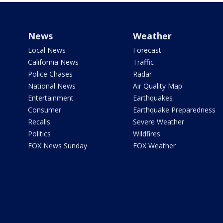
News
Weather
Local News
Forecast
California News
Traffic
Police Chases
Radar
National News
Air Quality Map
Entertainment
Earthquakes
Consumer
Earthquake Preparedness
Recalls
Severe Weather
Politics
Wildfires
FOX News Sunday
FOX Weather