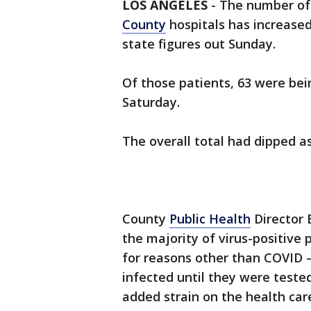
LOS ANGELES
-
The number o
County
hospitals has increased
state figures out Sunday.
Of those patients, 63 were bei
Saturday.
The overall total had dipped as 
County
Public Health
Director 
the majority of virus-positive 
for reasons other than COVID
infected until they were teste
added strain on the health car