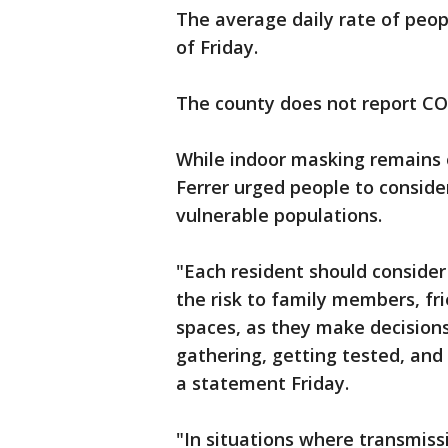
The average daily rate of peop
of Friday.
The county does not report C
While indoor masking remains o
Ferrer urged people to conside
vulnerable populations.
"Each resident should consider 
the risk to family members, fr
spaces, as they make decision
gathering, getting tested, and 
a statement Friday.
"In situations where transmissi