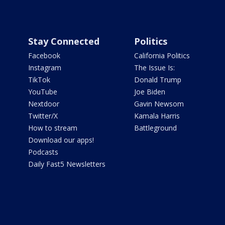
Stay Connected
Politics
Facebook
California Politics
Instagram
The Issue Is:
TikTok
Donald Trump
YouTube
Joe Biden
Nextdoor
Gavin Newsom
Twitter/X
Kamala Harris
How to stream
Battleground
Download our apps!
Podcasts
Daily Fast5 Newsletters