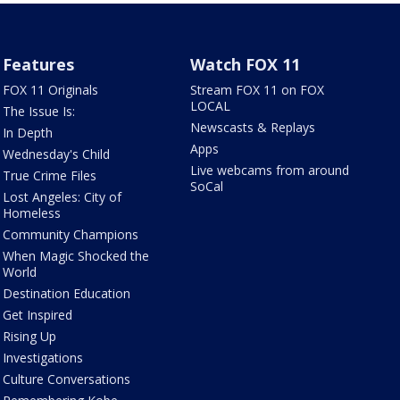
Features
Watch FOX 11
FOX 11 Originals
Stream FOX 11 on FOX
LOCAL
The Issue Is:
Newscasts & Replays
In Depth
Apps
Wednesday's Child
Live webcams from around
True Crime Files
SoCal
Lost Angeles: City of
Homeless
Community Champions
When Magic Shocked the
World
Destination Education
Get Inspired
Rising Up
Investigations
Culture Conversations