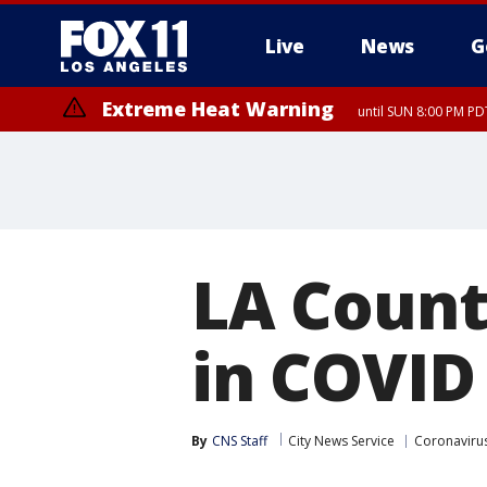
Live
News
G
Extreme Heat Warning
until SUN 8:00 PM PD
LA Count
in COVID 
By
CNS Staff
City News Service
Coronaviru