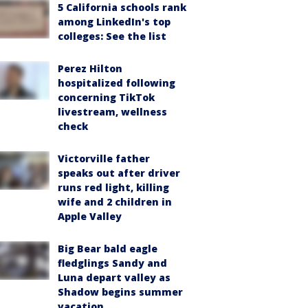
5 California schools rank
among LinkedIn's top
colleges: See the list
Perez Hilton
hospitalized following
concerning TikTok
livestream, wellness
check
Victorville father
speaks out after driver
runs red light, killing
wife and 2 children in
Apple Valley
Big Bear bald eagle
fledglings Sandy and
Luna depart valley as
Shadow begins summer
vacation