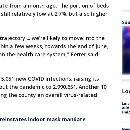
rate from a month ago. The portion of beds
till relatively low at 2.7%, but also higher
Sub
rajectory ... we're likely to move into the
thin a few weeks, towards the end of June,
on the health care system," Ferrer said
5,051 new COVID infections, raising its
out the pandemic to 2,990,651. Another 10
Lo
ing the county an overall virus-related
Line
addr
Heig
reinstates indoor mask mandate
New