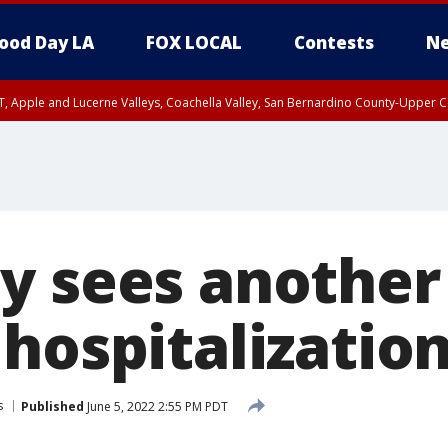
ood Day LA
FOX LOCAL
Contests
Ne
T, Apple and Lucerne Valleys, Coachella Valley, San Bernardino County-Upper C
y sees another
hospitalizatio
s
Published
June 5, 2022 2:55 PM PDT