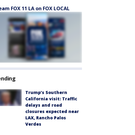
eam FOX 11 LA on FOX LOCAL
ending
Trump's Southern
California visit: Traffic
delays and road
closures expected near
LAX, Rancho Palos
Verdes