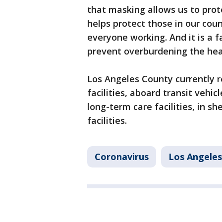
that masking allows us to pro
helps protect those in our co
everyone working. And it is a f
prevent overburdening the hea
Los Angeles County currently r
facilities, aboard transit vehic
long-term care facilities, in sh
facilities.
Coronavirus
Los Angele