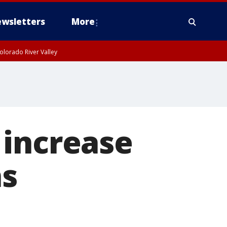
wsletters
More
olorado River Valley
 increase
ns