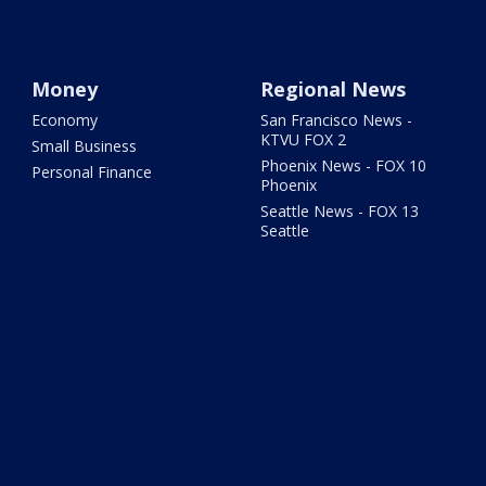
Money
Regional News
Economy
San Francisco News -
KTVU FOX 2
Small Business
Phoenix News - FOX 10
Personal Finance
Phoenix
Seattle News - FOX 13
Seattle