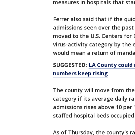
measures in hospitals that sta
Ferrer also said that if the qu
admissions seen over the past
moved to the U.S. Centers for 
virus-activity category by the
would mean a return of mandat
SUGGESTED:
LA County could 
numbers keep rising
The county will move from the
category if its average daily 
admissions rises above 10 per 1
staffed hospital beds occupied
As of Thursday, the county's r