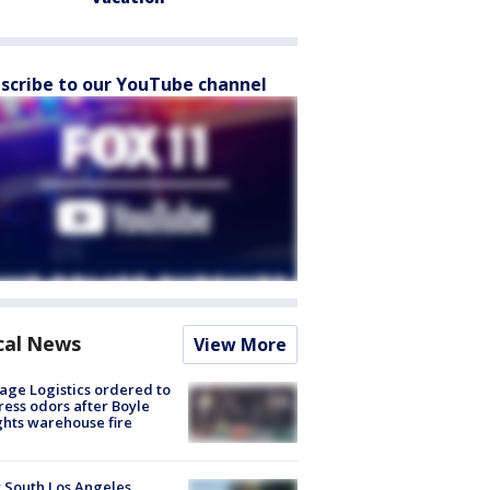
scribe to our YouTube channel
cal News
View More
age Logistics ordered to
ess odors after Boyle
hts warehouse fire
 South Los Angeles