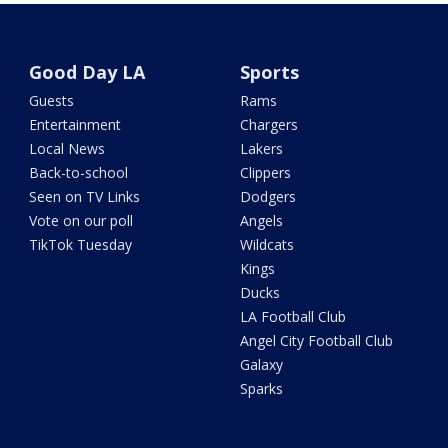
Good Day LA
Sports
Guests
Rams
Entertainment
Chargers
Local News
Lakers
Back-to-school
Clippers
Seen on TV Links
Dodgers
Vote on our poll
Angels
TikTok Tuesday
Wildcats
Kings
Ducks
LA Football Club
Angel City Football Club
Galaxy
Sparks