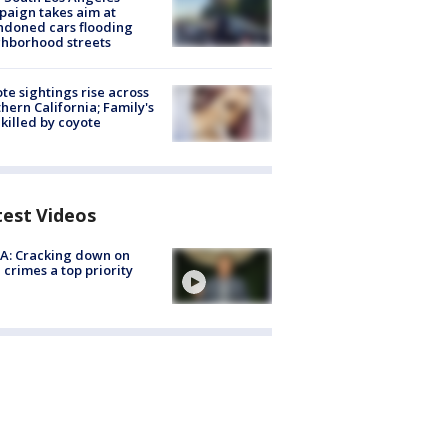
aign takes aim at
doned cars flooding
hborhood streets
te sightings rise across
hern California; Family's
killed by coyote
test Videos
A: Cracking down on
 crimes a top priority