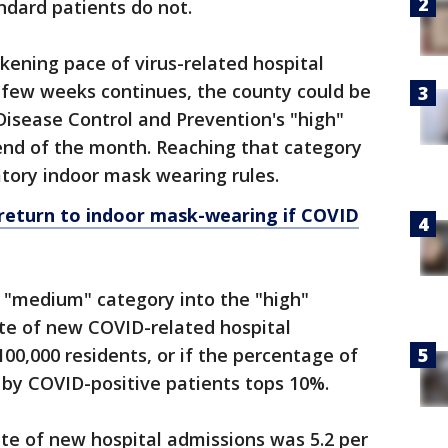
ndard patients do not.
ickening pace of virus-related hospital
 few weeks continues, the county could be
Disease Control and Prevention's "high"
 end of the month. Reaching that category
ory indoor mask wearing rules.
return to indoor mask-wearing if COVID
 "medium" category into the "high"
rate of new COVID-related hospital
00,000 residents, or if the percentage of
 by COVID-positive patients tops 10%.
ate of new hospital admissions was 5.2 per