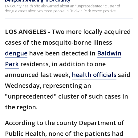
Dengue spreading in LA County
LA County health officials warned about an "unprecedented" cluster of
dengue cases after two more people in Baldwin Park tested positive.
LOS ANGELES
-
Two more locally acquired
cases of the mosquito-borne illness
dengue
have been detected in
Baldwin
Park
residents, in addition to one
announced last week,
health officials
said
Wednesday, representing an
"unprecedented" cluster of such cases in
the region.
According to the county Department of
Public Health, none of the patients had