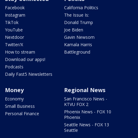
Facebook
California Politics
Instagram
The Issue Is:
TikTok
Donald Trump
YouTube
Joe Biden
Nextdoor
Gavin Newsom
Twitter/X
Kamala Harris
How to stream
Battleground
Download our apps!
Podcasts
Daily Fast5 Newsletters
Money
Regional News
Economy
San Francisco News -
KTVU FOX 2
Small Business
Phoenix News - FOX 10
Personal Finance
Phoenix
Seattle News - FOX 13
Seattle