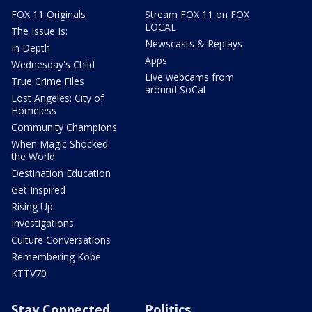
FOX 11 Originals
Stream FOX 11 on FOX
LOCAL
The Issue Is:
Newscasts & Replays
In Depth
Apps
Wednesday's Child
Live webcams from
True Crime Files
around SoCal
Lost Angeles: City of
Homeless
Community Champions
When Magic Shocked
the World
Destination Education
Get Inspired
Rising Up
Investigations
Culture Conversations
Remembering Kobe
KTTV70
Stay Connected
Politics