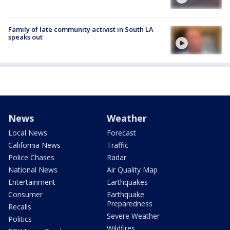
Family of late community activist in South LA
speaks out
News
Weather
Local News
Forecast
California News
Traffic
Police Chases
Radar
National News
Air Quality Map
Entertainment
Earthquakes
Consumer
Earthquake
Preparedness
Recalls
Severe Weather
Politics
Wildfires