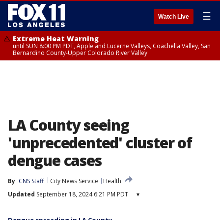
☰
Watch Live
Extreme Heat Warning
until SUN 8:00 PM PDT, Apple and Lucerne Valleys, Coachella Valley, San
Bernardino County-Upper Colorado River Valley
LA County seeing
'unprecedented' cluster of
dengue cases
By
CNS Staff
City News Service
Health
Updated
September 18, 2024 6:21 PM PDT
▾