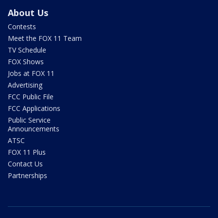
About Us
Contests
Meet the FOX 11 Team
TV Schedule
FOX Shows
Jobs at FOX 11
Advertising
FCC Public File
FCC Applications
Public Service
Announcements
ATSC
FOX 11 Plus
Contact Us
Partnerships