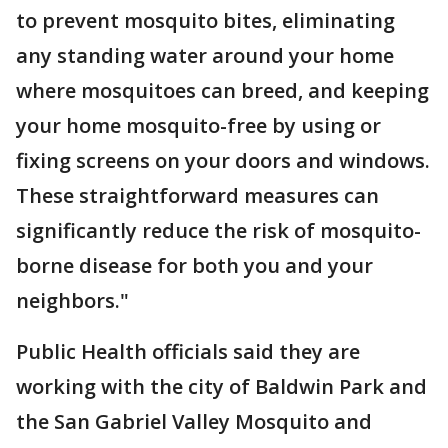
to prevent mosquito bites, eliminating
any standing water around your home
where mosquitoes can breed, and keeping
your home mosquito-free by using or
fixing screens on your doors and windows.
These straightforward measures can
significantly reduce the risk of mosquito-
borne disease for both you and your
neighbors."
Public Health officials said they are
working with the city of Baldwin Park and
the San Gabriel Valley Mosquito and