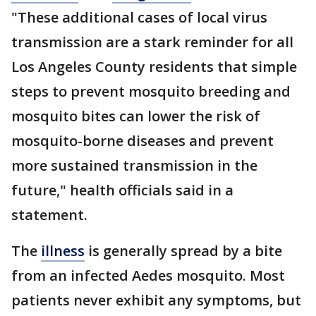
"These additional cases of local virus
transmission are a stark reminder for all
Los Angeles County residents that simple
steps to prevent mosquito breeding and
mosquito bites can lower the risk of
mosquito-borne diseases and prevent
more sustained transmission in the
future," health officials said in a
statement.
The
illness
is generally spread by a bite
from an infected Aedes mosquito. Most
patients never exhibit any symptoms, but