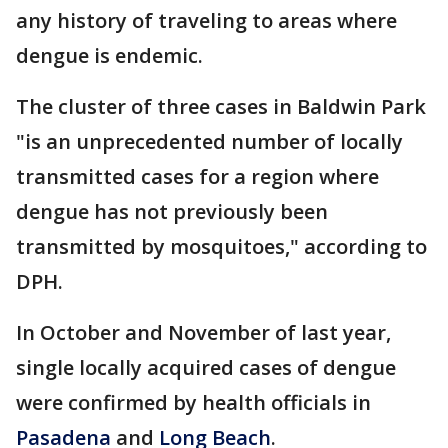
any history of traveling to areas where
dengue is endemic.
The cluster of three cases in Baldwin Park
"is an unprecedented number of locally
transmitted cases for a region where
dengue has not previously been
transmitted by mosquitoes," according to
DPH.
In October and November of last year,
single locally acquired cases of dengue
were confirmed by health officials in
Pasadena
and
Long Beach
.