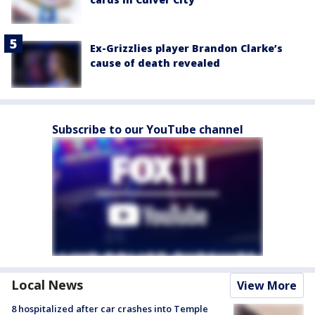
Ex-Grizzlies player Brandon Clarke’s
cause of death revealed
Subscribe to our YouTube channel
Local News
View More
8 hospitalized after car crashes into Temple