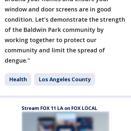
window and door screens are in good
condition. Let's demonstrate the strength
of the Baldwin Park community by
working together to protect our
community and limit the spread of
dengue."
Health
Los Angeles County
Stream FOX 11 LA on FOX LOCAL