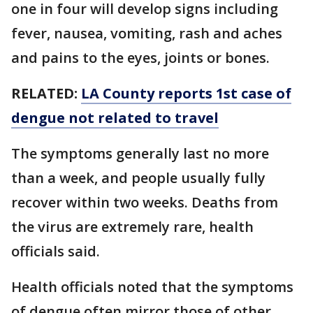
one in four will develop signs including
fever, nausea, vomiting, rash and aches
and pains to the eyes, joints or bones.
RELATED:
LA County reports 1st case of
dengue not related to travel
The symptoms generally last no more
than a week, and people usually fully
recover within two weeks. Deaths from
the virus are extremely rare, health
officials said.
Health officials noted that the symptoms
of dengue often mirror those of other