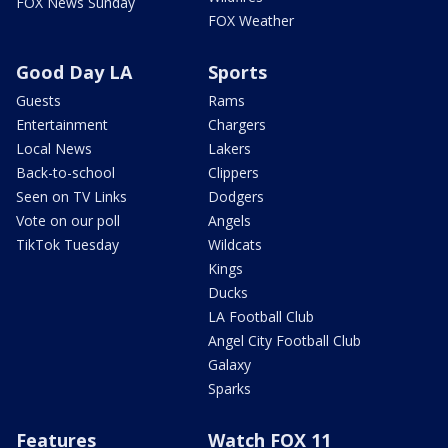
FOX News Sunday
FOX Weather
Good Day LA
Sports
Guests
Rams
Entertainment
Chargers
Local News
Lakers
Back-to-school
Clippers
Seen on TV Links
Dodgers
Vote on our poll
Angels
TikTok Tuesday
Wildcats
Kings
Ducks
LA Football Club
Angel City Football Club
Galaxy
Sparks
Features
Watch FOX 11