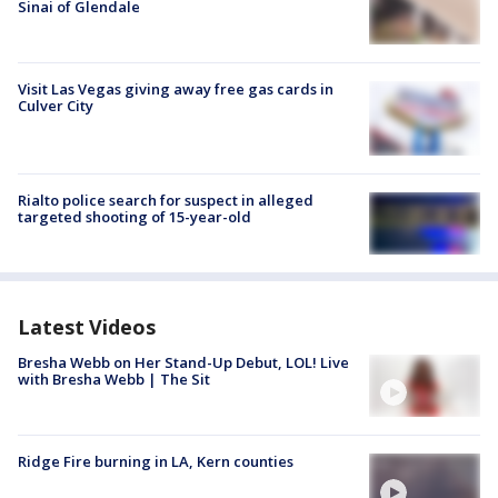
Sinai of Glendale
Visit Las Vegas giving away free gas cards in
Culver City
Rialto police search for suspect in alleged
targeted shooting of 15-year-old
Latest Videos
Bresha Webb on Her Stand-Up Debut, LOL! Live
with Bresha Webb | The Sit
Ridge Fire burning in LA, Kern counties