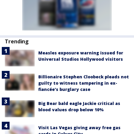
Trending
Measles exposure warning issued for
Universal Studios Hollywood visitors
Billionaire Stephen Cloobeck pleads not
guilty to witness tampering in ex-
fiancée's burglary case
Big Bear bald eagle Jackie critical as
blood values drop below 10%
Visit Las Vegas giving away free gas
cards in Culver City