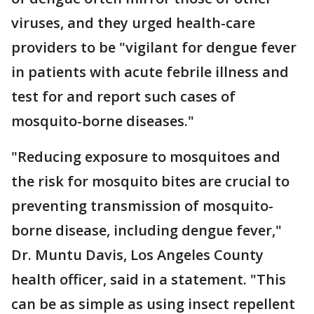
viruses, and they urged health-care
providers to be "vigilant for dengue fever
in patients with acute febrile illness and
test for and report such cases of
mosquito-borne diseases."
"Reducing exposure to mosquitoes and
the risk for mosquito bites are crucial to
preventing transmission of mosquito-
borne disease, including dengue fever,"
Dr. Muntu Davis, Los Angeles County
health officer, said in a statement. "This
can be as simple as using insect repellent