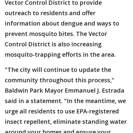
Vector Control District to provide
outreach to residents and offer
information about dengue and ways to
prevent mosquito bites. The Vector
Control District is also increasing
mosquito-trapping efforts in the area.
"The city will continue to update the
community throughout this process,"
Baldwin Park Mayor Emmanuel J. Estrada
said in a statement. "In the meantime, we
urge all residents to use EPA-registered
insect repellent, eliminate standing water
around your homes and ensure your