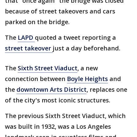
that "once again" the bridge was closed
because of street takeovers and cars
parked on the bridge.
The
LAPD
quoted a tweet reporting a
street takeover
just a day beforehand.
The
Sixth Street Viaduct
, a new
connection between
Boyle Heights
and
the
downtown Arts District
, replaces one
of the city's most iconic structures.
The previous Sixth Street Viaduct, which
was built in 1932, was a Los Angeles