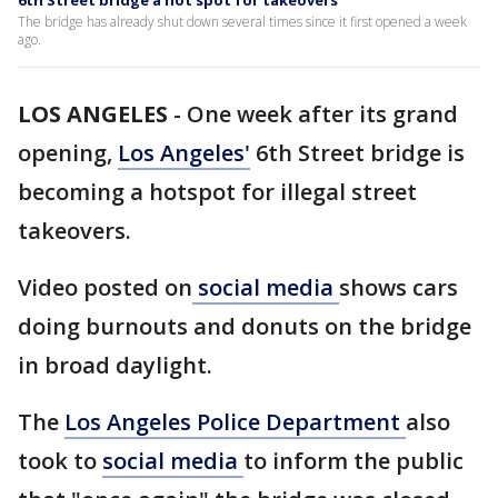
6th Street bridge a hot spot for takeovers
The bridge has already shut down several times since it first opened a week
ago.
LOS ANGELES
-
One week after its grand
opening,
Los Angeles'
6th Street bridge is
becoming a hotspot for illegal street
takeovers.
Video posted on
social media
shows cars
doing burnouts and donuts on the bridge
in broad daylight.
The
Los Angeles Police Department
also
took to
social media
to inform the public