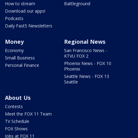
How to stream
Battleground
Download our apps!
Podcasts
Daily Fast5 Newsletters
Money
Regional News
Economy
San Francisco News -
KTVU FOX 2
Small Business
Phoenix News - FOX 10
Personal Finance
Phoenix
Seattle News - FOX 13
Seattle
About Us
Contests
Meet the FOX 11 Team
TV Schedule
FOX Shows
Jobs at FOX 11