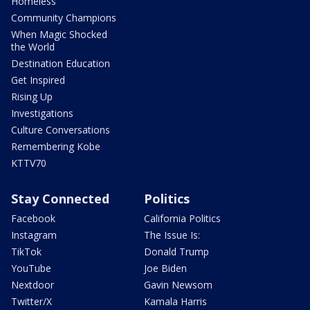
Homeless
Community Champions
When Magic Shocked
the World
Destination Education
Get Inspired
Rising Up
Investigations
Culture Conversations
Remembering Kobe
KTTV70
Stay Connected
Politics
Facebook
California Politics
Instagram
The Issue Is:
TikTok
Donald Trump
YouTube
Joe Biden
Nextdoor
Gavin Newsom
Twitter/X
Kamala Harris