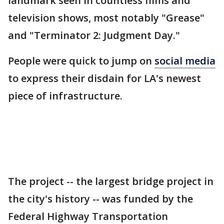
landmark seen in countless films and
television shows, most notably "Grease"
and "Terminator 2: Judgment Day."
People were quick to jump on
social media
to express their disdain for LA's newest
piece of infrastructure.
The project -- the largest bridge project in
the city's history -- was funded by the
Federal Highway Transportation