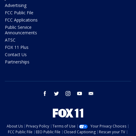
Advertising
FCC Public File
FCC Applications
Public Service
Announcements
ATSC
FOX 11 Plus
Contact Us
Partnerships
facebook
twitter
instagram
youtube
email
About Us
Privacy Policy
Terms of Use
Your Privacy Choices
FCC Public File
EEO Public File
Closed Captioning
Rescan your TV