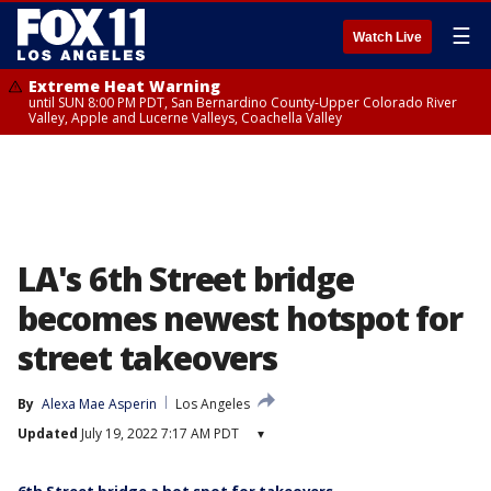
☰
Watch Live
Extreme Heat Warning
until SUN 8:00 PM PDT, San Bernardino County-Upper Colorado River
Valley, Apple and Lucerne Valleys, Coachella Valley
LA's 6th Street bridge
becomes newest hotspot for
street takeovers
By
Alexa Mae Asperin
Los Angeles
Updated
July 19, 2022 7:17 AM PDT
▾