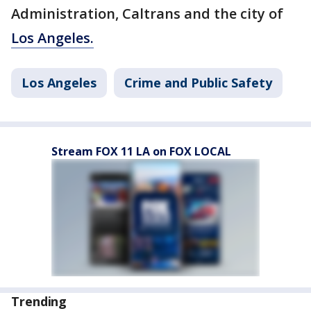
Administration, Caltrans and the city of
Los Angeles.
Los Angeles
Crime and Public Safety
Stream FOX 11 LA on FOX LOCAL
Trending