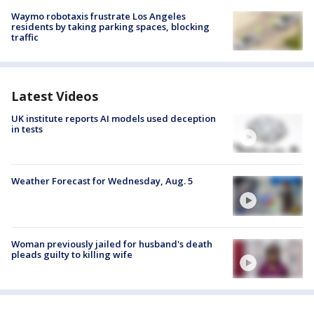
Waymo robotaxis frustrate Los Angeles
residents by taking parking spaces, blocking
traffic
Latest Videos
UK institute reports AI models used deception
in tests
Weather Forecast for Wednesday, Aug. 5
Woman previously jailed for husband's death
pleads guilty to killing wife