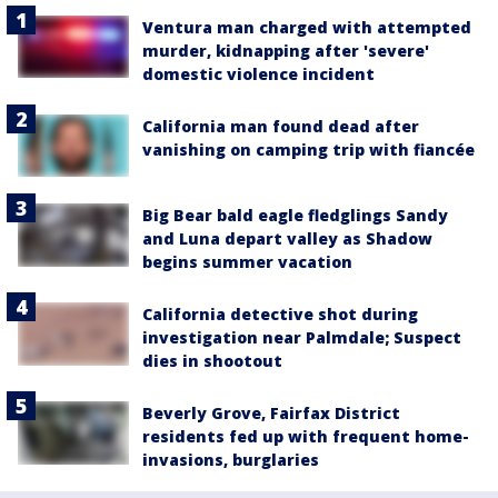
Ventura man charged with attempted
murder, kidnapping after 'severe'
domestic violence incident
California man found dead after
vanishing on camping trip with fiancée
Big Bear bald eagle fledglings Sandy
and Luna depart valley as Shadow
begins summer vacation
California detective shot during
investigation near Palmdale; Suspect
dies in shootout
Beverly Grove, Fairfax District
residents fed up with frequent home-
invasions, burglaries