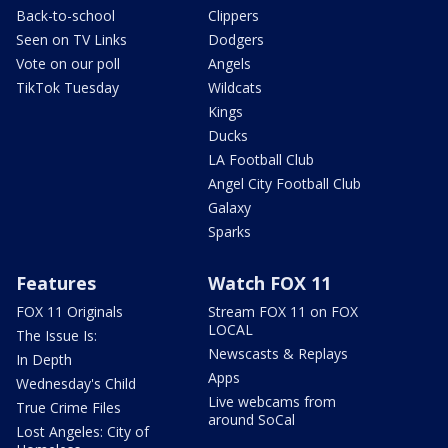
Back-to-school
Clippers
Seen on TV Links
Dodgers
Vote on our poll
Angels
TikTok Tuesday
Wildcats
Kings
Ducks
LA Football Club
Angel City Football Club
Galaxy
Sparks
Features
Watch FOX 11
FOX 11 Originals
Stream FOX 11 on FOX
LOCAL
The Issue Is:
Newscasts & Replays
In Depth
Apps
Wednesday's Child
Live webcams from
True Crime Files
around SoCal
Lost Angeles: City of