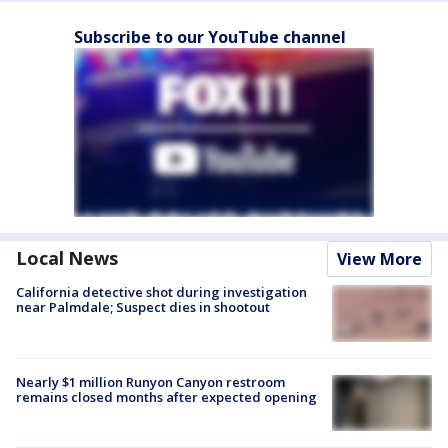
Subscribe to our YouTube channel
Local News
View More
California detective shot during investigation
near Palmdale; Suspect dies in shootout
Nearly $1 million Runyon Canyon restroom
remains closed months after expected opening