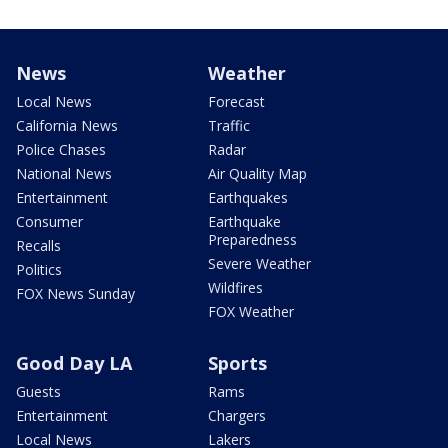
News
Weather
Local News
Forecast
California News
Traffic
Police Chases
Radar
National News
Air Quality Map
Entertainment
Earthquakes
Consumer
Earthquake
Preparedness
Recalls
Severe Weather
Politics
Wildfires
FOX News Sunday
FOX Weather
Good Day LA
Sports
Guests
Rams
Entertainment
Chargers
Local News
Lakers