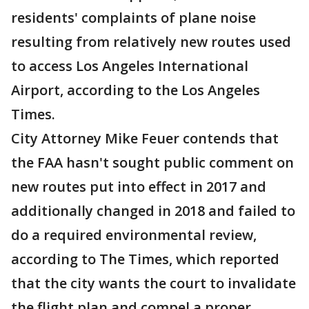
residents' complaints of plane noise
resulting from relatively new routes used
to access Los Angeles International
Airport, according to the Los Angeles
Times.
City Attorney Mike Feuer contends that
the FAA hasn't sought public comment on
new routes put into effect in 2017 and
additionally changed in 2018 and failed to
do a required environmental review,
according to The Times, which reported
that the city wants the court to invalidate
the flight plan and compel a proper