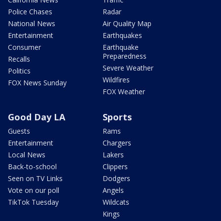
Police Chases
Radar
National News
Air Quality Map
Entertainment
Earthquakes
Consumer
Earthquake
Preparedness
Recalls
Severe Weather
Politics
Wildfires
FOX News Sunday
FOX Weather
Good Day LA
Sports
Guests
Rams
Entertainment
Chargers
Local News
Lakers
Back-to-school
Clippers
Seen on TV Links
Dodgers
Vote on our poll
Angels
TikTok Tuesday
Wildcats
Kings