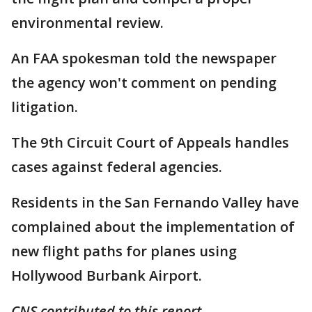
environmental review.
An FAA spokesman told the newspaper
the agency won't comment on pending
litigation.
The 9th Circuit Court of Appeals handles
cases against federal agencies.
Residents in the San Fernando Valley have
complained about the implementation of
new flight paths for planes using
Hollywood Burbank Airport.
CNS contributed to this report.