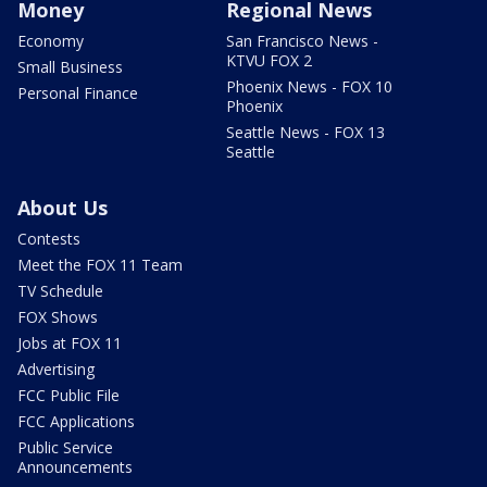
Money
Regional News
Economy
San Francisco News -
KTVU FOX 2
Small Business
Phoenix News - FOX 10
Personal Finance
Phoenix
Seattle News - FOX 13
Seattle
About Us
Contests
Meet the FOX 11 Team
TV Schedule
FOX Shows
Jobs at FOX 11
Advertising
FCC Public File
FCC Applications
Public Service
Announcements