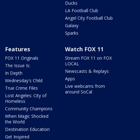
Ducks
LA Football Club
Angel City Football Club
Galaxy
Sparks
Features
Watch FOX 11
FOX 11 Originals
Stream FOX 11 on FOX
LOCAL
The Issue Is:
Newscasts & Replays
In Depth
Apps
Wednesday's Child
Live webcams from
True Crime Files
around SoCal
Lost Angeles: City of
Homeless
Community Champions
When Magic Shocked
the World
Destination Education
Get Inspired