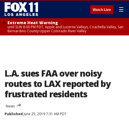
☰
Watch Live
Extreme Heat Warning
until SUN 8:00 PM PDT, Apple and Lucerne Valleys, Coachella Valley, San
Bernardino County-Upper Colorado River Valley
L.A. sues FAA over noisy
routes to LAX reported by
frustrated residents
News
Published
June 25, 2019 7:31 AM PDT