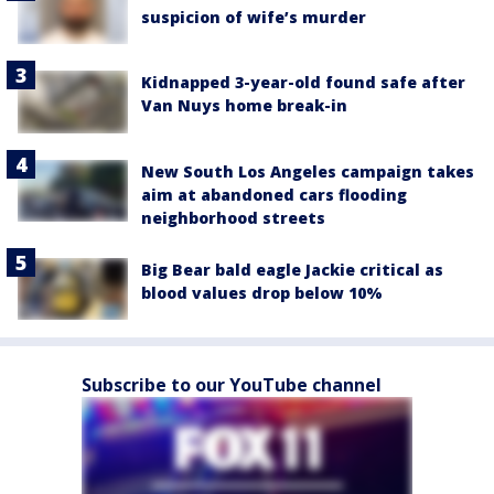
suspicion of wife’s murder
Kidnapped 3-year-old found safe after
Van Nuys home break-in
New South Los Angeles campaign takes
aim at abandoned cars flooding
neighborhood streets
Big Bear bald eagle Jackie critical as
blood values drop below 10%
Subscribe to our YouTube channel