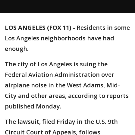
LOS ANGELES (FOX 11)
-
Residents in some
Los Angeles neighborhoods have had
enough.
The city of Los Angeles is suing the
Federal Aviation Administration over
airplane noise in the West Adams, Mid-
City and other areas, according to reports
published Monday.
The lawsuit, filed Friday in the U.S. 9th
Circuit Court of Appeals, follows