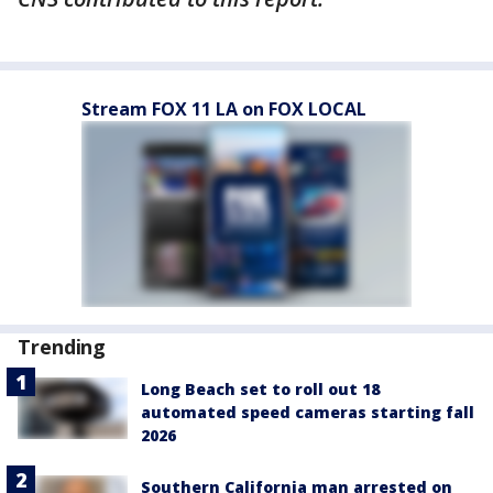
Stream FOX 11 LA on FOX LOCAL
Trending
Long Beach set to roll out 18
automated speed cameras starting fall
2026
Southern California man arrested on