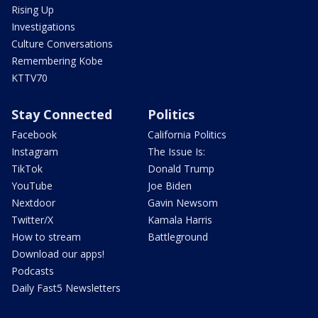
Rising Up
Investigations
Culture Conversations
Remembering Kobe
KTTV70
Stay Connected
Politics
Facebook
California Politics
Instagram
The Issue Is:
TikTok
Donald Trump
YouTube
Joe Biden
Nextdoor
Gavin Newsom
Twitter/X
Kamala Harris
How to stream
Battleground
Download our apps!
Podcasts
Daily Fast5 Newsletters