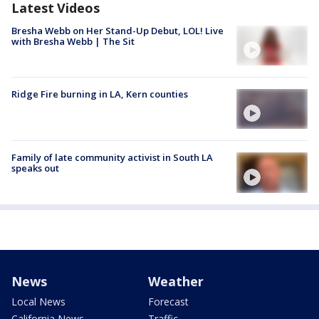
Latest Videos
Bresha Webb on Her Stand-Up Debut, LOL! Live
with Bresha Webb | The Sit
Ridge Fire burning in LA, Kern counties
Family of late community activist in South LA
speaks out
News
Weather
Local News
Forecast
California News
Traffic