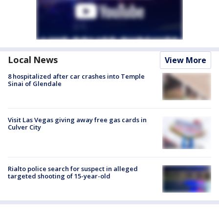
Local News
View More
8 hospitalized after car crashes into Temple
Sinai of Glendale
Visit Las Vegas giving away free gas cards in
Culver City
Rialto police search for suspect in alleged
targeted shooting of 15-year-old