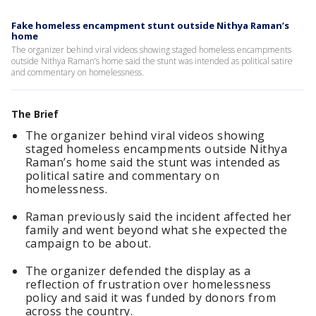
Fake homeless encampment stunt outside Nithya Raman’s
home
The organizer behind viral videos showing staged homeless encampments
outside Nithya Raman’s home said the stunt was intended as political satire
and commentary on homelessness.
The Brief
The organizer behind viral videos showing
staged homeless encampments outside Nithya
Raman’s home said the stunt was intended as
political satire and commentary on
homelessness.
Raman previously said the incident affected her
family and went beyond what she expected the
campaign to be about.
The organizer defended the display as a
reflection of frustration over homelessness
policy and said it was funded by donors from
across the country.