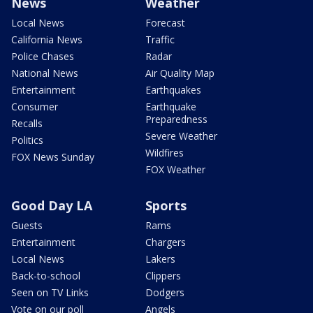
News
Weather
Local News
Forecast
California News
Traffic
Police Chases
Radar
National News
Air Quality Map
Entertainment
Earthquakes
Consumer
Earthquake
Preparedness
Recalls
Severe Weather
Politics
Wildfires
FOX News Sunday
FOX Weather
Good Day LA
Sports
Guests
Rams
Entertainment
Chargers
Local News
Lakers
Back-to-school
Clippers
Seen on TV Links
Dodgers
Vote on our poll
Angels