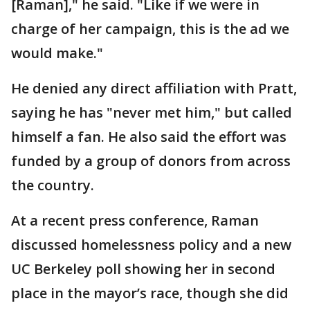
[Raman]," he said. "Like if we were in
charge of her campaign, this is the ad we
would make."
He denied any direct affiliation with Pratt,
saying he has "never met him," but called
himself a fan. He also said the effort was
funded by a group of donors from across
the country.
At a recent press conference, Raman
discussed homelessness policy and a new
UC Berkeley poll showing her in second
place in the mayor’s race, though she did