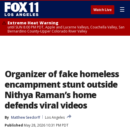
☰
Watch Live
Extreme Heat Warning
until SUN 8:00 PM PDT, Apple and Lucerne Valleys, Coachella Valley, San
Bernardino County-Upper Colorado River Valley
Organizer of fake homeless
encampment stunt outside
Nithya Raman’s home
defends viral videos
By
Matthew Seedorff
Los Angeles
Published
May 28, 2026 10:31 PM PDT