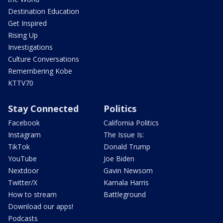
Destination Education
Get Inspired
Rising Up
Investigations
Culture Conversations
Remembering Kobe
KTTV70
Stay Connected
Politics
Facebook
California Politics
Instagram
The Issue Is:
TikTok
Donald Trump
YouTube
Joe Biden
Nextdoor
Gavin Newsom
Twitter/X
Kamala Harris
How to stream
Battleground
Download our apps!
Podcasts