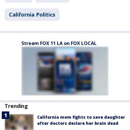
California Politics
Stream FOX 11 LA on FOX LOCAL
Trending
California mom fights to save daughter
after doctors declare her brain dead