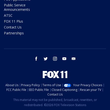
Public Service
Announcements
ATSC
FOX 11 Plus
Contact Us
Partnerships
facebook
twitter
instagram
youtube
email
About Us
Privacy Policy
Terms of Use
Your Privacy Choices
FCC Public File
EEO Public File
Closed Captioning
Rescan your TV
Contact Us
This material may not be published, broadcast, rewritten, or
redistributed. ©2026 FOX Television Stations