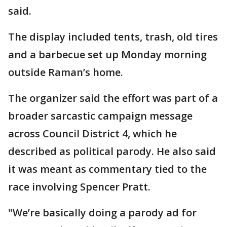
said.
The display included tents, trash, old tires
and a barbecue set up Monday morning
outside Raman’s home.
The organizer said the effort was part of a
broader sarcastic campaign message
across Council District 4, which he
described as political parody. He also said
it was meant as commentary tied to the
race involving Spencer Pratt.
"We’re basically doing a parody ad for