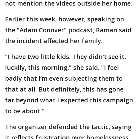
not mention the videos outside her home.
Earlier this week, however, speaking on
the "Adam Conover" podcast, Raman said
the incident affected her family.
"I have two little kids. They didn’t see it,
luckily, this morning," she said. "I feel
badly that I’m even subjecting them to
that at all. But definitely, this has gone
far beyond what I expected this campaign
to be about."
The organizer defended the tactic, saying
it reflects frustration over homelessness