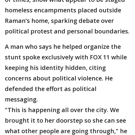
homeless encampments placed outside
Raman’s home, sparking debate over
political protest and personal boundaries.
A man who says he helped organize the
stunt spoke exclusively with FOX 11 while
keeping his identity hidden, citing
concerns about political violence. He
defended the effort as political
messaging.
"This is happening all over the city. We
brought it to her doorstep so she can see
what other people are going through," he