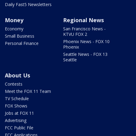
Daily Fast5 Newsletters
Money
Regional News
Economy
San Francisco News -
KTVU FOX 2
Small Business
Phoenix News - FOX 10
Personal Finance
Phoenix
Seattle News - FOX 13
Seattle
About Us
Contests
Meet the FOX 11 Team
TV Schedule
FOX Shows
Jobs at FOX 11
Advertising
FCC Public File
FCC Applications