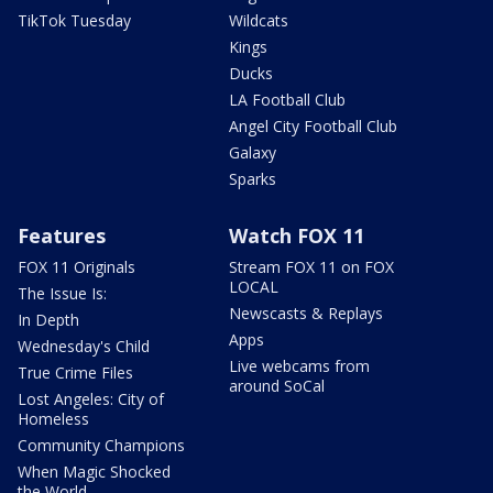
TikTok Tuesday
Wildcats
Kings
Ducks
LA Football Club
Angel City Football Club
Galaxy
Sparks
Features
Watch FOX 11
FOX 11 Originals
Stream FOX 11 on FOX
LOCAL
The Issue Is:
Newscasts & Replays
In Depth
Apps
Wednesday's Child
Live webcams from
True Crime Files
around SoCal
Lost Angeles: City of
Homeless
Community Champions
When Magic Shocked
the World