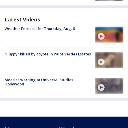
Latest Videos
Weather Forecast for Thursday, Aug. 6
"Puppy" killed by coyote in Palos Verdes Estates
Measles warning at Universal Studios
Hollywood