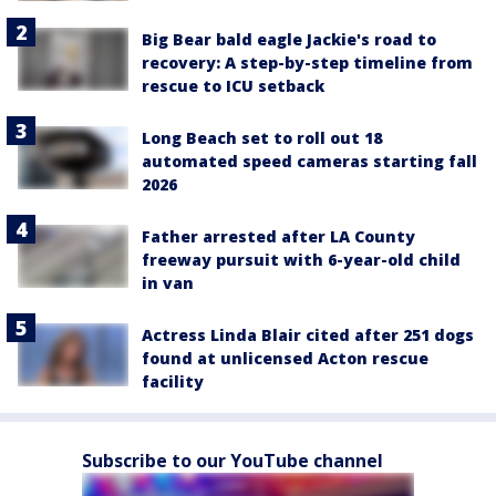
Big Bear bald eagle Jackie's road to
recovery: A step-by-step timeline from
rescue to ICU setback
Long Beach set to roll out 18
automated speed cameras starting fall
2026
Father arrested after LA County
freeway pursuit with 6-year-old child
in van
Actress Linda Blair cited after 251 dogs
found at unlicensed Acton rescue
facility
Subscribe to our YouTube channel