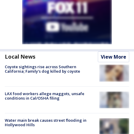
Local News
View More
Coyote sightings rise across Southern
California; Family's dog killed by coyote
LAX food workers allege maggots, unsafe
conditions in Cal/OSHA filing
Water main break causes street flooding in
Hollywood Hills