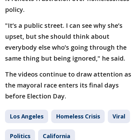
policy.
"It’s a public street. I can see why she’s
upset, but she should think about
everybody else who’s going through the
same thing but being ignored," he said.
The videos continue to draw attention as
the mayoral race enters its final days
before Election Day.
Los Angeles
Homeless Crisis
Viral
Politics
California