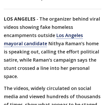
LOS ANGELES
-
The organizer behind viral
videos showing fake homeless
encampments outside
Los Angeles
mayoral candidate
Nithya Raman’s home
is speaking out, calling the effort political
satire, while Raman’s campaign says the
stunt crossed a line into her personal
space.
The videos, widely circulated on social
media and viewed hundreds of thousands
of times, show what appear to be staged