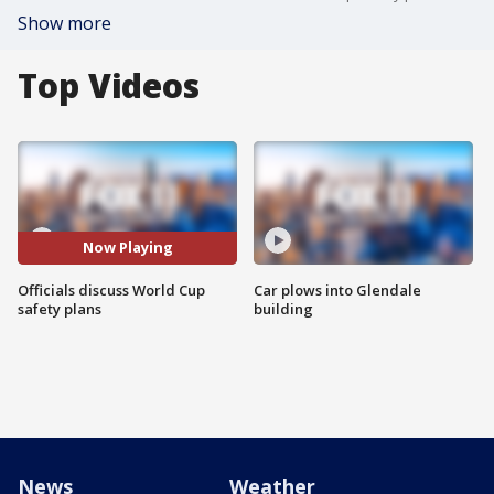
Show more
Top Videos
Now Playing
Officials discuss World Cup
Car plows into Glendale
safety plans
building
News
Weather