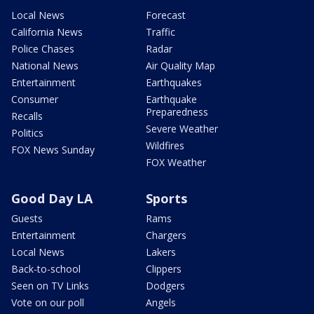
Local News
Forecast
California News
Traffic
Police Chases
Radar
National News
Air Quality Map
Entertainment
Earthquakes
Consumer
Earthquake
Preparedness
Recalls
Severe Weather
Politics
Wildfires
FOX News Sunday
FOX Weather
Good Day LA
Sports
Guests
Rams
Entertainment
Chargers
Local News
Lakers
Back-to-school
Clippers
Seen on TV Links
Dodgers
Vote on our poll
Angels