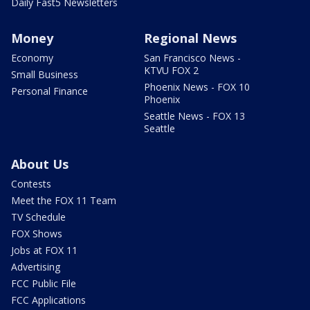
Daily Fast5 Newsletters
Money
Regional News
Economy
San Francisco News -
KTVU FOX 2
Small Business
Phoenix News - FOX 10
Personal Finance
Phoenix
Seattle News - FOX 13
Seattle
About Us
Contests
Meet the FOX 11 Team
TV Schedule
FOX Shows
Jobs at FOX 11
Advertising
FCC Public File
FCC Applications