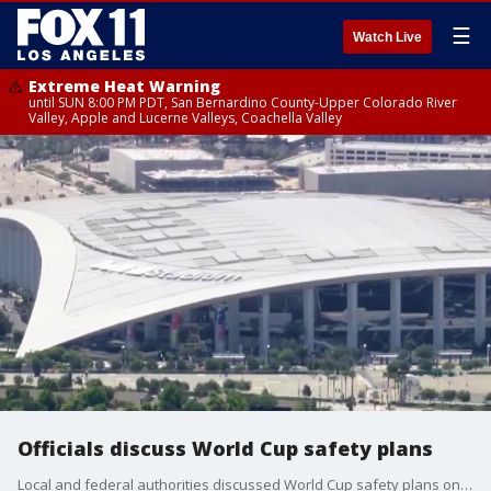
☰
Watch Live
Extreme Heat Warning
until SUN 8:00 PM PDT, San Bernardino County-Upper Colorado River
Valley, Apple and Lucerne Valleys, Coachella Valley
Officials discuss World Cup safety plans
Local and federal authorities discussed World Cup safety plans on Monday.