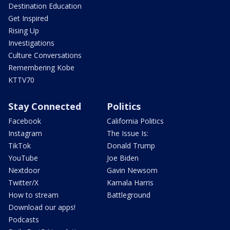
Destination Education
Get Inspired
Rising Up
Investigations
Culture Conversations
Remembering Kobe
KTTV70
Stay Connected
Politics
Facebook
California Politics
Instagram
The Issue Is:
TikTok
Donald Trump
YouTube
Joe Biden
Nextdoor
Gavin Newsom
Twitter/X
Kamala Harris
How to stream
Battleground
Download our apps!
Podcasts