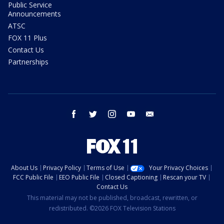
Public Service
Announcements
ATSC
FOX 11 Plus
Contact Us
Partnerships
facebook
twitter
instagram
youtube
email
About Us
Privacy Policy
Terms of Use
Your Privacy Choices
FCC Public File
EEO Public File
Closed Captioning
Rescan your TV
Contact Us
This material may not be published, broadcast, rewritten, or
redistributed. ©2026 FOX Television Stations