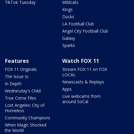
TikTok Tuesday
Wildcats
Kings
Ducks
LA Football Club
Angel City Football Club
Galaxy
Sparks
Features
Watch FOX 11
FOX 11 Originals
Stream FOX 11 on FOX
LOCAL
The Issue Is:
Newscasts & Replays
In Depth
Apps
Wednesday's Child
Live webcams from
True Crime Files
around SoCal
Lost Angeles: City of
Homeless
Community Champions
When Magic Shocked
the World