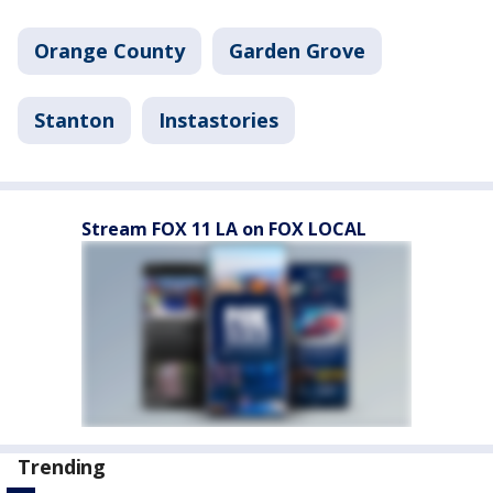
Orange County
Garden Grove
Stanton
Instastories
Stream FOX 11 LA on FOX LOCAL
Trending