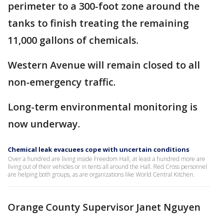
perimeter to a 300-foot zone around the
tanks to finish treating the remaining
11,000 gallons of chemicals.
Western Avenue will remain closed to all
non-emergency traffic.
Long-term environmental monitoring is
now underway.
Chemical leak evacuees cope with uncertain conditions
Over a hundred are living inside Freedom Hall, at least a hundred more are
living out of their vehicles or in tents all around the Hall. Red Cross personnel
are helping both groups, as are organizations like World Central Kitchen.
Orange County Supervisor Janet Nguyen