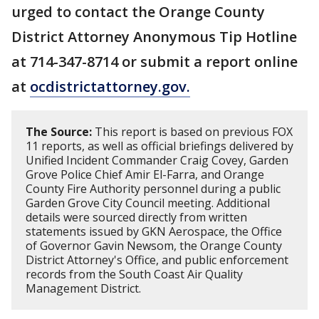
urged to contact the Orange County
District Attorney Anonymous Tip Hotline
at 714-347-8714 or submit a report online
at
ocdistrictattorney.gov.
The Source:
This report is based on previous FOX
11 reports, as well as official briefings delivered by
Unified Incident Commander Craig Covey, Garden
Grove Police Chief Amir El-Farra, and Orange
County Fire Authority personnel during a public
Garden Grove City Council meeting. Additional
details were sourced directly from written
statements issued by GKN Aerospace, the Office
of Governor Gavin Newsom, the Orange County
District Attorney's Office, and public enforcement
records from the South Coast Air Quality
Management District.