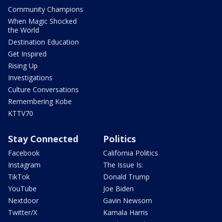
Community Champions
When Magic Shocked
the World
Destination Education
Get Inspired
Rising Up
Investigations
Culture Conversations
Remembering Kobe
KTTV70
Stay Connected
Politics
Facebook
California Politics
Instagram
The Issue Is:
TikTok
Donald Trump
YouTube
Joe Biden
Nextdoor
Gavin Newsom
Twitter/X
Kamala Harris