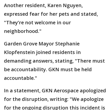
Another resident, Karen Nguyen,
expressed fear for her pets and stated,
"They’re not welcome in our
neighborhood."
Garden Grove Mayor Stephanie
Klopfenstein joined residents in
demanding answers, stating, "There must
be accountability. GKN must be held
accountable."
In a statement, GKN Aerospace apologized
for the disruption, writing: "We apologize
for the ongoing disruption this incident is