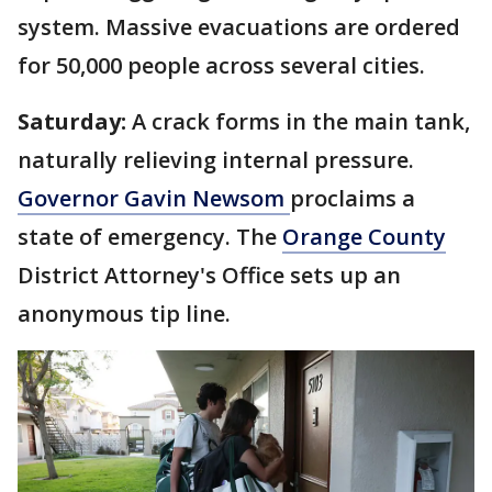
system. Massive evacuations are ordered
for 50,000 people across several cities.
Saturday:
A crack forms in the main tank,
naturally relieving internal pressure.
Governor Gavin Newsom
proclaims a
state of emergency. The
Orange County
District Attorney's Office sets up an
anonymous tip line.