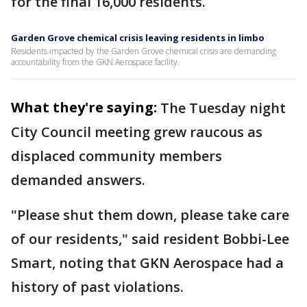
for the final 16,000 residents.
Garden Grove chemical crisis leaving residents in limbo
Residents impacted by the Garden Grove chemical crisis are demanding
accountability from the GKN Aerospace facility.
What they're saying:
The Tuesday night
City Council meeting grew raucous as
displaced community members
demanded answers.
"Please shut them down, please take care
of our residents," said resident Bobbi-Lee
Smart, noting that GKN Aerospace had a
history of past violations.