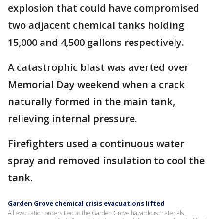
explosion that could have compromised
two adjacent chemical tanks holding
15,000 and 4,500 gallons respectively.
A catastrophic blast was averted over
Memorial Day weekend when a crack
naturally formed in the main tank,
relieving internal pressure.
Firefighters used a continuous water
spray and removed insulation to cool the
tank.
Garden Grove chemical crisis evacuations lifted
All evacuation orders tied to the Garden Grove hazardous materials