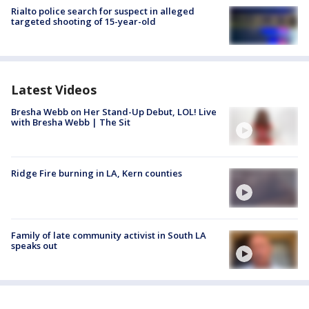
Rialto police search for suspect in alleged
targeted shooting of 15-year-old
Latest Videos
Bresha Webb on Her Stand-Up Debut, LOL! Live
with Bresha Webb | The Sit
Ridge Fire burning in LA, Kern counties
Family of late community activist in South LA
speaks out