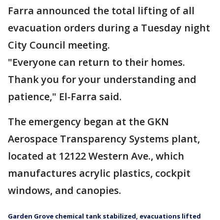
Farra announced the total lifting of all
evacuation orders during a Tuesday night
City Council meeting.
"Everyone can return to their homes.
Thank you for your understanding and
patience," El-Farra said.
The emergency began at the GKN
Aerospace Transparency Systems plant,
located at 12122 Western Ave., which
manufactures acrylic plastics, cockpit
windows, and canopies.
Garden Grove chemical tank stabilized, evacuations lifted