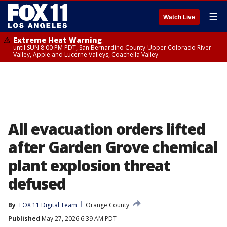
☰
Watch Live
Extreme Heat Warning
until SUN 8:00 PM PDT, San Bernardino County-Upper Colorado River
Valley, Apple and Lucerne Valleys, Coachella Valley
All evacuation orders lifted
after Garden Grove chemical
plant explosion threat
defused
By
FOX 11 Digital Team
Orange County
Published
May 27, 2026 6:39 AM PDT