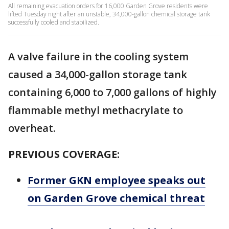
All remaining evacuation orders for 16,000 Garden Grove residents were
lifted Tuesday night after an unstable, 34,000-gallon chemical storage tank
successfully cooled and stabilized.
A valve failure in the cooling system
caused a 34,000-gallon storage tank
containing 6,000 to 7,000 gallons of highly
flammable methyl methacrylate to
overheat.
PREVIOUS COVERAGE:
Former GKN employee speaks out
on Garden Grove chemical threat