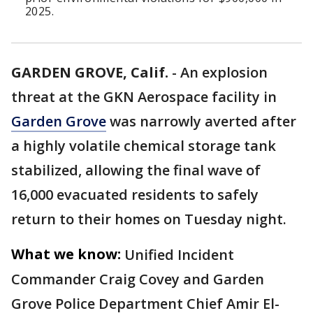
2025.
GARDEN GROVE, Calif.
-
An explosion
threat at the GKN Aerospace facility in
Garden Grove
was narrowly averted after
a highly volatile chemical storage tank
stabilized, allowing the final wave of
16,000 evacuated residents to safely
return to their homes on Tuesday night.
What we know:
Unified Incident
Commander Craig Covey and Garden
Grove Police Department Chief Amir El-