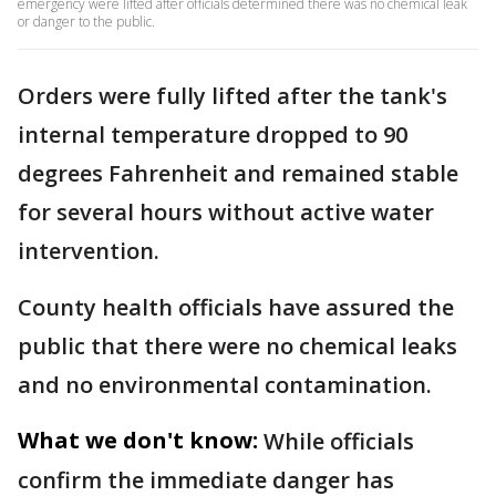
emergency were lifted after officials determined there was no chemical leak
or danger to the public.
Orders were fully lifted after the tank's
internal temperature dropped to 90
degrees Fahrenheit and remained stable
for several hours without active water
intervention.
County health officials have assured the
public that there were no chemical leaks
and no environmental contamination.
What we don't know:
While officials
confirm the immediate danger has