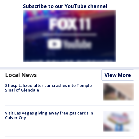
Subscribe to our YouTube channel
Local News
View More
8 hospitalized after car crashes into Temple
Sinai of Glendale
Visit Las Vegas giving away free gas cards in
Culver City