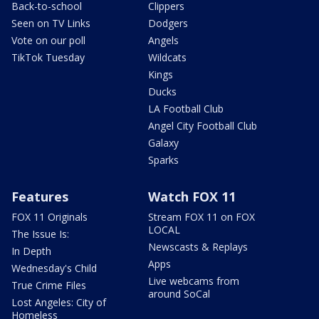
Back-to-school
Clippers
Seen on TV Links
Dodgers
Vote on our poll
Angels
TikTok Tuesday
Wildcats
Kings
Ducks
LA Football Club
Angel City Football Club
Galaxy
Sparks
Features
Watch FOX 11
FOX 11 Originals
Stream FOX 11 on FOX
LOCAL
The Issue Is:
Newscasts & Replays
In Depth
Apps
Wednesday's Child
Live webcams from
True Crime Files
around SoCal
Lost Angeles: City of
Homeless