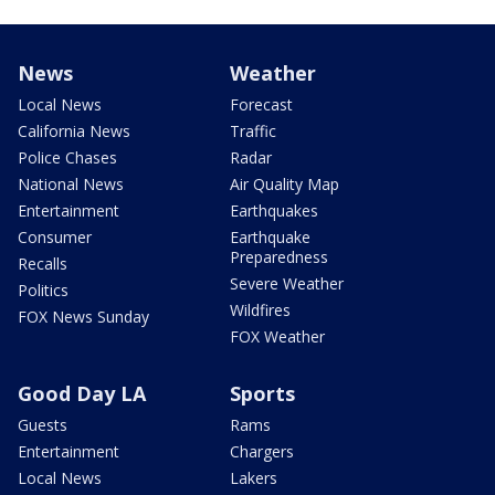
News
Weather
Local News
Forecast
California News
Traffic
Police Chases
Radar
National News
Air Quality Map
Entertainment
Earthquakes
Consumer
Earthquake
Preparedness
Recalls
Severe Weather
Politics
Wildfires
FOX News Sunday
FOX Weather
Good Day LA
Sports
Guests
Rams
Entertainment
Chargers
Local News
Lakers