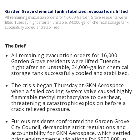
Garden Grove chemical tank stabilized, evacuations lifted
All remaining evacuation orders for 16,000 Garden Grove residents were
lifted Tuesday night after an unstable, 34,000-gallon chemical storage tank
successfully cooled and stabilized.
The Brief
All remaining evacuation orders for 16,000
Garden Grove residents were lifted Tuesday
night after an unstable, 34,000-gallon chemical
storage tank successfully cooled and stabilized.
The crisis began Thursday at GKN Aerospace
when a failed cooling system valve caused highly
flammable methyl methacrylate to overheat,
threatening a catastrophic explosion before a
crack relieved pressure.
Furious residents confronted the Garden Grove
City Council, demanding strict regulations and
accountability for GKN Aerospace, which settled
prior environmental violations for $900,000 in