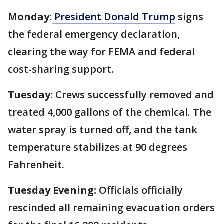
Monday:
President Donald Trump
signs
the federal emergency declaration,
clearing the way for FEMA and federal
cost-sharing support.
Tuesday:
Crews successfully removed and
treated 4,000 gallons of the chemical. The
water spray is turned off, and the tank
temperature stabilizes at 90 degrees
Fahrenheit.
Tuesday Evening:
Officials officially
rescinded all remaining evacuation orders