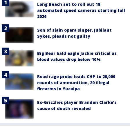
Long Beach set to roll out 18
automated speed cameras starting fall
2026
Son of slain opera singer, Jubilant
Sykes, pleads not guilty
Big Bear bald eagle Jackie critical as
blood values drop below 10%
Road rage probe leads CHP to 20,000
rounds of ammunition, 20 illegal
firearms in Yucaipa
Ex-Grizzlies player Brandon Clarke’s
cause of death revealed