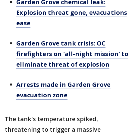
Garden Grove chemical leak:
Explosion threat gone, evacuations
ease
Garden Grove tank crisis: OC
firefighters on 'all-night mission' to
eliminate threat of explosion
Arrests made in Garden Grove
evacuation zone
The tank's temperature spiked,
threatening to trigger a massive