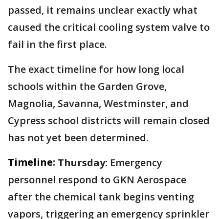
passed, it remains unclear exactly what
caused the critical cooling system valve to
fail in the first place.
The exact timeline for how long local
schools within the Garden Grove,
Magnolia, Savanna, Westminster, and
Cypress school districts will remain closed
has not yet been determined.
Timeline:
Thursday:
Emergency
personnel respond to GKN Aerospace
after the chemical tank begins venting
vapors, triggering an emergency sprinkler