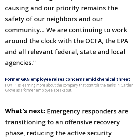
causing and our priority remains the
safety of our neighbors and our
community... We are continuing to work
around the clock with the OCFA, the EPA
and all relevant federal, state and local
agencies."
Former GKN employee raises concerns amid chemical threat
FOX 11 is learning more about the company that controls the tanks in Garden
Grove as a former employee speaks out.
What's next:
Emergency responders are
transitioning to an offensive recovery
phase, reducing the active security