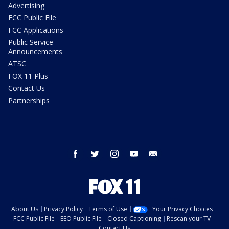
Advertising
FCC Public File
FCC Applications
Public Service
Announcements
ATSC
FOX 11 Plus
Contact Us
Partnerships
facebook
twitter
instagram
youtube
email
About Us
Privacy Policy
Terms of Use
Your Privacy Choices
FCC Public File
EEO Public File
Closed Captioning
Rescan your TV
Contact Us