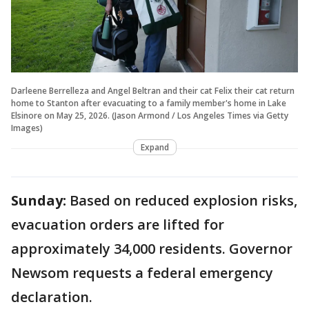
Darleene Berrelleza and Angel Beltran and their cat Felix their cat return
home to Stanton after evacuating to a family member's home in Lake
Elsinore on May 25, 2026. (Jason Armond / Los Angeles Times via Getty
Images)
Expand
Sunday:
Based on reduced explosion risks,
evacuation orders are lifted for
approximately 34,000 residents. Governor
Newsom requests a federal emergency
declaration.