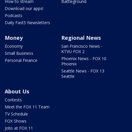
How to stream
Battleground
Download our apps!
Podcasts
Daily Fast5 Newsletters
Money
Regional News
Economy
San Francisco News -
KTVU FOX 2
Small Business
Phoenix News - FOX 10
Personal Finance
Phoenix
Seattle News - FOX 13
Seattle
About Us
Contests
Meet the FOX 11 Team
TV Schedule
FOX Shows
Jobs at FOX 11