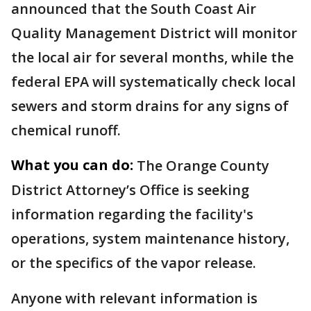
announced that the South Coast Air
Quality Management District will monitor
the local air for several months, while the
federal EPA will systematically check local
sewers and storm drains for any signs of
chemical runoff.
What you can do:
The Orange County
District Attorney’s Office is seeking
information regarding the facility's
operations, system maintenance history,
or the specifics of the vapor release.
Anyone with relevant information is