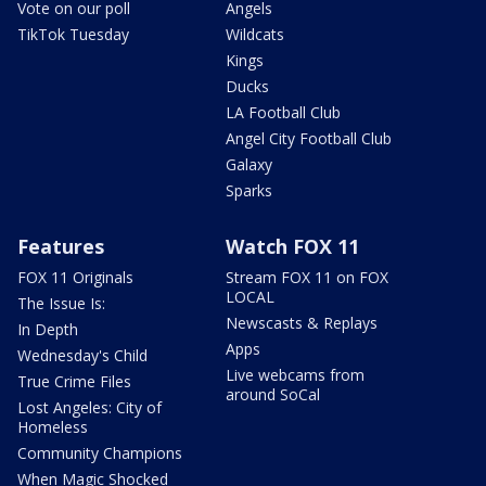
Vote on our poll
Angels
TikTok Tuesday
Wildcats
Kings
Ducks
LA Football Club
Angel City Football Club
Galaxy
Sparks
Features
Watch FOX 11
FOX 11 Originals
Stream FOX 11 on FOX
LOCAL
The Issue Is:
Newscasts & Replays
In Depth
Apps
Wednesday's Child
Live webcams from
True Crime Files
around SoCal
Lost Angeles: City of
Homeless
Community Champions
When Magic Shocked