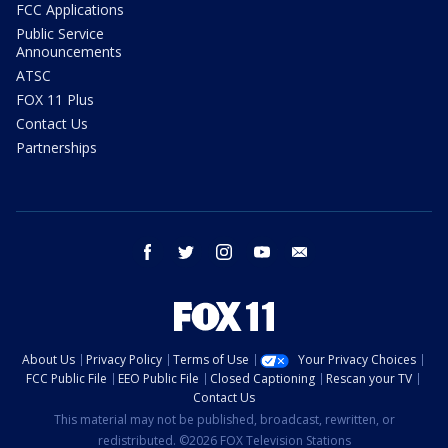
FCC Applications
Public Service
Announcements
ATSC
FOX 11 Plus
Contact Us
Partnerships
facebook
twitter
instagram
youtube
email
About Us
Privacy Policy
Terms of Use
Your Privacy Choices
FCC Public File
EEO Public File
Closed Captioning
Rescan your TV
Contact Us
This material may not be published, broadcast, rewritten, or
redistributed. ©2026 FOX Television Stations