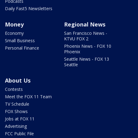
Podcasts
Daily Fast5 Newsletters
Money
Regional News
Economy
San Francisco News -
KTVU FOX 2
Small Business
Phoenix News - FOX 10
Personal Finance
Phoenix
Seattle News - FOX 13
Seattle
About Us
Contests
Meet the FOX 11 Team
TV Schedule
FOX Shows
Jobs at FOX 11
Advertising
FCC Public File