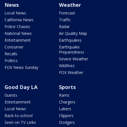
News
Weather
Local News
Forecast
California News
Traffic
Police Chases
Radar
National News
Air Quality Map
Entertainment
Earthquakes
Consumer
Earthquake
Preparedness
Recalls
Severe Weather
Politics
Wildfires
FOX News Sunday
FOX Weather
Good Day LA
Sports
Guests
Rams
Entertainment
Chargers
Local News
Lakers
Back-to-school
Clippers
Seen on TV Links
Dodgers