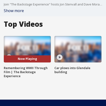
Join "The Backstage Experience" hosts Jon Stenvall and Dave Morales as they sit down with Christopher Nolan, Brendan Fraser, Callum Turner, Austin Butler, Andrew Garfield, Mel Gibson, and Andrew Scott for an in-depth conversation about bringing World War II stories to the screen — exploring the history, emotion, sacrifice, and cinematic scale behind some of Hollywood’s most powerful war films.
Show more
Top Videos
Now Playing
Remembering WWII Through
Car plows into Glendale
Film | The Backstage
building
Experience