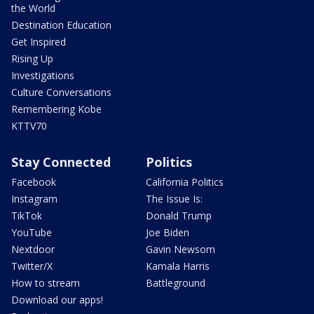
the World
Destination Education
Get Inspired
Rising Up
Investigations
Culture Conversations
Remembering Kobe
KTTV70
Stay Connected
Politics
Facebook
California Politics
Instagram
The Issue Is:
TikTok
Donald Trump
YouTube
Joe Biden
Nextdoor
Gavin Newsom
Twitter/X
Kamala Harris
How to stream
Battleground
Download our apps!