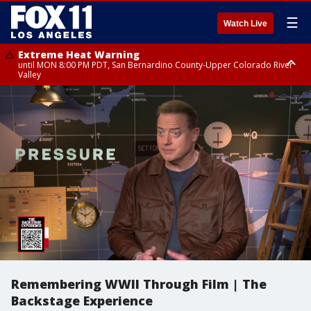
☰
Watch Live
Extreme Heat Warning
until MON 8:00 PM PDT, San Bernardino County-Upper Colorado River
Valley
Extreme Heat Warning
until SUN 8:00 PM PDT, Apple and Lucerne Valleys, Coachella Valley
Remembering WWII Through Film | The
Backstage Experience