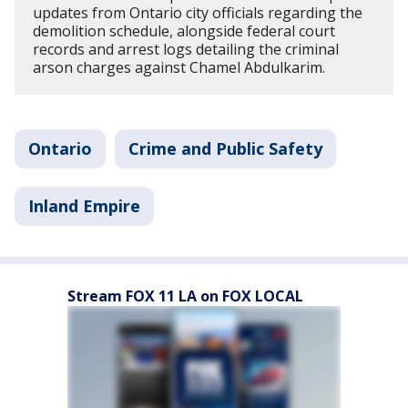
updates from Ontario city officials regarding the
demolition schedule, alongside federal court
records and arrest logs detailing the criminal
arson charges against Chamel Abdulkarim.
Ontario
Crime and Public Safety
Inland Empire
Stream FOX 11 LA on FOX LOCAL