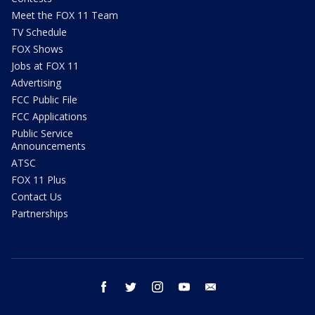
Meet the FOX 11 Team
TV Schedule
FOX Shows
Jobs at FOX 11
Advertising
FCC Public File
FCC Applications
Public Service
Announcements
ATSC
FOX 11 Plus
Contact Us
Partnerships
facebook
twitter
instagram
youtube
email