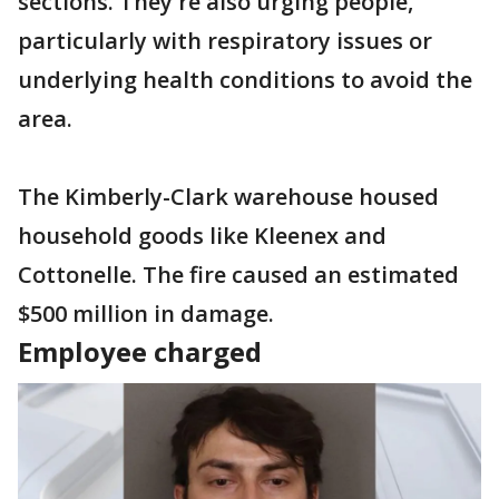
sections. They're also urging people,
particularly with respiratory issues or
underlying health conditions to avoid the
area.
The Kimberly-Clark warehouse housed
household goods like Kleenex and
Cottonelle. The fire caused an estimated
$500 million in damage.
Employee charged