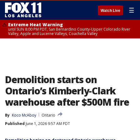
☰
Watch Live
Extreme Heat Warning
until SUN 8:00 PM PDT, San Bernardino County-Upper Colorado River
Valley, Apple and Lucerne Valleys, Coachella Valley
Demolition starts on
Ontario’s Kimberly-Clark
warehouse after $500M fire
By
Koco McAboy
Ontario
Published
June 1, 2026 9:57 AM PDT