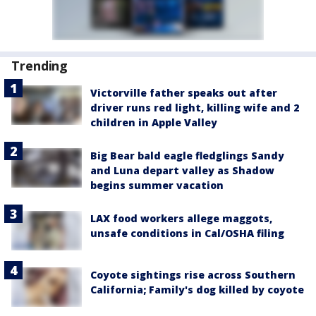
Trending
Victorville father speaks out after
driver runs red light, killing wife and 2
children in Apple Valley
Big Bear bald eagle fledglings Sandy
and Luna depart valley as Shadow
begins summer vacation
LAX food workers allege maggots,
unsafe conditions in Cal/OSHA filing
Coyote sightings rise across Southern
California; Family's dog killed by coyote