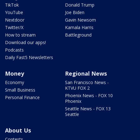
TikTok
Donald Trump
YouTube
Joe Biden
Nextdoor
Gavin Newsom
Twitter/X
Kamala Harris
How to stream
Battleground
Download our apps!
Podcasts
Daily Fast5 Newsletters
Money
Regional News
Economy
San Francisco News -
KTVU FOX 2
Small Business
Phoenix News - FOX 10
Personal Finance
Phoenix
Seattle News - FOX 13
Seattle
About Us
Contests