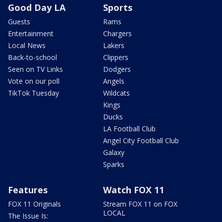
Good Day LA
Sports
Guests
Rams
Entertainment
Chargers
Local News
Lakers
Back-to-school
Clippers
Seen on TV Links
Dodgers
Vote on our poll
Angels
TikTok Tuesday
Wildcats
Kings
Ducks
LA Football Club
Angel City Football Club
Galaxy
Sparks
Features
Watch FOX 11
FOX 11 Originals
Stream FOX 11 on FOX
LOCAL
The Issue Is: