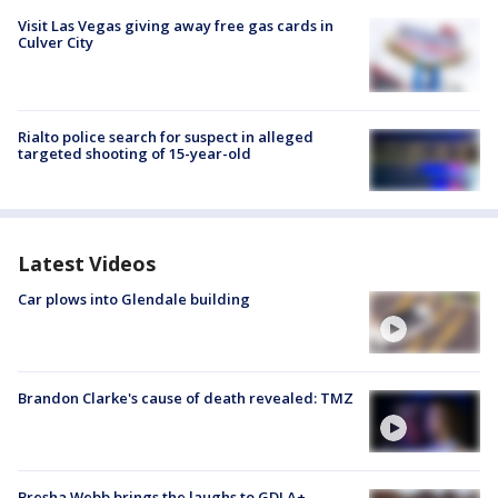
Visit Las Vegas giving away free gas cards in
Culver City
Rialto police search for suspect in alleged
targeted shooting of 15-year-old
Latest Videos
Car plows into Glendale building
Brandon Clarke's cause of death revealed: TMZ
Bresha Webb brings the laughs to GDLA+