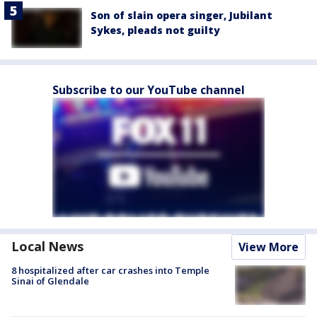
Son of slain opera singer, Jubilant
Sykes, pleads not guilty
Subscribe to our YouTube channel
Local News
View More
8 hospitalized after car crashes into Temple
Sinai of Glendale