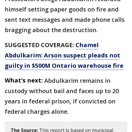
himself setting paper goods on fire and
sent text messages and made phone calls
bragging about the destruction.
SUGGESTED COVERAGE:
Chamel
Abdulkarim: Arson suspect pleads not
guilty in $500M Ontario warehouse fire
What's next:
Abdulkarim remains in
custody without bail and faces up to 20
years in federal prison, if convicted on
federal charges alone.
The Source:
This report is based on municipal