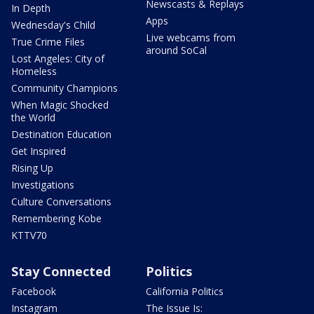
Newscasts & Replays
In Depth
Apps
Wednesday's Child
Live webcams from
True Crime Files
around SoCal
Lost Angeles: City of
Homeless
Community Champions
When Magic Shocked
the World
Destination Education
Get Inspired
Rising Up
Investigations
Culture Conversations
Remembering Kobe
KTTV70
Stay Connected
Politics
Facebook
California Politics
Instagram
The Issue Is: