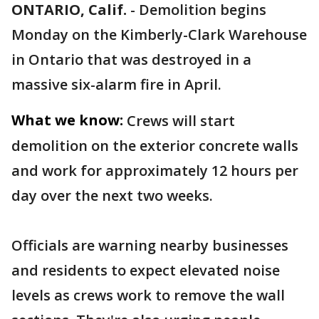
ONTARIO, Calif.
-
Demolition begins
Monday on the Kimberly-Clark Warehouse
in Ontario that was destroyed in a
massive six-alarm fire in April.
What we know:
Crews will start
demolition on the exterior concrete walls
and work for approximately 12 hours per
day over the next two weeks.
Officials are warning nearby businesses
and residents to expect elevated noise
levels as crews work to remove the wall