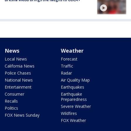
News
Weather
Local News
Forecast
California News
Traffic
Police Chases
Radar
National News
Air Quality Map
Entertainment
Earthquakes
Consumer
Earthquake
Preparedness
Recalls
Severe Weather
Politics
Wildfires
FOX News Sunday
FOX Weather