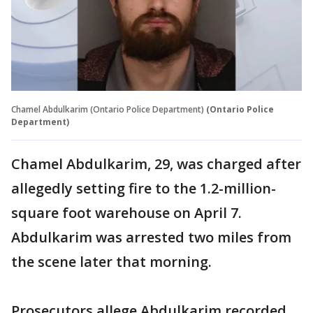
Chamel Abdulkarim (Ontario Police Department)
(Ontario Police
Department)
Chamel Abdulkarim, 29, was charged after
allegedly setting fire to the 1.2-million-
square foot warehouse on April 7.
Abdulkarim was arrested two miles from
the scene later that morning.
Prosecutors allege Abdulkarim recorded