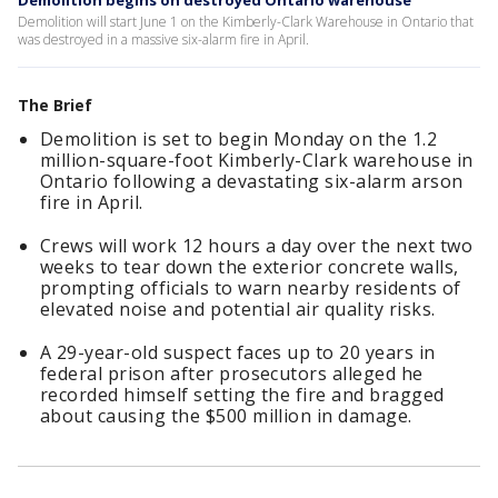
Demolition begins on destroyed Ontario warehouse
Demolition will start June 1 on the Kimberly-Clark Warehouse in Ontario that
was destroyed in a massive six-alarm fire in April.
The Brief
Demolition is set to begin Monday on the 1.2
million-square-foot Kimberly-Clark warehouse in
Ontario following a devastating six-alarm arson
fire in April.
Crews will work 12 hours a day over the next two
weeks to tear down the exterior concrete walls,
prompting officials to warn nearby residents of
elevated noise and potential air quality risks.
A 29-year-old suspect faces up to 20 years in
federal prison after prosecutors alleged he
recorded himself setting the fire and bragged
about causing the $500 million in damage.