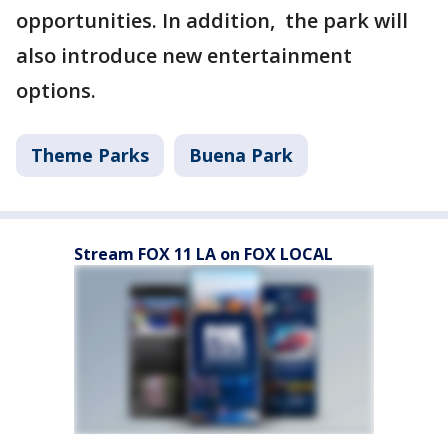
opportunities. In addition, the park will
also introduce new entertainment
options.
Theme Parks
Buena Park
Stream FOX 11 LA on FOX LOCAL