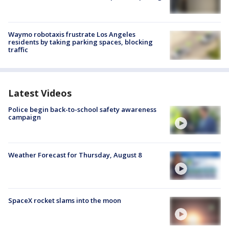
Waymo robotaxis frustrate Los Angeles
residents by taking parking spaces, blocking
traffic
Latest Videos
Police begin back-to-school safety awareness
campaign
Weather Forecast for Thursday, August 8
SpaceX rocket slams into the moon