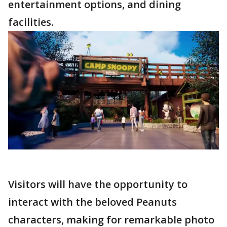
entertainment options, and dining
facilities.
Visitors will have the opportunity to
interact with the beloved Peanuts
characters, making for remarkable photo