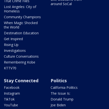
True Crime Files
around SoCal
Lost Angeles: City of
Homeless
Community Champions
When Magic Shocked
the World
Destination Education
Get Inspired
Rising Up
Investigations
Culture Conversations
Remembering Kobe
KTTV70
Stay Connected
Politics
Facebook
California Politics
Instagram
The Issue Is:
TikTok
Donald Trump
YouTube
Joe Biden