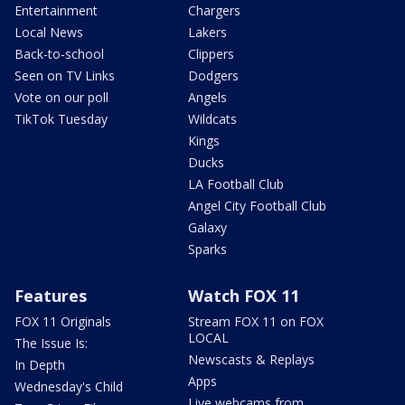
Entertainment
Chargers
Local News
Lakers
Back-to-school
Clippers
Seen on TV Links
Dodgers
Vote on our poll
Angels
TikTok Tuesday
Wildcats
Kings
Ducks
LA Football Club
Angel City Football Club
Galaxy
Sparks
Features
Watch FOX 11
FOX 11 Originals
Stream FOX 11 on FOX
LOCAL
The Issue Is:
Newscasts & Replays
In Depth
Apps
Wednesday's Child
Live webcams from