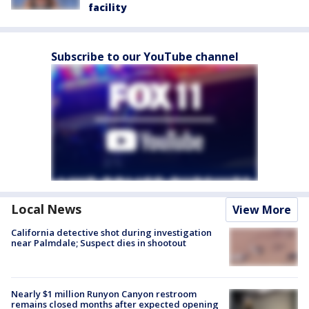
facility
Subscribe to our YouTube channel
Local News
View More
California detective shot during investigation
near Palmdale; Suspect dies in shootout
Nearly $1 million Runyon Canyon restroom
remains closed months after expected opening