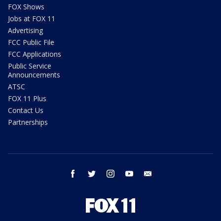
FOX Shows
Jobs at FOX 11
Advertising
FCC Public File
FCC Applications
Public Service
Announcements
ATSC
FOX 11 Plus
Contact Us
Partnerships
facebook
twitter
instagram
youtube
email