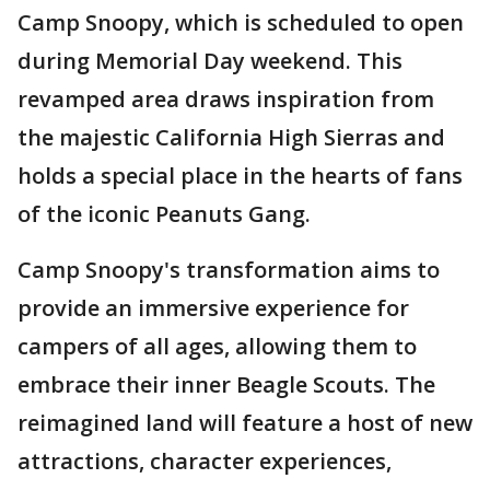
Camp Snoopy, which is scheduled to open
during Memorial Day weekend. This
revamped area draws inspiration from
the majestic California High Sierras and
holds a special place in the hearts of fans
of the iconic Peanuts Gang.
Camp Snoopy's transformation aims to
provide an immersive experience for
campers of all ages, allowing them to
embrace their inner Beagle Scouts. The
reimagined land will feature a host of new
attractions, character experiences,