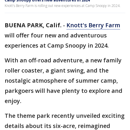
Camp Snoopy offers new adventures in 2024
Knott's Berry Farm is rolling out new experiences at Camp Snoopy in 2024.
BUENA PARK, Calif.
-
Knott's Berry Farm
will offer four new and adventurous
experiences at Camp Snoopy in 2024.
With an off-road adventure, a new family
roller coaster, a giant swing, and the
nostalgic atmosphere of summer camp,
parkgoers will have plenty to explore and
enjoy.
The theme park recently unveiled exciting
details about its six-acre, reimagined