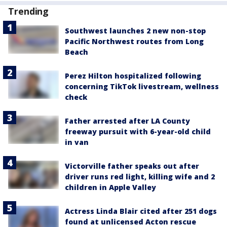
Trending
Southwest launches 2 new non-stop
Pacific Northwest routes from Long
Beach
Perez Hilton hospitalized following
concerning TikTok livestream, wellness
check
Father arrested after LA County
freeway pursuit with 6-year-old child
in van
Victorville father speaks out after
driver runs red light, killing wife and 2
children in Apple Valley
Actress Linda Blair cited after 251 dogs
found at unlicensed Acton rescue