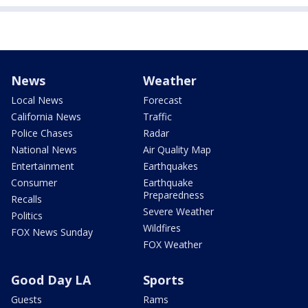
News
Weather
Local News
Forecast
California News
Traffic
Police Chases
Radar
National News
Air Quality Map
Entertainment
Earthquakes
Consumer
Earthquake
Preparedness
Recalls
Severe Weather
Politics
Wildfires
FOX News Sunday
FOX Weather
Good Day LA
Sports
Guests
Rams