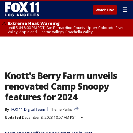
☰
Watch Live
Extreme Heat Warning
until SUN 8:00 PM PDT, San Bernardino County-Upper Colorado River
Valley, Apple and Lucerne Valleys, Coachella Valley
Knott's Berry Farm unveils
renovated Camp Snoopy
features for 2024
By
FOX 11 Digital Team
Theme Parks
Updated
December 8, 2023 10:57 AM PST
▾