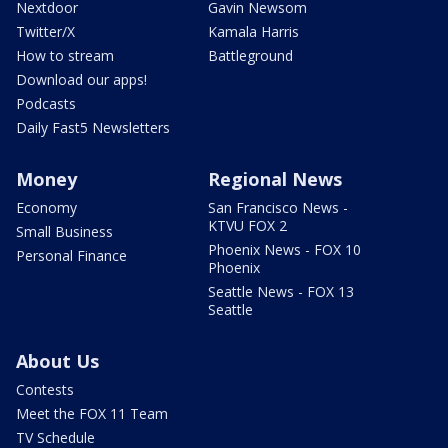
Nextdoor
Gavin Newsom
Twitter/X
Kamala Harris
How to stream
Battleground
Download our apps!
Podcasts
Daily Fast5 Newsletters
Money
Regional News
Economy
San Francisco News -
KTVU FOX 2
Small Business
Phoenix News - FOX 10
Personal Finance
Phoenix
Seattle News - FOX 13
Seattle
About Us
Contests
Meet the FOX 11 Team
TV Schedule