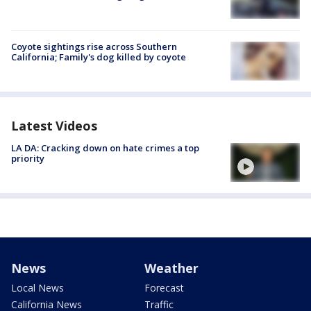
Coyote sightings rise across Southern
California; Family's dog killed by coyote
Latest Videos
LA DA: Cracking down on hate crimes a top
priority
News
Weather
Local News
Forecast
California News
Traffic