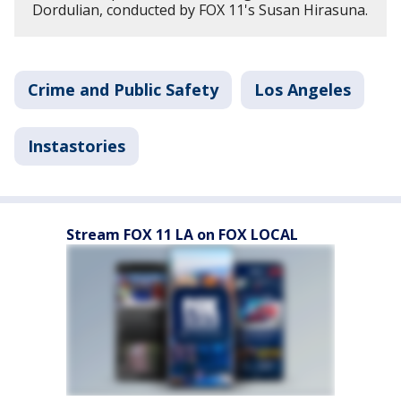
Dordulian, conducted by FOX 11's Susan Hirasuna.
Crime and Public Safety
Los Angeles
Instastories
Stream FOX 11 LA on FOX LOCAL