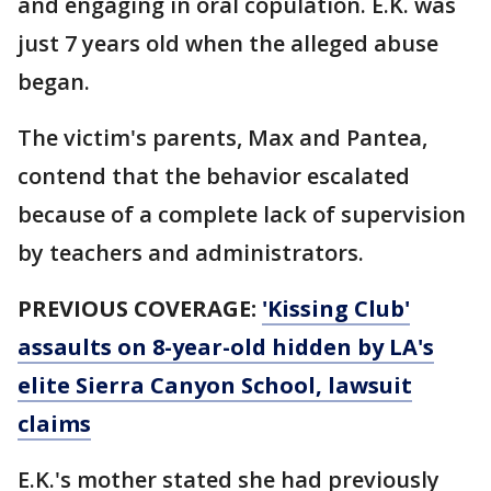
and engaging in oral copulation. E.K. was
just 7 years old when the alleged abuse
began.
The victim's parents, Max and Pantea,
contend that the behavior escalated
because of a complete lack of supervision
by teachers and administrators.
PREVIOUS COVERAGE:
'Kissing Club'
assaults on 8-year-old hidden by LA's
elite Sierra Canyon School, lawsuit
claims
E.K.'s mother stated she had previously