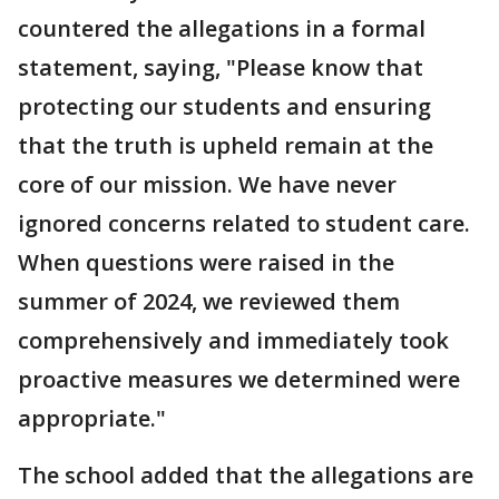
countered the allegations in a formal
statement, saying, "Please know that
protecting our students and ensuring
that the truth is upheld remain at the
core of our mission. We have never
ignored concerns related to student care.
When questions were raised in the
summer of 2024, we reviewed them
comprehensively and immediately took
proactive measures we determined were
appropriate."
The school added that the allegations are