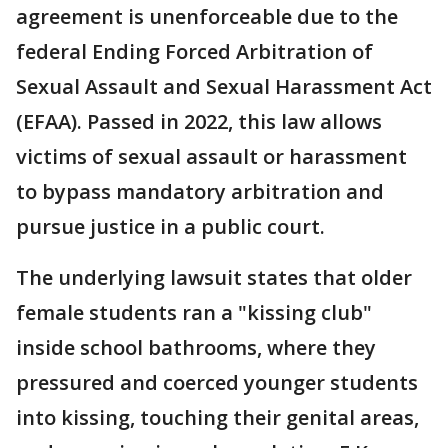
agreement is unenforceable due to the
federal Ending Forced Arbitration of
Sexual Assault and Sexual Harassment Act
(EFAA). Passed in 2022, this law allows
victims of sexual assault or harassment
to bypass mandatory arbitration and
pursue justice in a public court.
The underlying lawsuit states that older
female students ran a "kissing club"
inside school bathrooms, where they
pressured and coerced younger students
into kissing, touching their genital areas,