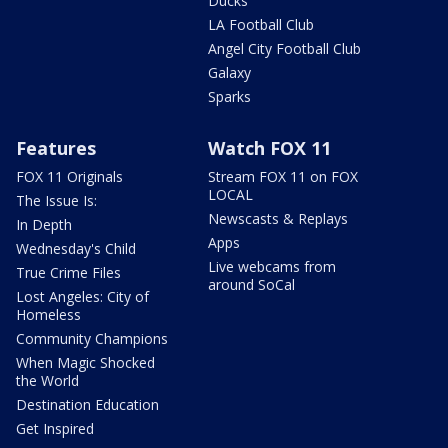
Ducks
LA Football Club
Angel City Football Club
Galaxy
Sparks
Features
Watch FOX 11
FOX 11 Originals
Stream FOX 11 on FOX
LOCAL
The Issue Is:
Newscasts & Replays
In Depth
Apps
Wednesday's Child
Live webcams from
True Crime Files
around SoCal
Lost Angeles: City of
Homeless
Community Champions
When Magic Shocked
the World
Destination Education
Get Inspired