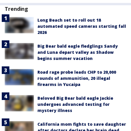
Trending
Long Beach set to roll out 18
automated speed cameras starting fall
2026
Big Bear bald eagle fledglings Sandy
and Luna depart valley as Shadow
begins summer vacation
Road rage probe leads CHP to 20,000
rounds of ammunition, 20 illegal
firearms in Yucaipa
Beloved Big Bear bald eagle Jackie
undergoes advanced testing for
mystery illness
California mom fights to save daughter
after doctors declare her brain dead