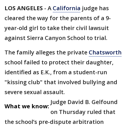
LOS ANGELES
-
A
California
judge has
cleared the way for the parents of a 9-
year-old girl to take their civil lawsuit
against Sierra Canyon School to trial.
The family alleges the private
Chatsworth
school failed to protect their daughter,
identified as E.K., from a student-run
"kissing club" that involved bullying and
severe sexual assault.
Judge David B. Gelfound
What we know:
on Thursday ruled that
the school’s pre-dispute arbitration