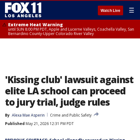
☰
Watch Live
Extreme Heat Warning
until SUN 8:00 PM PDT, Apple and Lucerne Valleys, Coachella Valley, San
Bernardino County-Upper Colorado River Valley
'Kissing club' lawsuit against
elite LA school can proceed
to jury trial, judge rules
By
Alexa Mae Asperin
Crime and Public Safety
Published
May 21, 2026 12:31 PM PDT