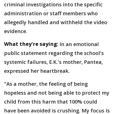
criminal investigations into the specific
administration or staff members who
allegedly handled and withheld the video
evidence.
What they're saying:
In an emotional
public statement regarding the school's
systemic failures, E.K.'s mother, Pantea,
expressed her heartbreak.
"As a mother, the feeling of being
hopeless and not being able to protect my
child from this harm that 100% could
have been avoided is crushing. My focus is