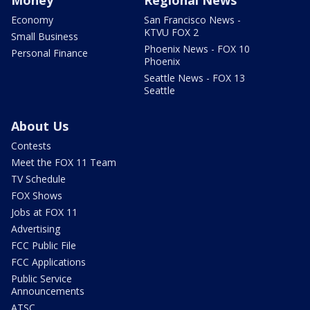
Money
Regional News
Economy
San Francisco News -
KTVU FOX 2
Small Business
Phoenix News - FOX 10
Personal Finance
Phoenix
Seattle News - FOX 13
Seattle
About Us
Contests
Meet the FOX 11 Team
TV Schedule
FOX Shows
Jobs at FOX 11
Advertising
FCC Public File
FCC Applications
Public Service
Announcements
ATSC