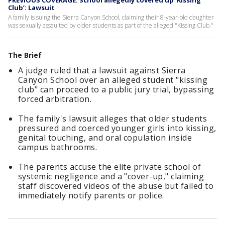
PREVIOUS COVERAGE: School allegedly covered up ‘Kissing
Club’: Lawsuit
A family is suing the Sierra Canyon School, claiming their 8-year-old daughter
was sexually assaulted by older students as part of the alleged "Kissing Club."
The Brief
A judge ruled that a lawsuit against Sierra
Canyon School over an alleged student "kissing
club" can proceed to a public jury trial, bypassing
forced arbitration.
The family's lawsuit alleges that older students
pressured and coerced younger girls into kissing,
genital touching, and oral copulation inside
campus bathrooms.
The parents accuse the elite private school of
systemic negligence and a "cover-up," claiming
staff discovered videos of the abuse but failed to
immediately notify parents or police.