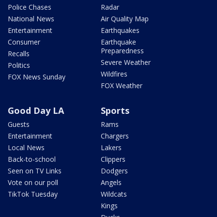
Police Chases
Radar
National News
Air Quality Map
Entertainment
Earthquakes
Consumer
Earthquake
Preparedness
Recalls
Severe Weather
Politics
Wildfires
FOX News Sunday
FOX Weather
Good Day LA
Sports
Guests
Rams
Entertainment
Chargers
Local News
Lakers
Back-to-school
Clippers
Seen on TV Links
Dodgers
Vote on our poll
Angels
TikTok Tuesday
Wildcats
Kings