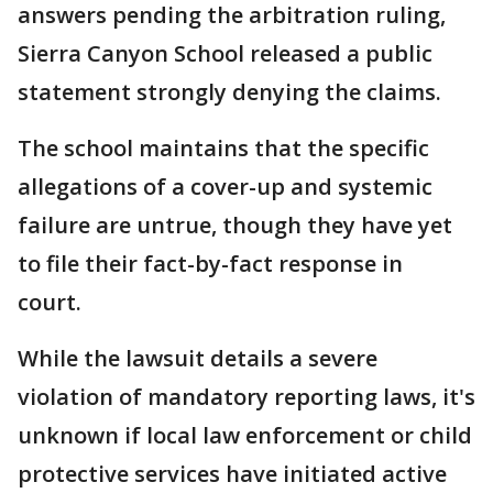
answers pending the arbitration ruling,
Sierra Canyon School released a public
statement strongly denying the claims.
The school maintains that the specific
allegations of a cover-up and systemic
failure are untrue, though they have yet
to file their fact-by-fact response in
court.
While the lawsuit details a severe
violation of mandatory reporting laws, it's
unknown if local law enforcement or child
protective services have initiated active