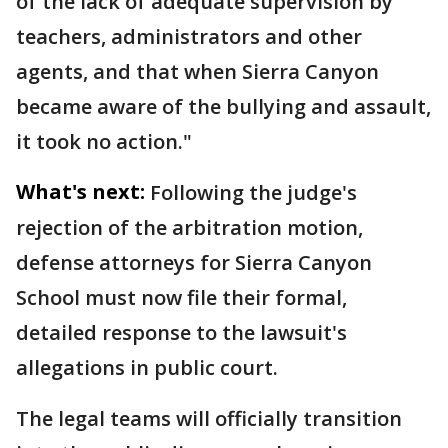
of the lack of adequate supervision by
teachers, administrators and other
agents, and that when Sierra Canyon
became aware of the bullying and assault,
it took no action."
What's next:
Following the judge's
rejection of the arbitration motion,
defense attorneys for Sierra Canyon
School must now file their formal,
detailed response to the lawsuit's
allegations in public court.
The legal teams will officially transition