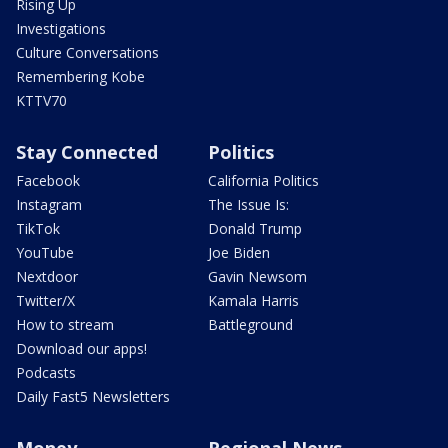
Rising Up
Investigations
Culture Conversations
Remembering Kobe
KTTV70
Stay Connected
Politics
Facebook
California Politics
Instagram
The Issue Is:
TikTok
Donald Trump
YouTube
Joe Biden
Nextdoor
Gavin Newsom
Twitter/X
Kamala Harris
How to stream
Battleground
Download our apps!
Podcasts
Daily Fast5 Newsletters