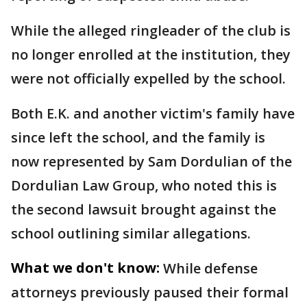
While the alleged ringleader of the club is
no longer enrolled at the institution, they
were not officially expelled by the school.
Both E.K. and another victim's family have
since left the school, and the family is
now represented by Sam Dordulian of the
Dordulian Law Group, who noted this is
the second lawsuit brought against the
school outlining similar allegations.
What we don't know:
While defense
attorneys previously paused their formal