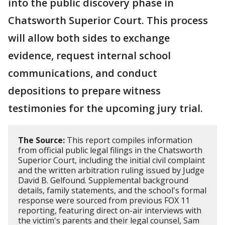
into the public discovery phase in
Chatsworth Superior Court. This process
will allow both sides to exchange
evidence, request internal school
communications, and conduct
depositions to prepare witness
testimonies for the upcoming jury trial.
The Source:
This report compiles information
from official public legal filings in the Chatsworth
Superior Court, including the initial civil complaint
and the written arbitration ruling issued by Judge
David B. Gelfound. Supplemental background
details, family statements, and the school's formal
response were sourced from previous FOX 11
reporting, featuring direct on-air interviews with
the victim's parents and their legal counsel, Sam