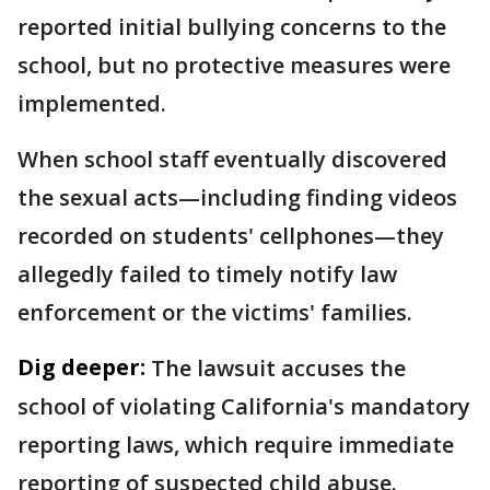
reported initial bullying concerns to the
school, but no protective measures were
implemented.
When school staff eventually discovered
the sexual acts—including finding videos
recorded on students' cellphones—they
allegedly failed to timely notify law
enforcement or the victims' families.
Dig deeper:
The lawsuit accuses the
school of violating California's mandatory
reporting laws, which require immediate
reporting of suspected child abuse.