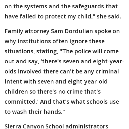
on the systems and the safeguards that
have failed to protect my child," she said.
Family attorney Sam Dordulian spoke on
why institutions often ignore these
situations, stating, "The police will come
out and say, 'there's seven and eight-year-
olds involved there can't be any criminal
intent with seven and eight-year-old
children so there's no crime that's
committed.' And that's what schools use
to wash their hands."
Sierra Canyon School administrators