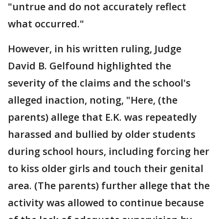
"untrue and do not accurately reflect
what occurred."
However, in his written ruling, Judge
David B. Gelfound highlighted the
severity of the claims and the school's
alleged inaction, noting, "Here, (the
parents) allege that E.K. was repeatedly
harassed and bullied by older students
during school hours, including forcing her
to kiss older girls and touch their genital
area. (The parents) further allege that the
activity was allowed to continue because