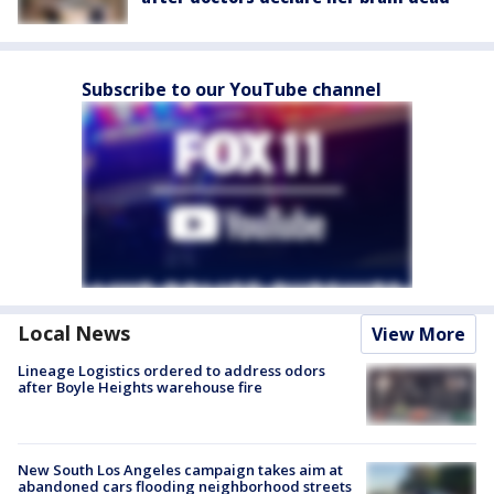
Subscribe to our YouTube channel
Local News
View More
Lineage Logistics ordered to address odors
after Boyle Heights warehouse fire
New South Los Angeles campaign takes aim at
abandoned cars flooding neighborhood streets