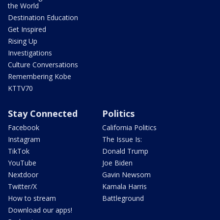
the World
Destination Education
Get Inspired
Rising Up
Investigations
Culture Conversations
Remembering Kobe
KTTV70
Stay Connected
Politics
Facebook
California Politics
Instagram
The Issue Is:
TikTok
Donald Trump
YouTube
Joe Biden
Nextdoor
Gavin Newsom
Twitter/X
Kamala Harris
How to stream
Battleground
Download our apps!