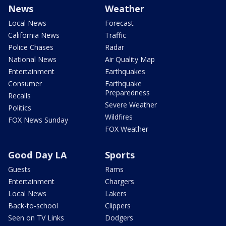
News
Weather
Local News
Forecast
California News
Traffic
Police Chases
Radar
National News
Air Quality Map
Entertainment
Earthquakes
Consumer
Earthquake
Preparedness
Recalls
Severe Weather
Politics
Wildfires
FOX News Sunday
FOX Weather
Good Day LA
Sports
Guests
Rams
Entertainment
Chargers
Local News
Lakers
Back-to-school
Clippers
Seen on TV Links
Dodgers