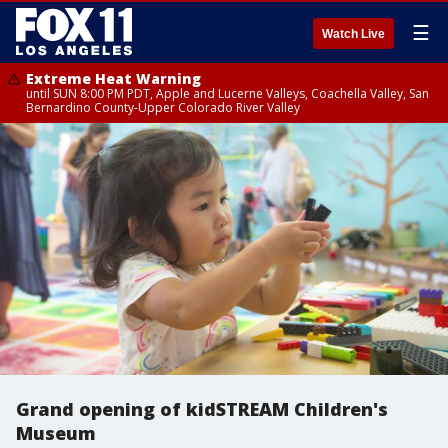
☰
Watch Live
Extreme Heat Warning
until SUN 8:00 PM PDT, Apple and Lucerne Valleys, Coachella Valley, San
Bernardino County-Upper Colorado River Valley
Grand opening of kidSTREAM Children's
Museum