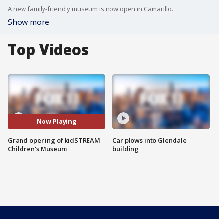
A new family-friendly museum is now open in Camarillo.
Show more
Top Videos
Now Playing
Grand opening of kidSTREAM
Car plows into Glendale
Children's Museum
building