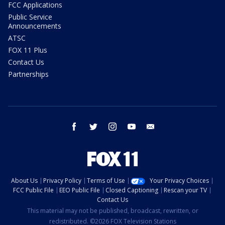
FCC Applications
Public Service
Announcements
ATSC
FOX 11 Plus
Contact Us
Partnerships
facebook
twitter
instagram
youtube
email
About Us
Privacy Policy
Terms of Use
Your Privacy Choices
FCC Public File
EEO Public File
Closed Captioning
Rescan your TV
Contact Us
This material may not be published, broadcast, rewritten, or
redistributed. ©2026 FOX Television Stations