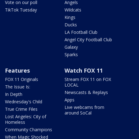
Vote on our poll
Angels
TikTok Tuesday
Wildcats
Kings
Ducks
LA Football Club
Angel City Football Club
Galaxy
Sparks
Features
Watch FOX 11
FOX 11 Originals
Stream FOX 11 on FOX
LOCAL
The Issue Is:
Newscasts & Replays
In Depth
Apps
Wednesday's Child
Live webcams from
True Crime Files
around SoCal
Lost Angeles: City of
Homeless
Community Champions
When Magic Shocked