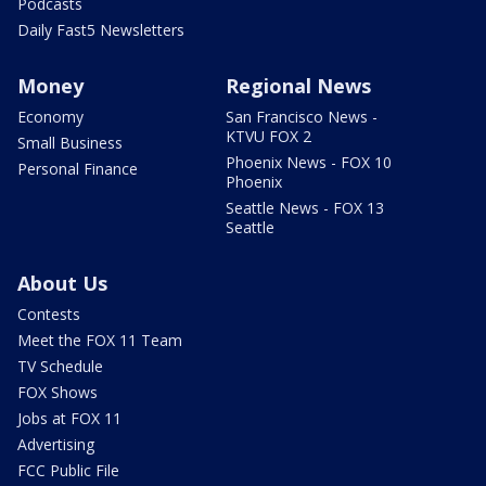
Podcasts
Daily Fast5 Newsletters
Money
Regional News
Economy
San Francisco News -
KTVU FOX 2
Small Business
Phoenix News - FOX 10
Personal Finance
Phoenix
Seattle News - FOX 13
Seattle
About Us
Contests
Meet the FOX 11 Team
TV Schedule
FOX Shows
Jobs at FOX 11
Advertising
FCC Public File