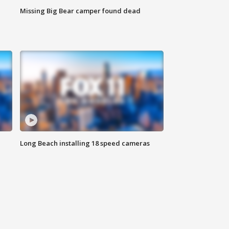
Missing Big Bear camper found dead
Long Beach installing 18 speed cameras