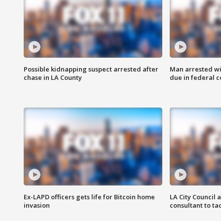
Possible kidnapping suspect arrested after
Man arrested wi
chase in LA County
due in federal c
Ex-LAPD officers gets life for Bitcoin home
LA City Council 
invasion
consultant to t