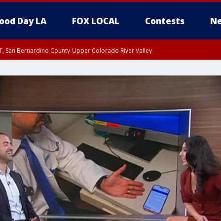
ood Day LA
FOX LOCAL
Contests
Ne
T, San Bernardino County-Upper Colorado River Valley
, Apple and Lucerne Valleys, Coachella Valley