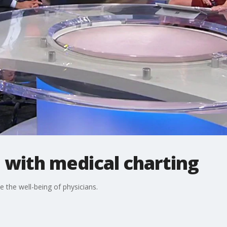
p with medical charting
e the well-being of physicians.