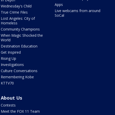
Apps
Wednesday's Child
Live webcams from around
True Crime Files
SoCal
Lost Angeles: City of
Homeless
Community Champions
When Magic Shocked the
World
Destination Education
Get Inspired
Rising Up
Investigations
Culture Conversations
Remembering Kobe
KTTV70
About Us
Contests
Meet the FOX 11 Team