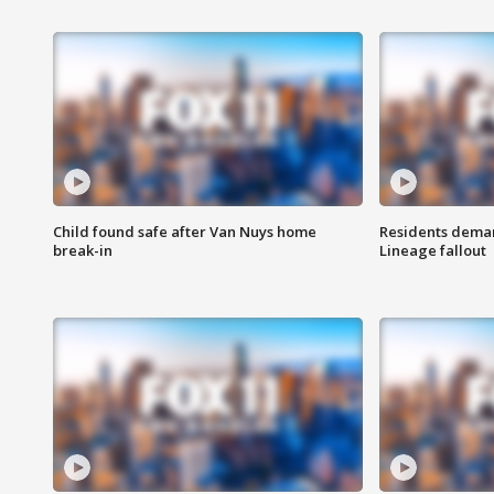
Child found safe after Van Nuys home
Residents deman
break-in
Lineage fallout