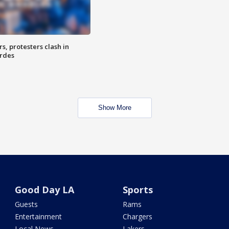
, protesters clash in
erdes
Show More
Good Day LA
Sports
Guests
Rams
Entertainment
Chargers
Local News
Lakers