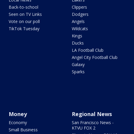
Back-to-school
Clippers
Seen on TV Links
Dodgers
Vote on our poll
Angels
TikTok Tuesday
Wildcats
Kings
Ducks
LA Football Club
Angel City Football Club
Galaxy
Sparks
Money
Regional News
Economy
San Francisco News -
KTVU FOX 2
Small Business