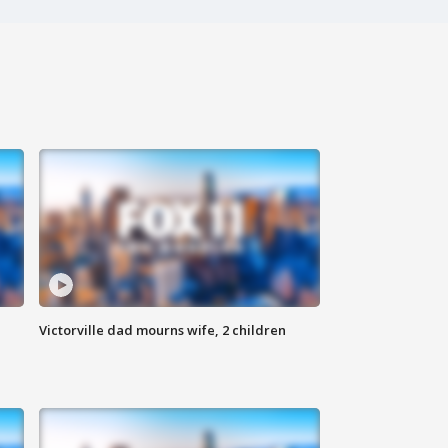
Victorville dad mourns wife, 2 children