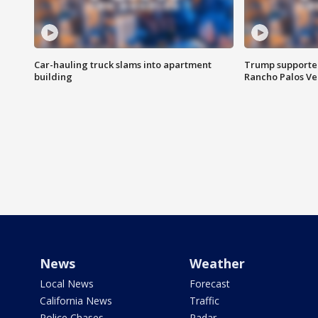
Car-hauling truck slams into apartment
Trump supporters
building
Rancho Palos V
News
Weather
Local News
Forecast
California News
Traffic
Police Chases
Radar