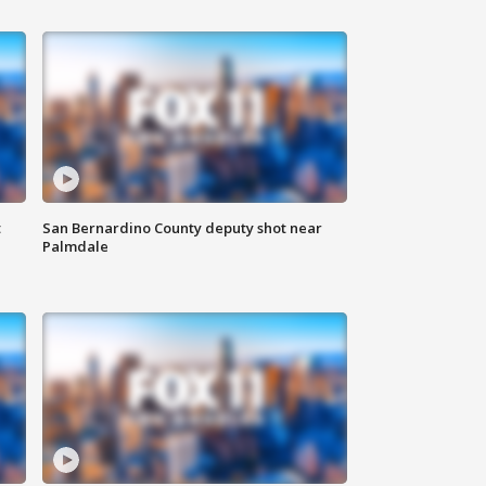
t
San Bernardino County deputy shot near
Palmdale