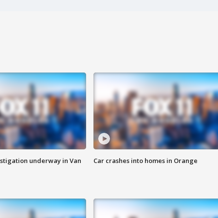
stigation underway in Van
Car crashes into homes in Orange