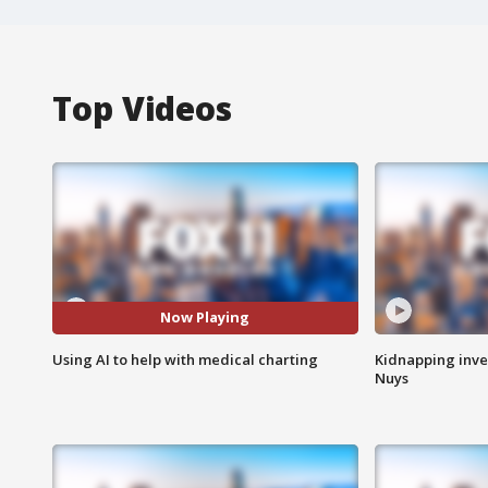
Top Videos
Now Playing
Using AI to help with medical charting
Kidnapping inve
Nuys