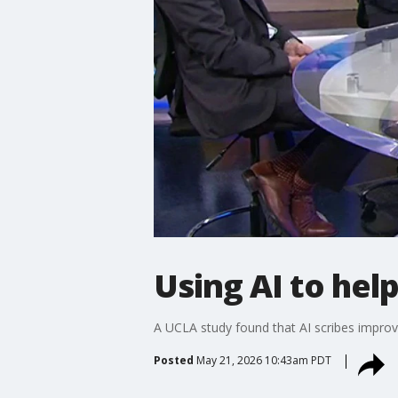
Using AI to hel
A UCLA study found that AI scribes improv
Posted
May 21, 2026 10:43am PDT