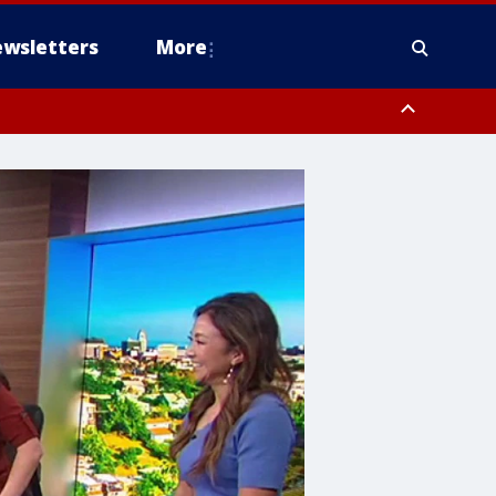
wsletters
More