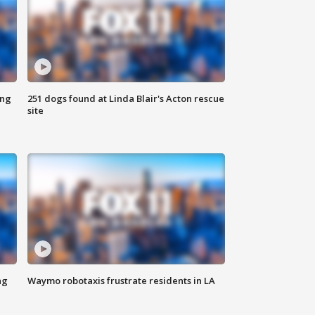
ing
251 dogs found at Linda Blair's Acton rescue
site
ng
Waymo robotaxis frustrate residents in LA