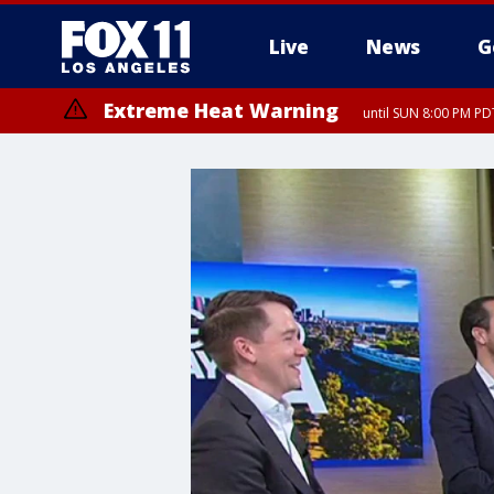
Live
News
G
Extreme Heat Warning
until SUN 8:00 PM PD
Extreme Heat Warning
until SAT 8:00 PM PDT