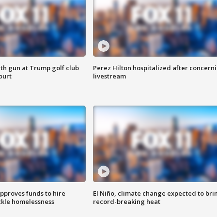
th gun at Trump golf club
Perez Hilton hospitalized after concern
ourt
livestream
approves funds to hire
El Niño, climate change expected to bri
ackle homelessness
record-breaking heat