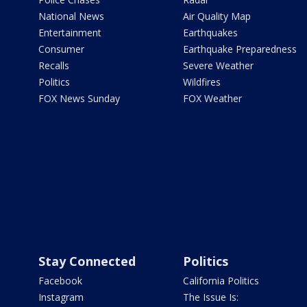
National News
Air Quality Map
Entertainment
Earthquakes
Consumer
Earthquake Preparedness
Recalls
Severe Weather
Politics
Wildfires
FOX News Sunday
FOX Weather
Stay Connected
Politics
Facebook
California Politics
Instagram
The Issue Is: