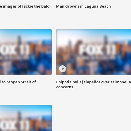
e images of Jackie the bald
Man drowns in Laguna Beach
 to reopen Strait of
Chipotle pulls jalapeños over salmonella
concerns