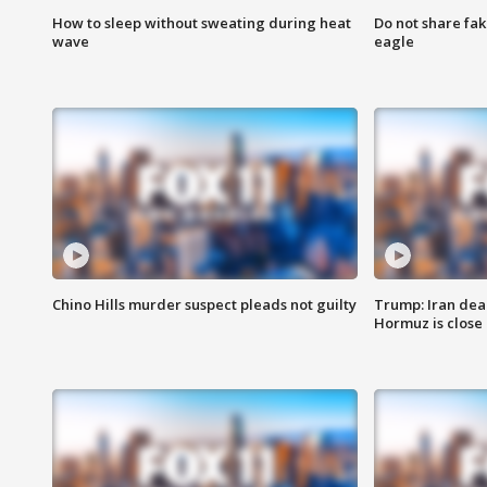
How to sleep without sweating during heat
Do not share fak
wave
eagle
Chino Hills murder suspect pleads not guilty
Trump: Iran deal
Hormuz is close