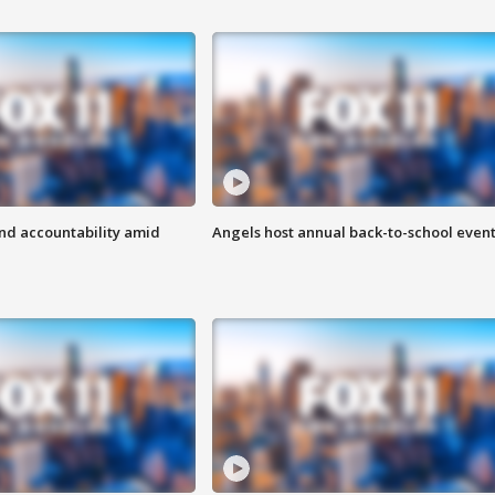
d accountability amid
Angels host annual back-to-school even