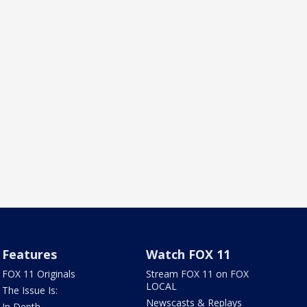
Features
Watch FOX 11
FOX 11 Originals
Stream FOX 11 on FOX
LOCAL
The Issue Is:
Newscasts & Replays
In Depth