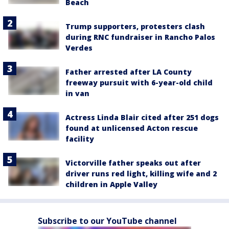
Beach
Trump supporters, protesters clash
during RNC fundraiser in Rancho Palos
Verdes
Father arrested after LA County
freeway pursuit with 6-year-old child
in van
Actress Linda Blair cited after 251 dogs
found at unlicensed Acton rescue
facility
Victorville father speaks out after
driver runs red light, killing wife and 2
children in Apple Valley
Subscribe to our YouTube channel