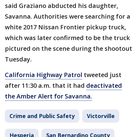
said Graziano abducted his daughter,
Savanna. Authorities were searching for a
white 2017 Nissan Frontier pickup truck,
which was later confirmed to be the truck
pictured on the scene during the shootout
Tuesday.
California Highway Patrol
tweeted just
after 11:30 a.m. that it had
deactivated
the Amber Alert for Savanna.
Crime and Public Safety
Victorville
Hesperia
San Bernardino County