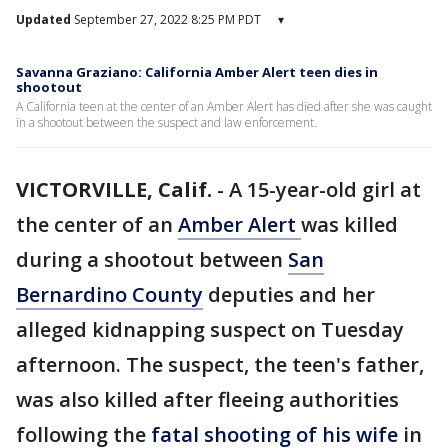
Updated
September 27, 2022 8:25 PM PDT
▾
Savanna Graziano: California Amber Alert teen dies in
shootout
A California teen at the center of an Amber Alert has died after she was caught
in a shootout between the suspect and law enforcement.
VICTORVILLE, Calif.
-
A 15-year-old girl at
the center of an
Amber Alert
was killed
during a shootout between
San
Bernardino County
deputies and her
alleged kidnapping suspect on Tuesday
afternoon. The suspect, the teen's father,
was also killed after fleeing authorities
following the
fatal shooting of his wife
in