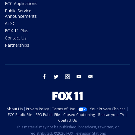
FCC Applications
Public Service
Announcements
ATSC
FOX 11 Plus
Contact Us
Partnerships
facebook
twitter
instagram
youtube
email
About Us
Privacy Policy
Terms of Use
Your Privacy Choices
FCC Public File
EEO Public File
Closed Captioning
Rescan your TV
Contact Us
This material may not be published, broadcast, rewritten, or
redistributed. ©2026 FOX Television Stations