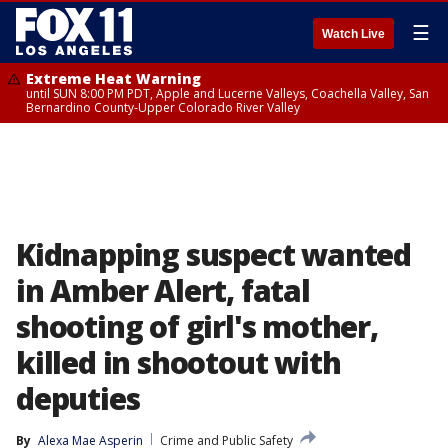
☰
Watch Live
Extreme Heat Warning
until SUN 8:00 PM PDT, Apple and Lucerne Valleys, Coachella Valley, San
Bernardino County-Upper Colorado River Valley
Kidnapping suspect wanted
in Amber Alert, fatal
shooting of girl's mother,
killed in shootout with
deputies
By
Alexa Mae Asperin
Crime and Public Safety