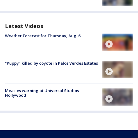
Latest Videos
Weather Forecast for Thursday, Aug. 6
"Puppy" killed by coyote in Palos Verdes Estates
Measles warning at Universal Studios
Hollywood