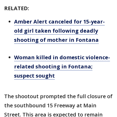
RELATED:
Amber Alert canceled for 15-year-
old girl taken following deadly
shooting of mother in Fontana
Woman killed in domestic violence-
related shooting in Fontana;
suspect sought
The shootout prompted the full closure of
the southbound 15 Freeway at Main
Street. This area is expected to remain