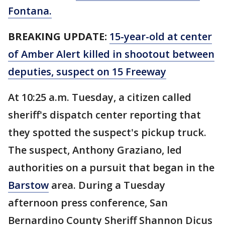
Fontana.
BREAKING UPDATE:
15-year-old at center
of Amber Alert killed in shootout between
deputies, suspect on 15 Freeway
At 10:25 a.m. Tuesday, a citizen called
sheriff's dispatch center reporting that
they spotted the suspect's pickup truck.
The suspect, Anthony Graziano, led
authorities on a pursuit that began in the
Barstow
area. During a Tuesday
afternoon press conference, San
Bernardino County Sheriff Shannon Dicus