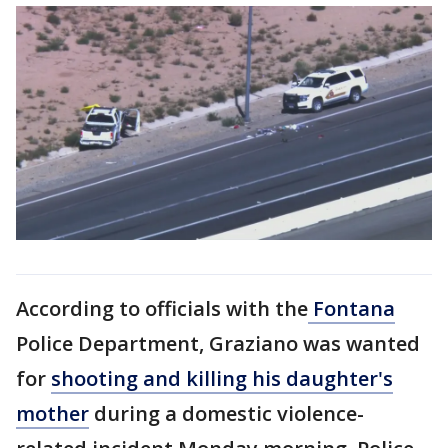
According to officials with the
Fontana
Police Department, Graziano was wanted
for
shooting and killing his daughter's
mother
during a domestic violence-