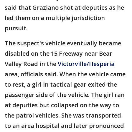
said that Graziano shot at deputies as he
led them on a multiple jurisdiction
pursuit.
The suspect's vehicle eventually became
disabled on the 15 Freeway near Bear
Valley Road in the
Victorville/Hesperia
area, officials said. When the vehicle came
to rest, a girl in tactical gear exited the
passenger side of the vehicle. The girl ran
at deputies but collapsed on the way to
the patrol vehicles. She was transported
to an area hospital and later pronounced