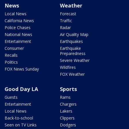
News
Weather
Local News
Forecast
California News
Traffic
Police Chases
Radar
National News
Air Quality Map
Entertainment
Earthquakes
Consumer
Earthquake
Preparedness
Recalls
Severe Weather
Politics
Wildfires
FOX News Sunday
FOX Weather
Good Day LA
Sports
Guests
Rams
Entertainment
Chargers
Local News
Lakers
Back-to-school
Clippers
Seen on TV Links
Dodgers