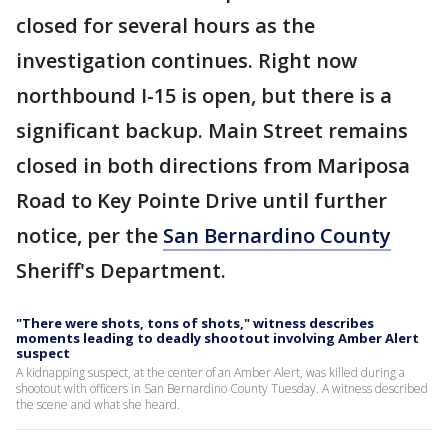
closed for several hours as the
investigation continues. Right now
northbound I-15 is open, but there is a
significant backup. Main Street remains
closed in both directions from Mariposa
Road to Key Pointe Drive until further
notice, per the
San Bernardino County
Sheriff's Department.
"There were shots, tons of shots," witness describes
moments leading to deadly shootout involving Amber Alert
suspect
A kidnapping suspect, at the center of an Amber Alert, was killed during a
shootout with officers in San Bernardino County Tuesday. A witness described
the scene and what she heard.