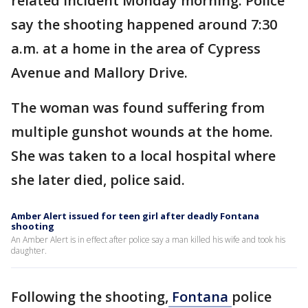
related incident Monday morning. Police
say the shooting happened around 7:30
a.m. at a home in the area of Cypress
Avenue and Mallory Drive.
The woman was found suffering from
multiple gunshot wounds at the home.
She was taken to a local hospital where
she later died, police said.
Amber Alert issued for teen girl after deadly Fontana
shooting
An Amber Alert is in effect after police say a man killed his wife and took his
daughter.
Following the shooting,
Fontana
police