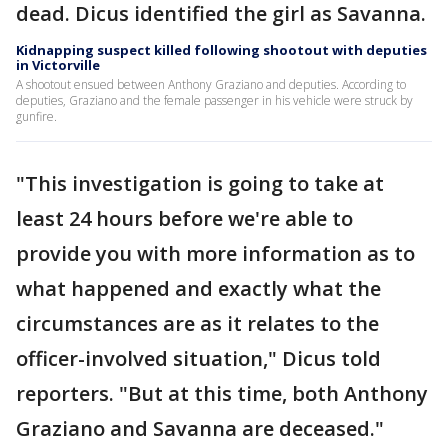
dead. Dicus identified the girl as Savanna.
Kidnapping suspect killed following shootout with deputies
in Victorville
A shootout ensued between Anthony Graziano and deputies. According to
deputies, Graziano and the female passenger in his vehicle were struck by
gunfire.
"This investigation is going to take at
least 24 hours before we're able to
provide you with more information as to
what happened and exactly what the
circumstances are as it relates to the
officer-involved situation," Dicus told
reporters. "But at this time, both Anthony
Graziano and Savanna are deceased."