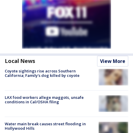
Local News
View More
Coyote sightings rise across Southern
California; Family's dog killed by coyote
LAX food workers allege maggots, unsafe
conditions in Cal/OSHA filing
Water main break causes street flooding in
Hollywood Hills