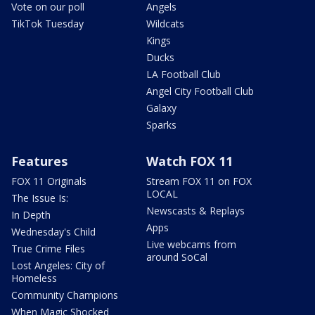
Vote on our poll
Angels
TikTok Tuesday
Wildcats
Kings
Ducks
LA Football Club
Angel City Football Club
Galaxy
Sparks
Features
Watch FOX 11
FOX 11 Originals
Stream FOX 11 on FOX
LOCAL
The Issue Is:
Newscasts & Replays
In Depth
Apps
Wednesday's Child
Live webcams from
True Crime Files
around SoCal
Lost Angeles: City of
Homeless
Community Champions
When Magic Shocked