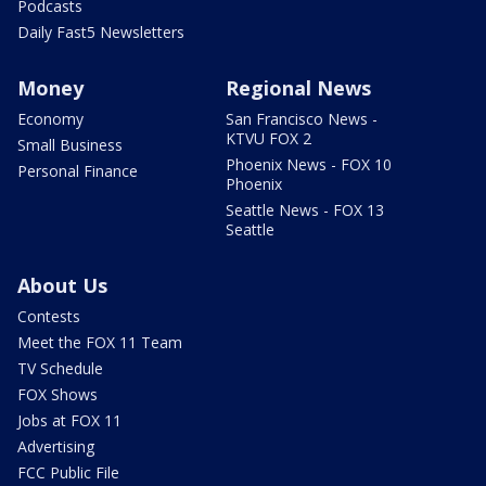
Podcasts
Daily Fast5 Newsletters
Money
Regional News
Economy
San Francisco News -
KTVU FOX 2
Small Business
Phoenix News - FOX 10
Personal Finance
Phoenix
Seattle News - FOX 13
Seattle
About Us
Contests
Meet the FOX 11 Team
TV Schedule
FOX Shows
Jobs at FOX 11
Advertising
FCC Public File