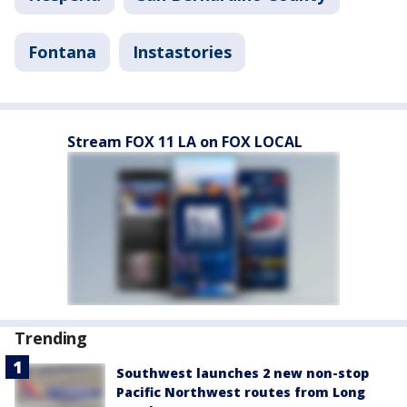
Fontana
Instastories
Stream FOX 11 LA on FOX LOCAL
Trending
Southwest launches 2 new non-stop
Pacific Northwest routes from Long