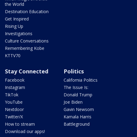
the World
Destination Education
Get Inspired
Rising Up
Investigations
Culture Conversations
Remembering Kobe
KTTV70
Stay Connected
Politics
Facebook
California Politics
Instagram
The Issue Is:
TikTok
Donald Trump
YouTube
Joe Biden
Nextdoor
Gavin Newsom
Twitter/X
Kamala Harris
How to stream
Battleground
Download our apps!