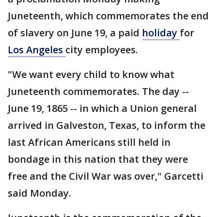
Juneteenth, which commemorates the end
of slavery on June 19, a paid
holiday
for
Los Angeles
city employees.
"We want every child to know what
Juneteenth commemorates. The day --
June 19, 1865 -- in which a Union general
arrived in Galveston, Texas, to inform the
last African Americans still held in
bondage in this nation that they were
free and the Civil War was over," Garcetti
said Monday.