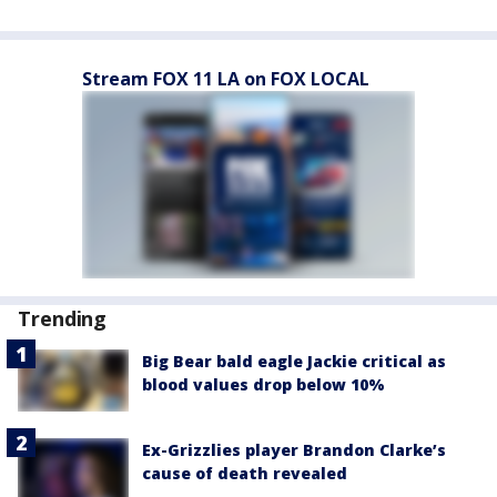
Stream FOX 11 LA on FOX LOCAL
Trending
Big Bear bald eagle Jackie critical as
blood values drop below 10%
Ex-Grizzlies player Brandon Clarke’s
cause of death revealed