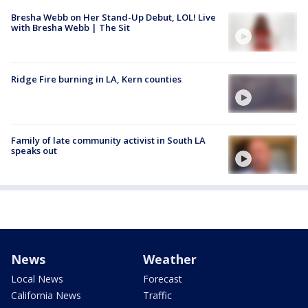
Bresha Webb on Her Stand-Up Debut, LOL! Live
with Bresha Webb | The Sit
Ridge Fire burning in LA, Kern counties
Family of late community activist in South LA
speaks out
News
Weather
Local News
Forecast
California News
Traffic