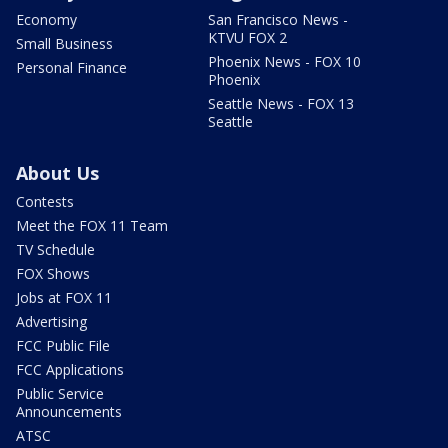
Economy
San Francisco News -
KTVU FOX 2
Small Business
Phoenix News - FOX 10
Personal Finance
Phoenix
Seattle News - FOX 13
Seattle
About Us
Contests
Meet the FOX 11 Team
TV Schedule
FOX Shows
Jobs at FOX 11
Advertising
FCC Public File
FCC Applications
Public Service
Announcements
ATSC