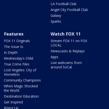
LA Football Club
Angel City Football Club
Galaxy
Sparks
Features
Watch FOX 11
FOX 11 Originals
Stream FOX 11 on FOX
LOCAL
The Issue Is:
Newscasts & Replays
In Depth
Apps
Wednesday's Child
Live webcams from
True Crime Files
around SoCal
Lost Angeles: City of
Homeless
Community Champions
When Magic Shocked
the World
Destination Education
Get Inspired
Rising Up