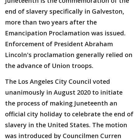
Juneteenth is the commemoration of the
end of slavery specifically in Galveston,
more than two years after the
Emancipation Proclamation was issued.
Enforcement of President Abraham
Lincoln's proclamation generally relied on
the advance of Union troops.
The Los Angeles City Council voted
unanimously in August 2020 to initiate
the process of making Juneteenth an
official city holiday to celebrate the end of
slavery in the United States. The motion
was introduced by Councilmen Curren