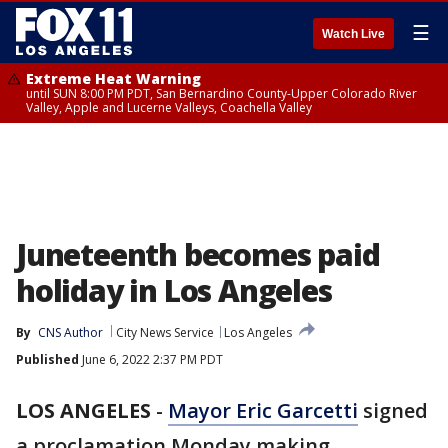
☰
Watch Live
Extreme Heat Warning
until SUN 8:00 PM PDT, San Bernardino County-Upper Colorado River
Valley, Apple and Lucerne Valleys, Coachella Valley
Juneteenth becomes paid
holiday in Los Angeles
By
CNS Author
City News Service
Los Angeles
Published
June 6, 2022 2:37 PM PDT
LOS ANGELES
-
Mayor Eric Garcetti
signed
a proclamation Monday making