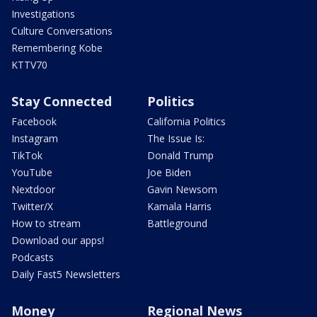
Investigations
Culture Conversations
Remembering Kobe
KTTV70
Stay Connected
Politics
Facebook
California Politics
Instagram
The Issue Is:
TikTok
Donald Trump
YouTube
Joe Biden
Nextdoor
Gavin Newsom
Twitter/X
Kamala Harris
How to stream
Battleground
Download our apps!
Podcasts
Daily Fast5 Newsletters
Money
Regional News