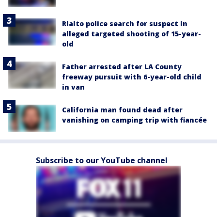
Rialto police search for suspect in
alleged targeted shooting of 15-year-
old
Father arrested after LA County
freeway pursuit with 6-year-old child
in van
California man found dead after
vanishing on camping trip with fiancée
Subscribe to our YouTube channel