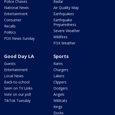
Police Chases
Radar
National News
Air Quality Map
Entertainment
Earthquakes
Consumer
Earthquake
Preparedness
Recalls
Severe Weather
Politics
Wildfires
FOX News Sunday
FOX Weather
Good Day LA
Sports
Guests
Rams
Entertainment
Chargers
Local News
Lakers
Back-to-school
Clippers
Seen on TV Links
Dodgers
Vote on our poll
Angels
TikTok Tuesday
Wildcats
Kings
Ducks