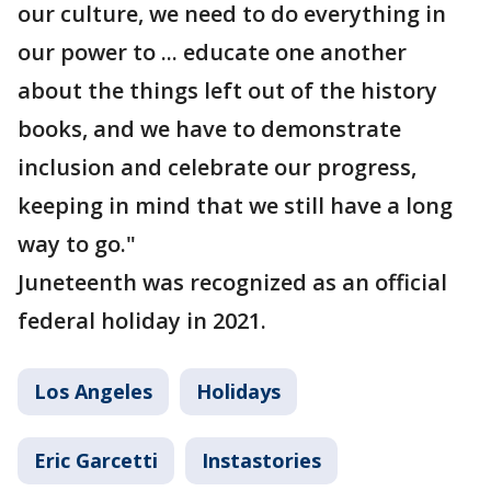
our culture, we need to do everything in
our power to ... educate one another
about the things left out of the history
books, and we have to demonstrate
inclusion and celebrate our progress,
keeping in mind that we still have a long
way to go."
Juneteenth was recognized as an official
federal holiday in 2021.
Los Angeles
Holidays
Eric Garcetti
Instastories