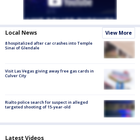
Local News
View More
8 hospitalized after car crashes into Temple
Sinai of Glendale
Visit Las Vegas giving away free gas cards in
Culver City
Rialto police search for suspect in alleged
targeted shooting of 15-year-old
Latest Videos