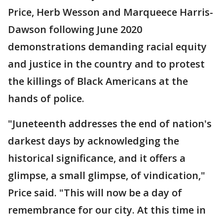
Price, Herb Wesson and Marqueece Harris-
Dawson following June 2020
demonstrations demanding racial equity
and justice in the country and to protest
the killings of Black Americans at the
hands of police.
"Juneteenth addresses the end of nation's
darkest days by acknowledging the
historical significance, and it offers a
glimpse, a small glimpse, of vindication,"
Price said. "This will now be a day of
remembrance for our city. At this time in